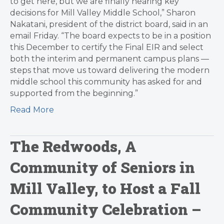
to get here, but we are finally nearing key
decisions for Mill Valley Middle School,” Sharon
Nakatani, president of the district board, said in an
email Friday. “The board expects to be in a position
this December to certify the Final EIR and select
both the interim and permanent campus plans —
steps that move us toward delivering the modern
middle school this community has asked for and
supported from the beginning.”
Read More
The Redwoods, A
Community of Seniors in
Mill Valley, to Host a Fall
Community Celebration –