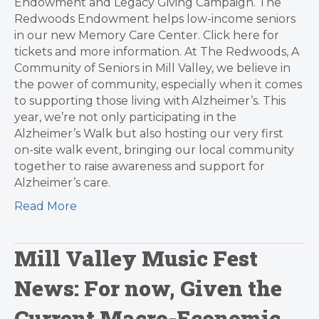
Endowment and Legacy Giving Campaign. The
Redwoods Endowment helps low-income seniors
in our new Memory Care Center. Click here for
tickets and more information. At The Redwoods, A
Community of Seniors in Mill Valley, we believe in
the power of community, especially when it comes
to supporting those living with Alzheimer’s. This
year, we’re not only participating in the
Alzheimer’s Walk but also hosting our very first
on-site walk event, bringing our local community
together to raise awareness and support for
Alzheimer’s care.
Read More
Mill Valley Music Fest
News: For now, Given the
Current Macro-Economic