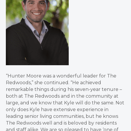
“Hunter Moore was a wonderful leader for The
Redwoods,” she continued. “He achieved
remarkable things during his seven-year tenure –
both at The Redwoods and in the community at
large, and we know that Kyle will do the same. Not
only does Kyle have extensive experience in
leading senior living communities, but he knows
The Redwoods well and is beloved by residents
and staff alike. We are so pleased to have ‘one of