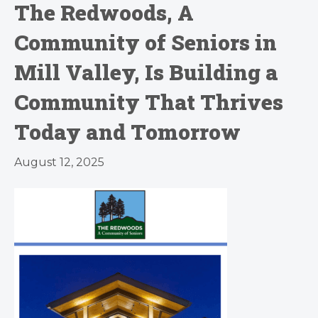
The Redwoods, A
Community of Seniors in
Mill Valley, Is Building a
Community That Thrives
Today and Tomorrow
August 12, 2025