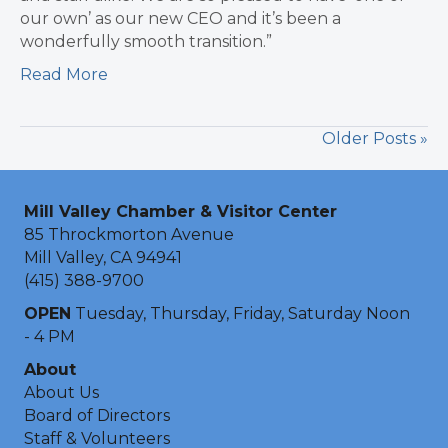
our own’ as our new CEO and it’s been a
wonderfully smooth transition.”
Read More
Older Posts »
Mill Valley Chamber & Visitor Center
85 Throckmorton Avenue
Mill Valley, CA 94941
(415) 388-9700
OPEN
Tuesday, Thursday, Friday, Saturday Noon
- 4 PM
About
About Us
Board of Directors
Staff & Volunteers