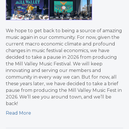
We hope to get back to being a source of amazing
music again in our community. For now, given the
current macro economic climate and profound
changes in music festival economics, we have
decided to take a pause in 2026 from producing
the Mill Valley Music Festival. We will keep
innovating and serving our members and
community in every way we can. But for now, all
these years later, we have decided to take a brief
pause from producing the Mill Valley Music Fest in
2026. We’ll see you around town, and we’ll be
back!
Read More