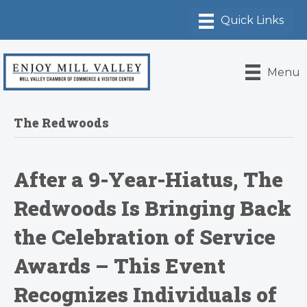
Menu
The Redwoods
After a 9-Year-Hiatus, The
Redwoods Is Bringing Back
the Celebration of Service
Awards – This Event
Recognizes Individuals of