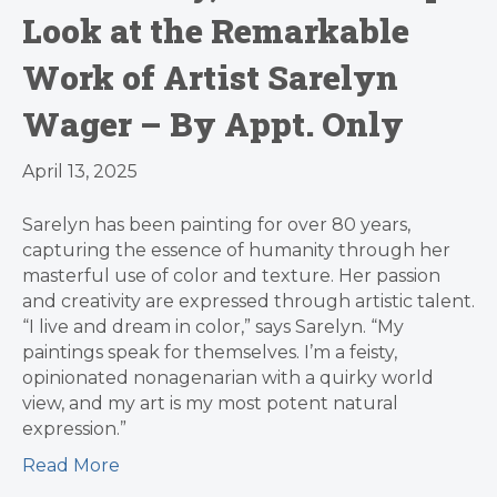
Look at the Remarkable
Work of Artist Sarelyn
Wager – By Appt. Only
April 13, 2025
Sarelyn has been painting for over 80 years,
capturing the essence of humanity through her
masterful use of color and texture. Her passion
and creativity are expressed through artistic talent.
“I live and dream in color,” says Sarelyn. “My
paintings speak for themselves. I’m a feisty,
opinionated nonagenarian with a quirky world
view, and my art is my most potent natural
expression.”
Read More