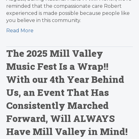
reminded that the compassionate care Robert
experienced is made possible because people like
you believe in this community.
Read More
The 2025 Mill Valley
Music Fest Is a Wrap!!
With our 4th Year Behind
Us, an Event That Has
Consistently Marched
Forward, Will ALWAYS
Have Mill Valley in Mind!