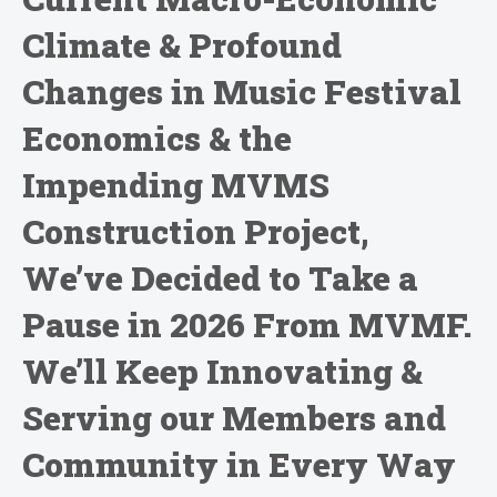
Climate & Profound
Changes in Music Festival
Economics & the
Impending MVMS
Construction Project,
We’ve Decided to Take a
Pause in 2026 From MVMF.
We’ll Keep Innovating &
Serving our Members and
Community in Every Way