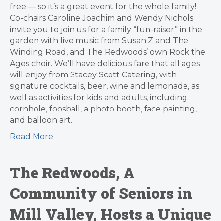
free — so it’s a great event for the whole family!
Co-chairs Caroline Joachim and Wendy Nichols
invite you to join us for a family “fun-raiser” in the
garden with live music from Susan Z and The
Winding Road, and The Redwoods’ own Rock the
Ages choir. We’ll have delicious fare that all ages
will enjoy from Stacey Scott Catering, with
signature cocktails, beer, wine and lemonade, as
well as activities for kids and adults, including
cornhole, foosball, a photo booth, face painting,
and balloon art.
Read More
The Redwoods, A
Community of Seniors in
Mill Valley, Hosts a Unique