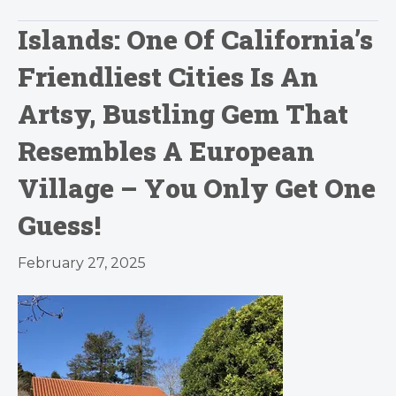
Islands: One Of California’s
Friendliest Cities Is An
Artsy, Bustling Gem That
Resembles A European
Village – You Only Get One
Guess!
February 27, 2025