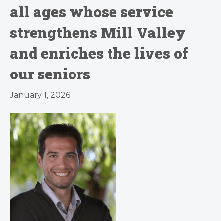
all ages whose service
strengthens Mill Valley
and enriches the lives of
our seniors
January 1, 2026