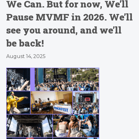
We Can. But for now, We’ll
Pause MVMF in 2026. We’ll
see you around, and we’ll
be back!
August 14, 2025