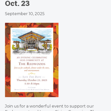
Oct. 23
September 10, 2025
Join us for a wonderful event to support our