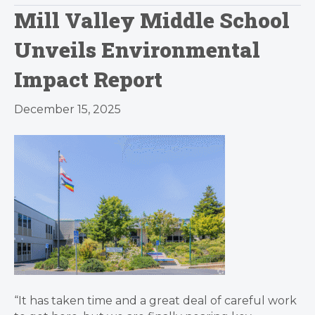
Mill Valley Middle School
Unveils Environmental
Impact Report
December 15, 2025
“It has taken time and a great deal of careful work