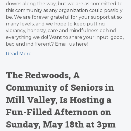
downs along the way, but we are as committed to
this community as any organization could possibly
be. We are forever grateful for your support at so
many levels, and we hope to keep putting
vibrancy, honesty, care and mindfulness behind
everything we do! Want to share your input, good,
bad and indifferent? Email us here!
Read More
The Redwoods, A
Community of Seniors in
Mill Valley, Is Hosting a
Fun-Filled Afternoon on
Sunday, May 18th at 3pm