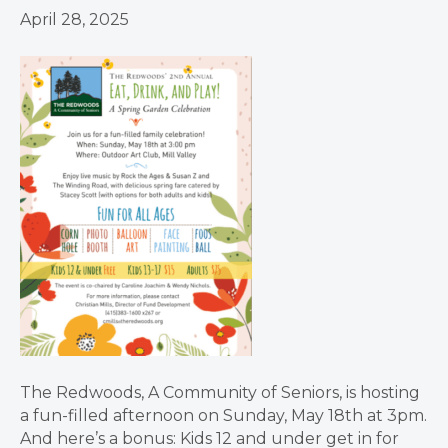
April 28, 2025
The Redwoods, A Community of Seniors, is hosting
a fun-filled afternoon on Sunday, May 18th at 3pm.
And here’s a bonus: Kids 12 and under get in for