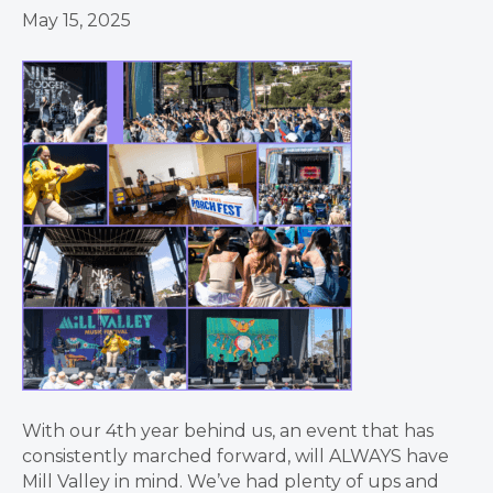
May 15, 2025
With our 4th year behind us, an event that has
consistently marched forward, will ALWAYS have
Mill Valley in mind. We’ve had plenty of ups and