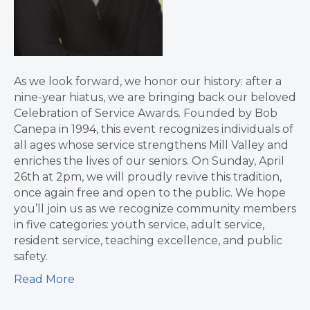
As we look forward, we honor our history: after a
nine-year hiatus, we are bringing back our beloved
Celebration of Service Awards. Founded by Bob
Canepa in 1994, this event recognizes individuals of
all ages whose service strengthens Mill Valley and
enriches the lives of our seniors. On Sunday, April
26th at 2pm, we will proudly revive this tradition,
once again free and open to the public. We hope
you’ll join us as we recognize community members
in five categories: youth service, adult service,
resident service, teaching excellence, and public
safety.
Read More