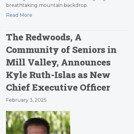
breathtaking mountain backdrop.
Read More
The Redwoods, A
Community of Seniors in
Mill Valley, Announces
Kyle Ruth-Islas as New
Chief Executive Officer
February 3, 2025