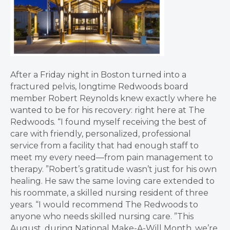
After a Friday night in Boston turned into a
fractured pelvis, longtime Redwoods board
member Robert Reynolds knew exactly where he
wanted to be for his recovery: right here at The
Redwoods. “I found myself receiving the best of
care with friendly, personalized, professional
service from a facility that had enough staff to
meet my every need—from pain management to
therapy. ”Robert’s gratitude wasn’t just for his own
healing. He saw the same loving care extended to
his roommate, a skilled nursing resident of three
years. “I would recommend The Redwoods to
anyone who needs skilled nursing care. ”This
August, during National Make-A-Will Month, we’re