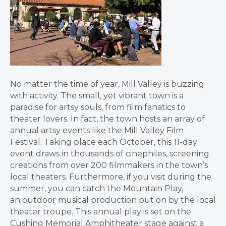
No matter the time of year, Mill Valley is buzzing
with activity. The small, yet vibrant town is a
paradise for artsy souls, from film fanatics to
theater lovers. In fact, the town hosts an array of
annual artsy events like the Mill Valley Film
Festival. Taking place each October, this 11-day
event draws in thousands of cinephiles, screening
creations from over 200 filmmakers in the town’s
local theaters. Furthermore, if you visit during the
summer, you can catch the Mountain Play,
an outdoor musical production put on by the local
theater troupe. This annual play is set on the
Cushing Memorial Amphitheater stage against a