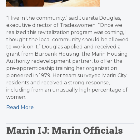
“I live in the community,” said Juanita Douglas,
executive director of Tradeswomen. “Once we
realized this revitalization program was coming, I
thought the local community should be allowed
to work on it.” Douglas applied and received a
grant from Burbank Housing, the Marin Housing
Authority redevelopment partner, to offer the
pre-apprenticeship training her organization
pioneered in 1979. Her team surveyed Marin City
residents and received a strong response,
including from an unusually high percentage of
women.
Read More
Marin IJ: Marin Officials