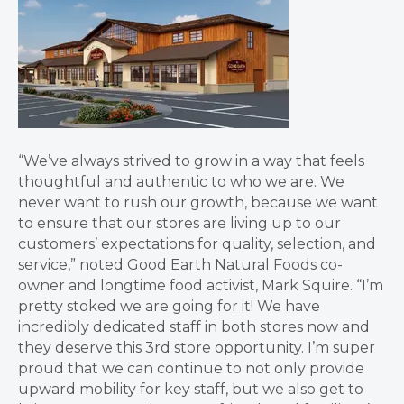
“We’ve always strived to grow in a way that feels
thoughtful and authentic to who we are. We
never want to rush our growth, because we want
to ensure that our stores are living up to our
customers’ expectations for quality, selection, and
service,” noted Good Earth Natural Foods co-
owner and longtime food activist, Mark Squire. “I’m
pretty stoked we are going for it! We have
incredibly dedicated staff in both stores now and
they deserve this 3rd store opportunity. I’m super
proud that we can continue to not only provide
upward mobility for key staff, but we also get to