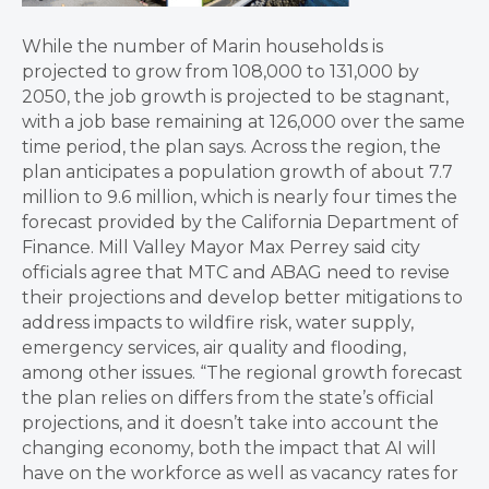
While the number of Marin households is
projected to grow from 108,000 to 131,000 by
2050, the job growth is projected to be stagnant,
with a job base remaining at 126,000 over the same
time period, the plan says. Across the region, the
plan anticipates a population growth of about 7.7
million to 9.6 million, which is nearly four times the
forecast provided by the California Department of
Finance. Mill Valley Mayor Max Perrey said city
officials agree that MTC and ABAG need to revise
their projections and develop better mitigations to
address impacts to wildfire risk, water supply,
emergency services, air quality and flooding,
among other issues. “The regional growth forecast
the plan relies on differs from the state’s official
projections, and it doesn’t take into account the
changing economy, both the impact that AI will
have on the workforce as well as vacancy rates for