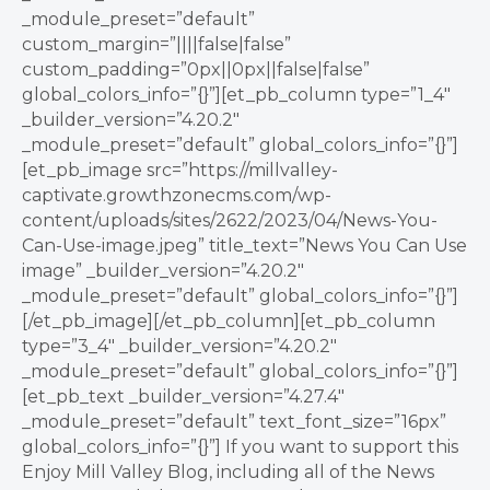
_module_preset=”default”
custom_margin=”||||false|false”
custom_padding=”0px||0px||false|false”
global_colors_info=”{}”][et_pb_column type=”1_4″
_builder_version=”4.20.2″
_module_preset=”default” global_colors_info=”{}”]
[et_pb_image src=”https://millvalley-
captivate.growthzonecms.com/wp-
content/uploads/sites/2622/2023/04/News-You-
Can-Use-image.jpeg” title_text=”News You Can Use
image” _builder_version=”4.20.2″
_module_preset=”default” global_colors_info=”{}”]
[/et_pb_image][/et_pb_column][et_pb_column
type=”3_4″ _builder_version=”4.20.2″
_module_preset=”default” global_colors_info=”{}”]
[et_pb_text _builder_version=”4.27.4″
_module_preset=”default” text_font_size=”16px”
global_colors_info=”{}”] If you want to support this
Enjoy Mill Valley Blog, including all of the News