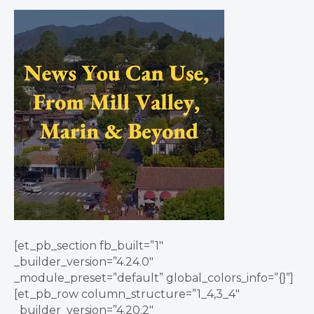
[et_pb_section fb_built=”1″
_builder_version=”4.24.0″
_module_preset=”default” global_colors_info=”{}”]
[et_pb_row column_structure=”1_4,3_4″
_builder_version=”4.20.2″