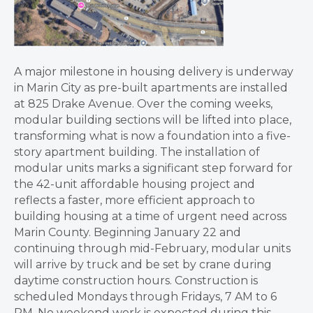
A major milestone in housing delivery is underway
in Marin City as pre-built apartments are installed
at 825 Drake Avenue. Over the coming weeks,
modular building sections will be lifted into place,
transforming what is now a foundation into a five-
story apartment building. The installation of
modular units marks a significant step forward for
the 42-unit affordable housing project and
reflects a faster, more efficient approach to
building housing at a time of urgent need across
Marin County. Beginning January 22 and
continuing through mid-February, modular units
will arrive by truck and be set by crane during
daytime construction hours. Construction is
scheduled Mondays through Fridays, 7 AM to 6
PM. No weekend work is expected during this