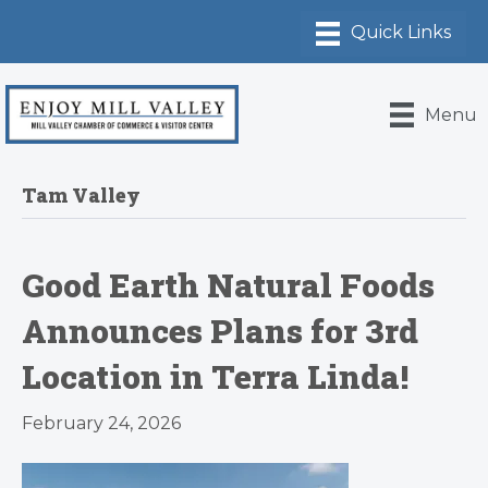
Menu
Tam Valley
Good Earth Natural Foods
Announces Plans for 3rd
Location in Terra Linda!
February 24, 2026