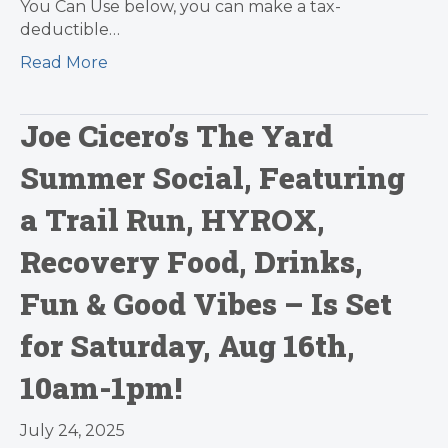
You Can Use below, you can make a tax-
deductible…
Read More
Joe Cicero’s The Yard
Summer Social, Featuring
a Trail Run, HYROX,
Recovery Food, Drinks,
Fun & Good Vibes – Is Set
for Saturday, Aug 16th,
10am-1pm!
July 24, 2025