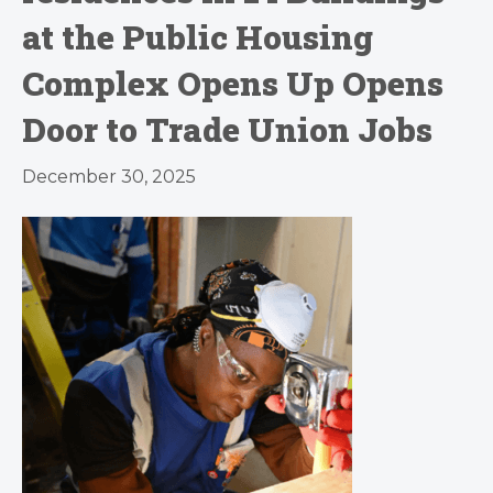
at the Public Housing
Complex Opens Up Opens
Door to Trade Union Jobs
December 30, 2025