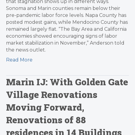
that stagnation shows up in different ways.
Sonoma and Marin counties remain below their
pre-pandemic labor force levels. Napa County has
posted modest gains, while Mendocino County has
remained largely flat. “The Bay Area and California
economies showed encouraging signs of labor
market stabilization in November,” Anderson told
the news outlet.
Read More
Marin IJ: With Golden Gate
Village Renovations
Moving Forward,
Renovations of 88
residences in 14 Buildings