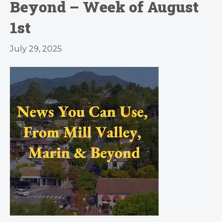
Beyond – Week of August
1st
July 29, 2025