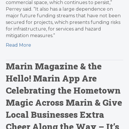
commercial space, which continues to persist,”
Perrey said. “It also has a large dependence on
major future funding streams that have not been
secured for projects, which presents funding risks
for infrastructure, for services and hazard
mitigation measures.”
Read More
Marin Magazine & the
Hello! Marin App Are
Celebrating the Hometown
Magic Across Marin & Give
Local Businesses Extra
Cheer Along the Way – It’s