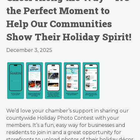
the Perfect Moment to
Help Our Communities
Show Their Holiday Spirit!
December 3, 2025
We’d love your chamber’s support in sharing our
countywide Holiday Photo Contest with your
members. It’s a fun, easy way for businesses and
residents to join in and a great opportunity for
storefronts to upload photos of their holiday décor