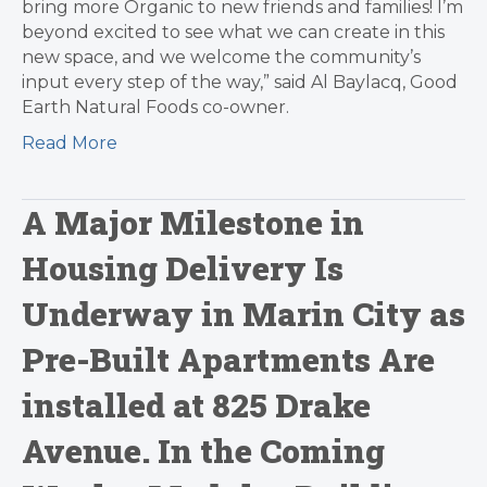
bring more Organic to new friends and families! I’m
beyond excited to see what we can create in this
new space, and we welcome the community’s
input every step of the way,” said Al Baylacq, Good
Earth Natural Foods co-owner.
Read More
A Major Milestone in
Housing Delivery Is
Underway in Marin City as
Pre-Built Apartments Are
installed at 825 Drake
Avenue. In the Coming