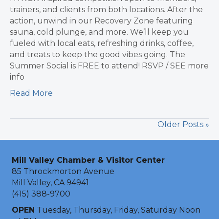
trainers, and clients from both locations. After the
action, unwind in our Recovery Zone featuring
sauna, cold plunge, and more. We’ll keep you
fueled with local eats, refreshing drinks, coffee,
and treats to keep the good vibes going. The
Summer Social is FREE to attend! RSVP / SEE more
info
Read More
Older Posts »
Mill Valley Chamber & Visitor Center
85 Throckmorton Avenue
Mill Valley, CA 94941
(415) 388-9700
OPEN
Tuesday, Thursday, Friday, Saturday Noon