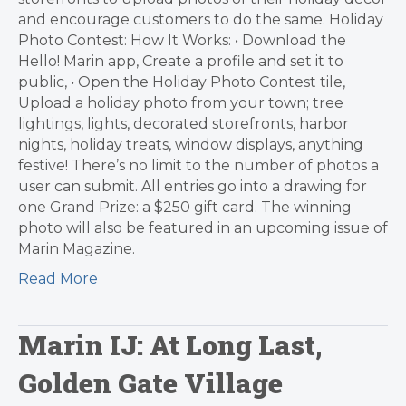
and encourage customers to do the same. Holiday
Photo Contest: How It Works: • Download the
Hello! Marin app, Create a profile and set it to
public, • Open the Holiday Photo Contest tile,
Upload a holiday photo from your town; tree
lightings, lights, decorated storefronts, harbor
nights, holiday treats, window displays, anything
festive! There’s no limit to the number of photos a
user can submit. All entries go into a drawing for
one Grand Prize: a $250 gift card. The winning
photo will also be featured in an upcoming issue of
Marin Magazine.
Read More
Marin IJ: At Long Last,
Golden Gate Village