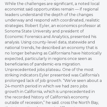
While the challenges are significant, a noted local
economist said opportunities remain — if regional
leaders understand the depth of the changes
underway and respond with coordinated, realistic
strategies. Robert Eyler, an economics professor at
Sonoma State University and president of
Economic Forensics and Analytics, presented his
analysis. Using county-level data, statewide and
national trends, he described an economy that is
no longer behaving as Californians have historically
expected, particularly in regions once seen as
beneficiaries of pandemic-era migration.
Unprecedented jobs plateau. One of the most
striking indicators Eyler presented was California’s
prolonged lack of job growth. “We’ve seen about a
24-month period in which we had zero jobs
growth in California, which is unprecedented in
the recorded history of California’s economy
outside of recession,” he said. cross the North Bay,