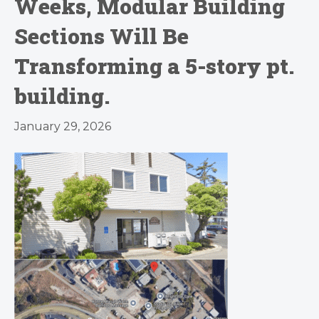
Weeks, Modular Building
Sections Will Be
Transforming a 5-story pt.
building.
January 29, 2026