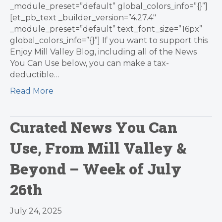
_module_preset=”default” global_colors_info=”{}”]
[et_pb_text _builder_version=”4.27.4″
_module_preset=”default” text_font_size=”16px”
global_colors_info=”{}”] If you want to support this
Enjoy Mill Valley Blog, including all of the News
You Can Use below, you can make a tax-
deductible…
Read More
Curated News You Can
Use, From Mill Valley &
Beyond – Week of July
26th
July 24, 2025