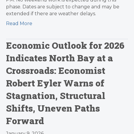
phase. Dates are subject to change and may be
extended if there are weather delays.
Read More
Economic Outlook for 2026
Indicates North Bay at a
Crossroads: Economist
Robert Eyler Warns of
Stagnation, Structural
Shifts, Uneven Paths
Forward
January 9, 2026