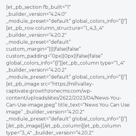
[et_pb_section fb_built=”1″
_builder_version=”4.24.0″
_module_preset=”default” global_colors_info=”{}”]
[et_pb_row column_structure=”1_4,3_4″
_builder_version=”4.20.2″
_module_preset=”default”
custom_margin=”||||false|false”
custom_padding=”0px||0px||false|false”
global_colors_info=”{}”][et_pb_column type=”1_4″
_builder_version=”4.20.2″
_module_preset=”default” global_colors_info=”{}”]
[et_pb_image src=”https://millvalley-
captivate.growthzonecms.com/wp-
content/uploads/sites/2622/2023/04/News-You-
Can-Use-image.jpeg” title_text=”News You Can Use
image” _builder_version=”4.20.2″
_module_preset=”default” global_colors_info=”{}”]
[/et_pb_image][/et_pb_column][et_pb_column
type=”3_4″ _builder_version=”4.20.2″