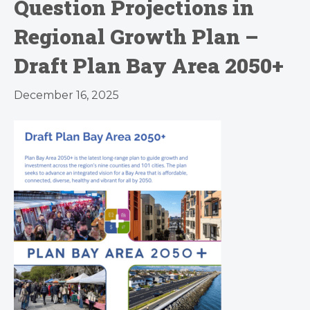
Question Projections in
Regional Growth Plan –
Draft Plan Bay Area 2050+
December 16, 2025