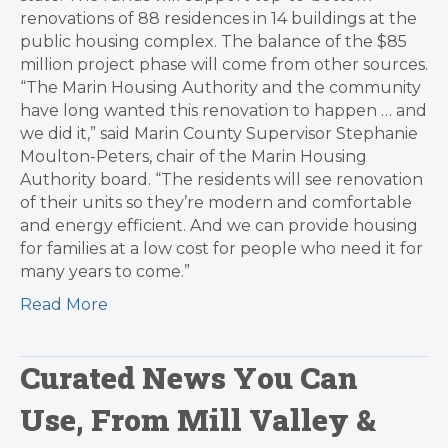
renovations of 88 residences in 14 buildings at the
public housing complex. The balance of the $85
million project phase will come from other sources.
“The Marin Housing Authority and the community
have long wanted this renovation to happen … and
we did it,” said Marin County Supervisor Stephanie
Moulton-Peters, chair of the Marin Housing
Authority board. “The residents will see renovation
of their units so they’re modern and comfortable
and energy efficient. And we can provide housing
for families at a low cost for people who need it for
many years to come.”
Read More
Curated News You Can
Use, From Mill Valley &