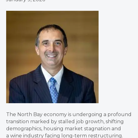
The North Bay economy is undergoing a profound
transition marked by stalled job growth, shifting
demographics, housing market stagnation and
a wine industry facing long-term restructuring.