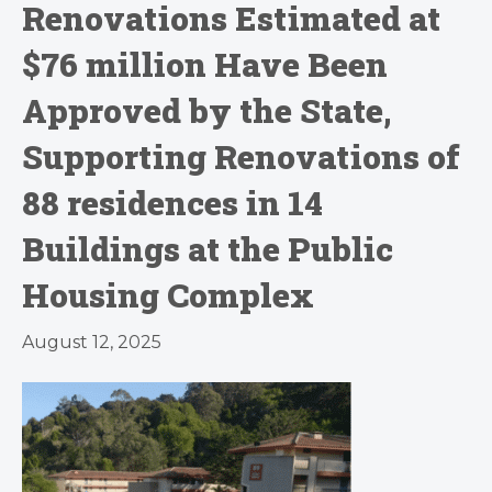
Renovations Estimated at
$76 million Have Been
Approved by the State,
Supporting Renovations of
88 residences in 14
Buildings at the Public
Housing Complex
August 12, 2025