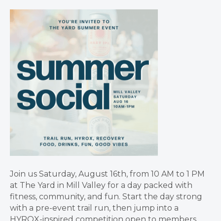
Join us Saturday, August 16th, from 10 AM to 1 PM
at The Yard in Mill Valley for a day packed with
fitness, community, and fun. Start the day strong
with a pre-event trail run, then jump into a
HYROX-inspired competition open to members,