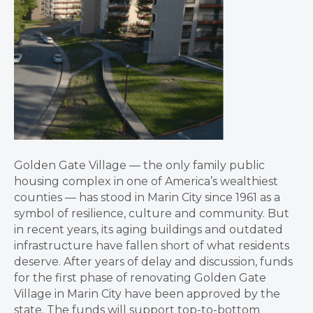
Golden Gate Village — the only family public
housing complex in one of America’s wealthiest
counties — has stood in Marin City since 1961 as a
symbol of resilience, culture and community. But
in recent years, its aging buildings and outdated
infrastructure have fallen short of what residents
deserve. After years of delay and discussion, funds
for the first phase of renovating Golden Gate
Village in Marin City have been approved by the
state. The funds will support top-to-bottom