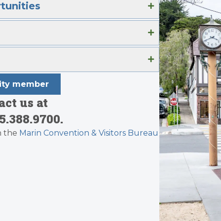
tunities
nity member
ct us at
5.388.9700.
h the
Marin Convention & Visitors Bureau