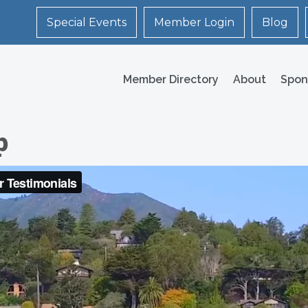
Special Events
Member Login
Blog
Member Directory
About
Spon
p