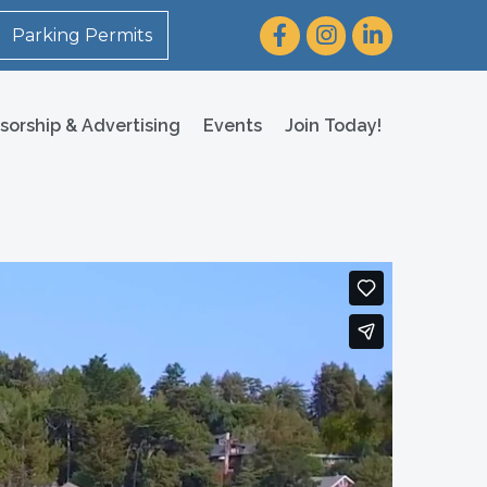
Facebook
Instagram
LinkedIn
Parking Permits
sorship & Advertising
Events
Join Today!