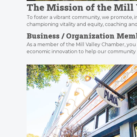
The Mission of the Mil
To foster a vibrant community, we promote, 
championing vitality and equity, coaching a
Business / Organization Memb
As a member of the Mill Valley Chamber, you
economic innovation to help our community t