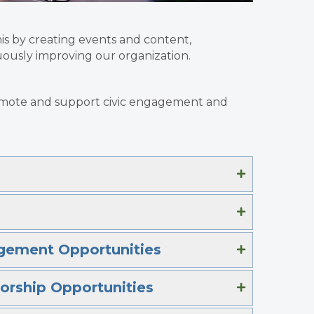
is by creating events and content,
ously improving our organization.
promote and support civic engagement and
gement Opportunities
orship Opportunities