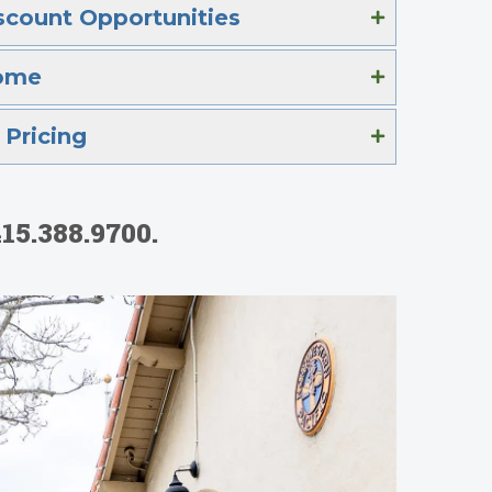
scount Opportunities
ome
Pricing
15.388.9700.