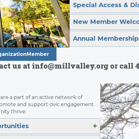
Special Access & Di
New Member Welc
Annual Membership 
OrganizationMember
t us at info@millvalley.org or call 4
are a part of an active network of
promote and support civic engagement
ity thrive.
tunities