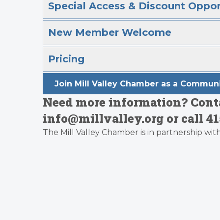
Special Access & Discount Oppor
New Member Welcome
Pricing
Join Mill Valley Chamber as a Commu
Need more information? Conta
info@millvalley.org or call 41
The Mill Valley Chamber is in partnership wit