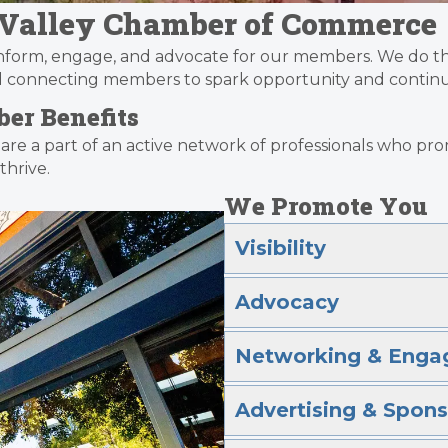
l Valley Chamber of Commerce
inform, engage, and advocate for our members. We do th
nd connecting members to spark opportunity and continu
er Benefits
 are a part of an active network of professionals who 
hrive.
We Promote You
Visibility
Advocacy
Networking & Enga
Advertising & Spons