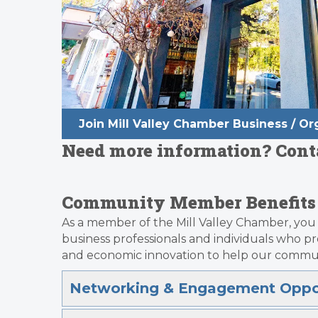
Join Mill Valley Chamber Business / 
Need more information? Contac
Community Member Benefits
As a member of the Mill Valley Chamber, you 
business professionals and individuals who 
and economic innovation to help our commun
Networking & Engagement Oppor