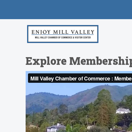
Explore Membershi