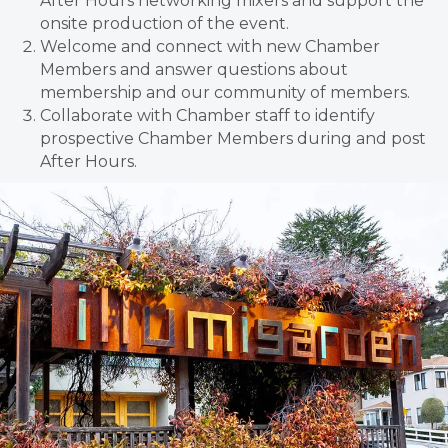
After Hours networking mixers and support the
onsite production of the event.
Welcome and connect with new Chamber
Members and answer questions about
membership and our community of members.
Collaborate with Chamber staff to identify
prospective Chamber Members during and post
After Hours.