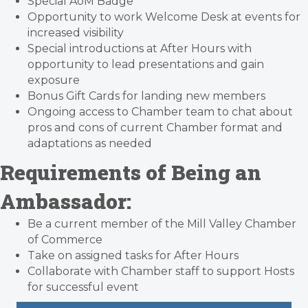
Special AoM Badge
Opportunity to work Welcome Desk at events for
increased visibility
Special introductions at After Hours with
opportunity to lead presentations and gain
exposure
Bonus Gift Cards for landing new members
Ongoing access to Chamber team to chat about
pros and cons of current Chamber format and
adaptations as needed
Requirements of Being an
Ambassador:
Be a current member of the Mill Valley Chamber
of Commerce
Take on assigned tasks for After Hours
Collaborate with Chamber staff to support Hosts
for successful event