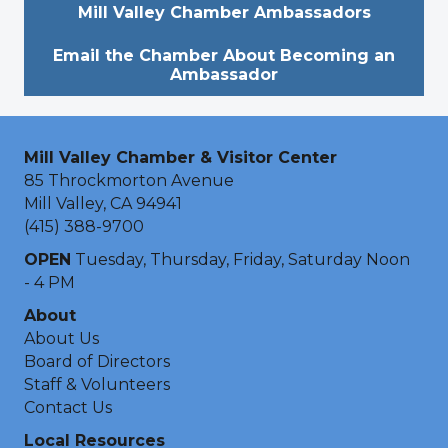
Mill Valley Chamber Ambassadors
Email the Chamber About Becoming an
Ambassador
Mill Valley Chamber & Visitor Center
85 Throckmorton Avenue
Mill Valley, CA 94941
(415) 388-9700
OPEN
Tuesday, Thursday, Friday, Saturday Noon
- 4 PM
About
About Us
Board of Directors
Staff & Volunteers
Contact Us
Local Resources