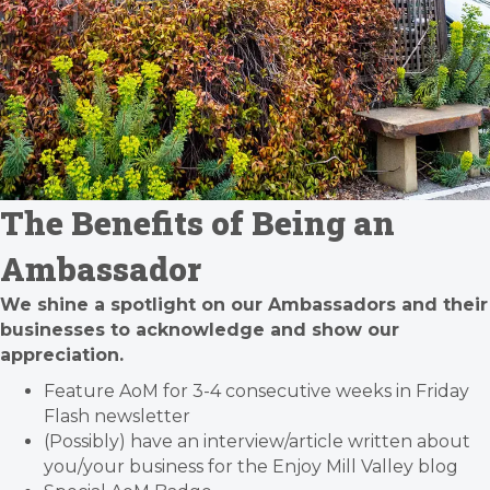
The Benefits of Being an
Ambassador
We shine a spotlight on our Ambassadors and their
businesses to acknowledge and show our
appreciation.
Feature AoM for 3-4 consecutive weeks in Friday
Flash newsletter
(Possibly) have an interview/article written about
you/your business for the Enjoy Mill Valley blog