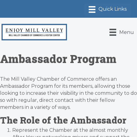
Menu
Ambassador Program
The Mill Valley Chamber of Commerce offers an
Ambassador Program for its members, allowing those
looking to increase their visibility in the community to do
so with regular, direct contact with their fellow
members in a variety of ways.
The Role of the Ambassador
Represent the Chamber at the almost monthly