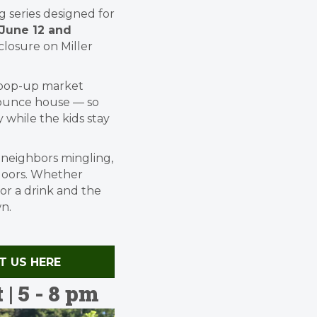
 series designed for
June 12 and
closure on Miller
d pop-up market
 bounce house — so
 while the kids stay
, neighbors mingling,
doors. Whether
for a drink and the
n.
CT US HERE
 5 - 8 pm