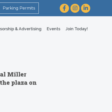
Facebook
Instagram
LinkedIn
Parking Permits
sorship & Advertising
Events
Join Today!
al Miller
the plaza on