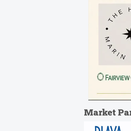
Market Par