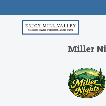
Miller N