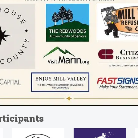
ticipants