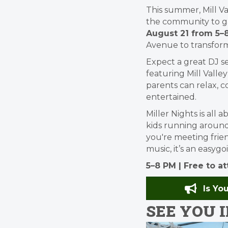
This summer, Mill Va
the community to ga
August 21 from 5–
Avenue to transfor
Expect a great DJ s
featuring Mill Valle
parents can relax, c
entertained.
Miller Nights is all
kids running aroun
you're meeting frien
music, it’s an easy
5–8 PM | Free to a
Is Yo
SEE YOU IN