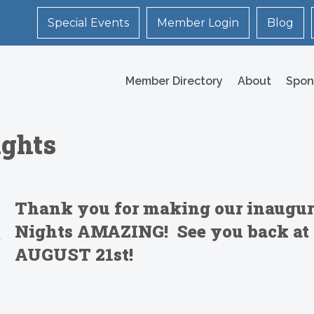
Special Events
Member Login
Blog
Member Directory
About
Spon
ights
Thank you for making our inaugur
Nights AMAZING!
See you back at 
AUGUST 21st!