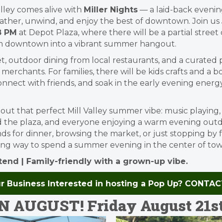
lley comes alive with
Miller Nights
— a laid-back evening
ther, unwind, and enjoy the best of downtown. Join us
8 PM
at Depot Plaza, where there will be a partial street 
m downtown into a vibrant summer hangout.
et, outdoor dining from local restaurants, and a curate
y merchants. For families, there will be kids crafts and a
onnect with friends, and soak in the early evening energy
 about that perfect Mill Valley summer vibe: music playing
d the plaza, and everyone enjoying a warm evening out
ds for dinner, browsing the market, or just stopping by 
going way to spend a summer evening in the center of tow
ttend | Family-friendly with a grown-up vibe.
ur Business Interested in hosting a Pop Up? CONTA
 AUGUST! Friday August 21st |