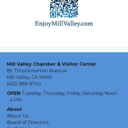
Mill Valley Chamber & Visitor Center
85 Throckmorton Avenue
Mill Valley, CA 94941
(415) 388-9700
OPEN
Tuesday, Thursday, Friday, Saturday Noon
- 4 PM
About
About Us
Board of Directors