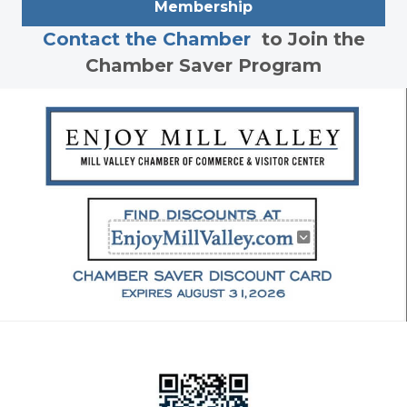
Membership
Contact the Chamber
to Join the
Chamber Saver Program