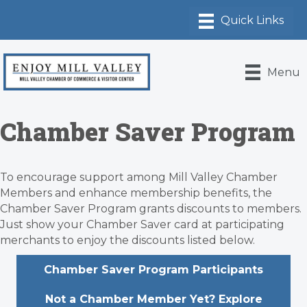
Menu
Chamber Saver Program
To encourage support among Mill Valley Chamber
Members and enhance membership benefits, the
Chamber Saver Program grants discounts to members.
Just show your Chamber Saver card at participating
merchants to enjoy the discounts listed below.
Chamber Saver Program Participants
Not a Chamber Member Yet? Explore