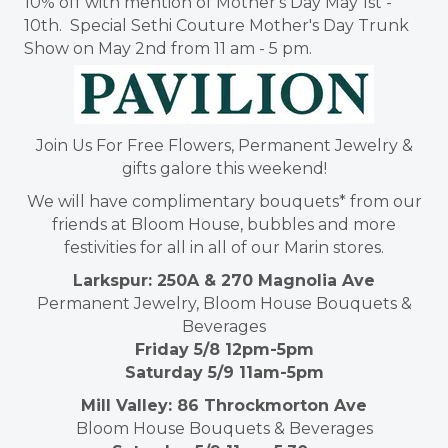
10% off with mention of Mother's Day May 1st -
10th. Special Sethi Couture Mother's Day Trunk
Show on May 2nd from 11 am - 5 pm.
Join Us For Free Flowers, Permanent Jewelry &
gifts galore this weekend!
We will have complimentary bouquets* from our
friends at Bloom House, bubbles and more
festivities for all in all of our Marin stores.
Larkspur: 250A & 270 Magnolia Ave
Permanent Jewelry, Bloom House Bouquets &
Beverages
Friday 5/8 12pm-5pm
Saturday 5/9 11am-5pm
Mill Valley: 86 Throckmorton Ave
Bloom House Bouquets & Beverages