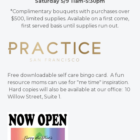
Saturday 5/9 11am-5:30pm
*Complimentary bouquets with purchases over
$500, limited supplies. Available on a first come,
first served basis until supplies run out.
Free downloadable self care bingo card. A fun
resource moms can use for "me time" inspiration.
Hard copies will also be available at our office: 10
Willow Street, Suite 1.