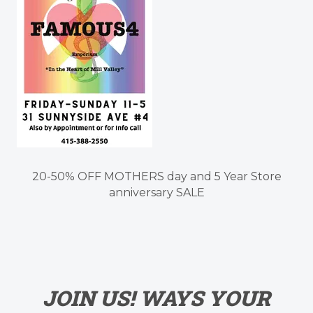
20-50% OFF MOTHERS day and 5 Year Store
anniversary SALE
JOIN US! WAYS YOUR