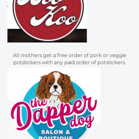
All mothers get a free order of pork or veggie
potstickers with any paid order of potstickers.