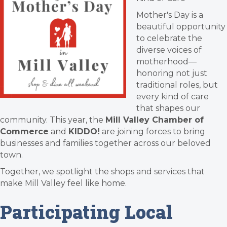
Mother's Day is a
beautiful opportunity
to celebrate the
diverse voices of
motherhood—
honoring not just
traditional roles, but
every kind of care
that shapes our
community. This year, the
Mill Valley Chamber of
Commerce
and
KIDDO!
are joining forces to bring
businesses and families together across our beloved
town.
Together, we spotlight the shops and services that
make Mill Valley feel like home.
Participating Local