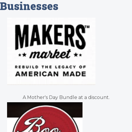
Businesses
A Mother's Day Bundle at a discount.