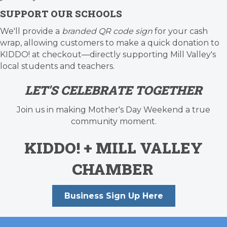
SUPPORT OUR SCHOOLS
We'll provide a
branded QR code sign
for your cash
wrap, allowing customers to make a quick donation to
KIDDO! at checkout—directly supporting Mill Valley's
local students and teachers.
LET'S CELEBRATE TOGETHER
Join us in making Mother's Day Weekend a true
community moment.
KIDDO!
+
MILL VALLEY
CHAMBER
Business Sign Up Here