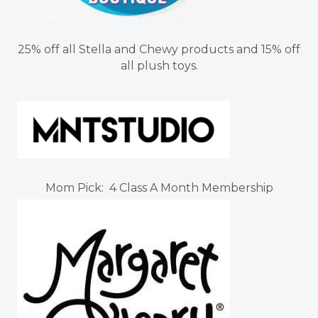
25% off all Stella and Chewy products and 15% off
all plush toys.
Mom Pick: 4 Class A Month Membership