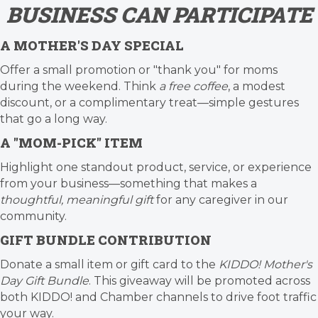
BUSINESS CAN PARTICIPATE
A MOTHER'S DAY SPECIAL
Offer a small promotion or "thank you" for moms
during the weekend. Think
a free coffee
, a modest
discount, or a complimentary treat—simple gestures
that go a long way.
A "MOM-PICK" ITEM
Highlight one standout product, service, or experience
from your business—something that makes a
thoughtful, meaningful gift
for any caregiver in our
community.
GIFT BUNDLE CONTRIBUTION
Donate a small item or gift card to the
KIDDO! Mother's
Day Gift Bundle
. This giveaway will be promoted across
both KIDDO! and Chamber channels to drive foot traffic
your way.