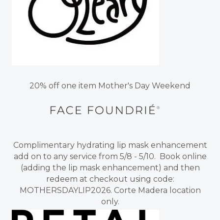
20% off one item Mother's Day Weekend
Complimentary hydrating lip mask enhancement
add on to any service from 5/8 - 5/10. Book online
(adding the lip mask enhancement) and then
redeem at checkout using code:
MOTHERSDAYLIP2026. Corte Madera location
only.