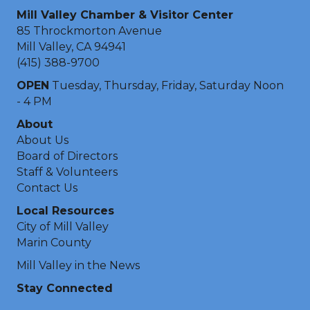
Mill Valley Chamber & Visitor Center
85 Throckmorton Avenue
Mill Valley, CA 94941
(415) 388-9700
OPEN
Tuesday, Thursday, Friday, Saturday Noon
- 4 PM
About
About Us
Board of Directors
Staff & Volunteers
Contact Us
Local Resources
City of Mill Valley
Marin County
Mill Valley in the News
Stay Connected