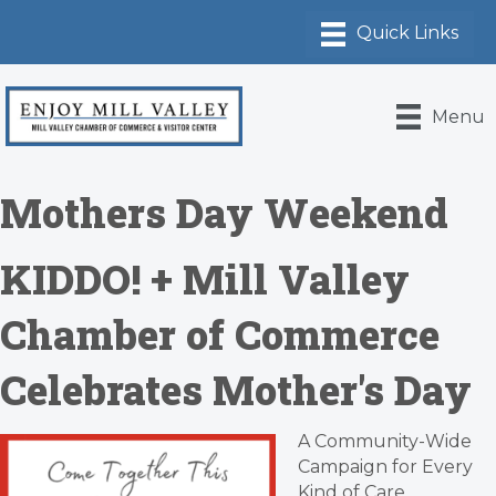
Menu
Mothers Day Weekend
KIDDO! + Mill Valley
Chamber of Commerce
Celebrates Mother's Day
A Community-Wide
Campaign for Every
Kind of Care