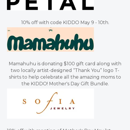
10% off with code KIDDO May 9 - 10th.
Mamahuhu is donating $100 gift card along with
two locally artist-designed “Thank You” logo T-
shirts to help celebrate all the amazing moms to
the KIDDO! Mother's Day Gift Bundle.