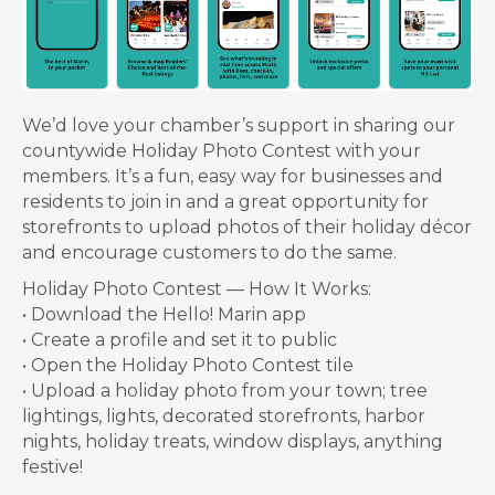
We’d love your chamber’s support in sharing our
countywide Holiday Photo Contest with your
members. It’s a fun, easy way for businesses and
residents to join in and a great opportunity for
storefronts to upload photos of their holiday décor
and encourage customers to do the same.
Holiday Photo Contest — How It Works:
• Download the Hello! Marin app
• Create a profile and set it to public
• Open the Holiday Photo Contest tile
• Upload a holiday photo from your town; tree
lightings, lights, decorated storefronts, harbor
nights, holiday treats, window displays, anything
festive!