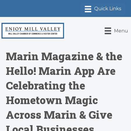
Menu
Marin Magazine & the
Hello! Marin App Are
Celebrating the
Hometown Magic
Across Marin & Give
Local Businesses