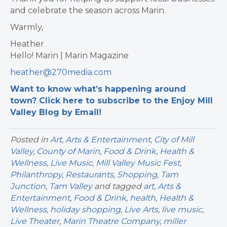
and celebrate the season across Marin.
Warmly,
Heather
Hello! Marin | Marin Magazine
heather@270media.com
Want to know what’s happening around
town? Click here to subscribe to the Enjoy Mill
Valley Blog by Email!
Posted in
Art
,
Arts & Entertainment
,
City of Mill
Valley
,
County of Marin
,
Food & Drink
,
Health &
Wellness
,
Live Music
,
Mill Valley Music Fest
,
Philanthropy
,
Restaurants
,
Shopping
,
Tam
Junction
,
Tam Valley
and tagged
art
,
Arts &
Entertainment
,
Food & Drink
,
health
,
Health &
Wellness
,
holiday shopping
,
Live Arts
,
live music
,
Live Theater
,
Marin Theatre Company
,
miller