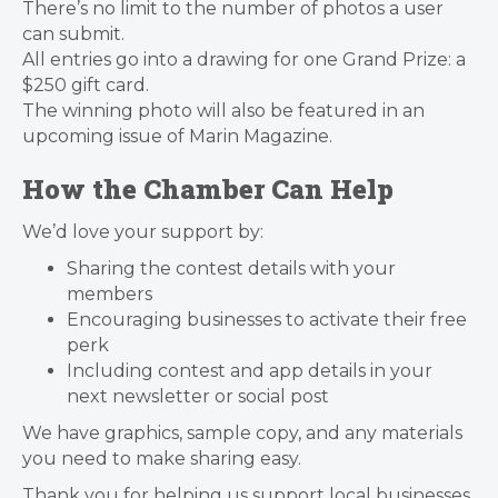
There’s no limit to the number of photos a user
can submit.
All entries go into a drawing for one Grand Prize: a
$250 gift card.
The winning photo will also be featured in an
upcoming issue of Marin Magazine.
How the Chamber Can Help
We’d love your support by:
Sharing the contest details with your
members
Encouraging businesses to activate their free
perk
Including contest and app details in your
next newsletter or social post
We have graphics, sample copy, and any materials
you need to make sharing easy.
Thank you for helping us support local businesses