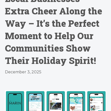
Extra Cheer Along the
Way – It’s the Perfect
Moment to Help Our
Communities Show
Their Holiday Spirit!
December 3, 2025