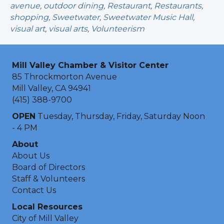
avenue
,
outdoor dining
,
Restaurant
,
Restaurants
,
shopping
,
Sweetwater
,
Sweetwater Music Hall
,
visual art
,
visual arts
,
Volunteerism
Mill Valley Chamber & Visitor Center
85 Throckmorton Avenue
Mill Valley, CA 94941
(415) 388-9700
OPEN
Tuesday, Thursday, Friday, Saturday Noon
- 4 PM
About
About Us
Board of Directors
Staff & Volunteers
Contact Us
Local Resources
City of Mill Valley