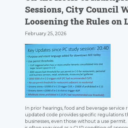
Sessions, City Council W
Loosening the Rules on 
February 25, 2026
In prior hearings, food and beverage service 
updated code provides specific regulations t
businesses, even those without a use permit.
is often required as a CUP condition of approv