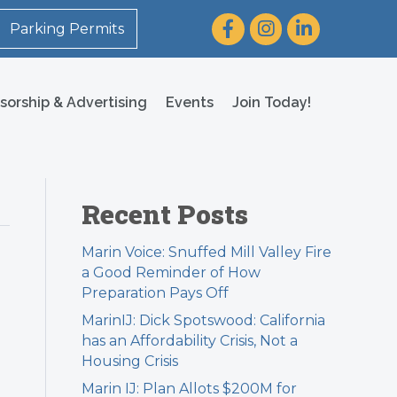
Facebook
Instagram
LinkedIn
Parking Permits
sorship & Advertising
Events
Join Today!
Recent Posts
Marin Voice: Snuffed Mill Valley Fire
a Good Reminder of How
Preparation Pays Off
MarinIJ: Dick Spotswood: California
has an Affordability Crisis, Not a
Housing Crisis
Marin IJ: Plan Allots $200M for