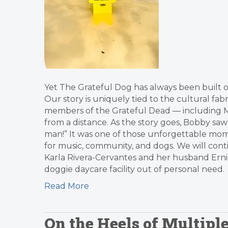
Yet The Grateful Dog has always been built on
Our story is uniquely tied to the cultural fabr
members of the Grateful Dead — including M
from a distance. As the story goes, Bobby saw
man!” It was one of those unforgettable mom
for music, community, and dogs. We will cont
Karla Rivera-Cervantes and her husband Ern
doggie daycare facility out of personal need.
Read More
On the Heels of Multip