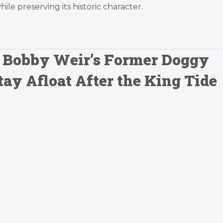
e preserving its historic character.
: Bobby Weir’s Former Doggy
tay Afloat After the King Tide