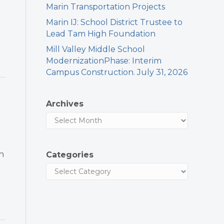
Marin Transportation Projects
Marin IJ: School District Trustee to
Lead Tam High Foundation
Mill Valley Middle School
ModernizationPhase: Interim
Campus Construction. July 31, 2026
Archives
h
Categories
l