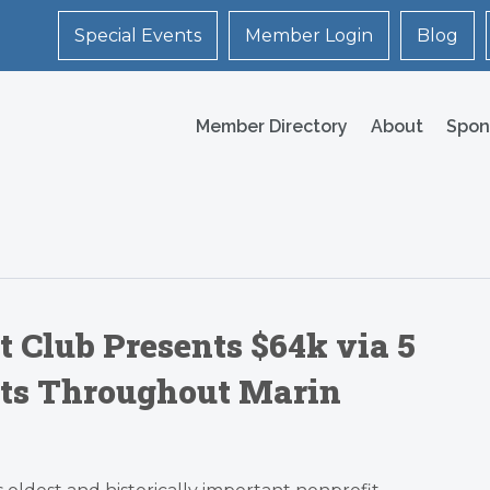
Special Events
Member Login
Blog
Member Directory
About
Spon
t Club Presents $64k via 5
its Throughout Marin