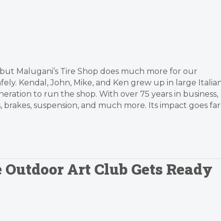
 but Malugani’s Tire Shop does much more for our
ly. Kendal, John, Mike, and Ken grew up in large Italia
eneration to run the shop. With over 75 years in business,
s, brakes, suspension, and much more. Its impact goes far
e Outdoor Art Club Gets Ready