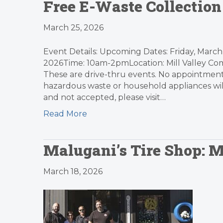
Free E-Waste Collection
March 25, 2026
Event Details: Upcoming Dates: Friday, March 
2026Time: 10am-2pmLocation: Mill Valley Com
These are drive-thru events. No appointments
hazardous waste or household appliances will 
and not accepted, please visit…
Read More
Malugani’s Tire Shop: 
March 18, 2026