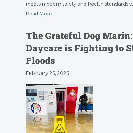
meets modern safety and health standards whil
Read More
The Grateful Dog Marin
Daycare is Fighting to S
Floods
February 26, 2026