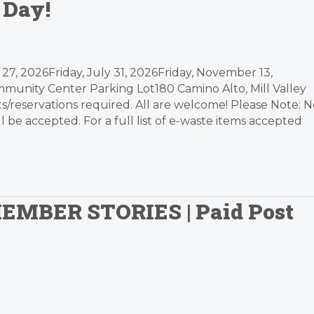
 Day!
27, 2026Friday, July 31, 2026Friday, November 13,
munity Center Parking Lot180 Camino Alto, Mill Valley
/reservations required. All are welcome! Please Note: N
be accepted. For a full list of e-waste items accepted
MEMBER STORIES | Paid Post