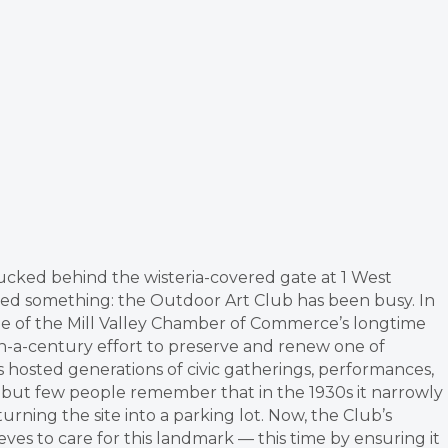
tucked behind the wisteria-covered gate at 1 West
ced something: the Outdoor Art Club has been busy. In
one of the Mill Valley Chamber of Commerce’s longtime
-a-century effort to preserve and renew one of
hosted generations of civic gatherings, performances,
 but few people remember that in the 1930s it narrowly
ning the site into a parking lot. Now, the Club’s
es to care for this landmark — this time by ensuring it