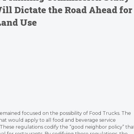
ill Dictate the Road Ahead for
Land Use
remained focused on the possibility of Food Trucks. The
hat would apply to all food and beverage service
 These regulations codify the “good neighbor policy” tha
al for restaurants. By codifying these regulations, the