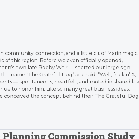
 community, connection, and a little bit of Marin magic.
ic of this region. Before we even officially opened,
arin’s own late Bobby Weir — spotted our large sign
 the name “The Grateful Dog” and said, “Well, fuckin’ A,
ents — spontaneous, heartfelt, and rooted in shared lo
inue to honor him. Like so many great business ideas,
ie conceived the concept behind their The Grateful Dog
le Planning Commission Study