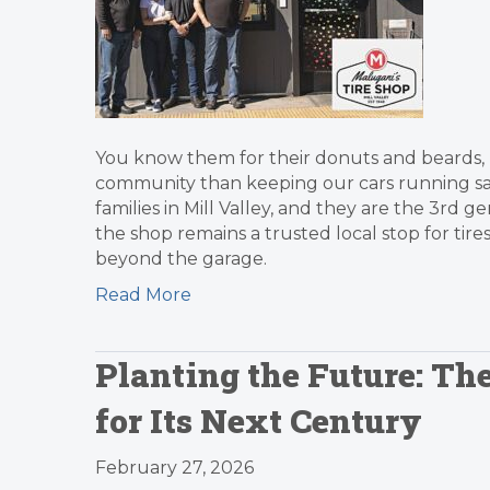
You know them for their donuts and beards,
community than keeping our cars running safe
families in Mill Valley, and they are the 3rd g
the shop remains a trusted local stop for tire
beyond the garage.
Read More
Planting the Future: Th
for Its Next Century
February 27, 2026