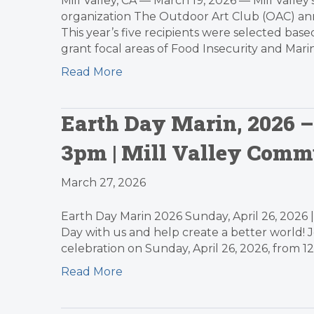
Mill Valley, CA — March 19, 2026 — Mill Valley
organization The Outdoor Art Club (OAC) anno
This year’s five recipients were selected bas
grant focal areas of Food Insecurity and Mari
Read More
Earth Day Marin, 2026 – 
3pm | Mill Valley Comm
March 27, 2026
Earth Day Marin 2026 Sunday, April 26, 2026 
Day with us and help create a better world! 
celebration on Sunday, April 26, 2026, from 1
Read More