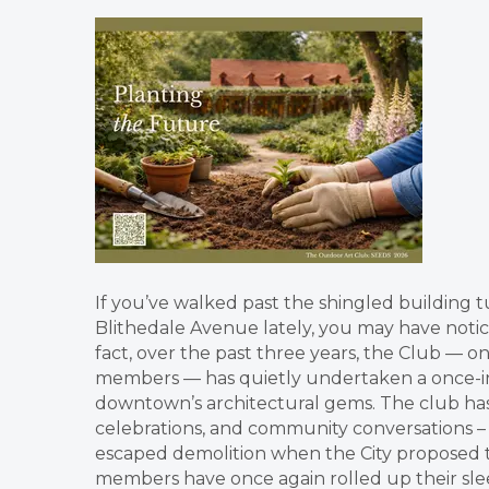
If you’ve walked past the shingled building 
Blithedale Avenue lately, you may have noti
fact, over the past three years, the Club — 
members — has quietly undertaken a once-in
downtown’s architectural gems. The club has 
celebrations, and community conversations –
escaped demolition when the City proposed tur
members have once again rolled up their sleev