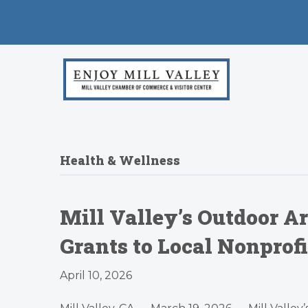
Health & Wellness
Mill Valley’s Outdoor Ar
Grants to Local Nonprof
April 10, 2026