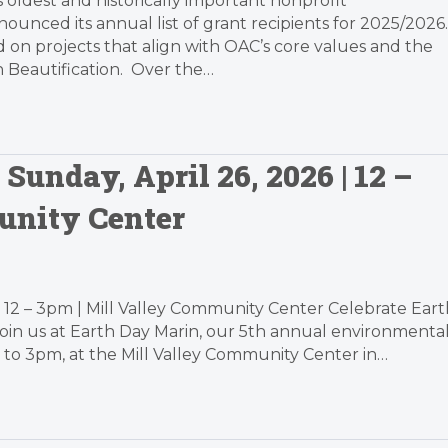
’s oldest and historically important nonprofit
unced its annual list of grant recipients for 2025/2026.
ed on projects that align with OAC’s core values and the
n Beautification. Over the…
Sunday, April 26, 2026 | 12 –
unity Center
| 12 – 3pm | Mill Valley Community Center Celebrate Eart
Join us at Earth Day Marin, our 5th annual environmenta
2 to 3pm, at the Mill Valley Community Center in…