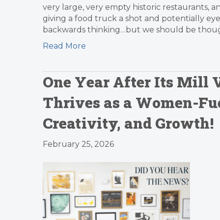
very large, very empty historic restaurants, 
giving a food truck a shot and potentially eye
backwards thinking…but we should be thought
Read More
One Year After Its Mill
Thrives as a Women-Fu
Creativity, and Growth!
February 25, 2026