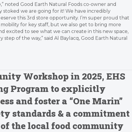
vice,” noted Good Earth Natural Foods co-owner and
ty stoked we are going for it! We have incredibly
eserve this 3rd store opportunity. I’m super proud that
obility for key staff, but we also get to bring more
nd excited to see what we can create in this new space,
step of the way,” said Al Baylacq, Good Earth Natural
unity Workshop in 2025, EHS
g Program to explicitly
ess and foster a “One Marin”
ty standards & a commitment
 of the local food community