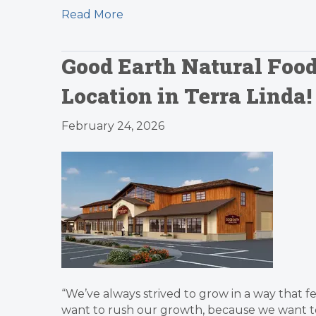
Read More
Good Earth Natural Food
Location in Terra Linda!
February 24, 2026
“We’ve always strived to grow in a way that 
want to rush our growth, because we want to 