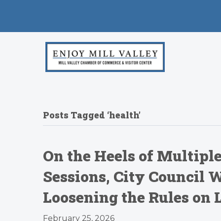
Posts Tagged ‘health’
On the Heels of Multip
Sessions, City Council W
Loosening the Rules on 
February 25, 2026