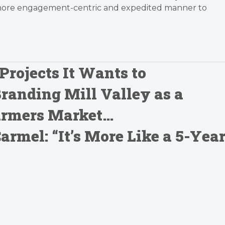
 more engagement-centric and expedited manner to
Projects It Wants to
Branding Mill Valley as a
Farmers Market…
mel: “It’s More Like a 5-Yea