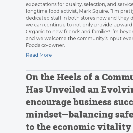
expectations for quality, selection, and ser
longtime food activist, Mark Squire. “I’m pret
dedicated staff in both stores now and they d
we can continue to not only provide upward m
Organic to new friends and families! I’m beyo
and we welcome the community’s input every 
Foods co-owner.
Read More
On the Heels of a Comm
Has Unveiled an Evolvin
encourage business succ
mindset—balancing safe
to the economic vitality