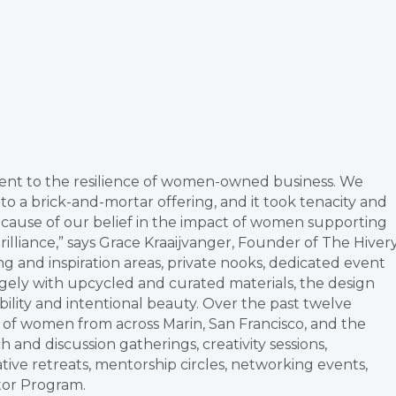
ment to the resilience of women-owned business. We
to a brick-and-mortar offering, and it took tenacity and
cause of our belief in the impact of women supporting
liance,” says Grace Kraaijvanger, Founder of The Hivery
g and inspiration areas, private nooks, dedicated event
rgely with upcycled and curated materials, the design
ility and intentional beauty. Over the past twelve
f women from across Marin, San Francisco, and the
and discussion gatherings, creativity sessions,
ive retreats, mentorship circles, networking events,
tor Program.