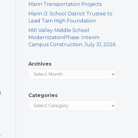
Marin Transportation Projects
Marin IJ: School District Trustee to
Lead Tam High Foundation
Mill Valley Middle School
ModernizationPhase: Interim
Campus Construction. July 31, 2026
Archives
t
Categories
o