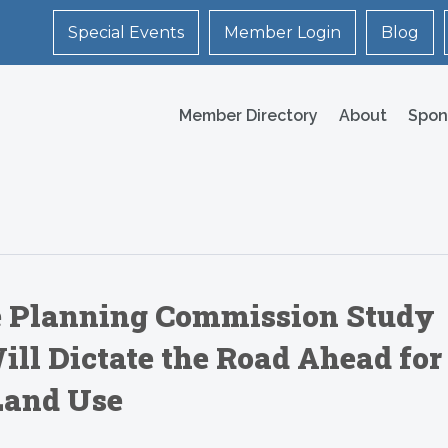
Special Events
Member Login
Blog
Member Directory
About
Spon
le Planning Commission Study
ill Dictate the Road Ahead for
Land Use