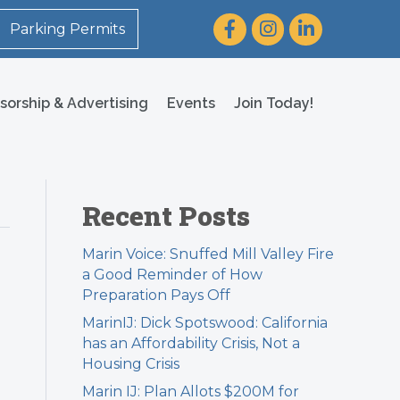
Facebook
Instagram
LinkedIn
Parking Permits
sorship & Advertising
Events
Join Today!
Recent Posts
Marin Voice: Snuffed Mill Valley Fire
a Good Reminder of How
Preparation Pays Off
MarinIJ: Dick Spotswood: California
has an Affordability Crisis, Not a
Housing Crisis
Marin IJ: Plan Allots $200M for