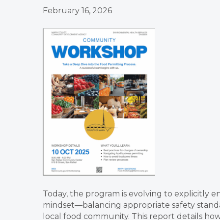
February 16, 2026
Today, the program is evolving to explicitly 
mindset—balancing appropriate safety standa
local food community. This report details how