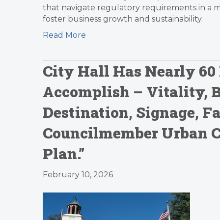
that navigate regulatory requirements in a
foster business growth and sustainability.
Read More
City Hall Has Nearly 60 
Accomplish – Vitality, 
Destination, Signage, 
Councilmember Urban Car
Plan.”
February 10, 2026