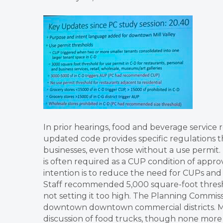
In prior hearings, food and beverage service 
updated code provides specific regulations t
businesses, even those without a use permit.
is often required as a CUP condition of approv
intention is to reduce the need for CUPs and 
Staff recommended 5,000 square-foot threshol
not setting it too high. The Planning Commiss
downtown downtown commercial districts. Mil
discussion of food trucks, though none more 