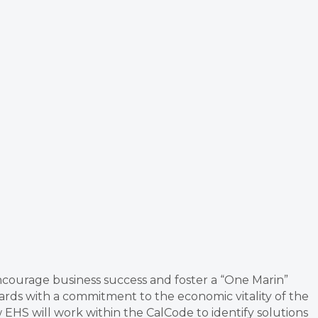
encourage business success and foster a “One Marin”
rds with a commitment to the economic vitality of the
 EHS will work within the CalCode to identify solutions