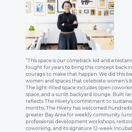
“This space is our comeback kid and a testa
fought for years to bring this concept back in
courage to make that happen. We did this be
women and spaces that celebrate women’s bril
The light-filled space includes open coworkin
space, and a sunlit backyard lounge. Built la
reflects The Hivery’s commitment to sustainab
months, The Hivery has welcomed hundreds o
greater Bay Area for weekly community lunch 
professional development workshops, restorat
coworking, and its signature 12-week Incuba