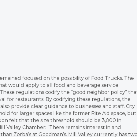
remained focused on the possibility of Food Trucks. The
hat would apply to all food and beverage service
 These regulations codify the “good neighbor policy” tha
al for restaurants. By codifying these regulations, the
also provide clear guidance to businesses and staff. City
d for larger spaces like the former Rite Aid space, but
ion felt that the size threshold should be 3,000 in
l Valley Chamber: “There remains interest in and
than Zorba’s at Goodman’s. Mill Valley currently has tw