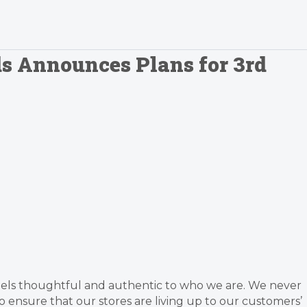
s Announces Plans for 3rd
feels thoughtful and authentic to who we are. We never
ensure that our stores are living up to our customers’