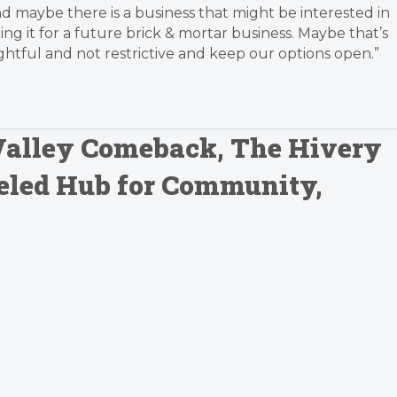
and maybe there is a business that might be interested in
ing it for a future brick & mortar business. Maybe that’s
ful and not restrictive and keep our options open.”
 Valley Comeback, The Hivery
eled Hub for Community,