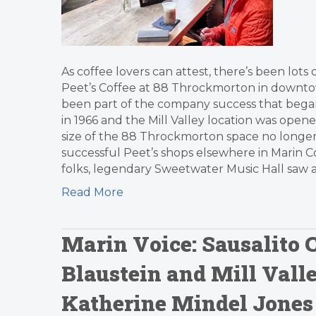
As coffee lovers can attest, there’s been lot
Peet’s Coffee at 88 Throckmorton in downtown 
been part of the company success that began i
in 1966 and the Mill Valley location was open
size of the 88 Throckmorton space no longe
successful Peet’s shops elsewhere in Marin C
folks, legendary Sweetwater Music Hall saw a
Read More
Marin Voice: Sausalito
Blaustein and Mill Val
Katherine Mindel Jones 