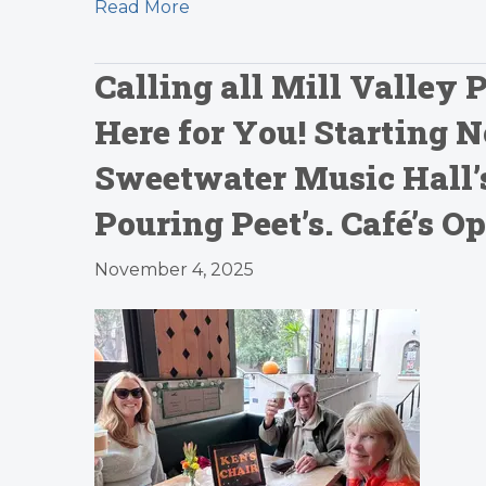
Read More
Calling all Mill Valley 
Here for You! Starting 
Sweetwater Music Hall’s
Pouring Peet’s. Café’s 
November 4, 2025