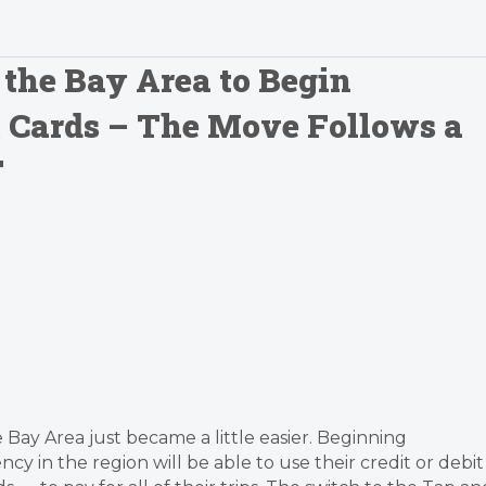
 the Bay Area to Begin
t Cards – The Move Follows a
T
e Bay Area just became a little easier. Beginning
cy in the region will be able to use their credit or debit