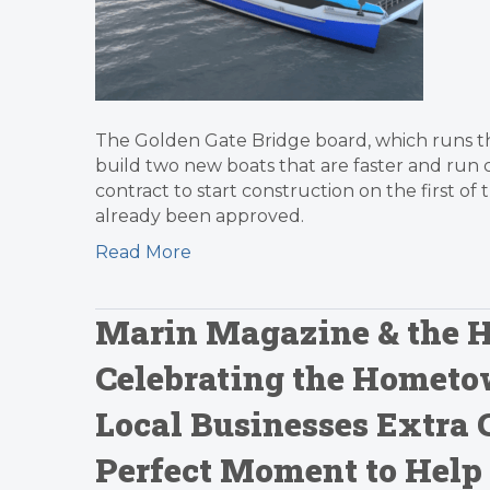
The Golden Gate Bridge board, which runs the
build two new boats that are faster and run c
contract to start construction on the first of
already been approved.
Read More
Marin Magazine & the H
Celebrating the Hometo
Local Businesses Extra 
Perfect Moment to Help