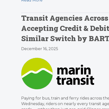
Read More
Transit Agencies Across
Accepting Credit & Debi
Similar Switch by BAR
December 16, 2025
Paying for bus, train and ferry rides across th
Wednesday, riders on nearly every transit agen