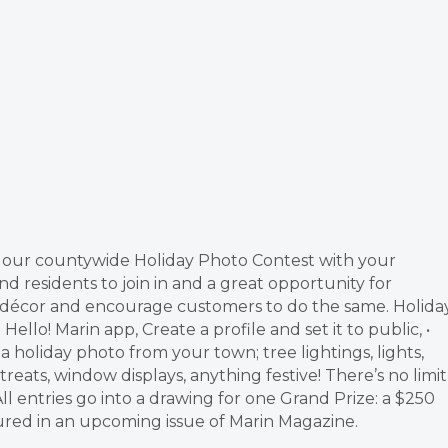
g our countywide Holiday Photo Contest with your
nd residents to join in and a great opportunity for
ay décor and encourage customers to do the same. Holida
llo! Marin app, Create a profile and set it to public, •
 holiday photo from your town; tree lightings, lights,
treats, window displays, anything festive! There’s no limit
l entries go into a drawing for one Grand Prize: a $250
tured in an upcoming issue of Marin Magazine.