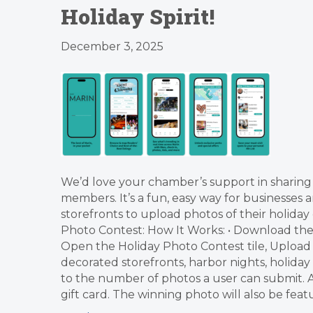
Holiday Spirit!
December 3, 2025
We’d love your chamber’s support in sharin
members. It’s a fun, easy way for businesses a
storefronts to upload photos of their holid
Photo Contest: How It Works: • Download the He
Open the Holiday Photo Contest tile, Upload a
decorated storefronts, harbor nights, holiday 
to the number of photos a user can submit. Al
gift card. The winning photo will also be fea