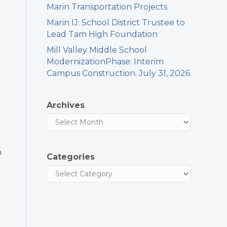
Marin Transportation Projects
Marin IJ: School District Trustee to
Lead Tam High Foundation
Mill Valley Middle School
ModernizationPhase: Interim
Campus Construction. July 31, 2026
Archives
h
Categories