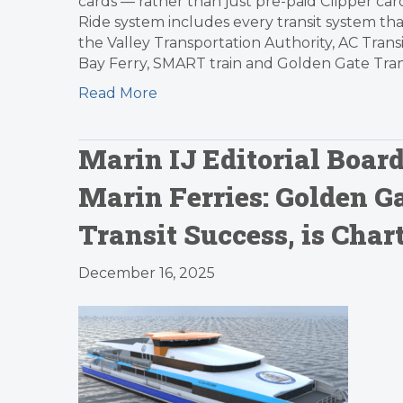
cards — rather than just pre-paid Clipper card
Ride system includes every transit system that
the Valley Transportation Authority, AC Trans
Bay Ferry, SMART train and Golden Gate Trans
Read More
Marin IJ Editorial Board
Marin Ferries: Golden Ga
Transit Success, is Char
December 16, 2025