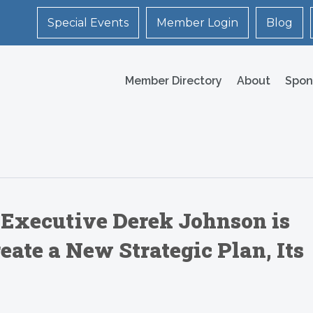
Special Events
Member Login
Blog
Member Directory
About
Spon
 Executive Derek Johnson is
ate a New Strategic Plan, Its