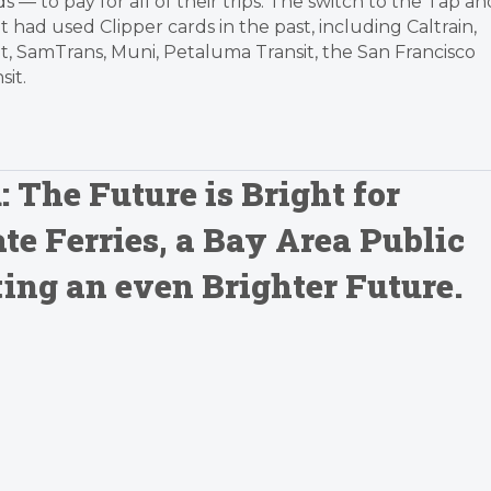
s — to pay for all of their trips. The switch to the Tap an
 had used Clipper cards in the past, including Caltrain,
it, SamTrans, Muni, Petaluma Transit, the San Francisco
it.
: The Future is Bright for
te Ferries, a Bay Area Public
ting an even Brighter Future.