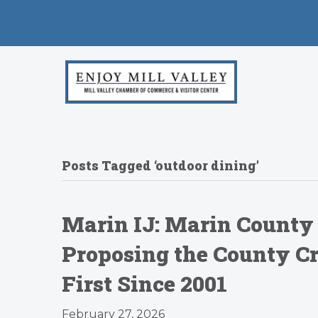
Posts Tagged ‘outdoor dining’
Marin IJ: Marin County
Proposing the County Cre
First Since 2001
February 27, 2026