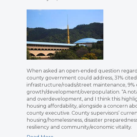
When asked an open-ended question regarding
county government could address, 31% cited 
infrastructure/roads/street maintenance, 9% c
growth/development/overpopulation. “A nota
and overdevelopment, and I think this highli
housing affordability, alongside a concern a
county executive. County supervisors’ current 
housing/homelessness, disaster preparedness,
resiliency and community/economic vitality.