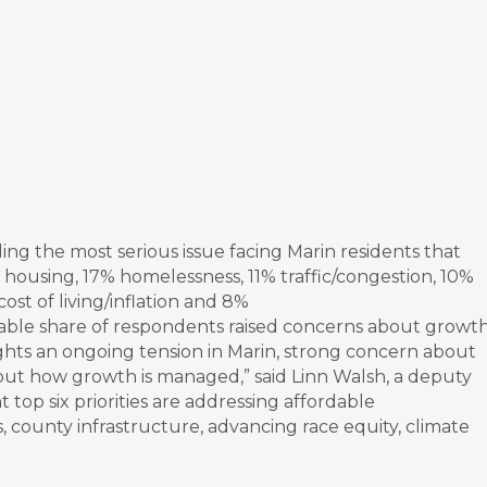
 the most serious issue facing Marin residents that
housing, 17% homelessness, 11% traffic/congestion, 10%
ost of living/inflation and 8%
ble share of respondents raised concerns about growt
ghts an ongoing tension in Marin, strong concern about
bout how growth is managed,” said Linn Walsh, a deputy
top six priorities are addressing affordable
 county infrastructure, advancing race equity, climate