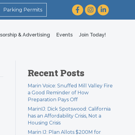
Facebook
Instagram
LinkedIn
Parking Permits
sorship & Advertising
Events
Join Today!
Recent Posts
Marin Voice: Snuffed Mill Valley Fire
a Good Reminder of How
Preparation Pays Off
MarinIJ: Dick Spotswood: California
has an Affordability Crisis, Not a
Housing Crisis
Marin IJ: Plan Allots $200M for