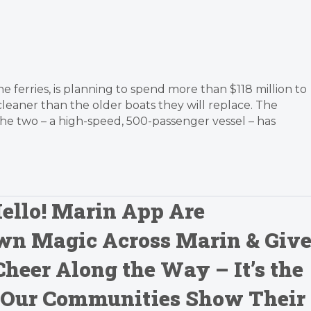
 ferries, is planning to spend more than $118 million to
leaner than the older boats they will replace. The
 the two – a high-speed, 500-passenger vessel – has
ello! Marin App Are
wn Magic Across Marin & Giv
Cheer Along the Way – It’s the
 Our Communities Show Their