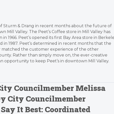
s of Sturm & Drang in recent months about the future of
Mill Valley. The Peet’s Coffee store in Mill Valley has
n 1966. Peet’s opened its first Bay Area store in Berkel
ed in 1987. Peet’s determined in recent months that the
r matched the customer experience of the other
ounty. Rather than simply move on, the ever-creative
n opportunity to keep Peet’s in downtown Mill Valley.
 City Councilmember Melissa
ley City Councilmember
Say It Best: Coordinated