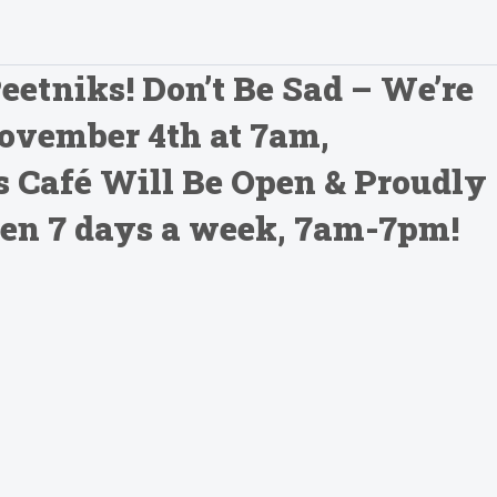
Peetniks! Don’t Be Sad – We’re
November 4th at 7am,
 Café Will Be Open & Proudly
Open 7 days a week, 7am-7pm!