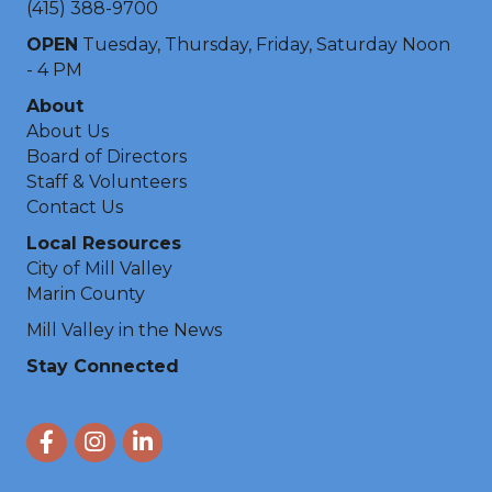
(415) 388-9700
OPEN
Tuesday, Thursday, Friday, Saturday Noon
- 4 PM
About
About Us
Board of Directors
Staff & Volunteers
Contact Us
Local Resources
City of Mill Valley
Marin County
Mill Valley in the News
Stay Connected
Facebook
Instagram
LinkedIn