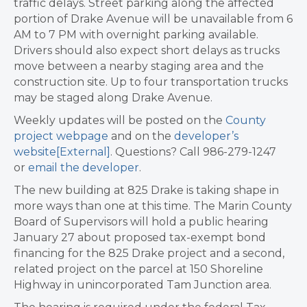
traffic delays. Street parking along the affected
portion of Drake Avenue will be unavailable from 6
AM to 7 PM with overnight parking available.
Drivers should also expect short delays as trucks
move between a nearby staging area and the
construction site. Up to four transportation trucks
may be staged along Drake Avenue.
Weekly updates will be posted on the
County
project webpage
and on the
developer’s
website
[External]
. Questions? Call 986-279-1247
or
email the developer
.
The new building at 825 Drake is taking shape in
more ways than one at this time. The Marin County
Board of Supervisors will hold a public hearing
January 27 about proposed tax-exempt bond
financing for the 825 Drake project and a second,
related project on the parcel at 150 Shoreline
Highway in unincorporated Tam Junction area.