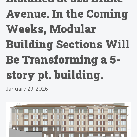
Avenue. In the Coming
Weeks, Modular
Building Sections Will
Be Transforming a 5-
story pt. building.
January 29, 2026