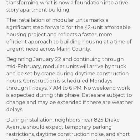
transforming what is now a foundation into a five-
story apartment building.
The installation of modular units marks a
significant step forward for the 42-unit affordable
housing project and reflects a faster, more
efficient approach to building housing at a time of
urgent need across Marin County.
Beginning January 22 and continuing through
mid-February, modular units will arrive by truck
and be set by crane during daytime construction
hours. Construction is scheduled Mondays
through Fridays, 7 AM to 6 PM. No weekend work
is expected during this phase. Dates are subject to
change and may be extended if there are weather
delays.
During installation, neighbors near 825 Drake
Avenue should expect temporary parking
restrictions, daytime construction noise, and short