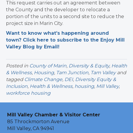
This request carries out an agreement between
the County and the developer to relocate a
portion of the units to a second site to reduce the
project size in Marin City.
Want to know what’s happening around
town? Click here to subscribe to the Enjoy Mill
Valley Blog by Email!
Posted in
County of Marin
,
Diversity & Equity
,
Health
& Wellness
,
Housing
,
Tam Junction
,
Tam Valley
and
tagged
Climate Change
,
DEI
,
Diversity Equity &
Inclusion
,
Health & Wellness
,
housing
,
Mill Valley
,
workforce housing
Mill Valley Chamber & Visitor Center
85 Throckmorton Avenue
Mill Valley, CA 94941