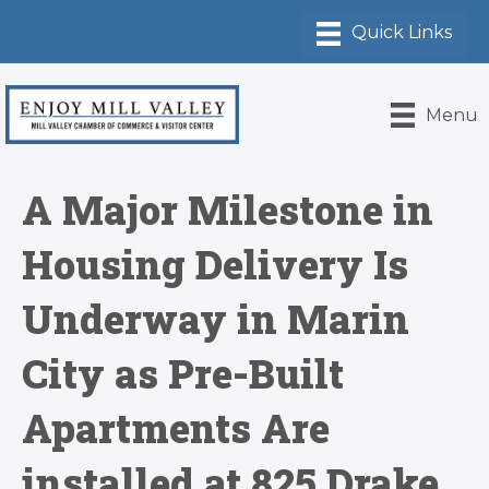
Menu
A Major Milestone in
Housing Delivery Is
Underway in Marin
City as Pre-Built
Apartments Are
installed at 825 Drake