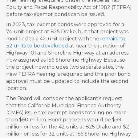
The hearing is required under the federal Tax
Equity and Fiscal Responsibility Act of 1982 (TEFRA)
before tax-exempt bonds can be issued.
In 2023, tax-exempt bonds were approved for a
74-unit project at 825 Drake, but that project was
modified to a 42-unit project with the
remaining
32 units to be developed
at near the junction of
Highway 101 and Shoreline Highway at an address
now assigned as 156 Shoreline Highway. Because
the project now includes two separate sites, the
new TEFRA hearing is required and the prior bond
approval must be updated to include the second
location.
The Board will consider the applicant’s request
that the California Municipal Finance Authority
(CMFA) issue tax-exempt bonds totaling no more
than $60 million. Bond proceeds would be $39
million or less for the 42 units at 825 Drake and $21
million or less for 32 units at 156 Shoreline Highway.