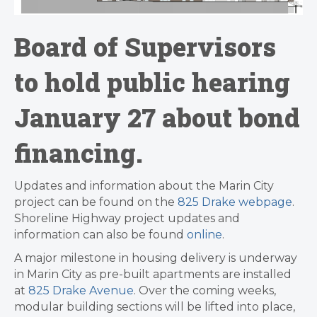
Board of Supervisors
to hold public hearing
January 27 about bond
financing.
Updates and information about the Marin City
project can be found on the
825 Drake webpage
.
Shoreline Highway project updates and
information can also be found
online
.
A major milestone in housing delivery is underway
in Marin City as pre-built apartments are installed
at
825 Drake Avenue
. Over the coming weeks,
modular building sections will be lifted into place,