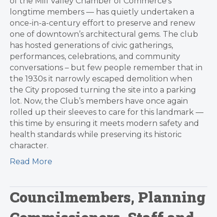
of the Mill Valley Chamber of Commerce’s
longtime members — has quietly undertaken a
once-in-a-century effort to preserve and renew
one of downtown’s architectural gems. The club
has hosted generations of civic gatherings,
performances, celebrations, and community
conversations – but few people remember that in
the 1930s it narrowly escaped demolition when
the City proposed turning the site into a parking
lot. Now, the Club’s members have once again
rolled up their sleeves to care for this landmark —
this time by ensuring it meets modern safety and
health standards while preserving its historic
character.
Read More
Councilmembers, Planning