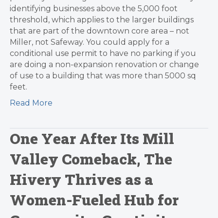
identifying businesses above the 5,000 foot
threshold, which applies to the larger buildings
that are part of the downtown core area – not
Miller, not Safeway. You could apply for a
conditional use permit to have no parking if you
are doing a non-expansion renovation or change
of use to a building that was more than 5000 sq
feet.
Read More
One Year After Its Mill
Valley Comeback, The
Hivery Thrives as a
Women-Fueled Hub for