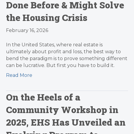
Done Before & Might Solve
the Housing Crisis
February 16, 2026
In the United States, where real estate is
ultimately about profit and loss, the best way to
bend the paradigm is to prove something different
can be lucrative. But first you have to build it.
Read More
On the Heels of a
Community Workshop in
2025, EHS Has Unveiled an