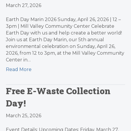
March 27, 2026
Earth Day Marin 2026 Sunday, April 26, 2026 | 12 –
3pm | Mill Valley Community Center Celebrate
Earth Day with us and help create a better world!
Join us at Earth Day Marin, our 5th annual
environmental celebration on Sunday, April 26,
2026, from 12 to 3pm, at the Mill Valley Community
Center in…
Read More
Free E-Waste Collection
Day!
March 25, 2026
Event Details: Upcoming Dates: Friday, March 27,