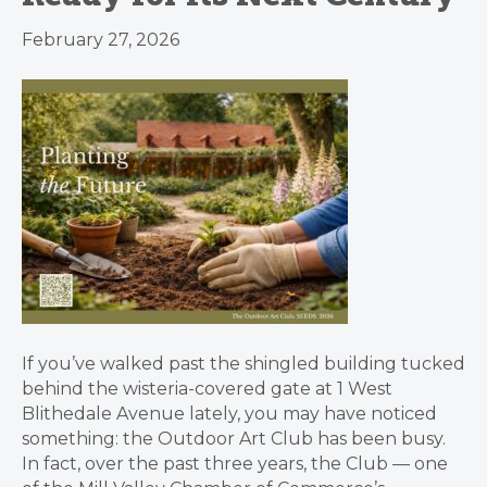
February 27, 2026
If you’ve walked past the shingled building tucked
behind the wisteria-covered gate at 1 West
Blithedale Avenue lately, you may have noticed
something: the Outdoor Art Club has been busy.
In fact, over the past three years, the Club — one