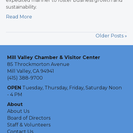
expedited manner to foster business growth and
sustainability.
Read More
Older Posts »
Mill Valley Chamber & Visitor Center
85 Throckmorton Avenue
Mill Valley, CA 94941
(415) 388-9700
OPEN
Tuesday, Thursday, Friday, Saturday Noon
- 4 PM
About
About Us
Board of Directors
Staff & Volunteers
Contact Us