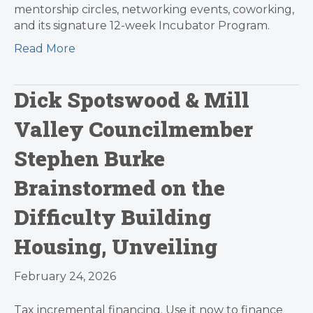
mentorship circles, networking events, coworking,
and its signature 12-week Incubator Program.
Read More
Dick Spotswood & Mill
Valley Councilmember
Stephen Burke
Brainstormed on the
Difficulty Building
Housing, Unveiling
February 24, 2026
Tax incremental financing. Use it now to finance