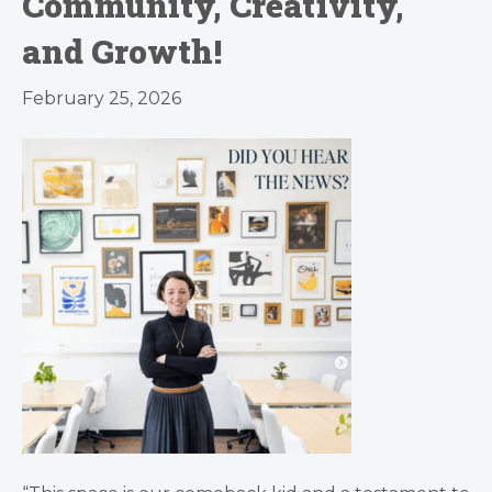
Community, Creativity,
and Growth!
February 25, 2026