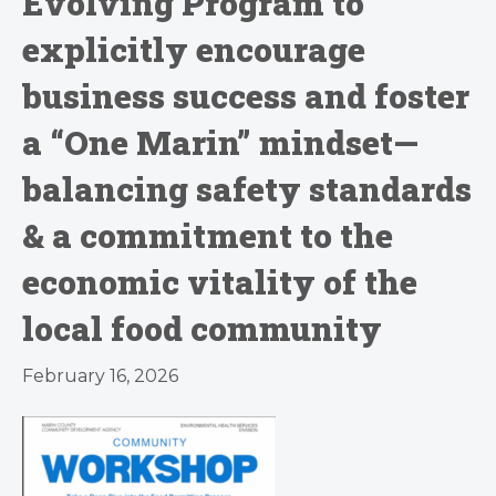
Evolving Program to
explicitly encourage
business success and foster
a “One Marin” mindset—
balancing safety standards
& a commitment to the
economic vitality of the
local food community
February 16, 2026