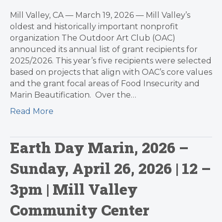
Mill Valley, CA — March 19, 2026 — Mill Valley’s
oldest and historically important nonprofit
organization The Outdoor Art Club (OAC)
announced its annual list of grant recipients for
2025/2026. This year’s five recipients were selected
based on projects that align with OAC’s core values
and the grant focal areas of Food Insecurity and
Marin Beautification. Over the…
Read More
Earth Day Marin, 2026 –
Sunday, April 26, 2026 | 12 –
3pm | Mill Valley
Community Center