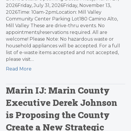
2026Friday, July 31, 2026Friday, November 13,
2026Time: 10am-2pmLocation: Mill Valley
Community Center Parking Lot180 Camino Alto,
Mill Valley These are drive-thru events. No
appointments/reservations required. All are
welcome! Please Note: No hazardous waste or
household appliances will be accepted. For a full
list of e-waste items accepted and not accepted,
please visit…
Read More
Marin IJ: Marin County
Executive Derek Johnson
is Proposing the County
Create a New Strategic