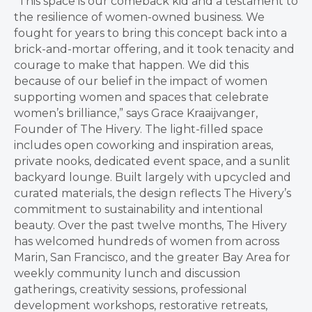
“This space is our comeback kid and a testament to
the resilience of women-owned business. We
fought for years to bring this concept back into a
brick-and-mortar offering, and it took tenacity and
courage to make that happen. We did this
because of our belief in the impact of women
supporting women and spaces that celebrate
women’s brilliance,” says Grace Kraaijvanger,
Founder of The Hivery. The light-filled space
includes open coworking and inspiration areas,
private nooks, dedicated event space, and a sunlit
backyard lounge. Built largely with upcycled and
curated materials, the design reflects The Hivery’s
commitment to sustainability and intentional
beauty. Over the past twelve months, The Hivery
has welcomed hundreds of women from across
Marin, San Francisco, and the greater Bay Area for
weekly community lunch and discussion
gatherings, creativity sessions, professional
development workshops, restorative retreats,