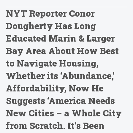
NYT Reporter Conor
Dougherty Has Long
Educated Marin & Larger
Bay Area About How Best
to Navigate Housing,
Whether its ‘Abundance,’
Affordability, Now He
Suggests ‘America Needs
New Cities – a Whole City
from Scratch. It’s Been