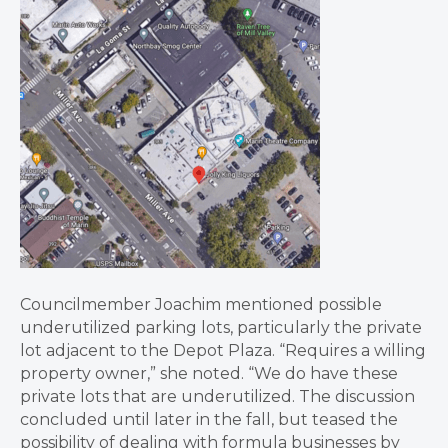
Councilmember Joachim mentioned possible
underutilized parking lots, particularly the private
lot adjacent to the Depot Plaza. “Requires a willing
property owner,” she noted. “We do have these
private lots that are underutilized. The discussion
concluded until later in the fall, but teased the
possibility of dealing with formula businesses by