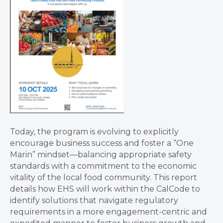
Today, the program is evolving to explicitly
encourage business success and foster a “One
Marin” mindset—balancing appropriate safety
standards with a commitment to the economic
vitality of the local food community. This report
details how EHS will work within the CalCode to
identify solutions that navigate regulatory
requirements in a more engagement-centric and