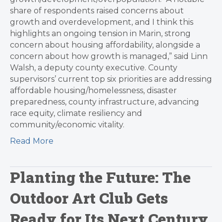
share of respondents raised concerns about
growth and overdevelopment, and I think this
highlights an ongoing tension in Marin, strong
concern about housing affordability, alongside a
concern about how growth is managed,” said Linn
Walsh, a deputy county executive. County
supervisors’ current top six priorities are addressing
affordable housing/homelessness, disaster
preparedness, county infrastructure, advancing
race equity, climate resiliency and
community/economic vitality.
Read More
Planting the Future: The
Outdoor Art Club Gets
Ready for Its Next Century