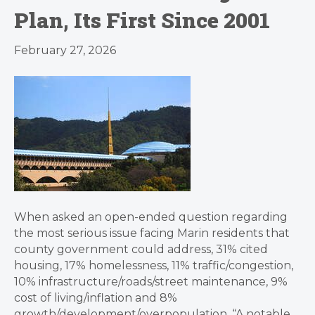
Plan, Its First Since 2001
February 27, 2026
When asked an open-ended question regarding
the most serious issue facing Marin residents that
county government could address, 31% cited
housing, 17% homelessness, 11% traffic/congestion,
10% infrastructure/roads/street maintenance, 9%
cost of living/inflation and 8%
growth/development/overpopulation. “A notable