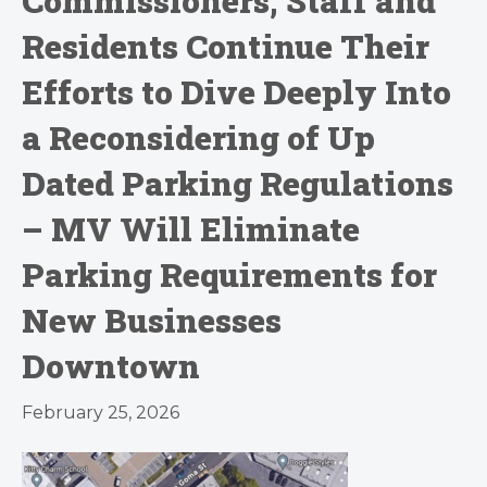
Commissioners, Staff and
Residents Continue Their
Efforts to Dive Deeply Into
a Reconsidering of Up
Dated Parking Regulations
– MV Will Eliminate
Parking Requirements for
New Businesses
Downtown
February 25, 2026