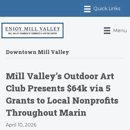
Menu
Downtown Mill Valley
Mill Valley’s Outdoor Art
Club Presents $64k via 5
Grants to Local Nonprofits
Throughout Marin
April 10, 2026