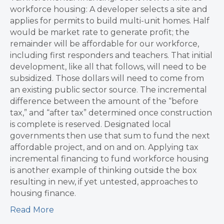
workforce housing: A developer selects a site and
applies for permits to build multi-unit homes. Half
would be market rate to generate profit; the
remainder will be affordable for our workforce,
including first responders and teachers. That initial
development, like all that follows, will need to be
subsidized. Those dollars will need to come from
an existing public sector source. The incremental
difference between the amount of the “before
tax,” and “after tax” determined once construction
is complete is reserved. Designated local
governments then use that sum to fund the next
affordable project, and on and on. Applying tax
incremental financing to fund workforce housing
is another example of thinking outside the box
resulting in new, if yet untested, approaches to
housing finance.
Read More