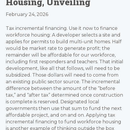
Housing, Unveiling
February 24, 2026
Tax incremental financing. Use it now to finance
workforce housing: A developer selects a site and
applies for permits to build multi-unit homes. Half
would be market rate to generate profit; the
remainder will be affordable for our workforce,
including first responders and teachers. That initial
development, like all that follows, will need to be
subsidized. Those dollars will need to come from
an existing public sector source. The incremental
difference between the amount of the “before
tax,” and “after tax” determined once construction
is complete is reserved. Designated local
governments then use that sum to fund the next
affordable project, and on and on. Applying tax
incremental financing to fund workforce housing
is another example of thinking outside the box