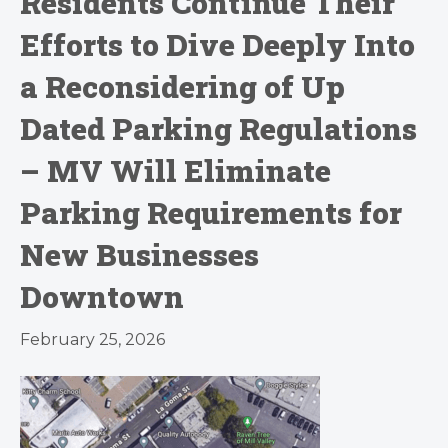
Residents Continue Their
Efforts to Dive Deeply Into
a Reconsidering of Up
Dated Parking Regulations
– MV Will Eliminate
Parking Requirements for
New Businesses
Downtown
February 25, 2026