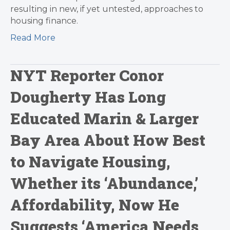
resulting in new, if yet untested, approaches to
housing finance.
Read More
NYT Reporter Conor
Dougherty Has Long
Educated Marin & Larger
Bay Area About How Best
to Navigate Housing,
Whether its ‘Abundance,’
Affordability, Now He
Suggests ‘America Needs