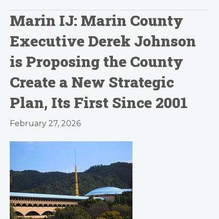
Marin IJ: Marin County
Executive Derek Johnson
is Proposing the County
Create a New Strategic
Plan, Its First Since 2001
February 27, 2026