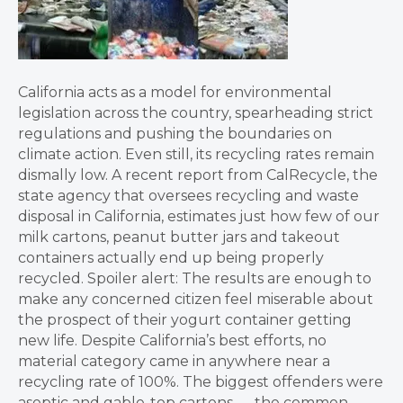
California acts as a model for environmental
legislation across the country, spearheading strict
regulations and pushing the boundaries on
climate action. Even still, its recycling rates remain
dismally low. A recent report from CalRecycle, the
state agency that oversees recycling and waste
disposal in California, estimates just how few of our
milk cartons, peanut butter jars and takeout
containers actually end up being properly
recycled. Spoiler alert: The results are enough to
make any concerned citizen feel miserable about
the prospect of their yogurt container getting
new life. Despite California’s best efforts, no
material category came in anywhere near a
recycling rate of 100%. The biggest offenders were
aseptic and gable-top cartons — the common