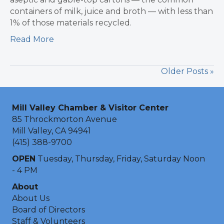
containers of milk, juice and broth — with less than
1% of those materials recycled.
Read More
Older Posts »
Mill Valley Chamber & Visitor Center
85 Throckmorton Avenue
Mill Valley, CA 94941
(415) 388-9700
OPEN
Tuesday, Thursday, Friday, Saturday Noon
- 4 PM
About
About Us
Board of Directors
Staff & Volunteers