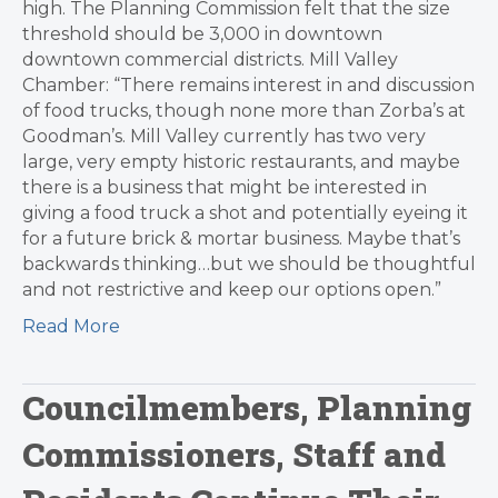
high. The Planning Commission felt that the size
threshold should be 3,000 in downtown
downtown commercial districts. Mill Valley
Chamber: “There remains interest in and discussion
of food trucks, though none more than Zorba’s at
Goodman’s. Mill Valley currently has two very
large, very empty historic restaurants, and maybe
there is a business that might be interested in
giving a food truck a shot and potentially eyeing it
for a future brick & mortar business. Maybe that’s
backwards thinking…but we should be thoughtful
and not restrictive and keep our options open.”
Read More
Councilmembers, Planning
Commissioners, Staff and