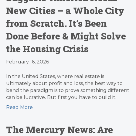
New Cities – a Whole City
from Scratch. It’s Been
Done Before & Might Solve
the Housing Crisis
February 16, 2026
In the United States, where real estate is
ultimately about profit and loss, the best way to
bend the paradigm is to prove something different
can be lucrative. But first you have to build it.
Read More
The Mercury News: Are