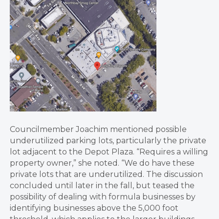
Councilmember Joachim mentioned possible
underutilized parking lots, particularly the private
lot adjacent to the Depot Plaza. “Requires a willing
property owner,” she noted. “We do have these
private lots that are underutilized. The discussion
concluded until later in the fall, but teased the
possibility of dealing with formula businesses by
identifying businesses above the 5,000 foot