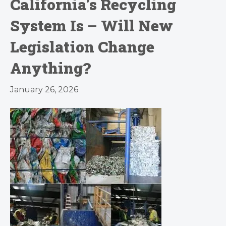
California’s Recycling
System Is – Will New
Legislation Change
Anything?
January 26, 2026