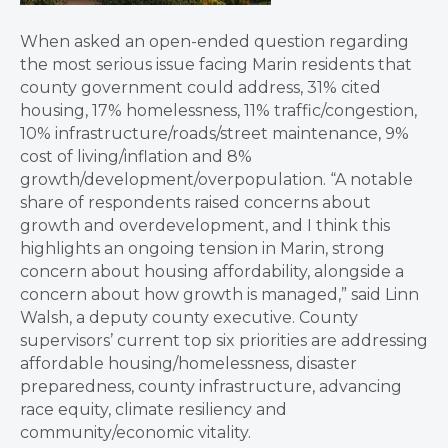
When asked an open-ended question regarding
the most serious issue facing Marin residents that
county government could address, 31% cited
housing, 17% homelessness, 11% traffic/congestion,
10% infrastructure/roads/street maintenance, 9%
cost of living/inflation and 8%
growth/development/overpopulation. “A notable
share of respondents raised concerns about
growth and overdevelopment, and I think this
highlights an ongoing tension in Marin, strong
concern about housing affordability, alongside a
concern about how growth is managed,” said Linn
Walsh, a deputy county executive. County
supervisors’ current top six priorities are addressing
affordable housing/homelessness, disaster
preparedness, county infrastructure, advancing
race equity, climate resiliency and
community/economic vitality.