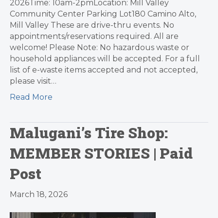
2026Time: 10am-2pmLocation: Mill Valley
Community Center Parking Lot180 Camino Alto,
Mill Valley These are drive-thru events. No
appointments/reservations required. All are
welcome! Please Note: No hazardous waste or
household appliances will be accepted. For a full
list of e-waste items accepted and not accepted,
please visit…
Read More
Malugani’s Tire Shop:
MEMBER STORIES | Paid
Post
March 18, 2026