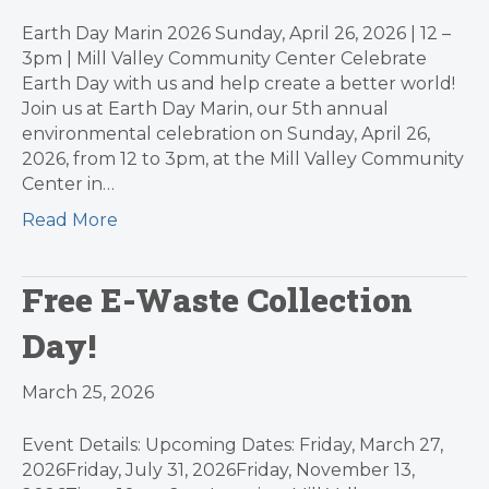
Earth Day Marin 2026 Sunday, April 26, 2026 | 12 –
3pm | Mill Valley Community Center Celebrate
Earth Day with us and help create a better world!
Join us at Earth Day Marin, our 5th annual
environmental celebration on Sunday, April 26,
2026, from 12 to 3pm, at the Mill Valley Community
Center in…
Read More
Free E-Waste Collection
Day!
March 25, 2026
Event Details: Upcoming Dates: Friday, March 27,
2026Friday, July 31, 2026Friday, November 13,