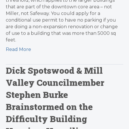
threshold, which applies to the larger buildings
that are part of the downtown core area – not
Miller, not Safeway. You could apply for a
conditional use permit to have no parking if you
are doing a non-expansion renovation or change
of use to a building that was more than 5000 sq
feet.
Read More
Dick Spotswood & Mill
Valley Councilmember
Stephen Burke
Brainstormed on the
Difficulty Building