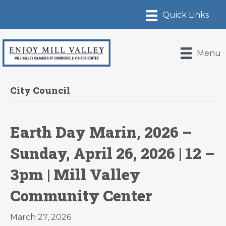
Menu
City Council
Earth Day Marin, 2026 –
Sunday, April 26, 2026 | 12 –
3pm | Mill Valley
Community Center
March 27, 2026