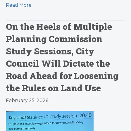
Read More
On the Heels of Multiple
Planning Commission
Study Sessions, City
Council Will Dictate the
Road Ahead for Loosening
the Rules on Land Use
February 25, 2026