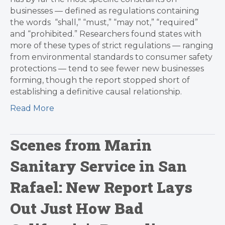
businesses — defined as regulations containing
the words “shall,” “must,” “may not,” “required”
and “prohibited.” Researchers found states with
more of these types of strict regulations — ranging
from environmental standards to consumer safety
protections — tend to see fewer new businesses
forming, though the report stopped short of
establishing a definitive causal relationship.
Read More
Scenes from Marin
Sanitary Service in San
Rafael: New Report Lays
Out Just How Bad