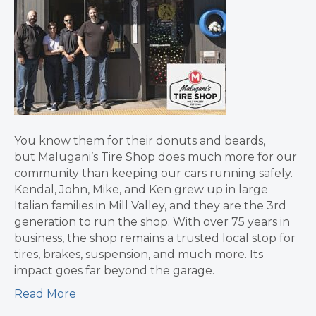
You know them for their donuts and beards,
but Malugani’s Tire Shop does much more for our
community than keeping our cars running safely.
Kendal, John, Mike, and Ken grew up in large
Italian families in Mill Valley, and they are the 3rd
generation to run the shop. With over 75 years in
business, the shop remains a trusted local stop for
tires, brakes, suspension, and much more. Its
impact goes far beyond the garage.
Read More