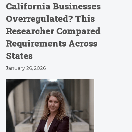
California Businesses
Overregulated? This
Researcher Compared
Requirements Across
States
January 26, 2026