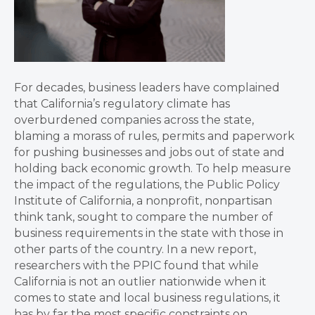
For decades, business leaders have complained
that California’s regulatory climate has
overburdened companies across the state,
blaming a morass of rules, permits and paperwork
for pushing businesses and jobs out of state and
holding back economic growth. To help measure
the impact of the regulations, the Public Policy
Institute of California, a nonprofit, nonpartisan
think tank, sought to compare the number of
business requirements in the state with those in
other parts of the country. In a new report,
researchers with the PPIC found that while
California is not an outlier nationwide when it
comes to state and local business regulations, it
has by far the most specific constraints on