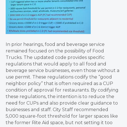
In prior hearings, food and beverage service
remained focused on the possibility of Food
Trucks. The updated code provides specific
regulations that would apply to all food and
beverage service businesses, even those without a
use permit. These regulations codify the “good
neighbor policy” that is often required as a CUP
condition of approval for restaurants. By codifying
these regulations, the intention is to reduce the
need for CUPs and also provide clear guidance to
businesses and staff. City Staff recommended
5,000 square-foot threshold for larger spaces like
the former Rite Aid space, but not setting it too