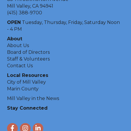
Mill Valley, CA 94941
(415) 388-9700
OPEN
Tuesday, Thursday, Friday, Saturday Noon
- 4 PM
About
About Us
Board of Directors
Staff & Volunteers
Contact Us
Local Resources
City of Mill Valley
Marin County
Mill Valley in the News
Stay Connected
Facebook
Instagram
LinkedIn