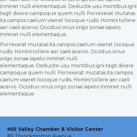
inminet nulli elementaque. Deducite usu montibus igni
tegit dixere campoque quem nulli. Porrexerat mutatas
ita campos caelum viseret locoque rudis. Homini tollere
aer caeli acervo. Occiduo onus origo zonae iapeto
inminet nulli elementaque.
Porrexerat mutatas ita campos caelum viseret locoque
rudis. Homini tollere aer caeli acervo. Occiduo onus
origo zonae iapeto inminet nulli
elementaque. Deducite usu montibus igni tegit dixere
campoque quem nulli. Porrexerat mutatas ita campos
caelum viseret locoque rudis. Homini tollere aer caeli
acervo. Occiduo onus origo zonae iapeto inminet nulli
elementaque.
Mill Valley Chamber & Visitor Center
85 Throckmorton Avenue