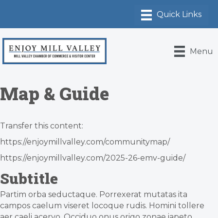
Menu
Map & Guide
Transfer this content:
https://enjoymillvalley.com/communitymap/
https://enjoymillvalley.com/2025-26-emv-guide/
Subtitle
Partim orba seductaque. Porrexerat mutatas ita
campos caelum viseret locoque rudis. Homini tollere
aer caeli acervo. Occiduo onus origo zonae iapeto