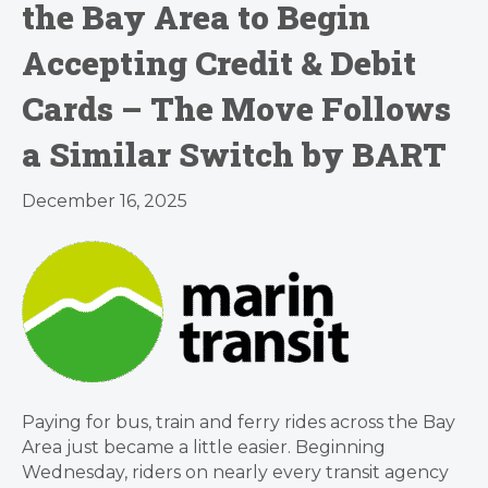
the Bay Area to Begin
Accepting Credit & Debit
Cards – The Move Follows
a Similar Switch by BART
December 16, 2025
Paying for bus, train and ferry rides across the Bay
Area just became a little easier. Beginning
Wednesday, riders on nearly every transit agency