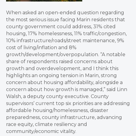
When asked an open-ended question regarding
the most serious issue facing Marin residents that
county government could address, 31% cited
housing, 17% homelessness, 11% traffic/congestion,
10% infrastructure/roads/street maintenance, 9%
cost of living/inflation and 8%
growth/development/overpopulation. “A notable
share of respondents raised concerns about
growth and overdevelopment, and I think this
highlights an ongoing tension in Marin, strong
concern about housing affordability, alongside a
concern about how growth is managed,” said Linn
Walsh, a deputy county executive. County
supervisors’ current top six priorities are addressing
affordable housing/homelessness, disaster
preparedness, county infrastructure, advancing
race equity, climate resiliency and
community/economic vitality.