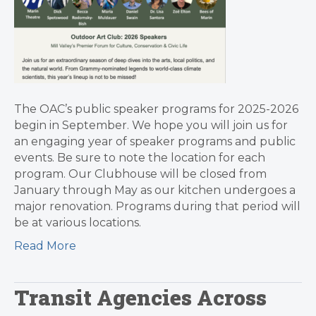
The OAC’s public speaker programs for 2025-2026
begin in September. We hope you will join us for
an engaging year of speaker programs and public
events. Be sure to note the location for each
program. Our Clubhouse will be closed from
January through May as our kitchen undergoes a
major renovation. Programs during that period will
be at various locations.
Read More
Transit Agencies Across