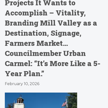
Projects It Wants to
Accomplish – Vitality,
Branding Mill Valley as a
Destination, Signage,
Farmers Market…
Councilmember Urban
Carmel: “It’s More Like a 5-
Year Plan.”
February 10, 2026