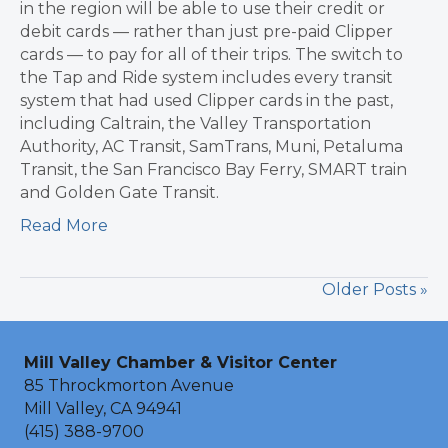
in the region will be able to use their credit or
debit cards — rather than just pre-paid Clipper
cards — to pay for all of their trips. The switch to
the Tap and Ride system includes every transit
system that had used Clipper cards in the past,
including Caltrain, the Valley Transportation
Authority, AC Transit, SamTrans, Muni, Petaluma
Transit, the San Francisco Bay Ferry, SMART train
and Golden Gate Transit.
Read More
Older Posts »
Mill Valley Chamber & Visitor Center
85 Throckmorton Avenue
Mill Valley, CA 94941
(415) 388-9700