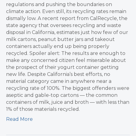
regulations and pushing the boundaries on
climate action. Even still, its recycling rates remain
dismally low. A recent report from CalRecycle, the
state agency that oversees recycling and waste
disposal in California, estimates just how few of our
milk cartons, peanut butter jars and takeout
containers actually end up being properly
recycled. Spoiler alert: The results are enough to
make any concerned citizen feel miserable about
the prospect of their yogurt container getting
new life. Despite California’s best efforts, no
material category came in anywhere near a
recycling rate of 100%. The biggest offenders were
aseptic and gable-top cartons — the common
containers of milk, juice and broth — with less than
1% of those materials recycled.
Read More