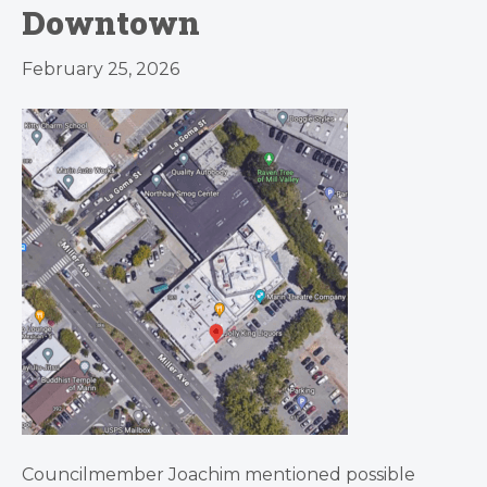
Downtown
February 25, 2026
Councilmember Joachim mentioned possible