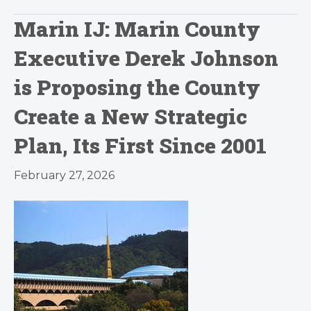
Marin IJ: Marin County
Executive Derek Johnson
is Proposing the County
Create a New Strategic
Plan, Its First Since 2001
February 27, 2026