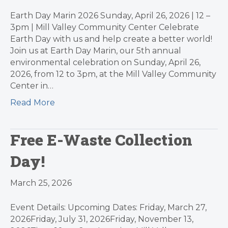
Earth Day Marin 2026 Sunday, April 26, 2026 | 12 –
3pm | Mill Valley Community Center Celebrate
Earth Day with us and help create a better world!
Join us at Earth Day Marin, our 5th annual
environmental celebration on Sunday, April 26,
2026, from 12 to 3pm, at the Mill Valley Community
Center in…
Read More
Free E-Waste Collection
Day!
March 25, 2026
Event Details: Upcoming Dates: Friday, March 27,
2026Friday, July 31, 2026Friday, November 13,