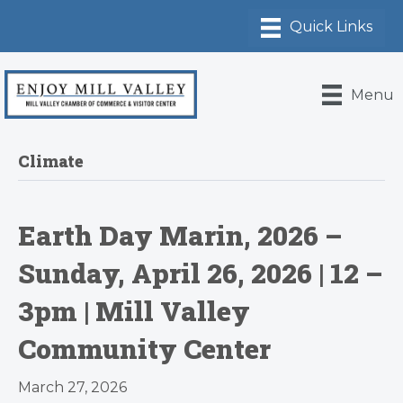
Menu
Climate
Earth Day Marin, 2026 –
Sunday, April 26, 2026 | 12 –
3pm | Mill Valley
Community Center
March 27, 2026