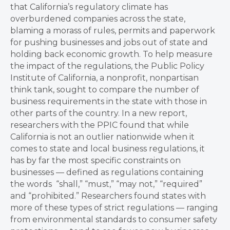
that California’s regulatory climate has
overburdened companies across the state,
blaming a morass of rules, permits and paperwork
for pushing businesses and jobs out of state and
holding back economic growth. To help measure
the impact of the regulations, the Public Policy
Institute of California, a nonprofit, nonpartisan
think tank, sought to compare the number of
business requirements in the state with those in
other parts of the country. In a new report,
researchers with the PPIC found that while
California is not an outlier nationwide when it
comes to state and local business regulations, it
has by far the most specific constraints on
businesses — defined as regulations containing
the words “shall,” “must,” “may not,” “required”
and “prohibited.” Researchers found states with
more of these types of strict regulations — ranging
from environmental standards to consumer safety