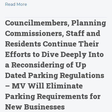
Read More
Councilmembers, Planning
Commissioners, Staff and
Residents Continue Their
Efforts to Dive Deeply Into
a Reconsidering of Up
Dated Parking Regulations
– MV Will Eliminate
Parking Requirements for
New Businesses