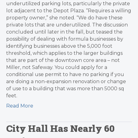
underutilized parking lots, particularly the private
lot adjacent to the Depot Plaza. “Requires a willing
property owner,” she noted. “We do have these
private lots that are underutilized. The discussion
concluded until later in the fall, but teased the
possibility of dealing with formula businesses by
identifying businesses above the 5,000 foot
threshold, which applies to the larger buildings
that are part of the downtown core area – not
Miller, not Safeway. You could apply for a
conditional use permit to have no parking if you
are doing a non-expansion renovation or change
of use to a building that was more than 5000 sq
feet.
Read More
City Hall Has Nearly 60