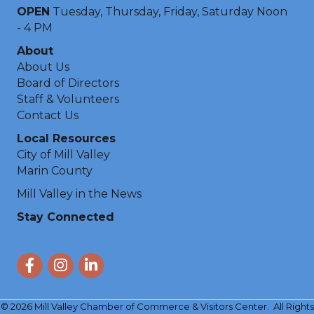
OPEN
Tuesday, Thursday, Friday, Saturday Noon
- 4 PM
About
About Us
Board of Directors
Staff & Volunteers
Contact Us
Local Resources
City of Mill Valley
Marin County
Mill Valley in the News
Stay Connected
Facebook
Instagram
LinkedIn
©
2026
Mill Valley Chamber of Commerce & Visitors Center.
All Rights