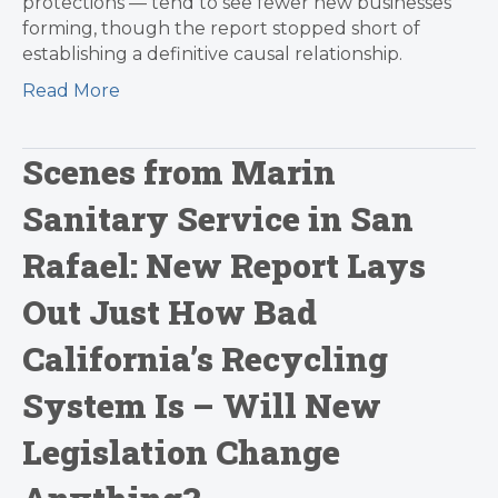
protections — tend to see fewer new businesses
forming, though the report stopped short of
establishing a definitive causal relationship.
Read More
Scenes from Marin
Sanitary Service in San
Rafael: New Report Lays
Out Just How Bad
California’s Recycling
System Is – Will New
Legislation Change