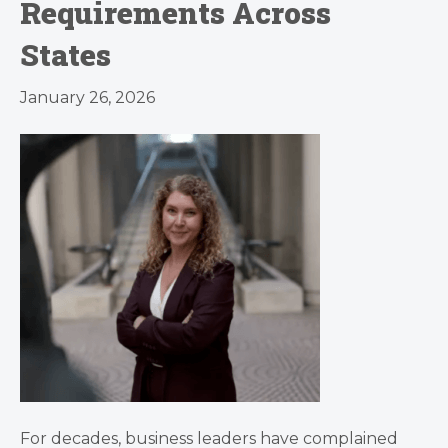
Requirements Across
States
January 26, 2026
For decades, business leaders have complained