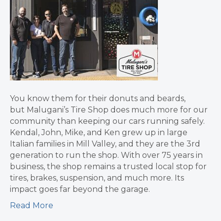
You know them for their donuts and beards,
but Malugani’s Tire Shop does much more for our
community than keeping our cars running safely.
Kendal, John, Mike, and Ken grew up in large
Italian families in Mill Valley, and they are the 3rd
generation to run the shop. With over 75 years in
business, the shop remains a trusted local stop for
tires, brakes, suspension, and much more. Its
impact goes far beyond the garage.
Read More