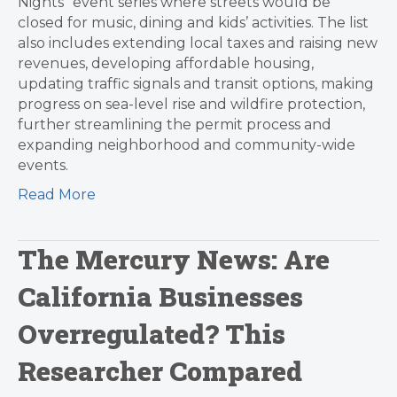
Nights” event series where streets would be
closed for music, dining and kids’ activities. The list
also includes extending local taxes and raising new
revenues, developing affordable housing,
updating traffic signals and transit options, making
progress on sea-level rise and wildfire protection,
further streamlining the permit process and
expanding neighborhood and community-wide
events.
Read More
The Mercury News: Are
California Businesses
Overregulated? This
Researcher Compared