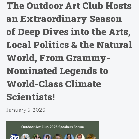
The Outdoor Art Club Hosts
an Extraordinary Season
of Deep Dives into the Arts,
Local Politics & the Natural
World, From Grammy-
Nominated Legends to
World-Class Climate
Scientists!
January 5, 2026