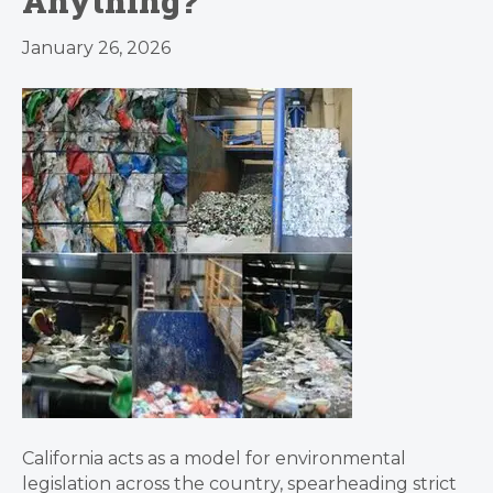
Anything?
January 26, 2026
California acts as a model for environmental
legislation across the country, spearheading strict