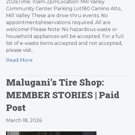
2026Time: 10am-2pmLocation: Mill Valley
Community Center Parking Lot180 Camino Alto,
Mill Valley These are drive-thru events. No
appointments/reservations required. All are
welcome! Please Note: No hazardous waste or
household appliances will be accepted. For a full
list of e-waste items accepted and not accepted,
please visit…
Read More
Malugani’s Tire Shop:
MEMBER STORIES | Paid
Post
March 18, 2026