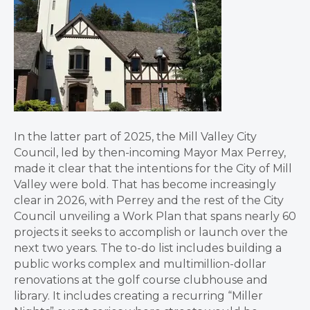
In the latter part of 2025, the Mill Valley City
Council, led by then-incoming Mayor Max Perrey,
made it clear that the intentions for the City of Mill
Valley were bold. That has become increasingly
clear in 2026, with Perrey and the rest of the City
Council unveiling a Work Plan that spans nearly 60
projects it seeks to accomplish or launch over the
next two years. The to-do list includes building a
public works complex and multimillion-dollar
renovations at the golf course clubhouse and
library. It includes creating a recurring “Miller