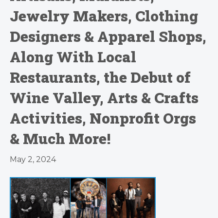
Jewelry Makers, Clothing
Designers & Apparel Shops,
Along With Local
Restaurants, the Debut of
Wine Valley, Arts & Crafts
Activities, Nonprofit Orgs
& Much More!
May 2, 2024