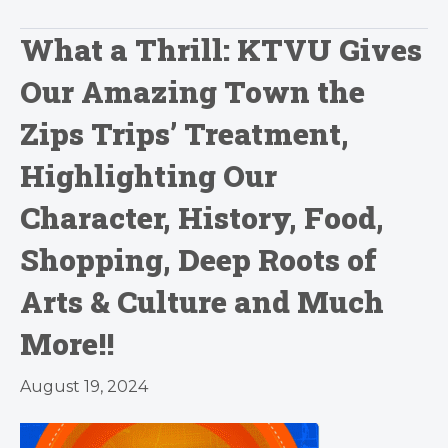
What a Thrill: KTVU Gives
Our Amazing Town the
Zips Trips’ Treatment,
Highlighting Our
Character, History, Food,
Shopping, Deep Roots of
Arts & Culture and Much
More!!
August 19, 2024