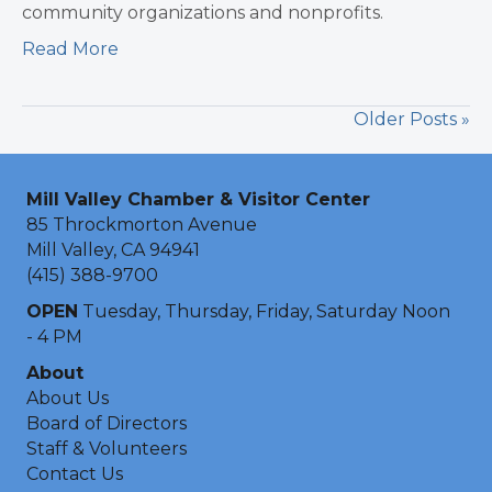
community organizations and nonprofits.
Read More
Older Posts »
Mill Valley Chamber & Visitor Center
85 Throckmorton Avenue
Mill Valley, CA 94941
(415) 388-9700
OPEN
Tuesday, Thursday, Friday, Saturday Noon
- 4 PM
About
About Us
Board of Directors
Staff & Volunteers
Contact Us