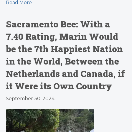
Read More
Sacramento Bee: With a
7.40 Rating, Marin Would
be the 7th Happiest Nation
in the World, Between the
Netherlands and Canada, if
it Were its Own Country
September 30, 2024