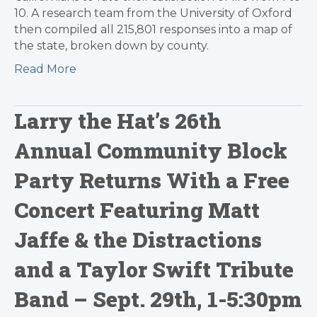
10. A research team from the University of Oxford
then compiled all 215,801 responses into a map of
the state, broken down by county.
Read More
Larry the Hat’s 26th
Annual Community Block
Party Returns With a Free
Concert Featuring Matt
Jaffe & the Distractions
and a Taylor Swift Tribute
Band – Sept. 29th, 1-5:30pm