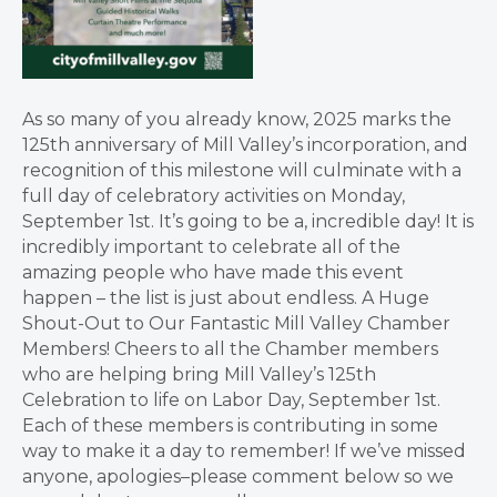
As so many of you already know, 2025 marks the
125th anniversary of Mill Valley’s incorporation, and
recognition of this milestone will culminate with a
full day of celebratory activities on Monday,
September 1st. It’s going to be a, incredible day! It is
incredibly important to celebrate all of the
amazing people who have made this event
happen – the list is just about endless. A Huge
Shout-Out to Our Fantastic Mill Valley Chamber
Members! Cheers to all the Chamber members
who are helping bring Mill Valley’s 125th
Celebration to life on Labor Day, September 1st.
Each of these members is contributing in some
way to make it a day to remember! If we’ve missed
anyone, apologies–please comment below so we