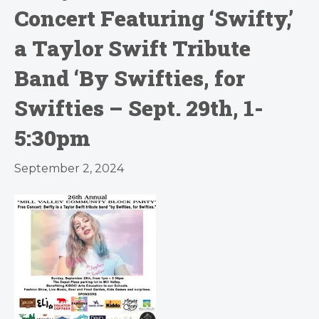
Concert Featuring ‘Swifty,’
a Taylor Swift Tribute
Band ‘By Swifties, for
Swifties – Sept. 29th, 1-
5:30pm
September 2, 2024