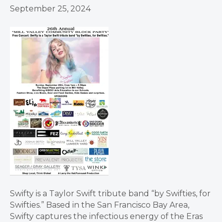
September 25, 2024
Swifty is a Taylor Swift tribute band “by Swifties, for
Swifties.” Based in the San Francisco Bay Area,
Swifty captures the infectious energy of the Eras