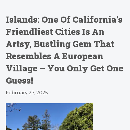
Islands: One Of California’s
Friendliest Cities Is An
Artsy, Bustling Gem That
Resembles A European
Village – You Only Get One
Guess!
February 27, 2025