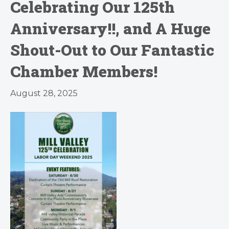
Celebrating Our 125th
Anniversary!!, and A Huge
Shout-Out to Our Fantastic
Chamber Members!
August 28, 2025