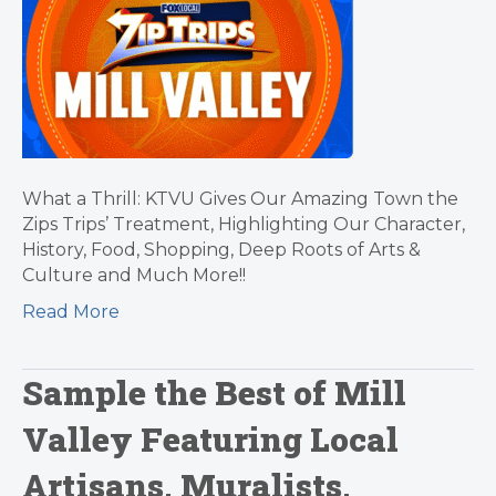
What a Thrill: KTVU Gives Our Amazing Town the
Zips Trips’ Treatment, Highlighting Our Character,
History, Food, Shopping, Deep Roots of Arts &
Culture and Much More!!
Read More
Sample the Best of Mill
Valley Featuring Local
Artisans, Muralists,