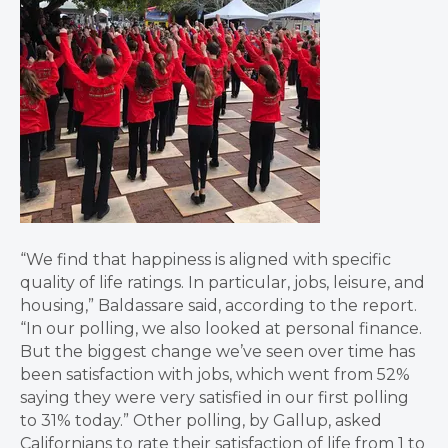
“We find that happiness is aligned with specific
quality of life ratings. In particular, jobs, leisure, and
housing,” Baldassare said, according to the report.
“In our polling, we also looked at personal finance.
But the biggest change we’ve seen over time has
been satisfaction with jobs, which went from 52%
saying they were very satisfied in our first polling
to 31% today.” Other polling, by Gallup, asked
Californians to rate their satisfaction of life from 1 to