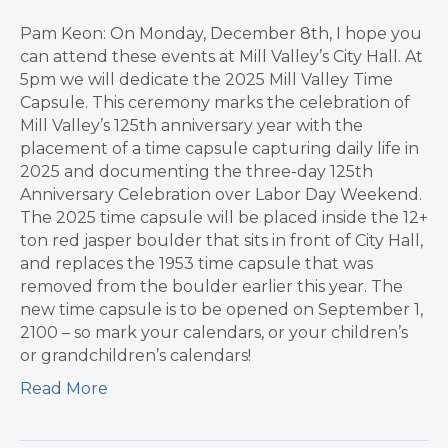
Pam Keon: On Monday, December 8th, I hope you
can attend these events at Mill Valley’s City Hall. At
5pm we will dedicate the 2025 Mill Valley Time
Capsule. This ceremony marks the celebration of
Mill Valley’s 125th anniversary year with the
placement of a time capsule capturing daily life in
2025 and documenting the three-day 125th
Anniversary Celebration over Labor Day Weekend.
The 2025 time capsule will be placed inside the 12+
ton red jasper boulder that sits in front of City Hall,
and replaces the 1953 time capsule that was
removed from the boulder earlier this year. The
new time capsule is to be opened on September 1,
2100 – so mark your calendars, or your children’s
or grandchildren’s calendars!
Read More