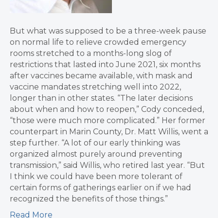
But what was supposed to be a three-week pause
on normal life to relieve crowded emergency
rooms stretched to a months-long slog of
restrictions that lasted into June 2021, six months
after vaccines became available, with mask and
vaccine mandates stretching well into 2022,
longer than in other states. “The later decisions
about when and how to reopen,” Cody conceded,
“those were much more complicated.” Her former
counterpart in Marin County, Dr. Matt Willis, went a
step further. “A lot of our early thinking was
organized almost purely around preventing
transmission,” said Willis, who retired last year. “But
I think we could have been more tolerant of
certain forms of gatherings earlier on if we had
recognized the benefits of those things.”
Read More