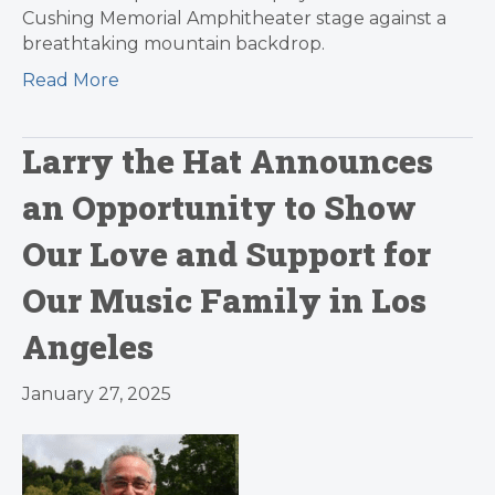
Cushing Memorial Amphitheater stage against a
breathtaking mountain backdrop.
Read More
Larry the Hat Announces
an Opportunity to Show
Our Love and Support for
Our Music Family in Los
Angeles
January 27, 2025