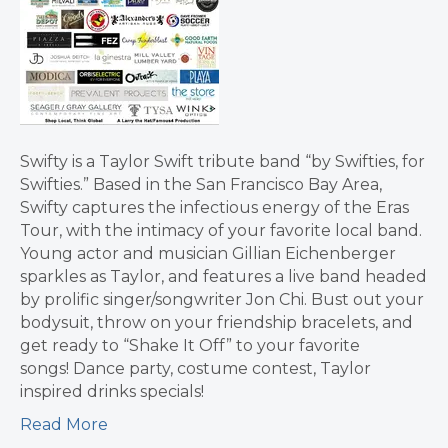
Swifty is a Taylor Swift tribute band “by Swifties, for
Swifties.” Based in the San Francisco Bay Area,
Swifty captures the infectious energy of the Eras
Tour, with the intimacy of your favorite local band.
Young actor and musician Gillian Eichenberger
sparkles as Taylor, and features a live band headed
by prolific singer/songwriter Jon Chi. Bust out your
bodysuit, throw on your friendship bracelets, and
get ready to “Shake It Off” to your favorite
songs! Dance party, costume contest, Taylor
inspired drinks specials!
Read More