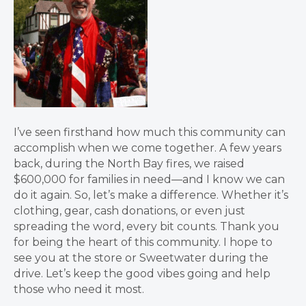
I’ve seen firsthand how much this community can
accomplish when we come together. A few years
back, during the North Bay fires, we raised
$600,000 for families in need—and I know we can
do it again. So, let’s make a difference. Whether it’s
clothing, gear, cash donations, or even just
spreading the word, every bit counts. Thank you
for being the heart of this community. I hope to
see you at the store or Sweetwater during the
drive. Let’s keep the good vibes going and help
those who need it most.