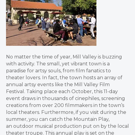
No matter the time of year, Mill Valley is buzzing
with activity. The small, yet vibrant town is a
paradise for artsy souls, from film fanatics to
theater lovers. In fact, the town hosts an array of
annual artsy events like the Mill Valley Film
Festival. Taking place each October, this 11-day
event draws in thousands of cinephiles, screening
creations from over 200 filmmakers in the town’s
local theaters. Furthermore, if you visit during the
summer, you can catch the Mountain Play,
an outdoor musical production put on by the local
theater troupe. This annual play is set on the