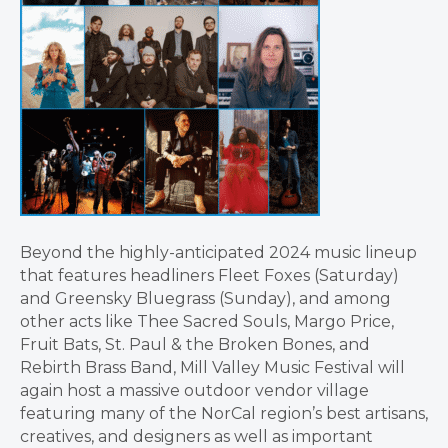
Beyond the highly-anticipated 2024 music lineup
that features headliners Fleet Foxes (Saturday)
and Greensky Bluegrass (Sunday), and among
other acts like Thee Sacred Souls, Margo Price,
Fruit Bats, St. Paul & the Broken Bones, and
Rebirth Brass Band, Mill Valley Music Festival will
again host a massive outdoor vendor village
featuring many of the NorCal region’s best artisans,
creatives, and designers as well as important