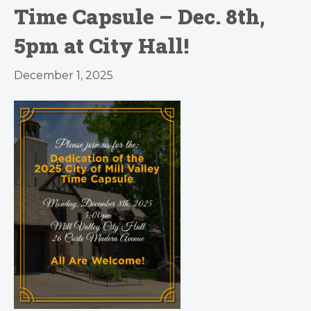
Time Capsule – Dec. 8th,
5pm at City Hall!
December 1, 2025