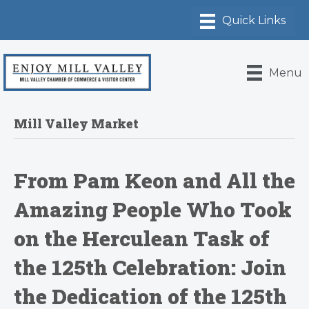
Menu
Mill Valley Market
From Pam Keon and All the
Amazing People Who Took
on the Herculean Task of
the 125th Celebration: Join
the Dedication of the 125th