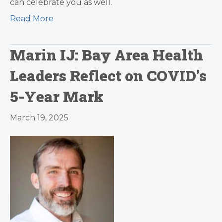
can celebrate you as well.
Read More
Marin IJ: Bay Area Health
Leaders Reflect on COVID’s
5-Year Mark
March 19, 2025