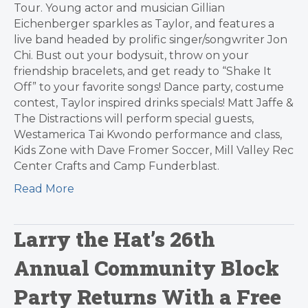
Tour. Young actor and musician Gillian
Eichenberger sparkles as Taylor, and features a
live band headed by prolific singer/songwriter Jon
Chi. Bust out your bodysuit, throw on your
friendship bracelets, and get ready to “Shake It
Off” to your favorite songs! Dance party, costume
contest, Taylor inspired drinks specials! Matt Jaffe &
The Distractions will perform special guests,
Westamerica Tai Kwondo performance and class,
Kids Zone with Dave Fromer Soccer, Mill Valley Rec
Center Crafts and Camp Funderblast.
Read More
Larry the Hat’s 26th
Annual Community Block
Party Returns With a Free