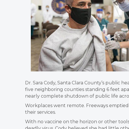
Dr. Sara Cody, Santa Clara County’s public he
five neighboring counties standing 6 feet a
nearly complete shutdown of public life acro
Workplaces went remote. Freeways emptied.
their services.
With no vaccine on the horizon or other tool
deadly virus, Cody believed she had little oth