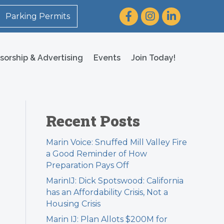
Facebook
Instagram
LinkedIn
Parking Permits
sorship & Advertising
Events
Join Today!
Recent Posts
Marin Voice: Snuffed Mill Valley Fire
a Good Reminder of How
Preparation Pays Off
MarinIJ: Dick Spotswood: California
has an Affordability Crisis, Not a
Housing Crisis
Marin IJ: Plan Allots $200M for