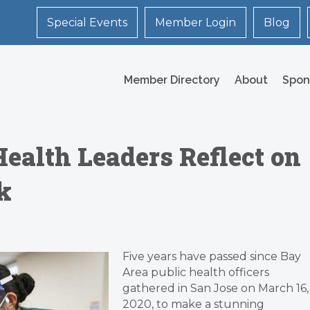
Special Events
Member Login
Blog
Member Directory
About
Spon
Health Leaders Reflect on
k
Five years have passed since Bay
Area public health officers
gathered in San Jose on March 16,
2020, to make a stunning