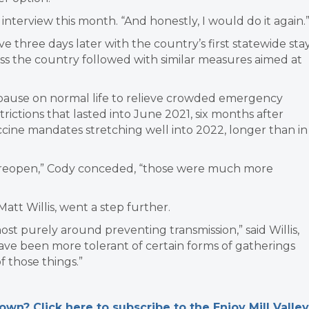
n interview this month. “And honestly, I would do it again.
 three days later with the country’s first statewide sta
s the country followed with similar measures aimed at
ause on normal life to relieve crowded emergency
rictions that lasted into June 2021, six months after
cine mandates stretching well into 2022, longer than in
o reopen,” Cody conceded, “those were much more
att Willis, went a step further.
ost purely around preventing transmission,” said Willis,
have been more tolerant of certain forms of gatherings
f those things.”
n? Click here to subscribe to the Enjoy Mill Valley