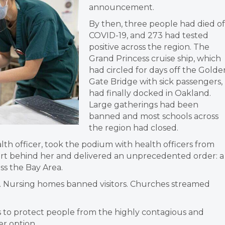
announcement.
By then, three people had died of
COVID-19, and 273 had tested
positive across the region. The
Grand Princess cruise ship, which
had circled for days off the Golde
Gate Bridge with sick passengers,
had finally docked in Oakland.
Large gatherings had been
banned and most schools across
the region had closed.
alth officer, took the podium with health officers from
part behind her and delivered an unprecedented order: a
ss the Bay Area.
 Nursing homes banned visitors. Churches streamed
s to protect people from the highly contagious and
er option.