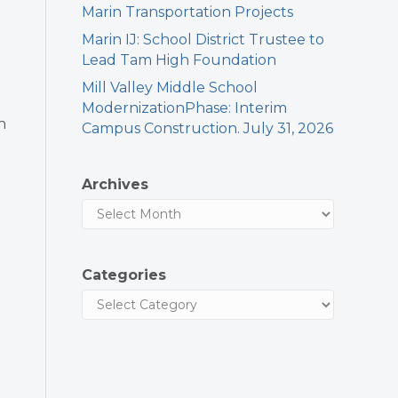
Marin Transportation Projects
Marin IJ: School District Trustee to
Lead Tam High Foundation
Mill Valley Middle School
ModernizationPhase: Interim
n
Campus Construction. July 31, 2026
Archives
Categories