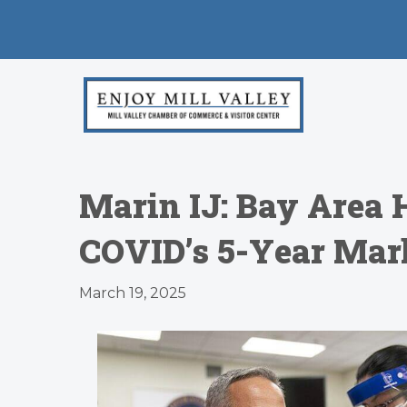
Marin IJ: Bay Area 
COVID’s 5-Year Mar
March 19, 2025