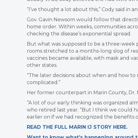
“I’ve thought a lot about this,” Cody said in a
Gov. Gavin Newsom would follow that directive
home order. Within weeks, communities acros
checking the disease’s exponential spread.
But what was supposed to be a three-week p
rooms stretched to a months-long slog of rest
vaccines became available, with mask and vac
other states.
“The later decisions about when and how t
complicated.”
Her former counterpart in Marin County, Dr. M
“A lot of our early thinking was organized alm
who retired last year. “But I think we could 
earlier on if we had recognized the benefits o
READ THE FULL MARIN IJ STORY HERE.
Want to know what’s happening around tow