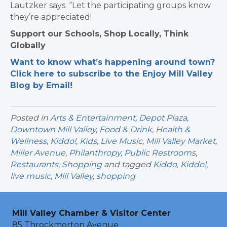
Lautzker says. “Let the participating groups know
they’re appreciated!
Support our Schools, Shop Locally, Think
Globally
Want to know what’s happening around town?
Click here to subscribe to the Enjoy Mill Valley
Blog by Email!
Posted in
Arts & Entertainment
,
Depot Plaza
,
Downtown Mill Valley
,
Food & Drink
,
Health &
Wellness
,
Kiddo!
,
Kids
,
Live Music
,
Mill Valley Market
,
Miller Avenue
,
Philanthropy
,
Public Restrooms
,
Restaurants
,
Shopping
and tagged
Kiddo
,
Kiddo!
,
live music
,
Mill Valley
,
shopping
Mill Valley Chamber & Visitor Center
85 Throckmorton Avenue