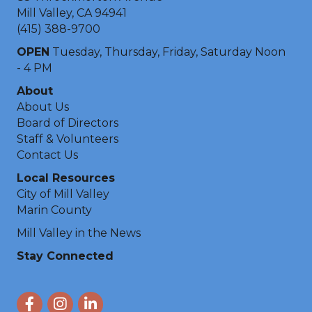
Mill Valley, CA 94941
(415) 388-9700
OPEN
Tuesday, Thursday, Friday, Saturday Noon
- 4 PM
About
About Us
Board of Directors
Staff & Volunteers
Contact Us
Local Resources
City of Mill Valley
Marin County
Mill Valley in the News
Stay Connected
Facebook
Instagram
LinkedIn