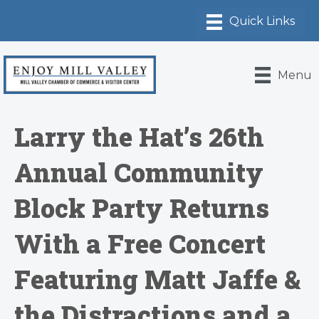
Menu
Larry the Hat’s 26th
Annual Community
Block Party Returns
With a Free Concert
Featuring Matt Jaffe &
the Distractions and a