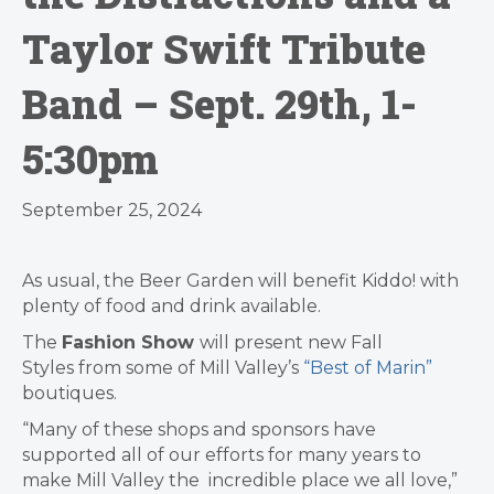
Taylor Swift Tribute
Band – Sept. 29th, 1-
5:30pm
September 25, 2024
As usual, the Beer Garden will benefit Kiddo! with
plenty of food and drink available.
The
Fashion Show
will present new Fall
Styles from some of Mill Valley’s
“Best of Marin”
boutiques.
“Many of these shops and sponsors have
supported all of our efforts for many years to
make Mill Valley the incredible place we all love,”