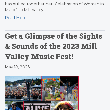
has pulled together her “Celebration of Women in
Music” to Mill Valley.
Read More
Get a Glimpse of the Sights
& Sounds of the 2023 Mill
Valley Music Fest!
May 18, 2023