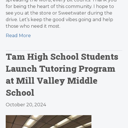
for being the heart of this community. I hope to
see you at the store or Sweetwater during the
drive. Let’s keep the good vibes going and help
those who need it most.
Read More
Tam High School Students
Launch Tutoring Program
at Mill Valley Middle
School
October 20, 2024