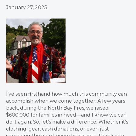
January 27, 2025
I’ve seen firsthand how much this community can
accomplish when we come together. A few years
back, during the North Bay fires, we raised
$600,000 for families in need—and I know we can
do it again. So, let’s make a difference. Whether it’s
clothing, gear, cash donations, or even just
spreading the word, every bit counts. Thank you