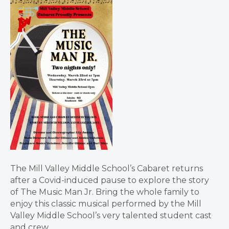
The Mill Valley Middle School’s Cabaret returns
after a Covid-induced pause to explore the story
of The Music Man Jr. Bring the whole family to
enjoy this classic musical performed by the Mill
Valley Middle School’s very talented student cast
and crew.