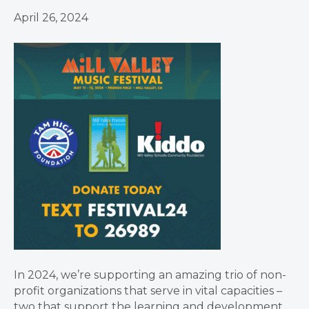
April 26, 2024
In 2024, we’re supporting an amazing trio of non-
profit organizations that serve in vital capacities –
two that support the learning and development