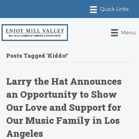
Menu
Posts Tagged ‘Kiddo!’
Larry the Hat Announces
an Opportunity to Show
Our Love and Support for
Our Music Family in Los
Angeles