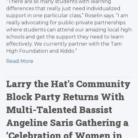
“There are so many students with learning
differences that really just need individualized
support in one particular class,” Roselin says. “I am
really advocating for public-private partnerships
where students can attend our amazing local high
schools and get the support they need to learn
effectively. We currently partner with the Tam
High Foundation and Kiddo.”
Read More
Larry the Hat’s Community
Block Party Returns With
Multi-Talented Bassist
Angeline Saris Gathering a
‘Celebration of Women in