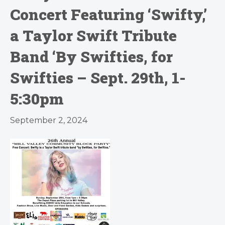
Concert Featuring ‘Swifty,’
a Taylor Swift Tribute
Band ‘By Swifties, for
Swifties – Sept. 29th, 1-
5:30pm
September 2, 2024