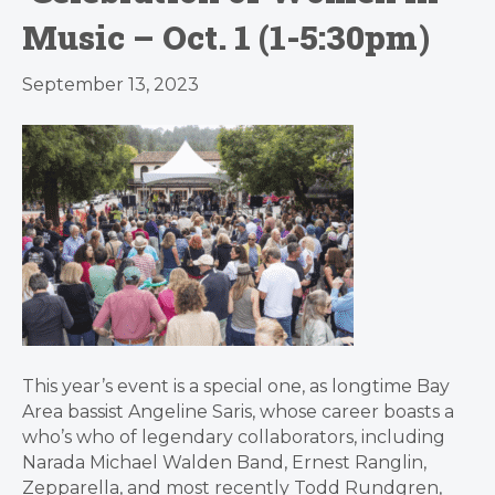
Music – Oct. 1 (1-5:30pm)
September 13, 2023
This year’s event is a special one, as longtime Bay
Area bassist Angeline Saris, whose career boasts a
who’s who of legendary collaborators, including
Narada Michael Walden Band, Ernest Ranglin,
Zepparella, and most recently Todd Rundgren,