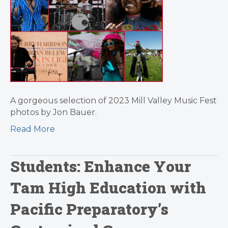
A gorgeous selection of 2023 Mill Valley Music Fest
photos by Jon Bauer.
Read More
Students: Enhance Your
Tam High Education with
Pacific Preparatory’s