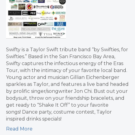
Swifty is a Taylor Swift tribute band “by Swifties, for
Swifties.” Based in the San Francisco Bay Area,
Swifty captures the infectious energy of the Eras
Tour, with the intimacy of your favorite local band.
Young actor and musician Gillian Eichenberger
sparkles as Taylor, and features a live band headed
by prolific singer/songwriter Jon Chi. Bust out your
bodysuit, throw on your friendship bracelets, and
get ready to “Shake It Off” to your favorite
songs! Dance party, costume contest, Taylor
inspired drinks specials!
Read More