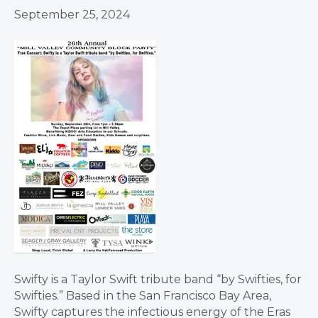
September 25, 2024
Swifty is a Taylor Swift tribute band “by Swifties, for
Swifties.” Based in the San Francisco Bay Area,
Swifty captures the infectious energy of the Eras