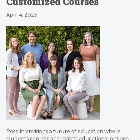
Customized Courses
April 4, 2023
Roselin envisions a future of education where
students can mix and match educational options,