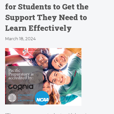
for Students to Get the
Support They Need to
Learn Effectively
March 18, 2024