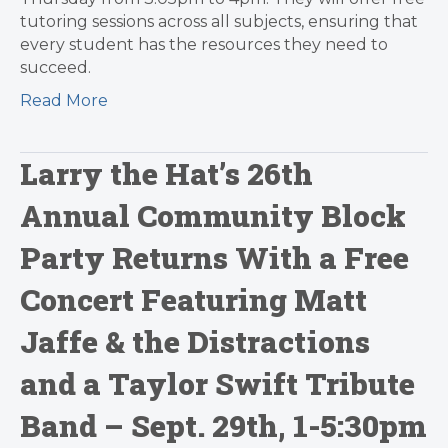
tutoring sessions across all subjects, ensuring that
every student has the resources they need to
succeed.
Read More
Larry the Hat’s 26th
Annual Community Block
Party Returns With a Free
Concert Featuring Matt
Jaffe & the Distractions
and a Taylor Swift Tribute
Band – Sept. 29th, 1-5:30pm