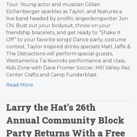
Tour. Young actor and musician Gillian
Eichenberger sparkles as Taylor, and features a
live band headed by prolific singer/songwriter Jon
Chi. Bust out your bodysuit, throw on your
friendship bracelets, and get ready to “Shake It
Off” to your favorite songs! Dance party, costume
contest, Taylor inspired drinks specials! Matt Jaffe &
The Distractions will perform special guests,
Westamerica Tai Kwondo performance and class,
Kids Zone with Dave Fromer Soccer, Mill Valley Rec
Center Crafts and Camp Funderblast.
Read More
Larry the Hat’s 26th
Annual Community Block
Party Returns With a Free