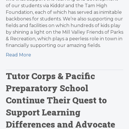
of our students via Kiddo! and the Tam High
Foundation, each of which has served as inimitable
backbones for students. We’re also supporting our
fields and facilities on which hundreds of kids play
by shining a light on the Mill Valley Friends of Parks
& Recreation, which plays a peerless role in town in
financially supporting our amazing fields.
Read More
Tutor Corps & Pacific
Preparatory School
Continue Their Quest to
Support Learning
Differences and Advocate