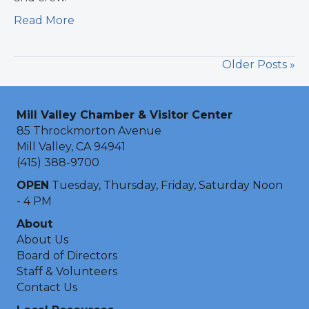
Read More
Older Posts »
Mill Valley Chamber & Visitor Center
85 Throckmorton Avenue
Mill Valley, CA 94941
(415) 388-9700
OPEN
Tuesday, Thursday, Friday, Saturday Noon
- 4 PM
About
About Us
Board of Directors
Staff & Volunteers
Contact Us