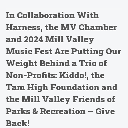
In Collaboration With
Harness, the MV Chamber
and 2024 Mill Valley
Music Fest Are Putting Our
Weight Behind a Trio of
Non-Profits: Kiddo!, the
Tam High Foundation and
the Mill Valley Friends of
Parks & Recreation – Give
Back!