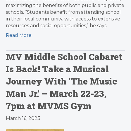
maximizing the benefits of both public and private
schools. “Students benefit from attending school
in their local community, with access to extensive
resources and social opportunities,” he says.
Read More
MV Middle School Cabaret
Is Back! Take a Musical
Journey With ‘The Music
Man Jr.’ – March 22-23,
7pm at MVMS Gym
March 16, 2023