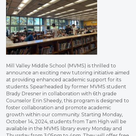
Mill Valley Middle School (MVMS) is thrilled to
announce an exciting new tutoring initiative aimed
at providing enhanced academic support for its
students. Spearheaded by former MVMS student
Brady Dresner in collaboration with 6th grade
Counselor Erin Sheedy, this program is designed to
foster collaboration and promote academic
growth within our community. Starting Monday,
October 14, 2024, students from Tam High will be
available in the MVMS library every Monday and
Thursday from 3:05pm to 4pm. They will offer free