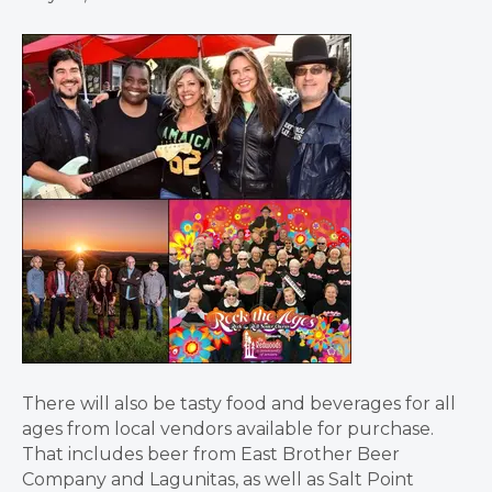
There will also be tasty food and beverages for all
ages from local vendors available for purchase.
That includes beer from East Brother Beer
Company and Lagunitas, as well as Salt Point