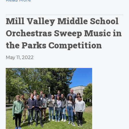
Mill Valley Middle School
Orchestras Sweep Music in
the Parks Competition
May 11, 2022