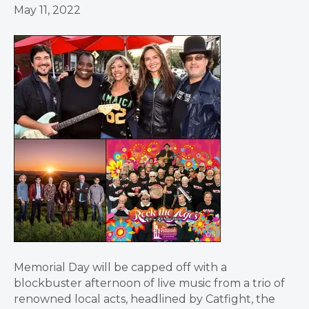
May 11, 2022
Memorial Day will be capped off with a
blockbuster afternoon of live music from a trio of
renowned local acts, headlined by Catfight, the