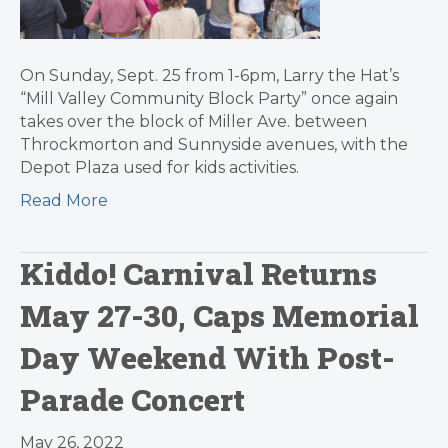
On Sunday, Sept. 25 from 1-6pm, Larry the Hat’s
“Mill Valley Community Block Party” once again
takes over the block of Miller Ave. between
Throckmorton and Sunnyside avenues, with the
Depot Plaza used for kids activities.
Read More
Kiddo! Carnival Returns
May 27-30, Caps Memorial
Day Weekend With Post-
Parade Concert
May 26, 2022