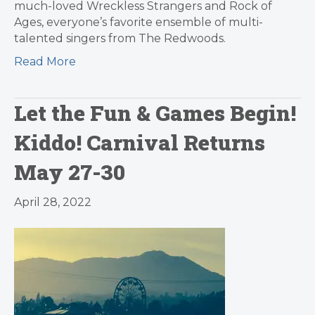
much-loved Wreckless Strangers and Rock of
Ages, everyone’s favorite ensemble of multi-
talented singers from The Redwoods.
Read More
Let the Fun & Games Begin!
Kiddo! Carnival Returns
May 27-30
April 28, 2022