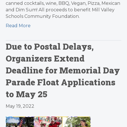
canned cocktails, wine, BBQ, Vegan, Pizza, Mexican
and Dim Sum! All proceeds to benefit Mill Valley
Schools Community Foundation.
Read More
Due to Postal Delays,
Organizers Extend
Deadline for Memorial Day
Parade Float Applications
to May 25
May 19, 2022