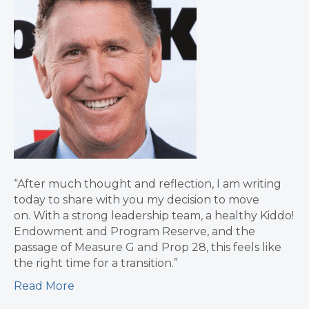
“After much thought and reflection, I am writing
today to share with you my decision to move
on. With a strong leadership team, a healthy Kiddo!
Endowment and Program Reserve, and the
passage of Measure G and Prop 28, this feels like
the right time for a transition.”
Read More