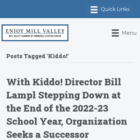
Menu
Posts Tagged ‘Kiddo!’
With Kiddo! Director Bill
Lampl Stepping Down at
the End of the 2022-23
School Year, Organization
Seeks a Successor