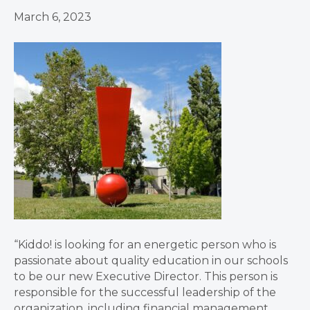
March 6, 2023
“Kiddo! is looking for an energetic person who is
passionate about quality education in our schools
to be our new Executive Director. This person is
responsible for the successful leadership of the
organization, including financial management,