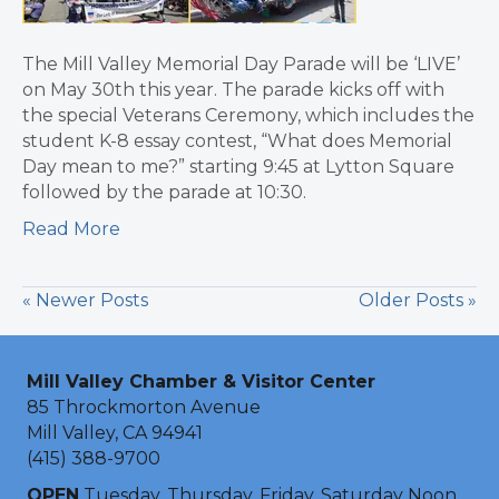
The Mill Valley Memorial Day Parade will be ‘LIVE’
on May 30th this year. The parade kicks off with
the special Veterans Ceremony, which includes the
student K-8 essay contest, “What does Memorial
Day mean to me?” starting 9:45 at Lytton Square
followed by the parade at 10:30.
Read More
« Newer Posts
Older Posts »
Mill Valley Chamber & Visitor Center
85 Throckmorton Avenue
Mill Valley, CA 94941
(415) 388-9700
OPEN
Tuesday, Thursday, Friday, Saturday Noon