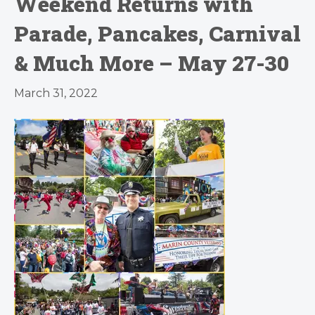
Weekend Returns with
Parade, Pancakes, Carnival
& Much More – May 27-30
March 31, 2022