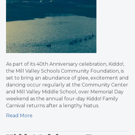
As part of its 40th Anniversary celebration, Kiddo!,
the Mill Valley Schools Community Foundation, is
set to bring an abundance of glee, excitement and
dancing occur regularly at the Community Center
and Mill Valley Middle School, over Memorial Day
weekend as the annual four-day Kiddo! Family
Carnival returns after a lengthy hiatus.
Read More