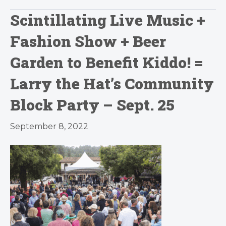
Scintillating Live Music +
Fashion Show + Beer
Garden to Benefit Kiddo! =
Larry the Hat’s Community
Block Party – Sept. 25
September 8, 2022