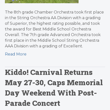
The 8th grade Chamber Orchestra took first place
in the String Orchestra AA Division with a grading
of Superior, the highest rating possible, and took
the award for Best Middle School Orchestra
Overall. The 7th grade Advanced Orchestra took
first place in the Middle School String Orchestra
AAA Division with a grading of Excellent.
Read More
Kiddo! Carnival Returns
May 27-30, Caps Memorial
Day Weekend With Post-
Parade Concert