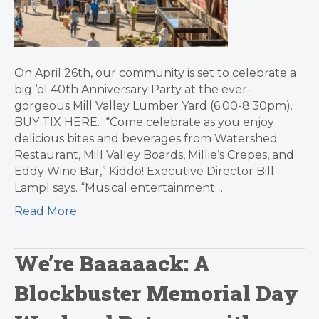
On April 26th, our community is set to celebrate a
big ‘ol 40th Anniversary Party at the ever-
gorgeous Mill Valley Lumber Yard (6:00-8:30pm).
BUY TIX HERE. “Come celebrate as you enjoy
delicious bites and beverages from Watershed
Restaurant, Mill Valley Boards, Millie’s Crepes, and
Eddy Wine Bar,” Kiddo! Executive Director Bill
Lampl says. “Musical entertainment…
Read More
We’re Baaaaack: A
Blockbuster Memorial Day