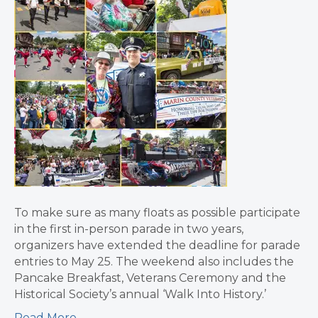
To make sure as many floats as possible participate
in the first in-person parade in two years,
organizers have extended the deadline for parade
entries to May 25. The weekend also includes the
Pancake Breakfast, Veterans Ceremony and the
Historical Society’s annual ‘Walk Into History.’
Read More