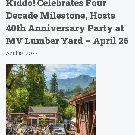
Kiddo! Celebrates Four
Decade Milestone, Hosts
40th Anniversary Party at
MV Lumber Yard – April 26
April 18, 2022