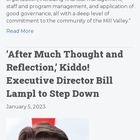
staff and program management, and application of
good governance, all with a deep level of
commitment to the community of the Mill Valley.”
Read More
‘After Much Thought and
Reflection,’ Kiddo!
Executive Director Bill
Lampl to Step Down
January 5, 2023