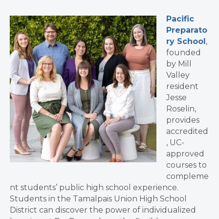
Pacific
Preparato
ry School
,
founded
by Mill
Valley
resident
Jesse
Roselin,
provides
accredited
, UC-
approved
courses to
compleme
nt students’ public high school experience.
Students in the Tamalpais Union High School
District can discover the power of individualized