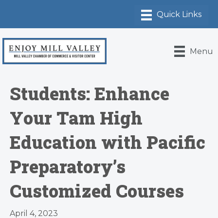
Menu
Students: Enhance
Your Tam High
Education with Pacific
Preparatory’s
Customized Courses
April 4, 2023