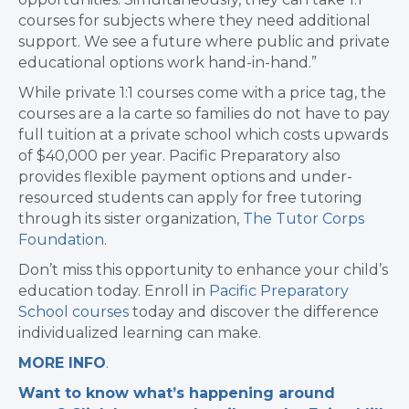
courses for subjects where they need additional
support. We see a future where public and private
educational options work hand-in-hand.”
While private 1:1 courses come with a price tag, the
courses are a la carte so families do not have to pay
full tuition at a private school which costs upwards
of $40,000 per year. Pacific Preparatory also
provides flexible payment options and under-
resourced students can apply for free tutoring
through its sister organization,
The Tutor Corps
Foundation
.
Don’t miss this opportunity to enhance your child’s
education today. Enroll in
Pacific Preparatory
School courses
today and discover the difference
individualized learning can make.
MORE INFO
.
Want to know what’s happening around