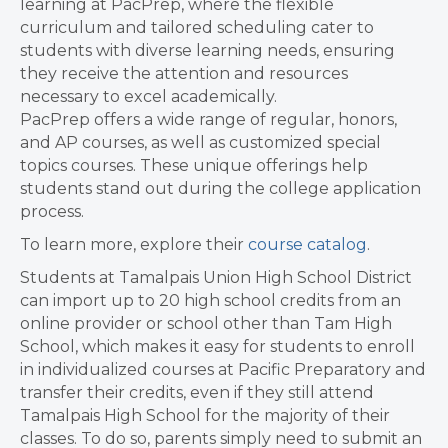
learning at PacPrep, where the flexible
curriculum and tailored scheduling cater to
students with diverse learning needs, ensuring
they receive the attention and resources
necessary to excel academically.
PacPrep offers a wide range of regular, honors,
and AP courses, as well as customized special
topics courses. These unique offerings help
students stand out during the college application
process.
To learn more, explore their
course catalog
.
Students at Tamalpais Union High School District
can import up to 20 high school credits from an
online provider or school other than Tam High
School, which makes it easy for students to enroll
in individualized courses at Pacific Preparatory and
transfer their credits, even if they still attend
Tamalpais High School for the majority of their
classes. To do so, parents simply need to submit an