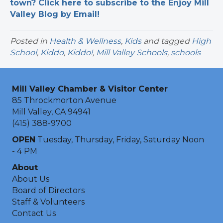
town? Click here to subscribe to the Enjoy Mill
Valley Blog by Email!
Posted in
Health & Wellness
,
Kids
and tagged
High
School
,
Kiddo
,
Kiddo!
,
Mill Valley Schools
,
schools
Mill Valley Chamber & Visitor Center
85 Throckmorton Avenue
Mill Valley, CA 94941
(415) 388-9700
OPEN
Tuesday, Thursday, Friday, Saturday Noon
- 4 PM
About
About Us
Board of Directors
Staff & Volunteers
Contact Us