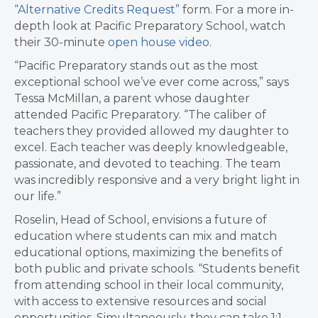
“Alternative Credits Request”
form. For a more in-
depth look at Pacific Preparatory School, watch
their 30-minute
open house video
.
“Pacific Preparatory stands out as the most
exceptional school we’ve ever come across,” says
Tessa McMillan, a parent whose daughter
attended Pacific Preparatory. “The caliber of
teachers they provided allowed my daughter to
excel. Each teacher was deeply knowledgeable,
passionate, and devoted to teaching. The team
was incredibly responsive and a very bright light in
our life.”
Roselin, Head of School, envisions a future of
education where students can mix and match
educational options, maximizing the benefits of
both public and private schools. “Students benefit
from attending school in their local community,
with access to extensive resources and social
opportunities. Simultaneously, they can take 1:1