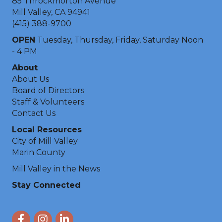
85 Throckmorton Avenue
Mill Valley, CA 94941
(415) 388-9700
OPEN
Tuesday, Thursday, Friday, Saturday Noon
- 4 PM
About
About Us
Board of Directors
Staff & Volunteers
Contact Us
Local Resources
City of Mill Valley
Marin County
Mill Valley in the News
Stay Connected
Facebook
Instagram
LinkedIn