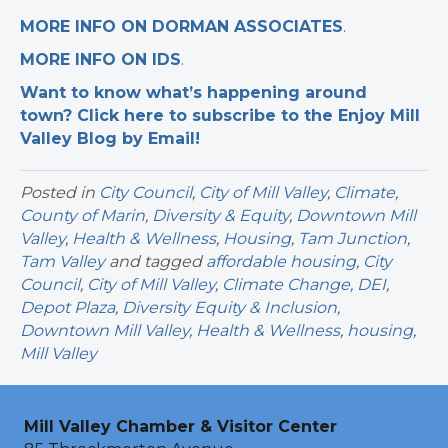
MORE INFO ON DORMAN ASSOCIATES
.
MORE INFO ON IDS
.
Want to know what’s happening around
town? Click here to subscribe to the Enjoy Mill
Valley Blog by Email!
Posted in
City Council
,
City of Mill Valley
,
Climate
,
County of Marin
,
Diversity & Equity
,
Downtown Mill
Valley
,
Health & Wellness
,
Housing
,
Tam Junction
,
Tam Valley
and tagged
affordable housing
,
City
Council
,
City of Mill Valley
,
Climate Change
,
DEI
,
Depot Plaza
,
Diversity Equity & Inclusion
,
Downtown Mill Valley
,
Health & Wellness
,
housing
,
Mill Valley
Mill Valley Chamber & Visitor Center