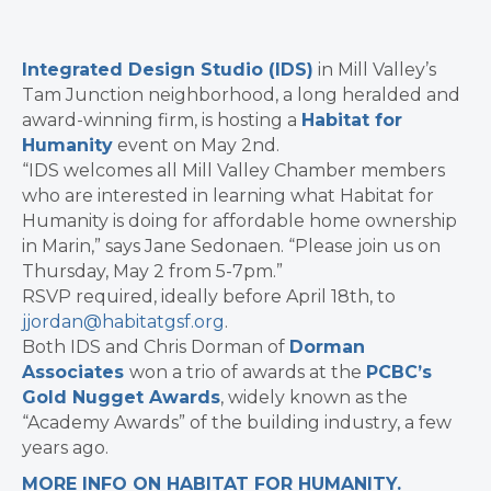
Integrated Design Studio (IDS)
in Mill Valley’s
Tam Junction neighborhood, a long heralded and
award-winning firm, is hosting a
Habitat for
Humanity
event on May 2nd.
“IDS welcomes all Mill Valley Chamber members
who are interested in learning what Habitat for
Humanity is doing for affordable home ownership
in Marin,” says Jane Sedonaen. “Please join us on
Thursday, May 2 from 5-7pm.”
RSVP required, ideally before April 18th, to
jjordan@habitatgsf.org
.
Both IDS and Chris Dorman of
Dorman
Associates
won a trio of awards at the
PCBC’s
Gold Nugget Awards
, widely known as the
“Academy Awards” of the building industry, a few
years ago.
MORE INFO ON HABITAT FOR HUMANITY.