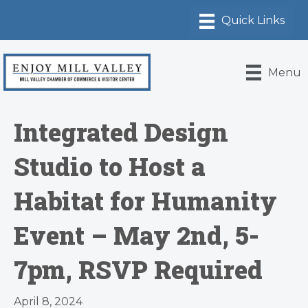
Menu
Integrated Design
Studio to Host a
Habitat for Humanity
Event – May 2nd, 5-
7pm, RSVP Required
April 8, 2024