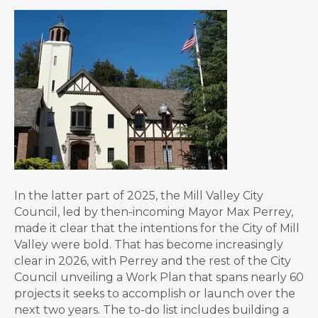
In the latter part of 2025, the Mill Valley City
Council, led by then-incoming Mayor Max Perrey,
made it clear that the intentions for the City of Mill
Valley were bold. That has become increasingly
clear in 2026, with Perrey and the rest of the City
Council unveiling a Work Plan that spans nearly 60
projects it seeks to accomplish or launch over the
next two years. The to-do list includes building a