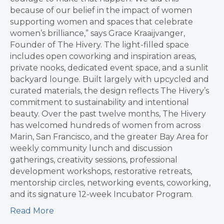
because of our belief in the impact of women
supporting women and spaces that celebrate
women’s brilliance,” says Grace Kraaijvanger,
Founder of The Hivery. The light-filled space
includes open coworking and inspiration areas,
private nooks, dedicated event space, and a sunlit
backyard lounge. Built largely with upcycled and
curated materials, the design reflects The Hivery’s
commitment to sustainability and intentional
beauty. Over the past twelve months, The Hivery
has welcomed hundreds of women from across
Marin, San Francisco, and the greater Bay Area for
weekly community lunch and discussion
gatherings, creativity sessions, professional
development workshops, restorative retreats,
mentorship circles, networking events, coworking,
and its signature 12-week Incubator Program.
Read More