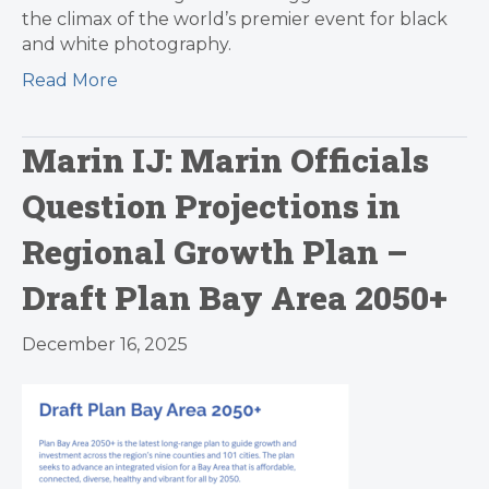
the climax of the world’s premier event for black
and white photography.
Read More
Marin IJ: Marin Officials
Question Projections in
Regional Growth Plan –
Draft Plan Bay Area 2050+
December 16, 2025