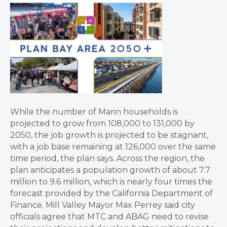
While the number of Marin households is
projected to grow from 108,000 to 131,000 by
2050, the job growth is projected to be stagnant,
with a job base remaining at 126,000 over the same
time period, the plan says. Across the region, the
plan anticipates a population growth of about 7.7
million to 9.6 million, which is nearly four times the
forecast provided by the California Department of
Finance. Mill Valley Mayor Max Perrey said city
officials agree that MTC and ABAG need to revise