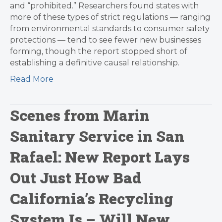
and “prohibited.” Researchers found states with
more of these types of strict regulations — ranging
from environmental standards to consumer safety
protections — tend to see fewer new businesses
forming, though the report stopped short of
establishing a definitive causal relationship.
Read More
Scenes from Marin
Sanitary Service in San
Rafael: New Report Lays
Out Just How Bad
California’s Recycling
System Is – Will New