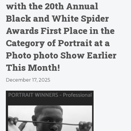
with the 20th Annual
Black and White Spider
Awards First Place in the
Category of Portrait at a
Photo photo Show Earlier
This Month!
December 17, 2025