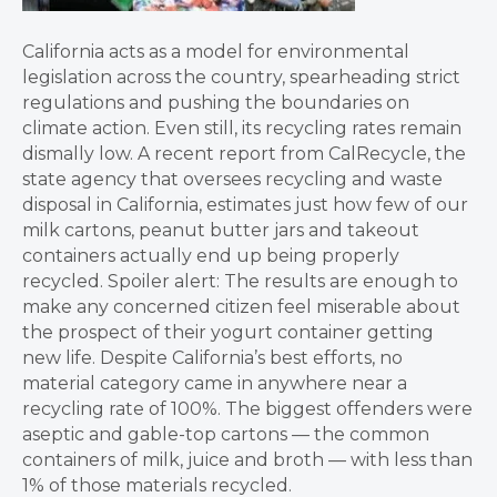
California acts as a model for environmental
legislation across the country, spearheading strict
regulations and pushing the boundaries on
climate action. Even still, its recycling rates remain
dismally low. A recent report from CalRecycle, the
state agency that oversees recycling and waste
disposal in California, estimates just how few of our
milk cartons, peanut butter jars and takeout
containers actually end up being properly
recycled. Spoiler alert: The results are enough to
make any concerned citizen feel miserable about
the prospect of their yogurt container getting
new life. Despite California’s best efforts, no
material category came in anywhere near a
recycling rate of 100%. The biggest offenders were
aseptic and gable-top cartons — the common
containers of milk, juice and broth — with less than
1% of those materials recycled.