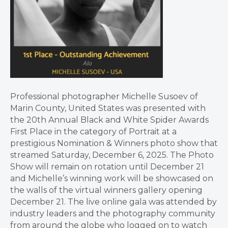
Professional photographer Michelle Susoev of
Marin County, United States was presented with
the 20th Annual Black and White Spider Awards
First Place in the category of Portrait at a
prestigious Nomination & Winners photo show that
streamed Saturday, December 6, 2025. The Photo
Show will remain on rotation until December 21
and Michelle’s winning work will be showcased on
the walls of the virtual winners gallery opening
December 21. The live online gala was attended by
industry leaders and the photography community
from around the globe who logged on to watch