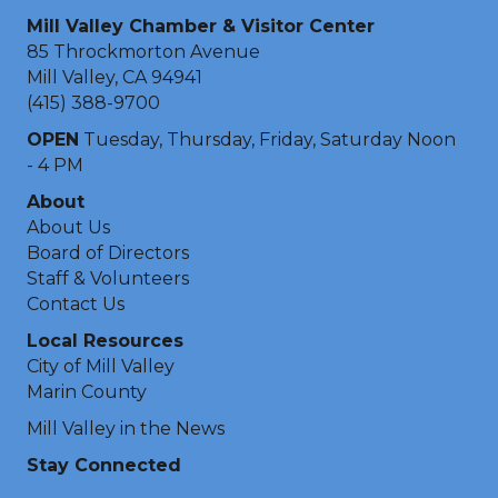
Mill Valley Chamber & Visitor Center
85 Throckmorton Avenue
Mill Valley, CA 94941
(415) 388-9700
OPEN
Tuesday, Thursday, Friday, Saturday Noon
- 4 PM
About
About Us
Board of Directors
Staff & Volunteers
Contact Us
Local Resources
City of Mill Valley
Marin County
Mill Valley in the News
Stay Connected