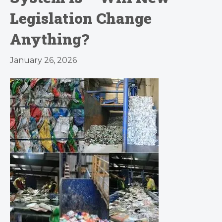
Legislation Change
Anything?
January 26, 2026