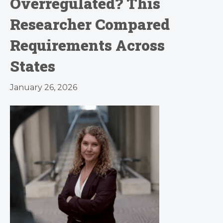
Overregulated? This
Researcher Compared
Requirements Across
States
January 26, 2026