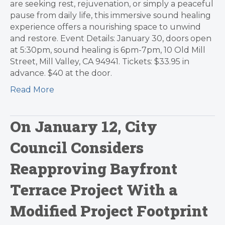
are seeking rest, rejuvenation, or simply a peaceful
pause from daily life, this immersive sound healing
experience offers a nourishing space to unwind
and restore. Event Details: January 30, doors open
at 5:30pm, sound healing is 6pm-7pm, 10 Old Mill
Street, Mill Valley, CA 94941. Tickets: $33.95 in
advance. $40 at the door.
Read More
On January 12, City
Council Considers
Reapproving Bayfront
Terrace Project With a
Modified Project Footprint