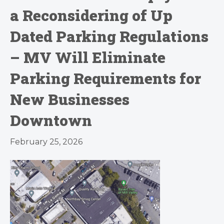
a Reconsidering of Up
Dated Parking Regulations
– MV Will Eliminate
Parking Requirements for
New Businesses
Downtown
February 25, 2026