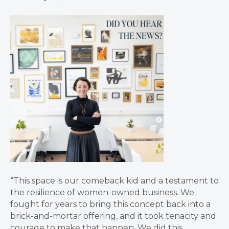
“This space is our comeback kid and a testament to
the resilience of women-owned business. We
fought for years to bring this concept back into a
brick-and-mortar offering, and it took tenacity and
courage to make that happen. We did this