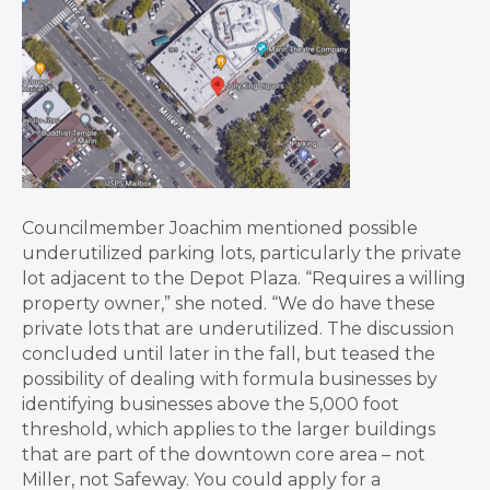
Councilmember Joachim mentioned possible
underutilized parking lots, particularly the private
lot adjacent to the Depot Plaza. “Requires a willing
property owner,” she noted. “We do have these
private lots that are underutilized. The discussion
concluded until later in the fall, but teased the
possibility of dealing with formula businesses by
identifying businesses above the 5,000 foot
threshold, which applies to the larger buildings
that are part of the downtown core area – not
Miller, not Safeway. You could apply for a