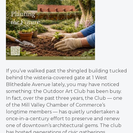
If you’ve walked past the shingled building tucked
behind the wisteria-covered gate at 1 West
Blithedale Avenue lately, you may have noticed
something: the Outdoor Art Club has been busy.
In fact, over the past three years, the Club — one
of the Mill Valley Chamber of Commerce’s
longtime members — has quietly undertaken a
once-in-a-century effort to preserve and renew
one of downtown’s architectural gems. The club
has hosted generations of civic gatherings,