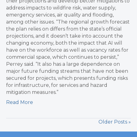
their projections and develop better mitigations to
address impacts to wildfire risk, water supply,
emergency services, air quality and flooding,
among other issues. “The regional growth forecast
the plan relies on differs from the state’s official
projections, and it doesn’t take into account the
changing economy, both the impact that AI will
have on the workforce as well as vacancy rates for
commercial space, which continues to persist,”
Perrey said. “It also has a large dependence on
major future funding streams that have not been
secured for projects, which presents funding risks
for infrastructure, for services and hazard
mitigation measures.”
Read More
Older Posts »