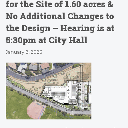
for the Site of 1.60 acres &
No Additional Changes to
the Design – Hearing is at
5:30pm at City Hall
January 8, 2026