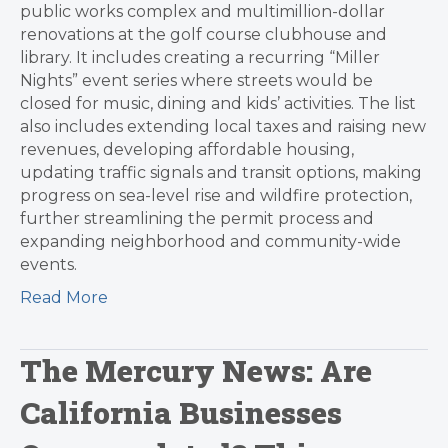
public works complex and multimillion-dollar
renovations at the golf course clubhouse and
library. It includes creating a recurring “Miller
Nights” event series where streets would be
closed for music, dining and kids’ activities. The list
also includes extending local taxes and raising new
revenues, developing affordable housing,
updating traffic signals and transit options, making
progress on sea-level rise and wildfire protection,
further streamlining the permit process and
expanding neighborhood and community-wide
events.
Read More
The Mercury News: Are
California Businesses