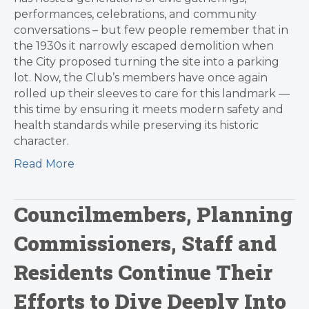
performances, celebrations, and community
conversations – but few people remember that in
the 1930s it narrowly escaped demolition when
the City proposed turning the site into a parking
lot. Now, the Club’s members have once again
rolled up their sleeves to care for this landmark —
this time by ensuring it meets modern safety and
health standards while preserving its historic
character.
Read More
Councilmembers, Planning
Commissioners, Staff and
Residents Continue Their
Efforts to Dive Deeply Into