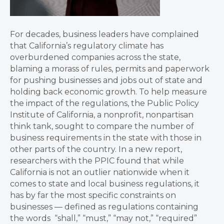
For decades, business leaders have complained
that California’s regulatory climate has
overburdened companies across the state,
blaming a morass of rules, permits and paperwork
for pushing businesses and jobs out of state and
holding back economic growth. To help measure
the impact of the regulations, the Public Policy
Institute of California, a nonprofit, nonpartisan
think tank, sought to compare the number of
business requirements in the state with those in
other parts of the country. In a new report,
researchers with the PPIC found that while
California is not an outlier nationwide when it
comes to state and local business regulations, it
has by far the most specific constraints on
businesses — defined as regulations containing
the words “shall,” “must,” “may not,” “required”