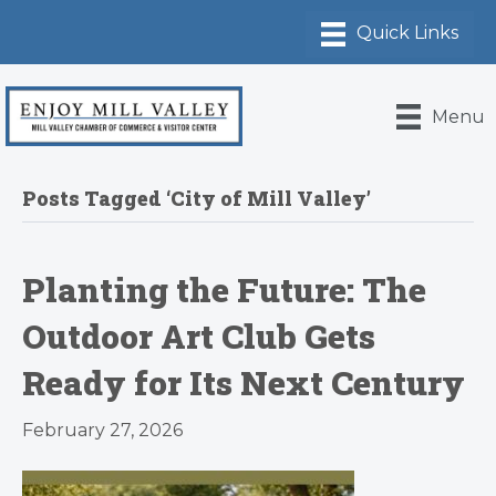
Menu
Posts Tagged ‘City of Mill Valley’
Planting the Future: The
Outdoor Art Club Gets
Ready for Its Next Century
February 27, 2026