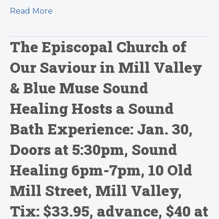
Read More
The Episcopal Church of
Our Saviour in Mill Valley
& Blue Muse Sound
Healing Hosts a Sound
Bath Experience: Jan. 30,
Doors at 5:30pm, Sound
Healing 6pm-7pm, 10 Old
Mill Street, Mill Valley,
Tix: $33.95, advance, $40 at