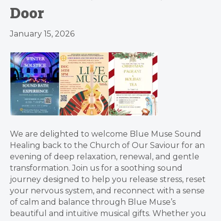
Door
January 15, 2026
We are delighted to welcome Blue Muse Sound
Healing back to the Church of Our Saviour for an
evening of deep relaxation, renewal, and gentle
transformation. Join us for a soothing sound
journey designed to help you release stress, reset
your nervous system, and reconnect with a sense
of calm and balance through Blue Muse’s
beautiful and intuitive musical gifts. Whether you