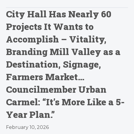
City Hall Has Nearly 60
Projects It Wants to
Accomplish – Vitality,
Branding Mill Valley as a
Destination, Signage,
Farmers Market…
Councilmember Urban
Carmel: “It’s More Like a 5-
Year Plan.”
February 10, 2026