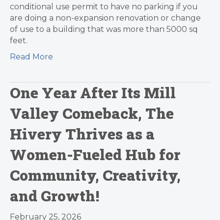
conditional use permit to have no parking if you
are doing a non-expansion renovation or change
of use to a building that was more than 5000 sq
feet.
Read More
One Year After Its Mill
Valley Comeback, The
Hivery Thrives as a
Women-Fueled Hub for
Community, Creativity,
and Growth!
February 25, 2026