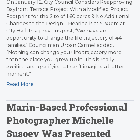
On January 12, City Council Considers Reapproving
Bayfront Terrace Project With a Modified Project
Footprint for the Site of 1.60 acres & No Additional
Changes to the Design – Hearing is at 5:30pm at
City Hall. In a previous post, “We have an
opportunity to change the life trajectory of 44
families,” Councilman Urban Carmel added.
“Nothing can change your life trajectory more
than the place you grew up in. This is really
exciting and gratifying – I can’t imagine a better
moment.”
Read More
Marin-Based Professional
Photographer Michelle
Susoev Was Presented