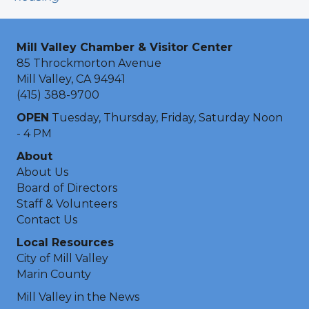
Mill Valley Chamber & Visitor Center
85 Throckmorton Avenue
Mill Valley, CA 94941
(415) 388-9700
OPEN
Tuesday, Thursday, Friday, Saturday Noon
- 4 PM
About
About Us
Board of Directors
Staff & Volunteers
Contact Us
Local Resources
City of Mill Valley
Marin County
Mill Valley in the News