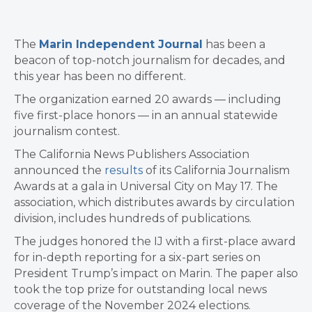
The
Marin Independent Journal
has been a
beacon of top-notch journalism for decades, and
this year has been no different.
The organization earned 20 awards — including
five first-place honors — in an annual statewide
journalism contest.
The California News Publishers Association
announced the
results
of its California Journalism
Awards at a gala in Universal City on May 17. The
association, which distributes awards by circulation
division, includes hundreds of publications.
The judges honored the IJ with a first-place award
for in-depth reporting for a six-part series on
President Trump’s impact on Marin. The paper also
took the top prize for outstanding local news
coverage of the November 2024 elections.