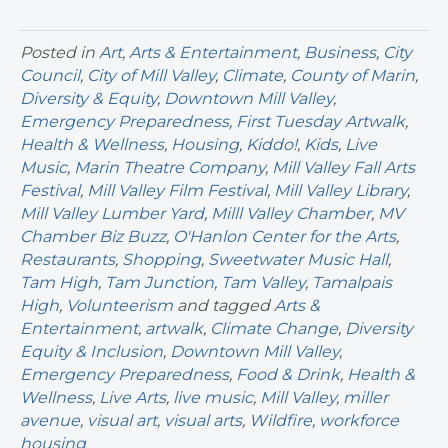
Posted in
Art
,
Arts & Entertainment
,
Business
,
City
Council
,
City of Mill Valley
,
Climate
,
County of Marin
,
Diversity & Equity
,
Downtown Mill Valley
,
Emergency Preparedness
,
First Tuesday Artwalk
,
Health & Wellness
,
Housing
,
Kiddo!
,
Kids
,
Live
Music
,
Marin Theatre Company
,
Mill Valley Fall Arts
Festival
,
Mill Valley Film Festival
,
Mill Valley Library
,
Mill Valley Lumber Yard
,
Milll Valley Chamber
,
MV
Chamber Biz Buzz
,
O'Hanlon Center for the Arts
,
Restaurants
,
Shopping
,
Sweetwater Music Hall
,
Tam High
,
Tam Junction
,
Tam Valley
,
Tamalpais
High
,
Volunteerism
and tagged
Arts &
Entertainment
,
artwalk
,
Climate Change
,
Diversity
Equity & Inclusion
,
Downtown Mill Valley
,
Emergency Preparedness
,
Food & Drink
,
Health &
Wellness
,
Live Arts
,
live music
,
Mill Valley
,
miller
avenue
,
visual art
,
visual arts
,
Wildfire
,
workforce
housing