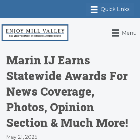
Menu
Marin IJ Earns
Statewide Awards For
News Coverage,
Photos, Opinion
Section & Much More!
May 21, 2025