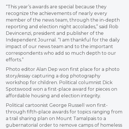
“This year’s awards are special because they
recognize the achievements of nearly every
member of the news team, through the in-depth
reporting and election night accolades,” said Rob
Devincenzi, president and publisher of the
Independent Journal. “I am thankful for the daily
impact of our news team and to the important
correspondents who add so much depth to our
efforts.”
Photo editor Alan Dep won first place for a photo
story/essay capturing a dog photography
workshop for children. Political columnist Dick
Spotswood won a first-place award for pieces on
affordable housing and election integrity.
Political cartoonist George Russell won first-
through fifth-place awards for topics ranging from
a trail sharing plan on Mount Tamalpais to a
gubernatorial order to remove camps of homeless