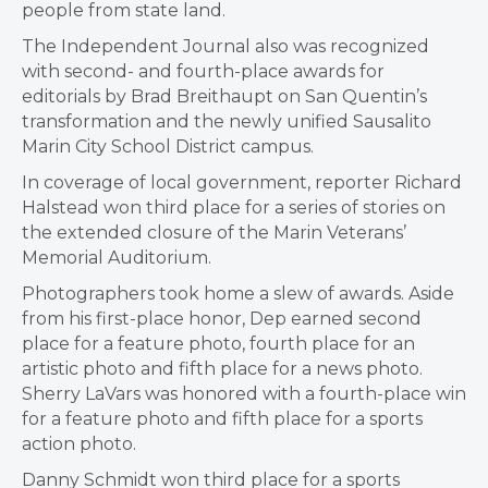
people from state land.
The Independent Journal also was recognized
with second- and fourth-place awards for
editorials by Brad Breithaupt on San Quentin’s
transformation and the newly unified Sausalito
Marin City School District campus.
In coverage of local government, reporter Richard
Halstead won third place for a series of stories on
the extended closure of the Marin Veterans’
Memorial Auditorium.
Photographers took home a slew of awards. Aside
from his first-place honor, Dep earned second
place for a feature photo, fourth place for an
artistic photo and fifth place for a news photo.
Sherry LaVars was honored with a fourth-place win
for a feature photo and fifth place for a sports
action photo.
Danny Schmidt won third place for a sports