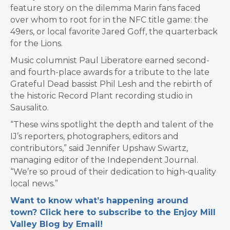
feature story on the dilemma Marin fans faced
over whom to root for in the NFC title game: the
49ers, or local favorite Jared Goff, the quarterback
for the Lions.
Music columnist Paul Liberatore earned second-
and fourth-place awards for a tribute to the late
Grateful Dead bassist Phil Lesh and the rebirth of
the historic Record Plant recording studio in
Sausalito.
“These wins spotlight the depth and talent of the
IJ’s reporters, photographers, editors and
contributors,” said Jennifer Upshaw Swartz,
managing editor of the Independent Journal.
“We’re so proud of their dedication to high-quality
local news.”
Want to know what’s happening around
town? Click here to subscribe to the Enjoy Mill
Valley Blog by Email!