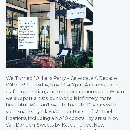
We Turned 10!! Let’s Party – Celebrate A Decade
With Us! Thursday, Nov 13, 4-7pm. A celebration of
craft, connection, and ten uncommon years. When
we support artists, our world is infinitely more
beautiful! We can’t wait to toast to 10 years with
you! Snacks by Playa/Corner Bar Chef Michael.
Libations, including a No 10 cocktail by artist Nico
Van Dongen. Sweets by Kate’s Toffee, New