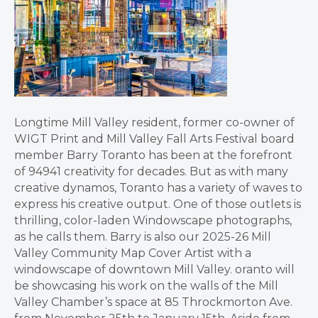
Longtime Mill Valley resident, former co-owner of
WIGT Print and Mill Valley Fall Arts Festival board
member Barry Toranto has been at the forefront
of 94941 creativity for decades. But as with many
creative dynamos, Toranto has a variety of waves to
express his creative output. One of those outlets is
thrilling, color-laden Windowscape photographs,
as he calls them. Barry is also our 2025-26 Mill
Valley Community Map Cover Artist with a
windowscape of downtown Mill Valley. oranto will
be showcasing his work on the walls of the Mill
Valley Chamber’s space at 85 Throckmorton Ave.