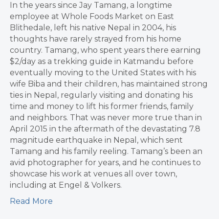
In the years since Jay Tamang, a longtime
employee at Whole Foods Market on East
Blithedale, left his native Nepal in 2004, his
thoughts have rarely strayed from his home
country. Tamang, who spent years there earning
$2/day as a trekking guide in Katmandu before
eventually moving to the United States with his
wife Biba and their children, has maintained strong
ties in Nepal, regularly visiting and donating his
time and money to lift his former friends, family
and neighbors. That was never more true than in
April 2015 in the aftermath of the devastating 7.8
magnitude earthquake in Nepal, which sent
Tamang and his family reeling. Tamang’s been an
avid photographer for years, and he continues to
showcase his work at venues all over town,
including at Engel & Volkers.
Read More