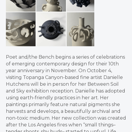
Poet and/the Bench begins a series of celebrations
of emerging contemporary design for their 10th
year anniversary in November. On October 4,
visiting Topanga Canyon-based fine artist Danielle
Hutchens will be in person for her Between Soil
and Sky exhibition reception. Danielle has adopted
using earth-friendly practices in her art. Her
paintings primarily feature natural pigments she
harvests and develops, a beautifully archival and
non-toxic medium. Her new collection was created
after the Los Angeles fires when “small things–
tender shoots, shy buds– started to unfurl. Life,