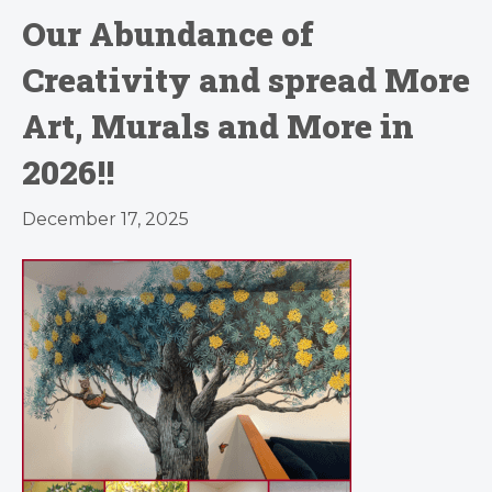
Our Abundance of
Creativity and spread More
Art, Murals and More in
2026!!
December 17, 2025