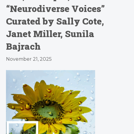
“Neurodiverse Voices”
Curated by Sally Cote,
Janet Miller, Sunila
Bajrach
November 21, 2025