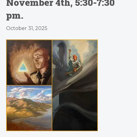
November 4th, 5:30-7:30
pm.
October 31, 2025