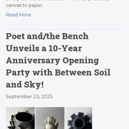
canvas to paper.
Read More
Poet and/the Bench
Unveils a 10-Year
Anniversary Opening
Party with Between Soil
and Sky!
September 23, 2025