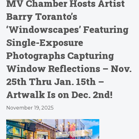
MV Chamber Hosts Artist
Barry Toranto’s
‘Windowscapes’ Featuring
Single-Exposure
Photographs Capturing
Window Reflections – Nov.
25th Thru Jan. 15th –
Artwalk Is on Dec. 2nd!
November 19, 2025