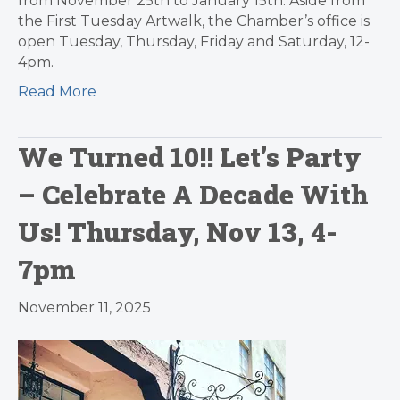
from November 25th to January 15th. Aside from
the First Tuesday Artwalk, the Chamber’s office is
open Tuesday, Thursday, Friday and Saturday, 12-
4pm.
Read More
We Turned 10!! Let’s Party
– Celebrate A Decade With
Us! Thursday, Nov 13, 4-
7pm
November 11, 2025