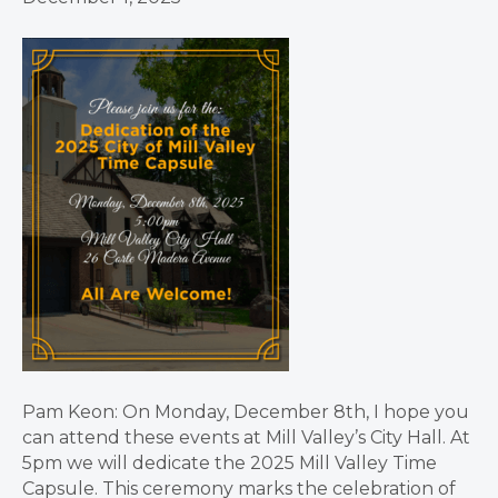
Pam Keon: On Monday, December 8th, I hope you
can attend these events at Mill Valley’s City Hall. At
5pm we will dedicate the 2025 Mill Valley Time
Capsule. This ceremony marks the celebration of