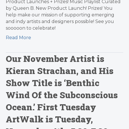
Product Launches + Prizes! Music Playlist Curated
by Queen B. New Product Launch! Prizes! You
help make our mission of supporting emerging
and indy artists and designers possible! See you
sooooon to celebrate!
Read More
Our November Artist is
Kieran Strachan, and His
Show Title is ‘Benthic
Wind Of the Subconscious
Ocean.’ First Tuesday
ArtWalk is Tuesday,