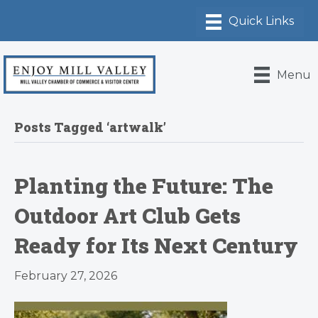
Menu
Posts Tagged ‘artwalk’
Planting the Future: The
Outdoor Art Club Gets
Ready for Its Next Century
February 27, 2026