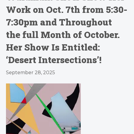
Work on Oct. 7th from 5:30-
7:30pm and Throughout
the full Month of October.
Her Show Is Entitled:
‘Desert Intersections’!
September 28, 2025