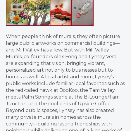
When people think of murals, they often picture
large public artworks on commercial buildings—
and Mill Valley has a few. But with Mill Valley
Murals, co-founders Alex Fong and Lynsey Vera,
are expanding that vision, bringing vibrant,
personalized art not only to businesses but to
homes as well. A local artist and mom, Lynsey’s
public works include familiar local favorites such as
the red-tailed hawk at BooKoo, the Tam Valley
meets Palm Springs scene at the B-Lounge/Tam
Junction, and the cool birds of Upside Coffee.
Beyond public spaces, Lynsey has also created
many private murals in homes across the
community—building lasting friendships with
neighbors while delivering one-of-a-kind works of