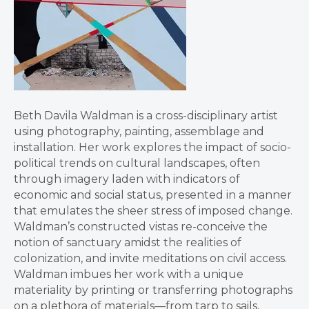
Beth Davila Waldman is a cross-disciplinary artist
using photography, painting, assemblage and
installation. Her work explores the impact of socio-
political trends on cultural landscapes, often
through imagery laden with indicators of
economic and social status, presented in a manner
that emulates the sheer stress of imposed change.
Waldman’s constructed vistas re-conceive the
notion of sanctuary amidst the realities of
colonization, and invite meditations on civil access.
Waldman imbues her work with a unique
materiality by printing or transferring photographs
on a plethora of materials—from tarp to sails,