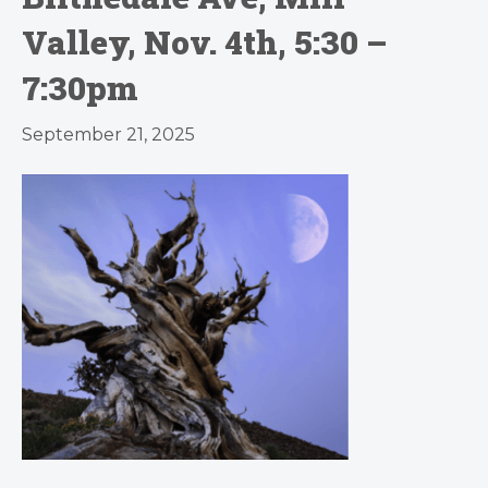
Valley, Nov. 4th, 5:30 –
7:30pm
September 21, 2025