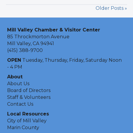
Older Posts »
Mill Valley Chamber & Visitor Center
85 Throckmorton Avenue
Mill Valley, CA 94941
(415) 388-9700
OPEN
Tuesday, Thursday, Friday, Saturday Noon
- 4 PM
About
About Us
Board of Directors
Staff & Volunteers
Contact Us
Local Resources
City of Mill Valley
Marin County