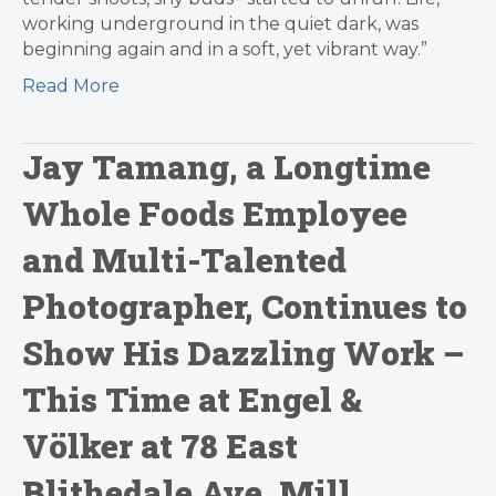
working underground in the quiet dark, was
beginning again and in a soft, yet vibrant way.”
Read More
Jay Tamang, a Longtime
Whole Foods Employee
and Multi-Talented
Photographer, Continues to
Show His Dazzling Work –
This Time at Engel &
Völker at 78 East
Blithedale Ave, Mill