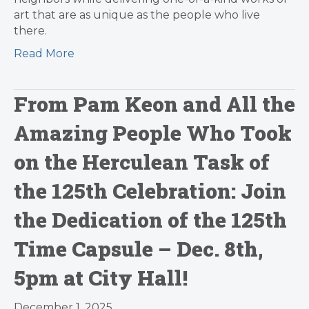
art that are as unique as the people who live
there.
Read More
From Pam Keon and All the
Amazing People Who Took
on the Herculean Task of
the 125th Celebration: Join
the Dedication of the 125th
Time Capsule – Dec. 8th,
5pm at City Hall!
December 1, 2025