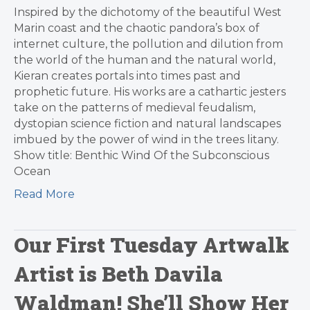
Inspired by the dichotomy of the beautiful West
Marin coast and the chaotic pandora’s box of
internet culture, the pollution and dilution from
the world of the human and the natural world,
Kieran creates portals into times past and
prophetic future. His works are a cathartic jesters
take on the patterns of medieval feudalism,
dystopian science fiction and natural landscapes
imbued by the power of wind in the trees litany.
Show title: Benthic Wind Of the Subconscious
Ocean
Read More
Our First Tuesday Artwalk
Artist is Beth Davila
Waldman! She’ll Show Her