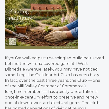
If you’ve walked past the shingled building tucked
behind the wisteria-covered gate at 1 West
Blithedale Avenue lately, you may have noticed
something: the Outdoor Art Club has been busy.
In fact, over the past three years, the Club — one
of the Mill Valley Chamber of Commerce’s
longtime members — has quietly undertaken a
once-in-a-century effort to preserve and renew
one of downtown’s architectural gems. The club
has hosted generations of civic gatherings,