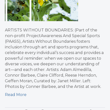
ARTISTS WITHOUT BOUNDARIES: (Part of the
non-profit ProjectAwareness And Special Sports
(PAASS), Artists Without Boundaries fosters
inclusion through art and sports programs that,
celebrate every individual’s success and provides a
powerful reminder: when we open our spaces to
diverse voices, we deepen our understanding of
art—and each other. Artists: Adam Almedilla,
Connor Barbee, Claire Clifford, Reese Herndon,
Geffen Moran, Curated by: Janet Miller. Left:
Photos by Conner Barbee, and the Artist at work.
Read More