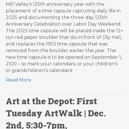
Mill Valley’s 125th anniversary year with the
placement of a time capsule capturing daily life in
2025 and documenting the three-day 125th
Anniversary Celebration over Labor Day Weekend.
The 2025 time capsule will be placed inside the 12+
ton red jasper boulder that sits in front of City Hall,
and replaces the 1953 time capsule that was
removed from the boulder earlier this year. The
new time capsule is to be opened on September 1,
2100 – so mark your calendars, or your children’s
or grandchildren’s calendars!
Read More
Art at the Depot: First
Tuesday ArtWalk | Dec.
2nd, 5:30-7pm,