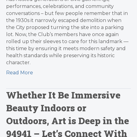
performances, celebrations, and community
conversations – but few people remember that in
the 1930s it narrowly escaped demolition when
the City proposed turning the site into a parking
lot. Now, the Club’s members have once again
rolled up their sleeves to care for this landmark —
this time by ensuring it meets modern safety and
health standards while preserving its historic
character.
Read More
Whether It Be Immersive
Beauty Indoors or
Outdoors, Art is Deep in the
94941 – Let’s Connect With