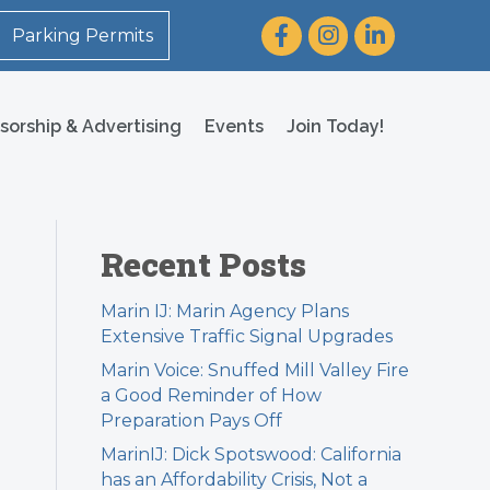
Facebook
Instagram
LinkedIn
Parking Permits
sorship & Advertising
Events
Join Today!
Recent Posts
Marin IJ: Marin Agency Plans
Extensive Traffic Signal Upgrades
Marin Voice: Snuffed Mill Valley Fire
a Good Reminder of How
Preparation Pays Off
MarinIJ: Dick Spotswood: California
has an Affordability Crisis, Not a