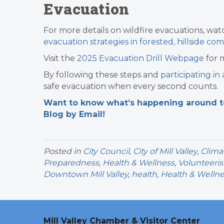
Evacuation
For more details on wildfire evacuations, wa
evacuation strategies in forested, hillside co
Visit the
2025 Evacuation Drill Webpage
for 
By following these steps and
participating in
safe evacuation when every second counts.
Want to know what’s happening around tow
Blog by Email!
Posted in
City Council
,
City of Mill Valley
,
Clima
Preparedness
,
Health & Wellness
,
Volunteeri
Downtown Mill Valley
,
health
,
Health & Welln
Mill Valley Chamber & Visitor Center