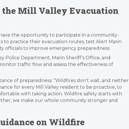
n the Mill Valley Evacuation
ll have the opportunity to participate in a community-
ts to practice their evacuation routes, test Alert Marin
fety officials to improve emergency preparedness.
ley Police Department, Marin Sheriff’s Office, and
nitor traffic flow and assess the effectiveness of
ce of preparedness: “Wildfires don’t wait, and neither
hance for every Mill Valley resident to be proactive, to
ortable with taking action. Wildfire safety starts with
ether, we make our whole community stronger and
uidance on Wildfire