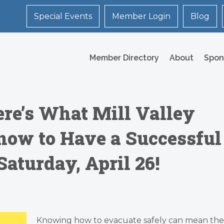
Special Events
Member Login
Blog
Member Directory
About
Spon
ere’s What Mill Valley
now to Have a Successful
Saturday, April 26!
Knowing how to
evacuate
safely can mean the