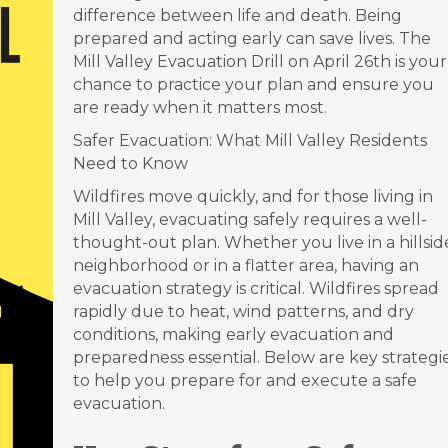
difference between life and death. Being
prepared and acting early can save lives. The
Mill Valley
Evacuation
Drill on April 26th is your
chance to practice your plan and ensure you
are ready when it matters most.
Safer Evacuation: What Mill Valley Residents
Need to Know
Wildfires move quickly, and for those living in
Mill Valley, evacuating safely requires a well-
thought-out plan. Whether you live in a hillsid
neighborhood or in a flatter area, having an
evacuation strategy is critical. Wildfires spread
rapidly due to heat, wind patterns, and dry
conditions, making early evacuation and
preparedness essential. Below are key strategi
to help you prepare for and execute a safe
evacuation.