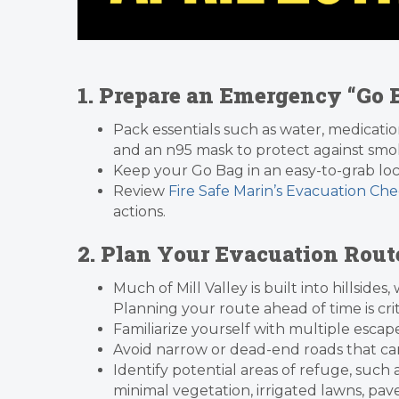
1. Prepare an Emergency “Go
Pack essentials such as water, medicatio
and an n95 mask to protect against smok
Keep your Go Bag in an easy-to-grab loc
Review
Fire Safe Marin’s Evacuation Chec
actions.
2. Plan Your Evacuation Rout
Much of Mill Valley is built into hillsid
Planning your route ahead of time is crit
Familiarize yourself with multiple escap
Avoid narrow or dead-end roads that c
Identify potential areas of refuge, such
minimal vegetation, irrigated lawns, pav