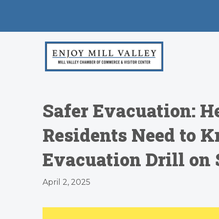
Safer Evacuation: H
Residents Need to K
Evacuation Drill on 
April 2, 2025