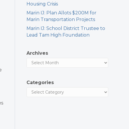
Housing Crisis
Marin IJ: Plan Allots $200M for
Marin Transportation Projects
Marin IJ: School District Trustee to
Lead Tam High Foundation
Archives
e
Categories
es