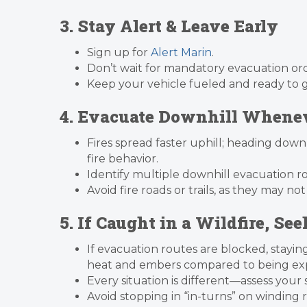
3. Stay Alert & Leave Early
Sign up for
Alert Marin
.
Don’t wait for mandatory evacuation or
Keep your vehicle fueled and ready to go
4. Evacuate Downhill Whenev
Fires spread faster uphill; heading down
fire behavior.
Identify multiple downhill evacuation r
Avoid fire roads or trails, as they may not
5. If Caught in a Wildfire, Se
If evacuation routes are blocked, stayin
heat and embers compared to being exp
Every situation is different—assess your
Avoid stopping in “in-turns” on winding 