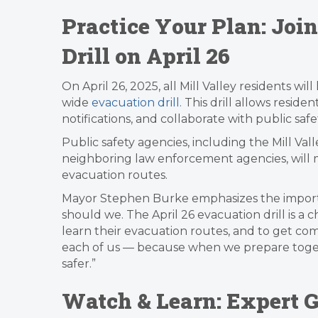
Practice Your Plan: Joi
Drill on April 26
On April 26, 2025, all Mill Valley residents wi
wide
evacuation drill.
This drill allows residen
notifications, and collaborate with public sa
Public safety agencies, including the Mill Val
neighboring law enforcement agencies, will mo
evacuation routes.
Mayor Stephen Burke emphasizes the importan
should we. The April 26 evacuation drill is a c
learn their evacuation routes, and to get comf
each of us — because when we prepare tog
safer.”
Watch & Learn: Expert G