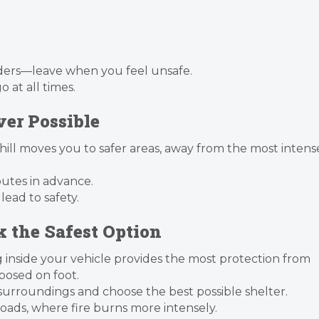
ders—leave when you feel unsafe.
 at all times.
er Possible
hill moves you to safer areas, away from the most intens
outes in advance.
 lead to safety.
ek the Safest Option
g inside your vehicle provides the most protection from
osed on foot.
 surroundings and choose the best possible shelter.
roads, where fire burns more intensely.