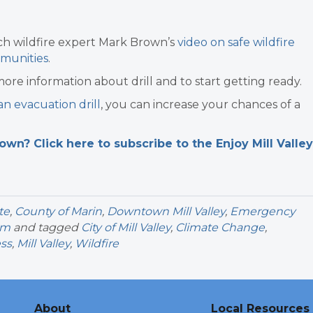
tch wildfire expert Mark Brown’s
video on safe wildfire
mmunities
.
more information about drill and to start getting ready.
 an evacuation drill
, you can increase your chances of a
n? Click here to subscribe to the Enjoy Mill Valley
te
,
County of Marin
,
Downtown Mill Valley
,
Emergency
sm
and tagged
City of Mill Valley
,
Climate Change
,
ess
,
Mill Valley
,
Wildfire
About
Local Resources