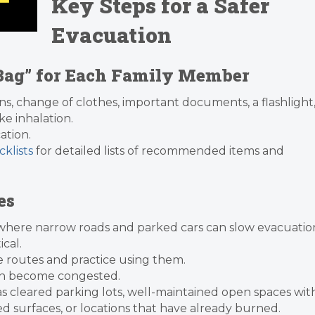
Key Steps for a Safer
Evacuation
 Bag” for Each Family Member
ns, change of clothes, important documents, a flashlight
e inhalation.
ation.
klists
for detailed lists of recommended items and
es
es, where narrow roads and parked cars can slow evacuatio
ical.
e routes and practice using them.
an become congested.
 as cleared parking lots, well-maintained open spaces wit
ed surfaces, or locations that have already burned.