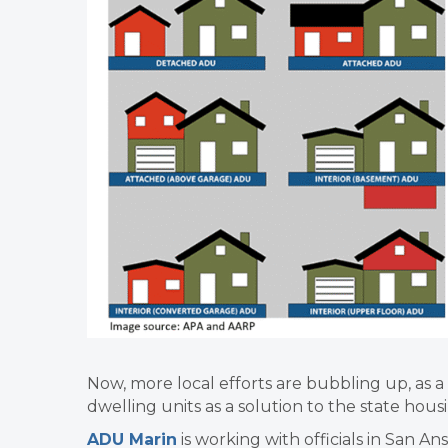
Now, more local efforts are bubbling up, as a
dwelling units as a solution to the state hous
ADU Marin
is working with officials in San Ans