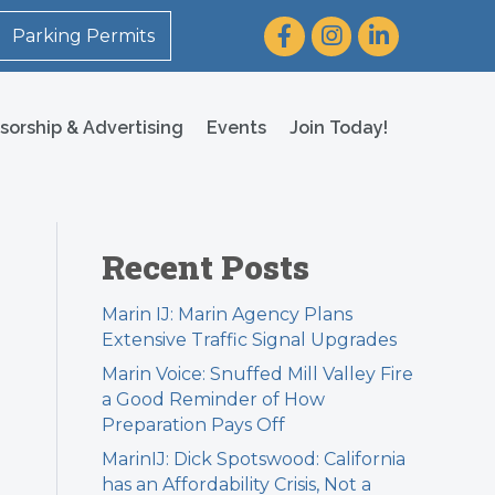
Facebook
Instagram
LinkedIn
Parking Permits
sorship & Advertising
Events
Join Today!
Recent Posts
Marin IJ: Marin Agency Plans
Extensive Traffic Signal Upgrades
Marin Voice: Snuffed Mill Valley Fire
a Good Reminder of How
Preparation Pays Off
MarinIJ: Dick Spotswood: California
has an Affordability Crisis, Not a