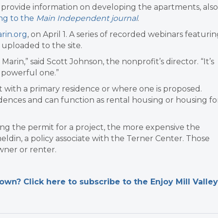
 provide information on developing the apartments, also
ng to the
Main Independent journal
.
in.org
, on April 1. A series of recorded webinars featuri
 uploaded to the site.
arin,” said Scott Johnson, the nonprofit’s director. “It’s
y powerful one.”
 with a primary residence or where one is proposed.
dences and can function as rental housing or housing fo
ng the permit for a project, the more expensive the
din, a policy associate with the Terner Center. Those
ner or renter.
n? Click here to subscribe to the Enjoy Mill Valley