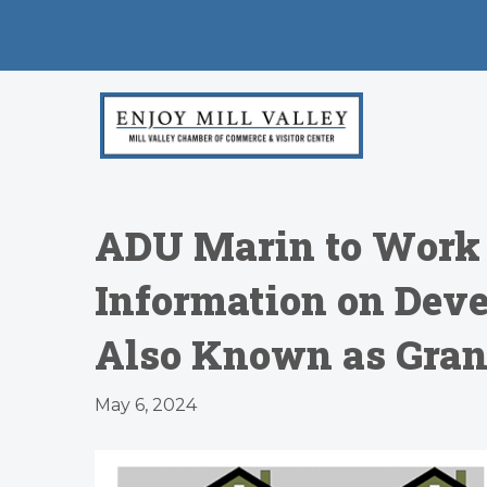
ADU Marin to Work W
Information on Deve
Also Known as Grann
May 6, 2024