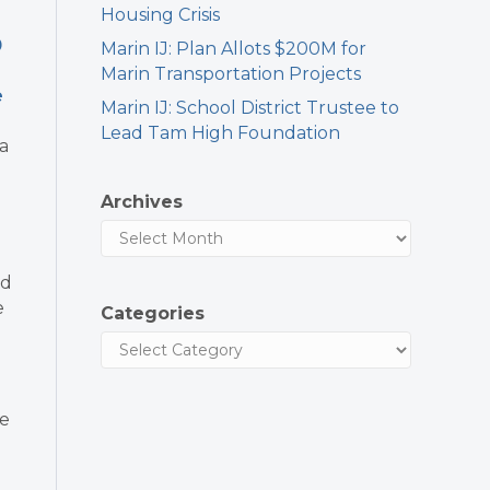
Housing Crisis
0
Marin IJ: Plan Allots $200M for
Marin Transportation Projects
e
Marin IJ: School District Trustee to
Lead Tam High Foundation
a
Archives
nd
e
Categories
le