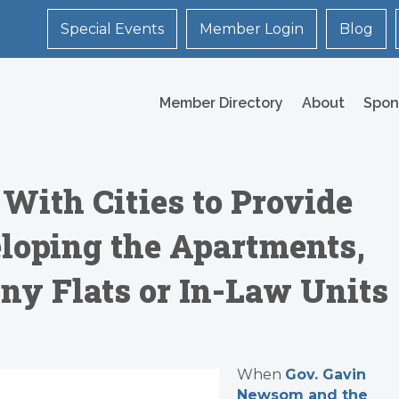
Special Events
Member Login
Blog
Member Directory
About
Spon
ith Cities to Provide
loping the Apartments,
y Flats or In-Law Units
When
Gov. Gavin
Newsom and the