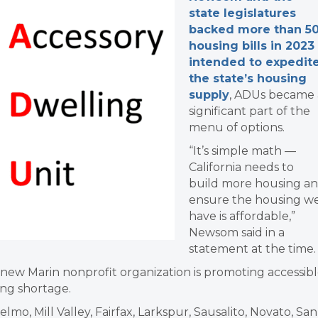
state legislatures
backed more than 5
housing bills in 2023
intended to expedit
the state’s housing
supply
, ADUs became 
significant part of the
menu of options.
“It’s simple math —
California needs to
build more housing a
ensure the housing w
have is affordable,”
Newsom said in a
statement at the time.
 new Marin nonprofit organization is promoting accessib
ing shortage.
elmo, Mill Valley, Fairfax, Larkspur, Sausalito, Novato, San