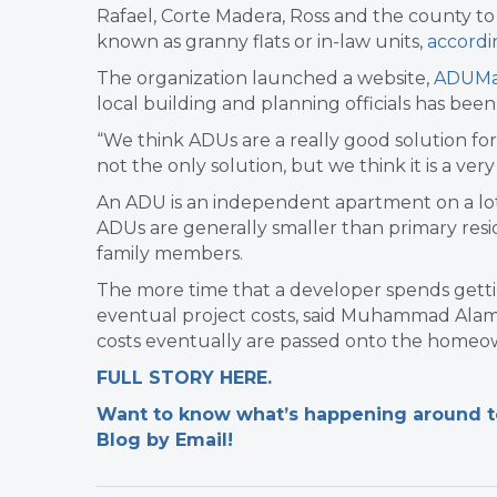
Rafael, Corte Madera, Ross and the county to
known as granny flats or in-law units,
accordi
The organization launched a website,
ADUMar
local building and planning officials has been
“We think ADUs are a really good solution for M
not the only solution, but we think it is a ver
An ADU is an independent apartment on a lot
ADUs are generally smaller than primary resi
family members.
The more time that a developer spends getti
eventual project costs, said Muhammad Alamel
costs eventually are passed onto the homeow
FULL STORY HERE.
Want to know what’s happening around tow
Blog by Email!