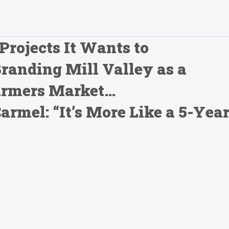
Projects It Wants to
Branding Mill Valley as a
Farmers Market…
mel: “It’s More Like a 5-Yea