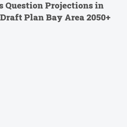
s Question Projections in
Draft Plan Bay Area 2050+