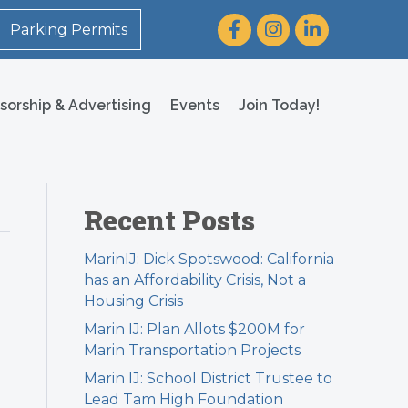
Facebook
Instagram
LinkedIn
Parking Permits
sorship & Advertising
Events
Join Today!
Recent Posts
MarinIJ: Dick Spotswood: California
has an Affordability Crisis, Not a
Housing Crisis
Marin IJ: Plan Allots $200M for
Marin Transportation Projects
Marin IJ: School District Trustee to
Lead Tam High Foundation