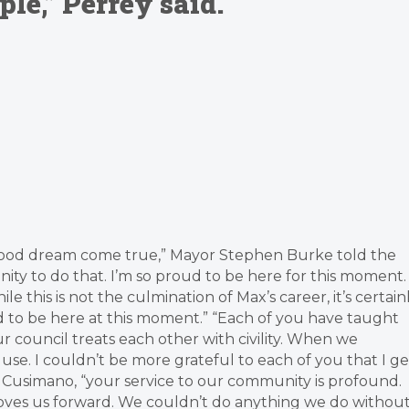
e,” Perrey said.
 boyhood dream come true,” Mayor Stephen Burke told the
ty to do that. I’m so proud to be here for this moment. 
this is not the culmination of Max’s career, it’s certain
ud to be here at this moment.” “Each of you have taught
 council treats each other with civility. When we
se. I couldn’t be more grateful to each of you that I ge
d Cusimano, “your service to our community is profound.
moves us forward. We couldn’t do anything we do withou