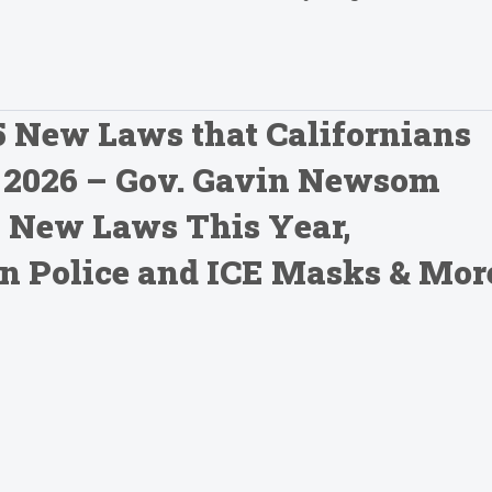
15 New Laws that Californians
n 2026 – Gov. Gavin Newsom
 New Laws This Year,
an Police and ICE Masks & Mor