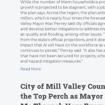
While the number of Marin households is pro
growth is projected to be stagnant, with a jo
the plan says. Across the region, the plan ant
million, which is nearly four times the foreca
Valley Mayor Max Perrey said city officials a
and develop better mitigations to address imp
air quality and flooding, among other issues. 
from the state’s official projections, and it
impact that AI will have on the workforce as 
continues to persist,” Perrey said. “It also 
that have not been secured for projects, which
and hazard mitigation measures.”
Read More
City of Mill Valley Co
the Top Perch as Mayor