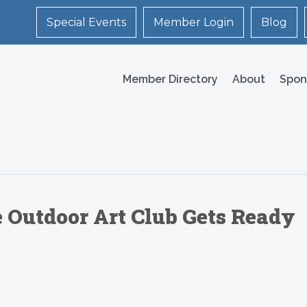
Special Events
Member Login
Blog
Member Directory
About
Spon
e Outdoor Art Club Gets Ready