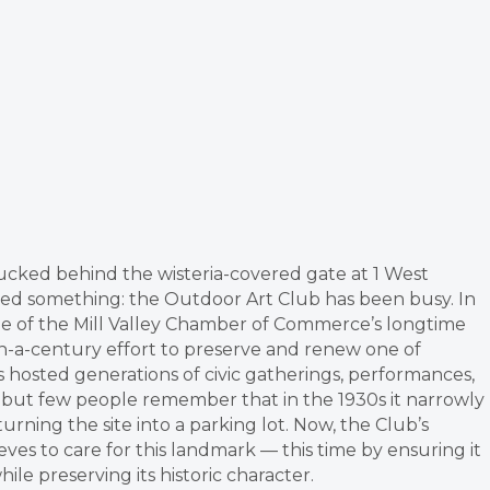
tucked behind the wisteria-covered gate at 1 West
ced something: the Outdoor Art Club has been busy. In
one of the Mill Valley Chamber of Commerce’s longtime
-a-century effort to preserve and renew one of
hosted generations of civic gatherings, performances,
 but few people remember that in the 1930s it narrowly
ning the site into a parking lot. Now, the Club’s
es to care for this landmark — this time by ensuring it
e preserving its historic character.