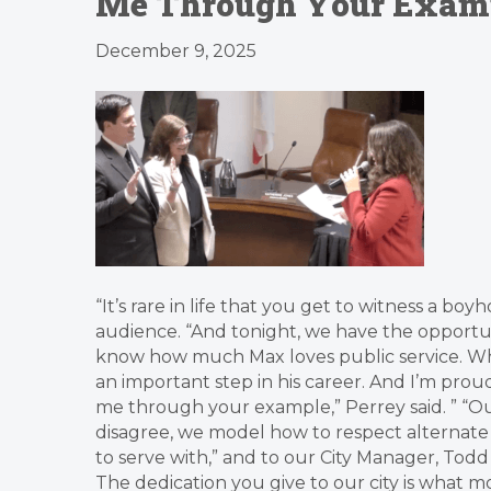
Me Through Your Exampl
December 9, 2025
“It’s rare in life that you get to witness a
audience. “And tonight, we have the opportuni
know how much Max loves public service. While 
an important step in his career. And I’m pro
me through your example,” Perrey said. ” “Our
disagree, we model how to respect alternate u
to serve with,” and to our City Manager, Tod
The dedication you give to our city is what 