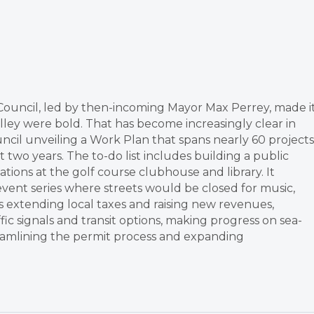
ty Council, led by then-incoming Mayor Max Perrey, made i
Valley were bold. That has become increasingly clear in
uncil unveiling a Work Plan that spans nearly 60 projects
 two years. The to-do list includes building a public
ions at the golf course clubhouse and library. It
 event series where streets would be closed for music,
udes extending local taxes and raising new revenues,
ic signals and transit options, making progress on sea-
treamlining the permit process and expanding