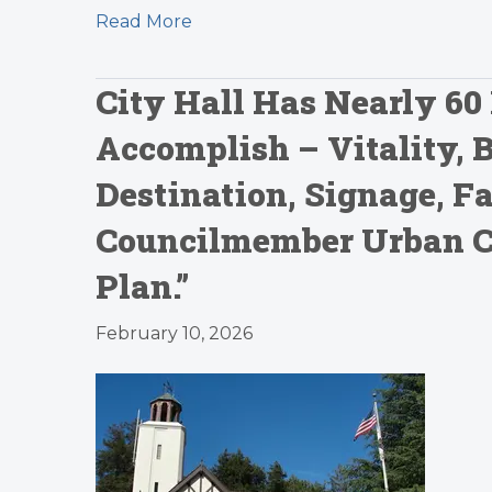
Read More
City Hall Has Nearly 60 
Accomplish – Vitality, 
Destination, Signage, 
Councilmember Urban Car
Plan.”
February 10, 2026