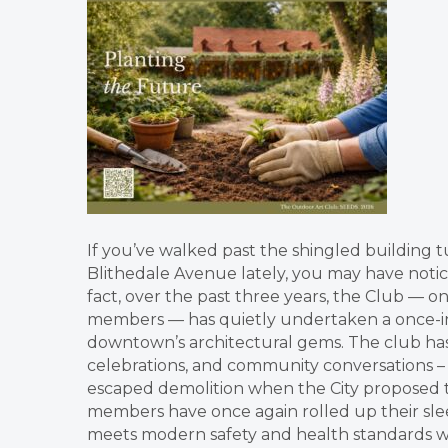
If you’ve walked past the shingled building 
Blithedale Avenue lately, you may have noti
fact, over the past three years, the Club — 
members — has quietly undertaken a once-in
downtown’s architectural gems. The club has 
celebrations, and community conversations –
escaped demolition when the City proposed tur
members have once again rolled up their sleev
meets modern safety and health standards whil