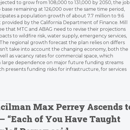
jected to grow from 108,000 to 131,000 by 2050, the job
b base remaining at 126,000 over the same time period,
icipates a population growth of about 7.7 million to 9.6
st provided by the California Department of Finance. Mill
gree that MTC and ABAG need to revise their projections
acts to wildfire risk, water supply, emergency services,
“The regional growth forecast the plan relies on differs
 doesn’t take into account the changing economy, both the
well as vacancy rates for commercial space, which
has a large dependence on major future funding streams
 presents funding risks for infrastructure, for services
uncilman Max Perrey Ascends t
 – “Each of You Have Taught