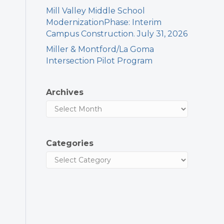
Mill Valley Middle School
ModernizationPhase: Interim
Campus Construction. July 31, 2026
Miller & Montford/La Goma
Intersection Pilot Program
Archives
Categories