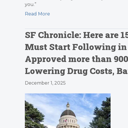
you.”
Read More
SF Chronicle: Here are 
Must Start Following i
Approved more than 900
Lowering Drug Costs, B
December 1, 2025