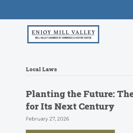
Local Laws
Planting the Future: Th
for Its Next Century
February 27, 2026