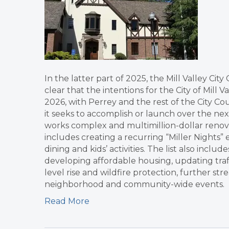
In the latter part of 2025, the Mill Valley Ci
clear that the intentions for the City of Mill 
2026, with Perrey and the rest of the City Co
it seeks to accomplish or launch over the next
works complex and multimillion-dollar renovat
includes creating a recurring “Miller Nights”
dining and kids’ activities. The list also incl
developing affordable housing, updating traff
level rise and wildfire protection, further s
neighborhood and community-wide events.
Read More