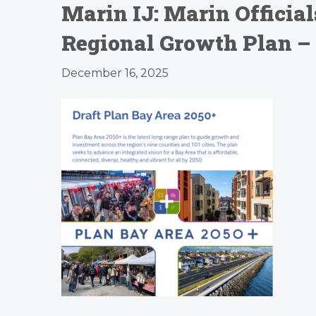
Marin IJ: Marin Official
Regional Growth Plan – 
December 16, 2025