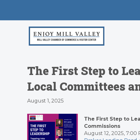
The First Step to Le
Local Committees a
August 1, 2025
The First Step to L
Commissions
August 12, 2025, 7:0