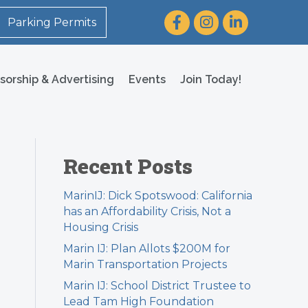
Facebook
Instagram
LinkedIn
Parking Permits
sorship & Advertising
Events
Join Today!
Recent Posts
MarinIJ: Dick Spotswood: California
has an Affordability Crisis, Not a
Housing Crisis
Marin IJ: Plan Allots $200M for
Marin Transportation Projects
Marin IJ: School District Trustee to
Lead Tam High Foundation