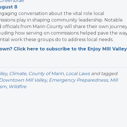
 Greenbrae
ugust 8
engaging conversation about the vital role local
sions play in shaping community leadership. Notable
officials from Marin County will share their own journe
ncluding how serving on commissions helped pave the way
ntial work these groups do to address local needs.
n? Click here to subscribe to the Enjoy Mill Valley
lley
,
Climate
,
County of Marin
,
Local Laws
and tagged
Downtown Mill Valley
,
Emergency Preparedness
,
Mill
ism
,
Wildfire