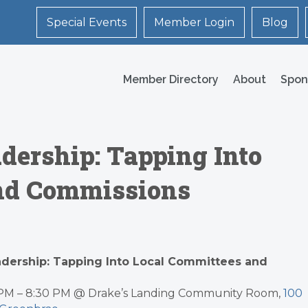
Special Events
Member Login
Blog
Member Directory
About
Spon
adership: Tapping Into
nd Commissions
eadership: Tapping Into Local Committees and
0 PM – 8:30 PM @ Drake’s Landing Community Room,
100