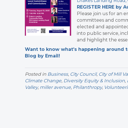
Drakes Landing Road,
REGISTER HERE by A
Please join us for an 
committees and commis
elected and appointed 
into public service, i
and highlight the esse
Want to know what’s happening around tow
Blog by Email!
Posted in
Business
,
City Council
,
City of Mill Va
Climate Change
,
Diversity Equity & Inclusion
,
Valley
,
miller avenue
,
Philanthropy
,
Volunteer