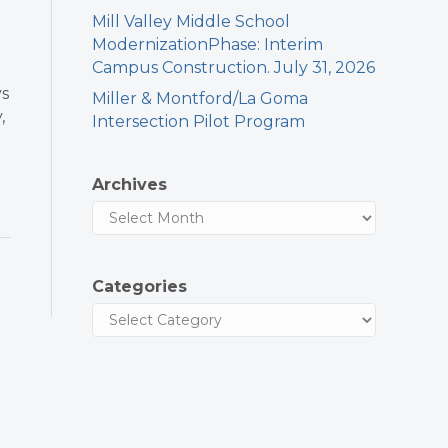
Mill Valley Middle School
ModernizationPhase: Interim
Campus Construction. July 31, 2026
ys
Miller & Montford/La Goma
,
Intersection Pilot Program
Archives
Categories