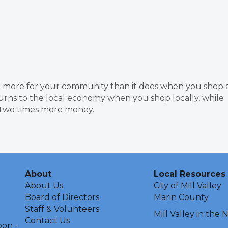
more for your community than it does when you shop 
urns to the local economy when you shop locally, while
n two times more money.
About
Local Resources
About Us
City of Mill Valley
Board of Directors
Marin County
Staff & Volunteers
Mill Valley in the
Contact Us
oon -