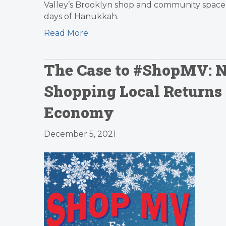
Valley’s Brooklyn shop and community space 
days of Hanukkah.
Read More
The Case to #ShopMV: N
Shopping Local Returns
Economy
December 5, 2021