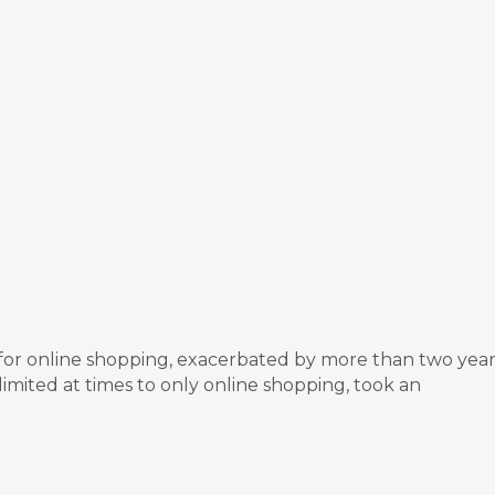
for online shopping, exacerbated by more than two year
mited at times to only online shopping, took an