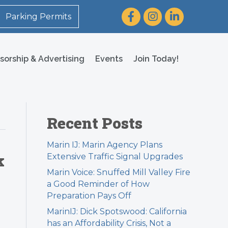
Facebook
Instagram
LinkedIn
Parking Permits
sorship & Advertising
Events
Join Today!
Recent Posts
Marin IJ: Marin Agency Plans
k
Extensive Traffic Signal Upgrades
Marin Voice: Snuffed Mill Valley Fire
a Good Reminder of How
Preparation Pays Off
MarinIJ: Dick Spotswood: California
has an Affordability Crisis, Not a