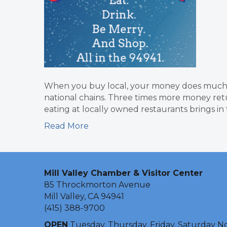
When you buy local, your money does much 
national chains. Three times more money ret
eating at locally owned restaurants brings i
Read More
Mill Valley Chamber & Visitor Center
85 Throckmorton Avenue
Mill Valley, CA 94941
(415) 388-9700
OPEN
Tuesday, Thursday, Friday, Saturday N