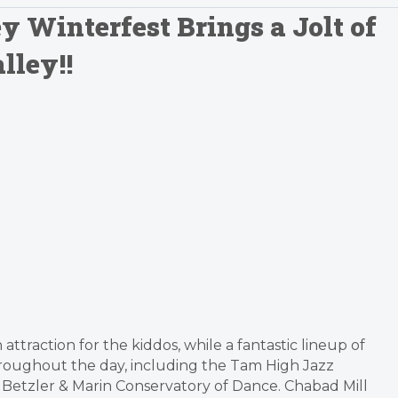
y Winterfest Brings a Jolt of
lley!!
attraction for the kiddos, while a fantastic lineup of
hroughout the day, including the Tam High Jazz
Betzler & Marin Conservatory of Dance. Chabad Mill