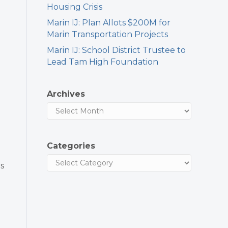
Housing Crisis
Marin IJ: Plan Allots $200M for
Marin Transportation Projects
Marin IJ: School District Trustee to
Lead Tam High Foundation
Archives
Categories
s