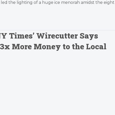
led the lighting of a huge ice menorah amidst the eight
Y Times’ Wirecutter Says
 3x More Money to the Local