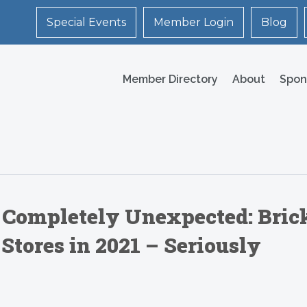
Special Events
Member Login
Blog
Member Directory
About
Spon
Completely Unexpected: Bric
Stores in 2021 – Seriously