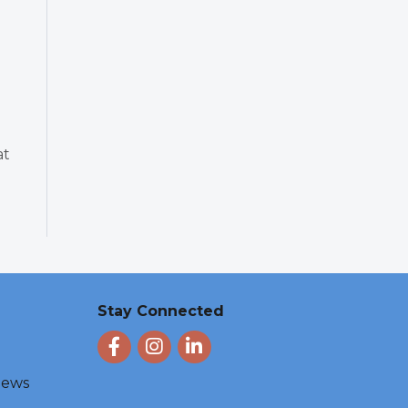
at
Stay Connected
Facebook
Instagram
LinkedIn
 News