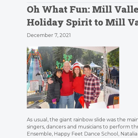
Oh What Fun: Mill Valle
Holiday Spirit to Mill Va
December 7, 2021
As usual, the giant rainbow slide was the main 
singers, dancers and musicians to perform t
Ensemble, Happy Feet Dance School, Natalia 