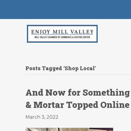
Posts Tagged ‘Shop Local’
And Now for Something 
& Mortar Topped Online 
March 3, 2022