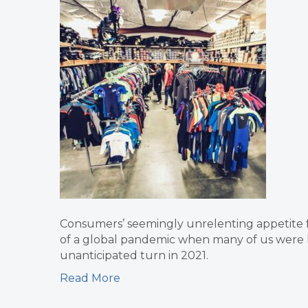
Consumers’ seemingly unrelenting appetite 
of a global pandemic when many of us were li
unanticipated turn in 2021.
Read More