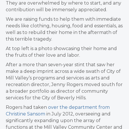
They are overwhelmed by where to start, and any
contribution will be immensely appreciated.
We are raising funds to help them with immediate
needs like clothing, housing, food and essentials, as
well as to rebuild their home in the aftermath of
this terrible tragedy.
At top left is a photo showcasing their home and
the fruits of their love and labor.
After a more than seven-year stint that saw her
make a deep imprint across a wide swath of City of
Mill Valley’s programs and services as arts and
recreation director, Jenny Rogers moved south for
a broader portfolio as director of community
services for the City of Beverly Hills.
Rogers had taken
over the department from
Christine Sansom
in July 2012, overseeing and
significantly expanding upon the array of
functions at the Mill Valley Community Center and