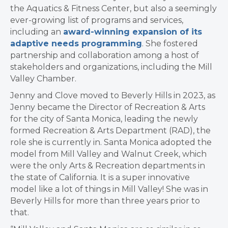
the Aquatics & Fitness Center, but also a seemingly
ever-growing list of programs and services,
including an
award-winning expansion of its
adaptive needs programming
. She fostered
partnership and collaboration among a host of
stakeholders and organizations, including the Mill
Valley Chamber.
Jenny and Clove moved to Beverly Hills in 2023, as
Jenny became the Director of Recreation & Arts
for the city of Santa Monica, leading the newly
formed Recreation & Arts Department (RAD), the
role she is currently in. Santa Monica adopted the
model from Mill Valley and Walnut Creek, which
were the only Arts & Recreation departments in
the state of California. It is a super innovative
model like a lot of things in Mill Valley! She was in
Beverly Hills for more than three years prior to
that.