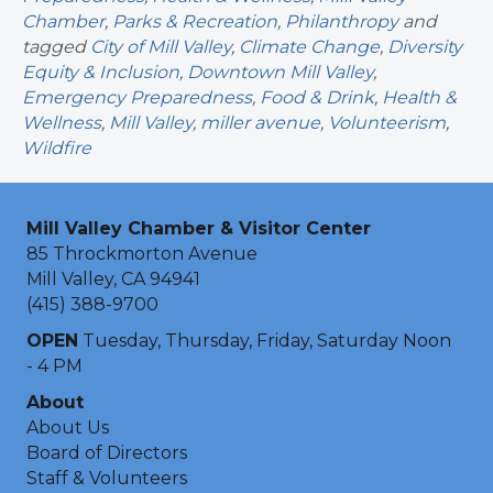
Chamber
,
Parks & Recreation
,
Philanthropy
and
tagged
City of Mill Valley
,
Climate Change
,
Diversity
Equity & Inclusion
,
Downtown Mill Valley
,
Emergency Preparedness
,
Food & Drink
,
Health &
Wellness
,
Mill Valley
,
miller avenue
,
Volunteerism
,
Wildfire
Mill Valley Chamber & Visitor Center
85 Throckmorton Avenue
Mill Valley, CA 94941
(415) 388-9700
OPEN
Tuesday, Thursday, Friday, Saturday Noon
- 4 PM
About
About Us
Board of Directors
Staff & Volunteers