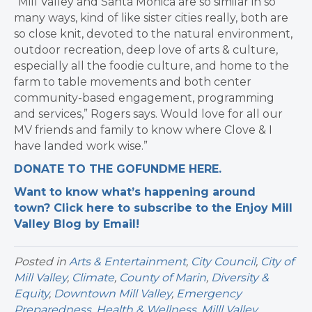
“Mill Valley and Santa Monica are so similar in so
many ways, kind of like sister cities really, both are
so close knit, devoted to the natural environment,
outdoor recreation, deep love of arts & culture,
especially all the foodie culture, and home to the
farm to table movements and both center
community-based engagement, programming
and services,” Rogers says. Would love for all our
MV friends and family to know where Clove & I
have landed work wise.”
DONATE TO THE GOFUNDME HERE.
Want to know what’s happening around
town? Click here to subscribe to the Enjoy Mill
Valley Blog by Email!
Posted in
Arts & Entertainment
,
City Council
,
City of
Mill Valley
,
Climate
,
County of Marin
,
Diversity &
Equity
,
Downtown Mill Valley
,
Emergency
Preparedness
,
Health & Wellness
,
Milll Valley