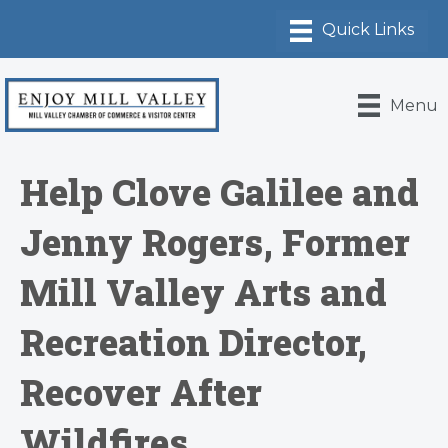
Menu
Help Clove Galilee and
Jenny Rogers, Former
Mill Valley Arts and
Recreation Director,
Recover After
Wildfires