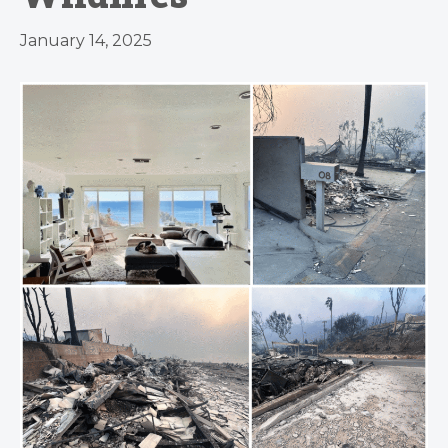
January 14, 2025