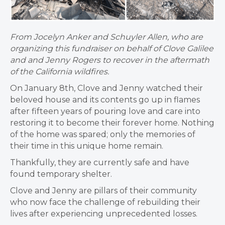
From Jocelyn Anker and Schuyler Allen, who are
organizing this fundraiser on behalf of Clove Galilee
and and Jenny Rogers to recover in the aftermath
of the California wildfires.
On January 8th, Clove and Jenny watched their
beloved house and its contents go up in flames
after fifteen years of pouring love and care into
restoring it to become their forever home. Nothing
of the home was spared; only the memories of
their time in this unique home remain.
Thankfully, they are currently safe and have
found temporary shelter.
Clove and Jenny are pillars of their community
who now face the challenge of rebuilding their
lives after experiencing unprecedented losses.