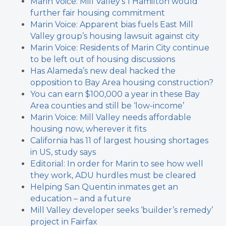
Marin Voice: Mill Valley’s 1 Hamilton would
further fair housing commitment
Marin Voice: Apparent bias fuels East Mill
Valley group’s housing lawsuit against city
Marin Voice: Residents of Marin City continue
to be left out of housing discussions
Has Alameda’s new deal hacked the
opposition to Bay Area housing construction?
You can earn $100,000 a year in these Bay
Area counties and still be ‘low-income’
Marin Voice: Mill Valley needs affordable
housing now, wherever it fits
California has 11 of largest housing shortages
in US, study says
Editorial: In order for Marin to see how well
they work, ADU hurdles must be cleared
Helping San Quentin inmates get an
education – and a future
Mill Valley developer seeks ‘builder’s remedy’
project in Fairfax