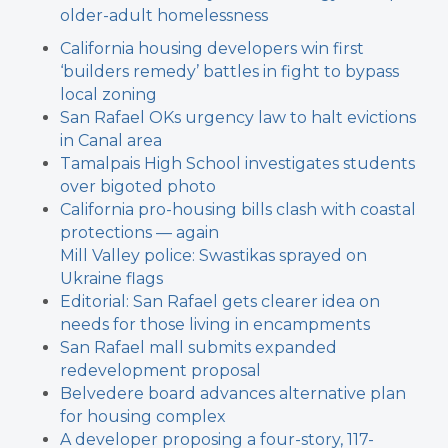
older-adult homelessness
California housing developers win first
‘builders remedy’ battles in fight to bypass
local zoning
San Rafael OKs urgency law to halt evictions
in Canal area
Tamalpais High School investigates students
over bigoted photo
California pro-housing bills clash with coastal
protections — again
Mill Valley police: Swastikas sprayed on
Ukraine flags
Editorial: San Rafael gets clearer idea on
needs for those living in encampments
San Rafael mall submits expanded
redevelopment proposal
Belvedere board advances alternative plan
for housing complex
A developer proposing a four-story, 117-