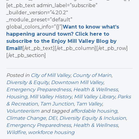
[et_pb_text admin_label=”subscribe”
_builder_version=”4.20.2″
_module_preset=”default”
global_colors_info=”{}”]
Want to know what’s
happening around town? Click here to
subscribe to the Enjoy Mill Valley Blog by
Email!
[/et_pb_text][/et_pb_column][/et_pb_row]
[/et_pb_section]
Posted in
City of Mill Valley
,
County of Marin
,
Diversity & Equity
,
Downtown Mill Valley
,
Emergency Preparedness
,
Health & Wellness
,
Housing
,
Mill Valley History
,
Mill Valley Library
,
Parks
& Recreation
,
Tam Junction
,
Tam Valley
,
Volunteerism
and tagged
affordable housing
,
Climate Change
,
DEI
,
Diversity Equity & Inclusion
,
Emergency Preparedness
,
Health & Wellness
,
Wildfire
,
workforce housing