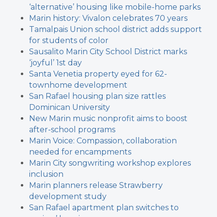
‘alternative’ housing like mobile-home parks
Marin history: Vivalon celebrates 70 years
Tamalpais Union school district adds support
for students of color
Sausalito Marin City School District marks
‘joyful’ 1st day
Santa Venetia property eyed for 62-
townhome development
San Rafael housing plan size rattles
Dominican University
New Marin music nonprofit aims to boost
after-school programs
Marin Voice: Compassion, collaboration
needed for encampments
Marin City songwriting workshop explores
inclusion
Marin planners release Strawberry
development study
San Rafael apartment plan switches to