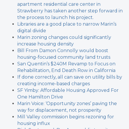
apartment residential care center in
Strawberry has taken another step forward in
the process to launch his project.
Libraries are a good place to narrow Marin’s
digital divide
Marin zoning changes could significantly
increase housing density
Bill From Damon Connolly would boost
housing-focused community land trusts
San Quentin’s $240M Revamp to Focus on
Rehabilitation, End Death Row in California
If done correctly, all can save on utility bills by
creating income-based charges
SF Yimby: Affordable Housing Approved For
One Hamilton Drive
Marin Voice: ‘Opportunity zones’ paving the
way for displacement, not prosperity
Mill Valley commission begins rezoning for
housing influx