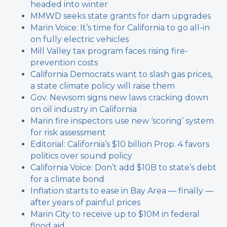
headed into winter
MMWD seeks state grants for dam upgrades
Marin Voice: It’s time for California to go all-in
on fully electric vehicles
Mill Valley tax program faces rising fire-
prevention costs
California Democrats want to slash gas prices,
a state climate policy will raise them
Gov. Newsom signs new laws cracking down
on oil industry in California
Marin fire inspectors use new ‘scoring’ system
for risk assessment
Editorial: California’s $10 billion Prop. 4 favors
politics over sound policy
California Voice: Don’t add $10B to state’s debt
for a climate bond
Inflation starts to ease in Bay Area — finally —
after years of painful prices
Marin City to receive up to $10M in federal
flood aid