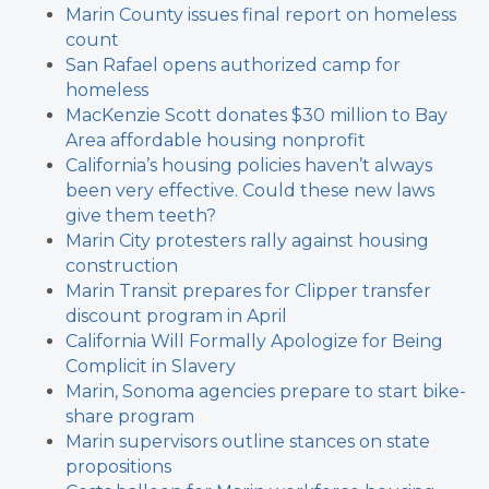
Marin County issues final report on homeless
count
San Rafael opens authorized camp for
homeless
MacKenzie Scott donates $30 million to Bay
Area affordable housing nonprofit
California’s housing policies haven’t always
been very effective. Could these new laws
give them teeth?
Marin City protesters rally against housing
construction
Marin Transit prepares for Clipper transfer
discount program in April
California Will Formally Apologize for Being
Complicit in Slavery
Marin, Sonoma agencies prepare to start bike-
share program
Marin supervisors outline stances on state
propositions