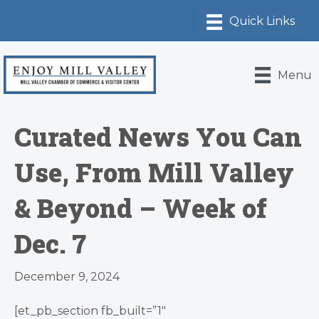
Menu
Curated News You Can
Use, From Mill Valley
& Beyond – Week of
Dec. 7
December 9, 2024
[et_pb_section fb_built=”1″