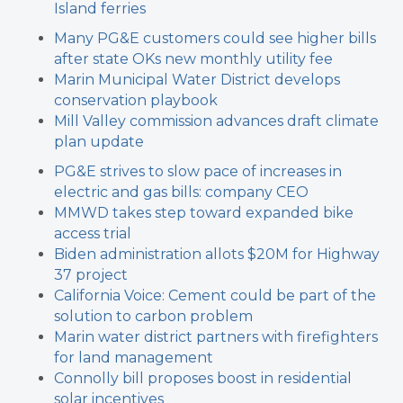
Island ferries
Many PG&E customers could see higher bills
after state OKs new monthly utility fee
Marin Municipal Water District develops
conservation playbook
Mill Valley commission advances draft climate
plan update
PG&E strives to slow pace of increases in
electric and gas bills: company CEO
MMWD takes step toward expanded bike
access trial
Biden administration allots $20M for Highway
37 project
California Voice: Cement could be part of the
solution to carbon problem
Marin water district partners with firefighters
for land management
Connolly bill proposes boost in residential
solar incentives