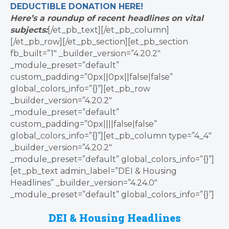
DEDUCTIBLE
DONATION
HERE!
Here’s a roundup of recent headlines on vital
subjects:
[/et_pb_text][/et_pb_column]
[/et_pb_row][/et_pb_section][et_pb_section
fb_built=”1″ _builder_version=”4.20.2″
_module_preset=”default”
custom_padding=”0px||0px||false|false”
global_colors_info=”{}”][et_pb_row
_builder_version=”4.20.2″
_module_preset=”default”
custom_padding=”0px||||false|false”
global_colors_info=”{}”][et_pb_column type=”4_4″
_builder_version=”4.20.2″
_module_preset=”default” global_colors_info=”{}”]
[et_pb_text admin_label=”DEI & Housing
Headlines” _builder_version=”4.24.0″
_module_preset=”default” global_colors_info=”{}”]
DEI & Housing Headlines