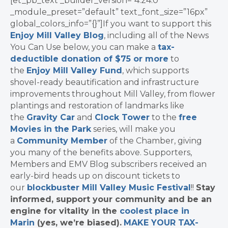
[et_pb_text _builder_version=”4.24.0″
_module_preset=”default” text_font_size=”16px”
global_colors_info=”{}”]If you want to support this
Enjoy Mill Valley Blog
, including all of the News
You Can Use below, you can make a
tax-
deductible donation of $75 or more
to
the
Enjoy Mill Valley Fund
, which supports
shovel-ready beautification and infrastructure
improvements throughout Mill Valley, from flower
plantings and restoration of landmarks like
the
Gravity Car
and
Clock Tower
to the
free
Movies in the Park
series, will make you
a
Community Member
of the Chamber, giving
you many of the benefits above. Supporters,
Members and EMV Blog subscribers received an
early-bird heads up on discount tickets to
our
blockbuster Mill Valley Music Festival
!!
Stay
informed, support your community and be an
engine for vitality in the
coolest place in
Marin
(yes, we’re biased).
MAKE YOUR TAX-