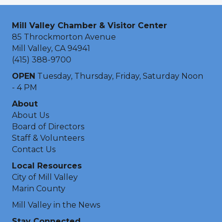
Mill Valley Chamber & Visitor Center
85 Throckmorton Avenue
Mill Valley, CA 94941
(415) 388-9700
OPEN
Tuesday, Thursday, Friday, Saturday Noon
- 4 PM
About
About Us
Board of Directors
Staff & Volunteers
Contact Us
Local Resources
City of Mill Valley
Marin County
Mill Valley in the News
Stay Connected