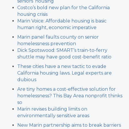
seniors’ housing
Costco’s bold new plan for the California
housing crisis
Marin Voice: Affordable housing is basic
human right, economic imperative
Marin panel faults county on senior
homelessness prevention
Dick Spotswood: SMART’s train-to-ferry
shuttle may have good cost-benefit ratio
These cities have a new tactic to evade
California housing laws. Legal experts are
dubious
Are tiny homes a cost-effective solution for
homelessness? This Bay Area nonprofit thinks
so
Marin revises building limits on
environmentally sensitive areas
New Marin partnership aims to break barriers