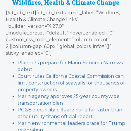
Wildfires, Health & Climate Change
[/et_pb_text][et_pb_text admin_label=”Wildfires,
Health & Climate Change links”
_builder_version=”4.27.0″
_module_preset=”default” hover_enabled=”0″
custom_css_main_element=”column-count:
2;||column-gap: 60px;” global_colors_info=”{}”
sticky_enabled=”0″]
Planners prepare for Marin-Sonoma Narrows
debut
Court rules California Coastal Commission can
limit construction of seawalls for thousands of
property owners
Marin agency approves 25-year countywide
transportation plan
PG&E electricity bills are rising far faster than
other utility titans: official report
Marin environmental leaders brace for Trump
restoration