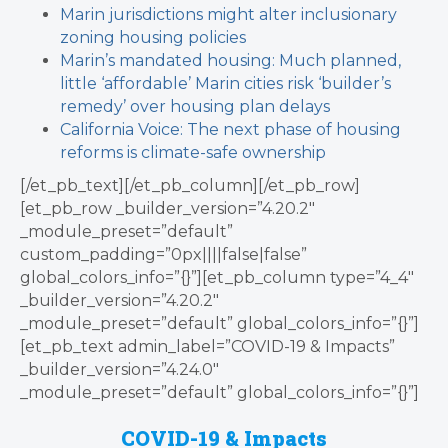
Marin jurisdictions might alter inclusionary
zoning housing policies
Marin’s mandated housing: Much planned,
little ‘affordable’
Marin cities risk ‘builder’s
remedy’ over housing plan delays
California Voice: The next phase of housing
reforms is climate-safe ownership
[/et_pb_text][/et_pb_column][/et_pb_row]
[et_pb_row _builder_version=”4.20.2″
_module_preset=”default”
custom_padding=”0px||||false|false”
global_colors_info=”{}”][et_pb_column type=”4_4″
_builder_version=”4.20.2″
_module_preset=”default” global_colors_info=”{}”]
[et_pb_text admin_label=”COVID-19 & Impacts”
_builder_version=”4.24.0″
_module_preset=”default” global_colors_info=”{}”]
COVID-19 & Impacts