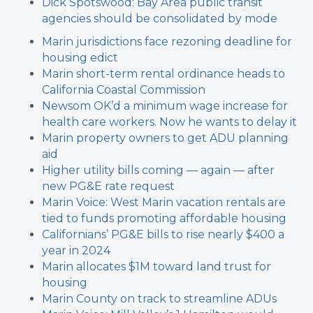
Dick Spotswood: Bay Area public transit
agencies should be consolidated by mode
Marin jurisdictions face rezoning deadline for
housing edict
Marin short-term rental ordinance heads to
California Coastal Commission
Newsom OK’d a minimum wage increase for
health care workers. Now he wants to delay it
Marin property owners to get ADU planning
aid
Higher utility bills coming — again — after
new PG&E rate request
Marin Voice: West Marin vacation rentals are
tied to funds promoting affordable housing
Californians’ PG&E bills to rise nearly $400 a
year in 2024
Marin allocates $1M toward land trust for
housing
Marin County on track to streamline ADUs