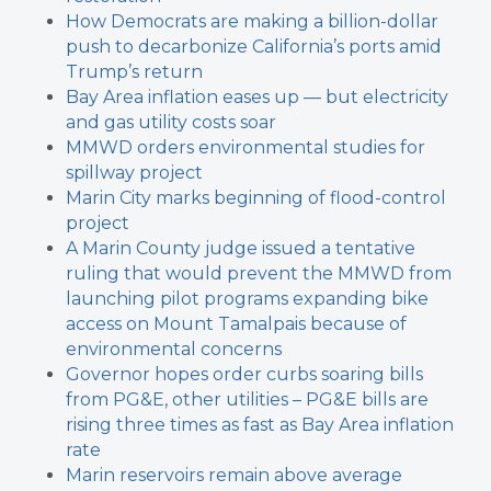
How Democrats are making a billion-dollar
push to decarbonize California’s ports amid
Trump’s return
Bay Area inflation eases up — but electricity
and gas utility costs soar
MMWD orders environmental studies for
spillway project
Marin City marks beginning of flood-control
project
A Marin County judge issued a tentative
ruling that would prevent the MMWD from
launching pilot programs expanding bike
access on Mount Tamalpais because of
environmental concerns
Governor hopes order curbs soaring bills
from PG&E, other utilities – PG&E bills are
rising three times as fast as Bay Area inflation
rate
Marin reservoirs remain above average