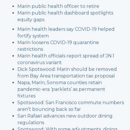
Marin public health officer to retire
Marin public health dashboard spotlights
equity gaps
Marin health leaders say COVID-19 helped
fortify system
Marin loosens COVID-19 quarantine
restrictions
Marin health officials report spread of JN.1
coronavirus variant
Dick Spotswood: Marin should be removed
from Bay Area transportation tax proposal
Napa, Marin, Sonoma counties retain
pandemic-era ‘parklets’ as permanent
fixtures
Spotswood: San Francisco commute numbers
aren’t bouncing back so far
San Rafael advances new outdoor dining
regulations
Spotswood: With some adjustments, dining