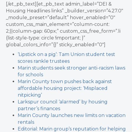
[/et_pb_text][et_pb_text admin_label=”DEI &
Housing Headlines links” _builder_version=”4.27.0″
_module_preset=”default” hover_enabled=”0″
custom_css_main_element=”column-count:
2;||column-gap: 60px;” custom_css_free_form=”.li
{list-style-type: circle !important; }”
global_colors_info=”{}” sticky_enabled=”0″]
‘Lipstick on a pig’: Tam Union student test
scores rankle trustees
Marin students seek stronger anti-racism laws
for schools
Marin County town pushes back against
affordable housing project: ‘Misplaced
nitpicking’
Larkspur council ‘alarmed’ by housing
partner’s finances
Marin County launches new limits on vacation
rentals
Editorial: Marin group’s reputation for helping