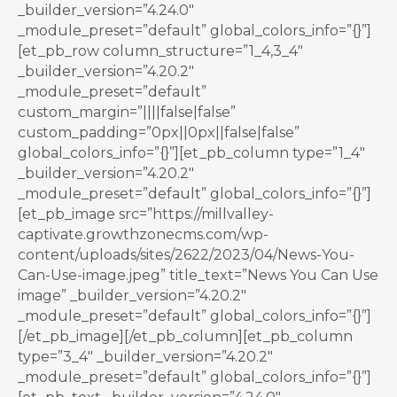
_builder_version=”4.24.0″
_module_preset=”default” global_colors_info=”{}”]
[et_pb_row column_structure=”1_4,3_4″
_builder_version=”4.20.2″
_module_preset=”default”
custom_margin=”||||false|false”
custom_padding=”0px||0px||false|false”
global_colors_info=”{}”][et_pb_column type=”1_4″
_builder_version=”4.20.2″
_module_preset=”default” global_colors_info=”{}”]
[et_pb_image src=”https://millvalley-
captivate.growthzonecms.com/wp-
content/uploads/sites/2622/2023/04/News-You-
Can-Use-image.jpeg” title_text=”News You Can Use
image” _builder_version=”4.20.2″
_module_preset=”default” global_colors_info=”{}”]
[/et_pb_image][/et_pb_column][et_pb_column
type=”3_4″ _builder_version=”4.20.2″
_module_preset=”default” global_colors_info=”{}”]