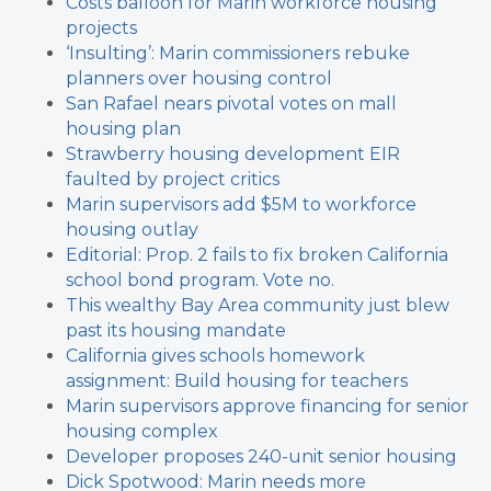
Costs balloon for Marin workforce housing
projects
‘Insulting’: Marin commissioners rebuke
planners over housing control
San Rafael nears pivotal votes on mall
housing plan
Strawberry housing development EIR
faulted by project critics
Marin supervisors add $5M to workforce
housing outlay
Editorial: Prop. 2 fails to fix broken California
school bond program. Vote no.
This wealthy Bay Area community just blew
past its housing mandate
California gives schools homework
assignment: Build housing for teachers
Marin supervisors approve financing for senior
housing complex
Developer proposes 240-unit senior housing
Dick Spotwood: Marin needs more