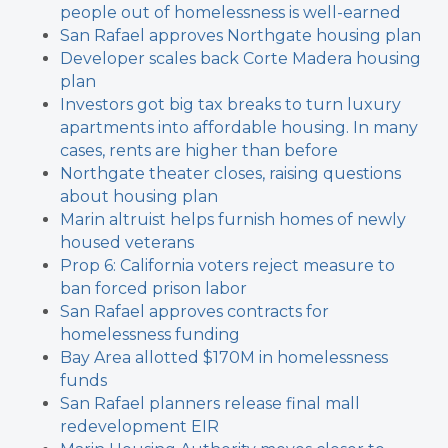
people out of homelessness is well-earned
San Rafael approves Northgate housing plan
Developer scales back Corte Madera housing
plan
Investors got big tax breaks to turn luxury
apartments into affordable housing. In many
cases, rents are higher than before
Northgate theater closes, raising questions
about housing plan
Marin altruist helps furnish homes of newly
housed veterans
Prop 6: California voters reject measure to
ban forced prison labor
San Rafael approves contracts for
homelessness funding
Bay Area allotted $170M in homelessness
funds
San Rafael planners release final mall
redevelopment EIR