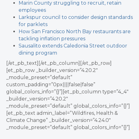
Marin County struggling to recruit, retain
employees
Larkspur council to consider design standards
for parklets
How San Francisco North Bay restaurants are
tackling inflation pressures
Sausalito extends Caledonia Street outdoor
dining program
[/et_pb_text][/et_pb_column][/et_pb_row]
[et_pb_row _builder_version=”4.20.2″
_module_preset=”default”
custom_padding=”0px||||false|false”
global_colors_info=”{}”][et_pb_column type=”4_4″
_builder_version=”4.20.2″
_module_preset=”default” global_colors_info=”{}”]
[et_pb_text admin_label=”Wildfires, Health &
Climate Change” _builder_version=”4.24.0″
_module_preset=”default” global_colors_info=”{}”]