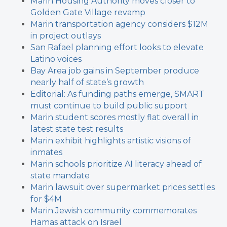
Marin Housing Authority moves closer to
Golden Gate Village revamp
Marin transportation agency considers $12M
in project outlays
San Rafael planning effort looks to elevate
Latino voices
Bay Area job gains in September produce
nearly half of state’s growth
Editorial: As funding paths emerge, SMART
must continue to build public support
Marin student scores mostly flat overall in
latest state test results
Marin exhibit highlights artistic visions of
inmates
Marin schools prioritize AI literacy ahead of
state mandate
Marin lawsuit over supermarket prices settles
for $4M
Marin Jewish community commemorates
Hamas attack on Israel