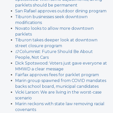
parklets should be permanent
San Rafael approves outdoor dining program
Tiburon businesses seek downtown
modifications
Novato looks to allow more downtown
parklets
Tiburon takes deeper look at downtown
street closure program
IJ
Columnist: Future Should Be About
People, Not Cars
Dick Spotswood: Voters just gave everyone at
MMWD a clear message
Fairfax approves fees for parklet program
Marin group spawned from COVID mandates
backs school board, municipal candidates
Vicki Larson: We are living in the worst-case
scenario
Marin reckons with state law removing racial
covenants