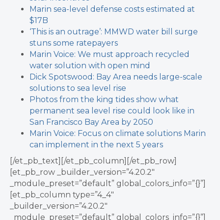
Marin sea-level defense costs estimated at
$17B
‘This is an outrage’: MMWD water bill surge
stuns some ratepayers
Marin Voice: We must approach recycled
water solution with open mind
Dick Spotswood: Bay Area needs large-scale
solutions to sea level rise
Photos from the king tides show what
permanent sea level rise could look like in
San Francisco Bay Area by 2050
Marin Voice: Focus on climate solutions Marin
can implement in the next 5 years
[/et_pb_text][/et_pb_column][/et_pb_row]
[et_pb_row _builder_version=”4.20.2″
_module_preset=”default” global_colors_info=”{}”]
[et_pb_column type=”4_4″
_builder_version=”4.20.2″
_module_preset=”default” global_colors_info=”{}”]