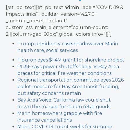
[/et_pb_text][et_pb_text admin_label=”COVID-19 &
Impacts links” _builder_version=”4.27.0″
_module_preset=”default”
custom_css_main_element=”column-count:
2;||column-gap: 60px;” global_colors_info=”{}”]
Trump presidency casts shadow over Marin
health care, social services
Tiburon eyes $1.4M grant for shoreline project
PG&E says power shutoffs likely as Bay Area
braces for critical fire weather conditions
Regional transportation committee eyes 2026
ballot measure for Bay Area transit funding,
but safety concerns remain
Bay Area Voice: California law could shut
down the market for stolen retail goods
Marin homeowners grapple with fire
insurance cancellations
Marin COVID-19 count swells for summer