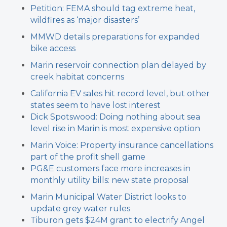
Petition: FEMA should tag extreme heat,
wildfires as ‘major disasters’
MMWD details preparations for expanded
bike access
Marin reservoir connection plan delayed by
creek habitat concerns
California EV sales hit record level, but other
states seem to have lost interest
Dick Spotswood: Doing nothing about sea
level rise in Marin is most expensive option
Marin Voice: Property insurance cancellations
part of the profit shell game
PG&E customers face more increases in
monthly utility bills: new state proposal
Marin Municipal Water District looks to
update grey water rules
Tiburon gets $24M grant to electrify Angel