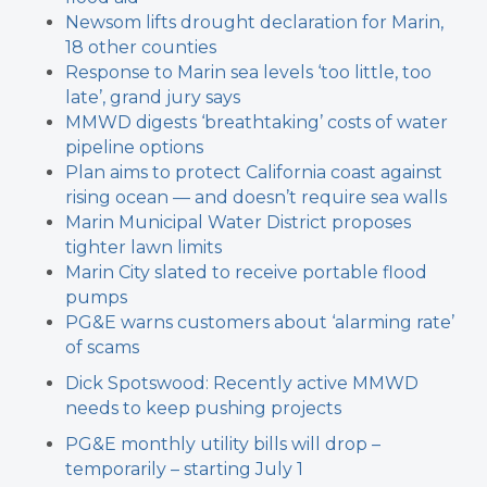
Newsom lifts drought declaration for Marin,
18 other counties
Response to Marin sea levels ‘too little, too
late’, grand jury says
MMWD digests ‘breathtaking’ costs of water
pipeline options
Plan aims to protect California coast against
rising ocean — and doesn’t require sea walls
Marin Municipal Water District proposes
tighter lawn limits
Marin City slated to receive portable flood
pumps
PG&E warns customers about ‘alarming rate’
of scams
Dick Spotswood: Recently active MMWD
needs to keep pushing projects
PG&E monthly utility bills will drop –
temporarily – starting July 1