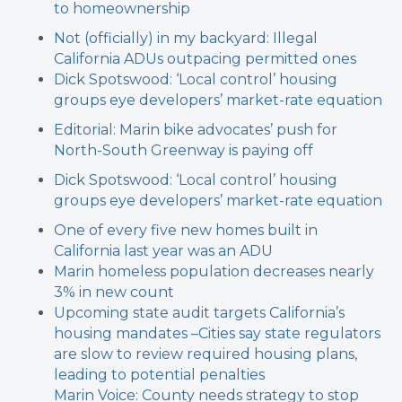
to homeownership
Not (officially) in my backyard: Illegal
California ADUs outpacing permitted ones
Dick Spotswood: ‘Local control’ housing
groups eye developers’ market-rate equation
Editorial: Marin bike advocates’ push for
North-South Greenway is paying off
Dick Spotswood: ‘Local control’ housing
groups eye developers’ market-rate equation
One of every five new homes built in
California last year was an ADU
Marin homeless population decreases nearly
3% in new count
Upcoming state audit targets California’s
housing mandates –
Cities say state regulators
are slow to review required housing plans,
leading to potential penalties
Marin Voice: County needs strategy to stop