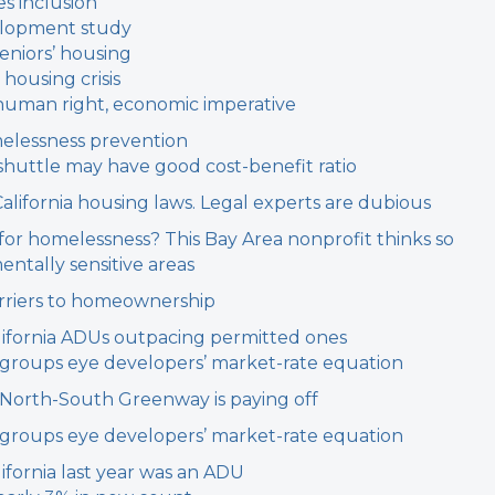
s inclusion
elopment study
eniors’ housing
 housing crisis
c human right, economic imperative
melessness prevention
shuttle may have good cost-benefit ratio
California housing laws. Legal experts are dubious
 for homelessness? This Bay Area nonprofit thinks so
entally sensitive areas
arriers to homeownership
 California ADUs outpacing permitted ones
g groups eye developers’ market-rate equation
r North-South Greenway is paying off
g groups eye developers’ market-rate equation
ifornia last year was an ADU