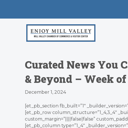
Curated News You C
& Beyond – Week of 
December 1, 2024
[et_pb_section fb_built=”1″ _builder_version=
[et_pb_row column_structure=”1_4,3_4″ _bui
custom_margin=”||||false|false” custom_paddin
[et_pb_column type=”1_4″ _builder_version=”4