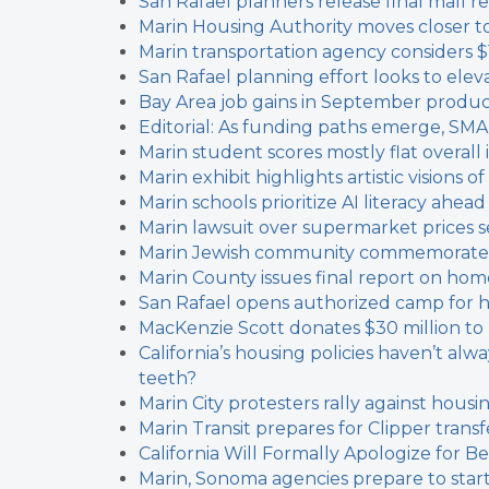
San Rafael planners release final mall
Marin Housing Authority moves closer t
Marin transportation agency considers $
San Rafael planning effort looks to elev
Bay Area job gains in September produce
Editorial: As funding paths emerge, SM
Marin student scores mostly flat overall i
Marin exhibit highlights artistic visions o
Marin schools prioritize AI literacy ahea
Marin lawsuit over supermarket prices s
Marin Jewish community commemorates 
Marin County issues final report on hom
San Rafael opens authorized camp for 
MacKenzie Scott donates $30 million to
California’s housing policies haven’t al
teeth?
Marin City protesters rally against hous
Marin Transit prepares for Clipper trans
California Will Formally Apologize for Be
Marin, Sonoma agencies prepare to star