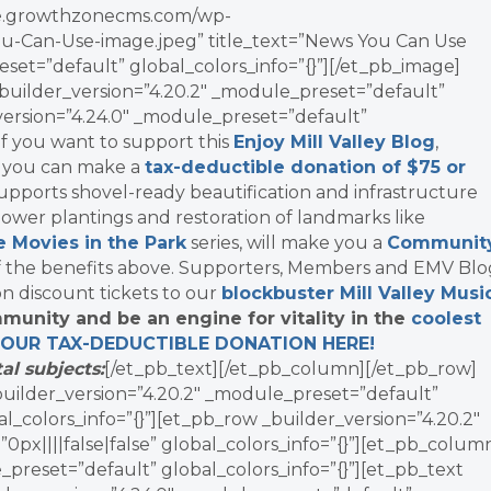
vate.growthzonecms.com/wp-
u-Can-Use-image.jpeg” title_text=”News You Can Use
set=”default” global_colors_info=”{}”][/et_pb_image]
uilder_version=”4.20.2″ _module_preset=”default”
_version=”4.24.0″ _module_preset=”default”
]If you want to support this
Enjoy Mill Valley Blog
,
, you can make a
tax-deductible donation of $75 or
supports shovel-ready beautification and infrastructure
ower plantings and restoration of landmarks like
e Movies in the Park
series, will make you a
Communit
f the benefits above. Supporters, Members and EMV Blo
on discount tickets to our
blockbuster Mill Valley Musi
munity and be an engine for vitality in the
coolest
YOUR TAX-DEDUCTIBLE
DONATION
HERE!
al subjects:
[/et_pb_text][/et_pb_column][/et_pb_row]
_builder_version=”4.20.2″ _module_preset=”default”
l_colors_info=”{}”][et_pb_row _builder_version=”4.20.2″
x||||false|false” global_colors_info=”{}”][et_pb_colum
_preset=”default” global_colors_info=”{}”][et_pb_text