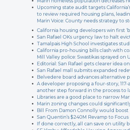
Marin homeless population decreases n
Upcoming state audit targets California
to review required housing plans, leadin
Marin Voice: County needs strategy to 
California housing developers win first ‘
San Rafael OKs urgency law to halt evict
Tamalpais High School investigates stu
California pro-housing bills clash with c
Mill Valley police: Swastikas sprayed on 
Editorial: San Rafael gets clearer idea 
San Rafael mall submits expanded red
Belvedere board advances alternative 
A developer proposing a four-story, 117
another step forward in the process to l
Libraries are a good place to narrow Marin
Marin zoning changes could significantl
Bill From Damon Connolly would boost
San Quentin’s $240M Revamp to Focus on
If done correctly, all can save on utilit