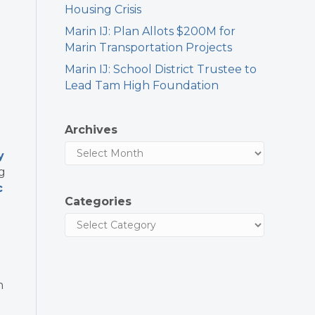
Housing Crisis
Marin IJ: Plan Allots $200M for
Marin Transportation Projects
Marin IJ: School District Trustee to
Lead Tam High Foundation
Archives
y
g
c
Categories
n