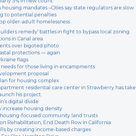
early 3% in new count
’s housing mandates –
Cities say state regulators are slow
g to potential penalties
stop older-adult homelessness
builders remedy’ battles in fight to bypass local zoning
ions in Canal area
dents over bigoted photo
oastal protections — again
Ukraine flags
on needs for those living in encampments
evelopment proposal
plan for housing complex
-apartment residential care center in Strawberry has tak
aunch his project.
’s digital divide
y increase housing density
 housing-focused community land trusts
 Rehabilitation, End Death Row in California
y bills by creating income-based charges