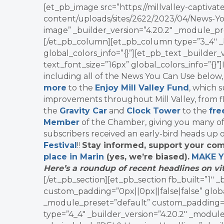
[et_pb_image src=”https://millvalley-capti
content/uploads/sites/2622/2023/04/News-Yo
image” _builder_version=”4.20.2″ _module_pre
[/et_pb_column][et_pb_column type=”3_4″ _b
global_colors_info=”{}”][et_pb_text _builder
text_font_size=”16px” global_colors_info=”{}”
including all of the News You Can Use below
more
to the
Enjoy Mill Valley Fund
, which 
improvements throughout Mill Valley, from fl
the
Gravity Car
and
Clock Tower
to the
fre
Member
of the Chamber, giving you many o
subscribers received an early-bird heads up 
Festival
!!
Stay informed, support your com
place in Marin
(yes, we’re biased).
MAKE 
Here’s a roundup of recent headlines on vit
[/et_pb_section][et_pb_section fb_built=”1″ 
custom_padding=”0px||0px||false|false” globa
_module_preset=”default” custom_padding=”0p
type=”4_4″ _builder_version=”4.20.2″ _module