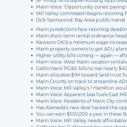
SF Yimby: Affordable Housing Approved
Marin Voice: ‘Opportunity zones’ paving 
Mill Valley commission begins rezoning f
Dick Spotswood: Bay Area public transi
Marin jurisdictions face rezoning deadli
Marin short-term rental ordinance heads
Newsom OK’d a minimum wage increase f
Marin property owners to get ADU plann
Higher utility bills coming — again — a
Marin Voice: West Marin vacation rental
Californians’ PG&E bills to rise nearly $4
Marin allocates $1M toward land trust f
Marin County on track to streamline AD
Marin Voice: Mill Valley’s 1 Hamilton w
Marin Voice: Apparent bias fuels East Mil
Marin Voice: Residents of Marin City cont
Has Alameda’s new deal hacked the oppo
You can earn $100,000 a year in these Ba
Marin Voice: Mill Valley needs affordable