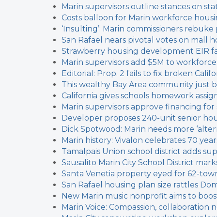
Marin supervisors outline stances on sta
Costs balloon for Marin workforce housi
‘Insulting’: Marin commissioners rebuke
San Rafael nears pivotal votes on mall 
Strawberry housing development EIR fau
Marin supervisors add $5M to workforce
Editorial: Prop. 2 fails to fix broken Cal
This wealthy Bay Area community just b
California gives schools homework assig
Marin supervisors approve financing fo
Developer proposes 240-unit senior ho
Dick Spotwood: Marin needs more ‘alter
Marin history: Vivalon celebrates 70 year
Tamalpais Union school district adds sup
Sausalito Marin City School District marks 
Santa Venetia property eyed for 62-t
San Rafael housing plan size rattles Dom
New Marin music nonprofit aims to boos
Marin Voice: Compassion, collaboratio