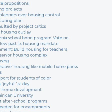
te propositions
ng projects
 planners over housing control
housing plan
lted by project critics
 housing outlay
ifornia school bond program. Vote no.
lew past its housing mandate
nment: Build housing for teachers
r senior housing complex
using
native’ housing like mobile-home parks
s
port for students of color
‘joyful’ 1st day
ownhome development
inican University
t after-school programs
n needed for encampments