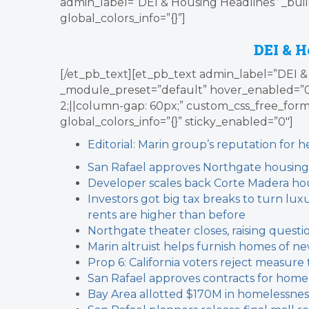
admin_label=”DEI & Housing Headlines” _buil
global_colors_info=”{}”]
DEI & H
[/et_pb_text][et_pb_text admin_label=”DEI & 
_module_preset=”default” hover_enabled=”
2;||column-gap: 60px;” custom_css_free_form=”.l
global_colors_info=”{}” sticky_enabled=”0″]
Editorial: Marin group’s reputation for 
San Rafael approves Northgate housing
Developer scales back Corte Madera ho
Investors got big tax breaks to turn lux
rents are higher than before
Northgate theater closes, raising quest
Marin altruist helps furnish homes of n
Prop 6: California voters reject measure
San Rafael approves contracts for home
Bay Area allotted $170M in homelessnes