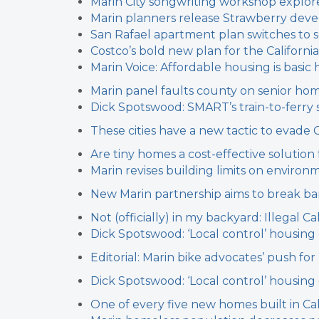
Marin City songwriting workshop explore
Marin planners release Strawberry dev
San Rafael apartment plan switches to s
Costco’s bold new plan for the California
Marin Voice: Affordable housing is basi
Marin panel faults county on senior ho
Dick Spotswood: SMART’s train-to-ferry 
These cities have a new tactic to evade 
Are tiny homes a cost-effective solution
Marin revises building limits on environm
New Marin partnership aims to break b
Not (officially) in my backyard: Illegal
Dick Spotswood: ‘Local control’ housin
Editorial: Marin bike advocates’ push fo
Dick Spotswood: ‘Local control’ housin
One of every five new homes built in Cal