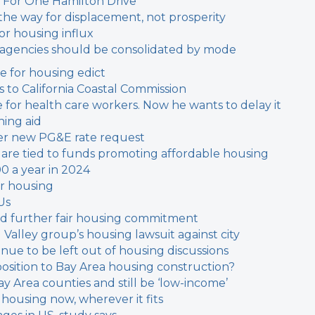
 For One Hamilton Drive
the way for displacement, not prosperity
or housing influx
t agencies should be consolidated by mode
ne for housing edict
 to California Coastal Commission
or health care workers. Now he wants to delay it
ing aid
fter new PG&E rate request
s are tied to funds promoting affordable housing
00 a year in 2024
or housing
Us
ould further fair housing commitment
l Valley group’s housing lawsuit against city
inue to be left out of housing discussions
sition to Bay Area housing construction?
y Area counties and still be ‘low-income’
 housing now, wherever it fits