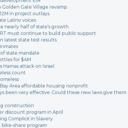
 redevelopment EIR
o Golden Gate Village revamp
12M in project outlays
ate Latino voices
 nearly half of state’s growth
ART must continue to build public support
n latest state test results
f inmates
d of state mandate
ettles for $4M
Hamas attack on Israel
eless count
homeless
 Bay Area affordable housing nonprofit
ways been very effective. Could these new laws give them
ing construction
fer discount program in April
ing Complicit in Slavery
t bike-share program