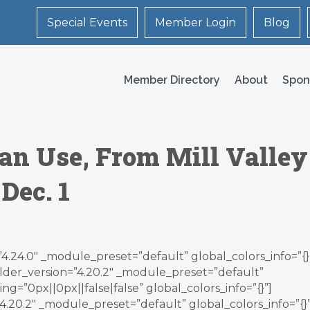
Special Events
Member Login
Blog
Member Directory
About
Spon
an Use, From Mill Valley
Dec. 1
”4.24.0″ _module_preset=”default” global_colors_info=”{}
lder_version=”4.20.2″ _module_preset=”default”
g=”0px||0px||false|false” global_colors_info=”{}”]
.20.2″ _module_preset=”default” global_colors_info=”{}”