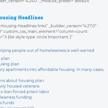
der_version=”4.24.0″ _module_preset=”default”
ousing Headlines
Housing Headlines links” _builder_version=”4.27.0″
0″ custom_css_main_element=”column-count:
i {list-style-type: circle !important; }”
helping people out of homelessness is well-earned
 plan
using plan
ury apartments into affordable housing. In many cases,
ions about housing plan
ewly housed veterans
 to ban forced prison labor
lessness funding
s funds