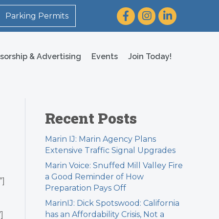
Facebook
Instagram
LinkedIn
Parking Permits
sorship & Advertising
Events
Join Today!
Recent Posts
Marin IJ: Marin Agency Plans
Extensive Traffic Signal Upgrades
Marin Voice: Snuffed Mill Valley Fire
a Good Reminder of How
”]
Preparation Pays Off
MarinIJ: Dick Spotswood: California
has an Affordability Crisis, Not a
]