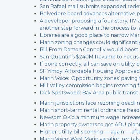
San Rafael mall submits expanded red
Belvedere board advances alternative 
A developer proposing a four-story, 117
another step forward in the process to l
Libraries are a good place to narrow Marin
Marin zoning changes could significantl
Bill From Damon Connolly would boost
San Quentin’s $240M Revamp to Focus on
If done correctly, all can save on utilit
SF Yimby: Affordable Housing Approved
Marin Voice: ‘Opportunity zones’ paving 
Mill Valley commission begins rezoning f
Dick Spotswood: Bay Area public transi
Marin jurisdictions face rezoning deadli
Marin short-term rental ordinance heads
Newsom OK’d a minimum wage increase f
Marin property owners to get ADU plann
Higher utility bills coming — again — a
Marin Voice: West Marin vacation rental