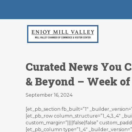
Curated News You C
& Beyond – Week of 
September 16, 2024
[et_pb_section fb_built=”1″ _builder_version=
[et_pb_row column_structure=”1_4,3_4″ _bui
custom_margin=”||||false|false” custom_paddin
[et_pb_column type=”1_4″ _builder_version=”4