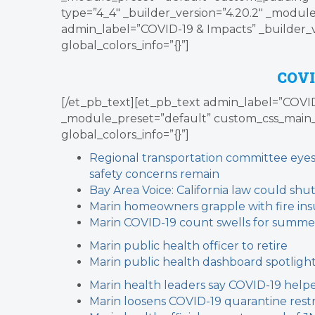
type=”4_4″ _builder_version=”4.20.2″ _module
admin_label=”COVID-19 & Impacts” _builder_
global_colors_info=”{}”]
COVI
[/et_pb_text][et_pb_text admin_label=”COVID-
_module_preset=”default” custom_css_main_
global_colors_info=”{}”]
Regional transportation committee eyes 
safety concerns remain
Bay Area Voice: California law could shu
Marin homeowners grapple with fire ins
Marin COVID-19 count swells for summe
Marin public health officer to retire
Marin public health dashboard spotlight
Marin health leaders say COVID-19 helpe
Marin loosens COVID-19 quarantine restr