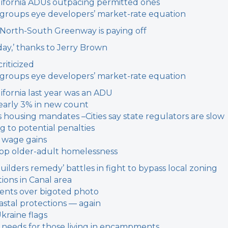
 California ADUs outpacing permitted ones
g groups eye developers’ market-rate equation
r North-South Greenway is paying off
 day,’ thanks to Jerry Brown
riticized
g groups eye developers’ market-rate equation
ifornia last year was an ADU
early 3% in new count
’s housing mandates –
Cities say state regulators are slow
g to potential penalties
 wage gains
stop older-adult homelessness
builders remedy’ battles in fight to bypass local zoning
ions in Canal area
dents over bigoted photo
oastal protections — again
Ukraine flags
on needs for those living in encampments