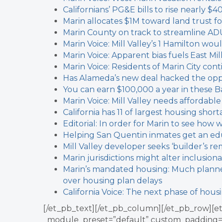
Californians’ PG&E bills to rise nearly $4
Marin allocates $1M toward land trust f
Marin County on track to streamline AD
Marin Voice: Mill Valley’s 1 Hamilton w
Marin Voice: Apparent bias fuels East Mil
Marin Voice: Residents of Marin City cont
Has Alameda’s new deal hacked the oppo
You can earn $100,000 a year in these Ba
Marin Voice: Mill Valley needs affordable
California has 11 of largest housing short
Editorial: In order for Marin to see ho
Helping San Quentin inmates get an edu
Mill Valley developer seeks ‘builder’s re
Marin jurisdictions might alter inclusion
Marin’s mandated housing: Much planned,
over housing plan delays
California Voice: The next phase of hous
[/et_pb_text][/et_pb_column][/et_pb_row][et
_module_preset=”default” custom_padding=”0p