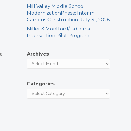
Mill Valley Middle School
ModernizationPhase: Interim
Campus Construction. July 31, 2026
Miller & Montford/La Goma
Intersection Pilot Program
Archives
s
Categories