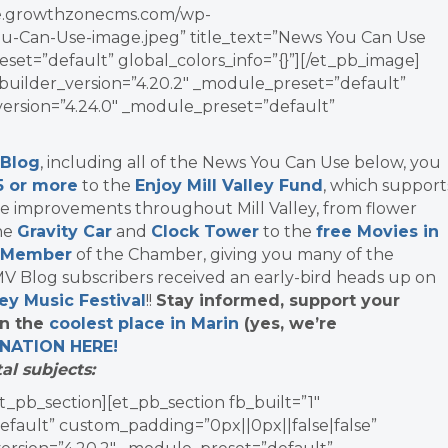
vate.growthzonecms.com/wp-
u-Can-Use-image.jpeg” title_text=”News You Can Use
set=”default” global_colors_info=”{}”][/et_pb_image]
uilder_version=”4.20.2″ _module_preset=”default”
_version=”4.24.0″ _module_preset=”default”
 Blog
, including all of the News You Can Use below, you
5 or more
to the
Enjoy Mill Valley Fund
, which support
re improvements throughout Mill Valley, from flower
the
Gravity Car
and
Clock Tower
to the
free Movies in
 Member
of the Chamber, giving you many of the
 Blog subscribers received an early-bird heads up on
ley Music Festival
!!
Stay informed, support your
in the
coolest place in Marin
(yes, we’re
NATION
HERE!
al subjects:
t_pb_section][et_pb_section fb_built=”1″
efault” custom_padding=”0px||0px||false|false”