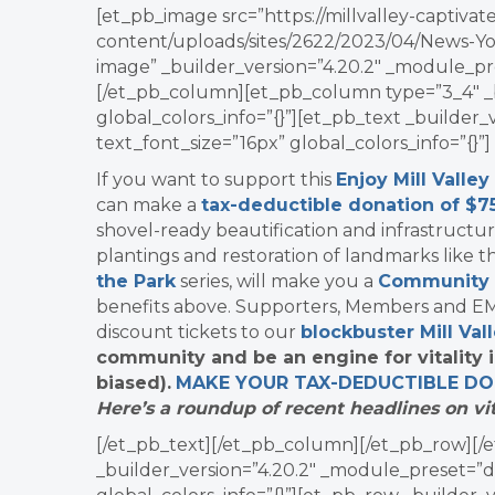
[et_pb_image src=”https://millvalley-capti
content/uploads/sites/2622/2023/04/News-Yo
image” _builder_version=”4.20.2″ _module_pre
[/et_pb_column][et_pb_column type=”3_4″ _b
global_colors_info=”{}”][et_pb_text _builder
text_font_size=”16px” global_colors_info=”{}”]
If you want to support this
Enjoy Mill Valley
can make a
tax-deductible donation of $7
shovel-ready beautification and infrastructu
plantings and restoration of landmarks like 
the Park
series, will make you a
Community
benefits above. Supporters, Members and EMV
discount tickets to our
blockbuster Mill Val
community and be an engine for vitality 
biased).
MAKE YOUR TAX-DEDUCTIBLE
DO
Here’s a roundup of recent headlines on vit
[/et_pb_text][/et_pb_column][/et_pb_row][/e
_builder_version=”4.20.2″ _module_preset=”d