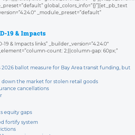
_preset=”default” global_colors_info=”{}”][et_pb_text
version=”4.24.0″ _module_preset=”default”
D-19 & Impacts
19 & Impacts links” _builder_version=”4.24.0″
element=”column-count: 2;||column-gap: 60px;”
2026 ballot measure for Bay Area transit funding, but
t down the market for stolen retail goods
urance cancellations
r
s equity gaps
d fortify system
ictions