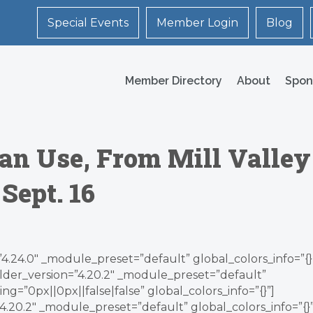
Special Events
Member Login
Blog
Member Directory
About
Spon
an Use, From Mill Valley
Sept. 16
”4.24.0″ _module_preset=”default” global_colors_info=”{}
lder_version=”4.20.2″ _module_preset=”default”
g=”0px||0px||false|false” global_colors_info=”{}”]
.20.2″ _module_preset=”default” global_colors_info=”{}”