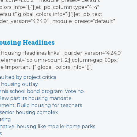
version=”4.20.2″ _module_preset=”default”
olors_info=”{}”][et_pb_column type=”4_4″
fault” global_colors_info=”{}”][et_pb_text
der_version=”4.24.0″ _module_preset=”default”
ousing Headlines
Housing Headlines links” _builder_version=”4.24.0″
element=”column-count: 2;||column-gap: 60px;”
le !important; }” global_colors_info=”{}”]
lted by project critics
 housing outlay
ifornia school bond program. Vote no.
lew past its housing mandate
nment: Build housing for teachers
r senior housing complex
using
native’ housing like mobile-home parks
s