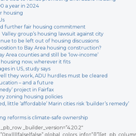
00 a year in 2024
or housing
Us
ould further fair housing commitment
l Valley group’s housing lawsuit against city
inue to be left out of housing discussions
sition to Bay Area housing construction?
y Area counties and still be ‘low-income’
 housing now, wherever it fits
ages in US, study says
w well they work, ADU hurdles must be cleared
cation – and a future
medy’ project in Fairfax
ary zoning housing policies
 little ‘affordable’
Marin cities risk ‘builder’s remedy’
ing reforms is climate-safe ownership
_pb_row _builder_version=”4.20.2″
x||||false|false” global_colors_info=”{}”][et_pb_colum