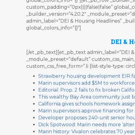
global_colors_info=”{}”][et_pb_row _builder_
custom_padding=”0px||||false|false” global_c
_builder_version=”4.20.2″ _module_preset=”de
admin_label=”DEI & Housing Headlines” _buil
global_colors_info=”{}”]
DEI & H
[/et_pb_text][et_pb_text admin_label=”DEI & 
_module_preset=”default” custom_css_main_
custom_css_free_form=”.li {list-style-type: circ
Strawberry housing development EIR fau
Marin supervisors add $5M to workforce
Editorial: Prop. 2 fails to fix broken Cal
This wealthy Bay Area community just b
California gives schools homework assig
Marin supervisors approve financing fo
Developer proposes 240-unit senior ho
Dick Spotwood: Marin needs more ‘alter
Marin history: Vivalon celebrates 70 year