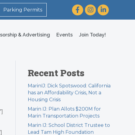
Facebook
Instagram
LinkedIn
Parking Permits
sorship & Advertising
Events
Join Today!
Recent Posts
MarinIJ: Dick Spotswood: California
has an Affordability Crisis, Not a
Housing Crisis
Marin IJ: Plan Allots $200M for
”]
Marin Transportation Projects
Marin IJ: School District Trustee to
Lead Tam High Foundation
]