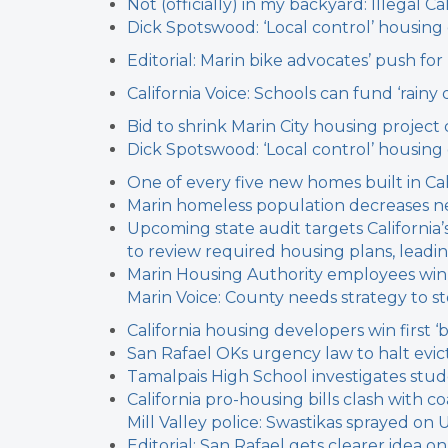
Not (officially) in my backyard: Illegal
Dick Spotswood: ‘Local control’ housin
Editorial: Marin bike advocates’ push fo
California Voice: Schools can fund ‘rainy
Bid to shrink Marin City housing project c
Dick Spotswood: ‘Local control’ housin
One of every five new homes built in Cal
Marin homeless population decreases n
Upcoming state audit targets California
to review required housing plans, leadin
Marin Housing Authority employees win
Marin Voice: County needs strategy to 
California housing developers win first ‘
San Rafael OKs urgency law to halt evict
Tamalpais High School investigates stu
California pro-housing bills clash with c
Mill Valley police: Swastikas sprayed on 
Editorial: San Rafael gets clearer idea 