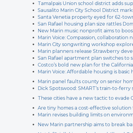
Tamalpais Union school district adds sup
Sausalito Marin City School District marks 
Santa Venetia property eyed for 62-t
San Rafael housing plan size rattles Dom
New Marin music nonprofit aims to boos
Marin Voice: Compassion, collaboratio
Marin City songwriting workshop explore
Marin planners release Strawberry dev
San Rafael apartment plan switches to s
Costco’s bold new plan for the California
Marin Voice: Affordable housing is basi
Marin panel faults county on senior ho
Dick Spotswood: SMART’s train-to-ferry 
These cities have a new tactic to evade 
Are tiny homes a cost-effective solution
Marin revises building limits on environm
New Marin partnership aims to break b