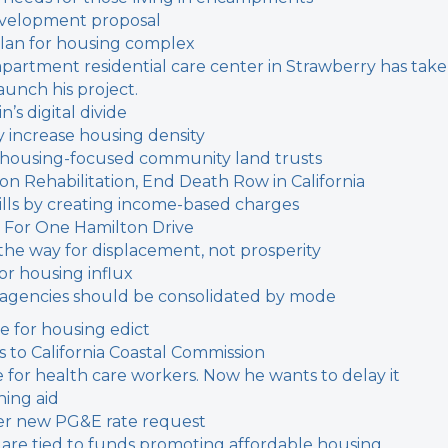
evelopment proposal
plan for housing complex
-apartment residential care center in Strawberry has tak
aunch his project.
’s digital divide
y increase housing density
 housing-focused community land trusts
 Rehabilitation, End Death Row in California
y bills by creating income-based charges
 For One Hamilton Drive
the way for displacement, not prosperity
or housing influx
t agencies should be consolidated by mode
ne for housing edict
 to California Coastal Commission
or health care workers. Now he wants to delay it
ing aid
fter new PG&E rate request
s are tied to funds promoting affordable housing