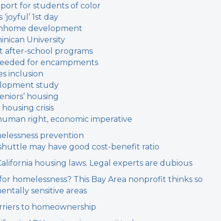
port for students of color
‘joyful’ 1st day
ownhome development
inican University
t after-school programs
n needed for encampments
s inclusion
elopment study
eniors’ housing
 housing crisis
c human right, economic imperative
melessness prevention
shuttle may have good cost-benefit ratio
California housing laws. Legal experts are dubious
 for homelessness? This Bay Area nonprofit thinks so
entally sensitive areas
arriers to homeownership