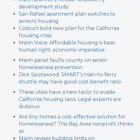
development study
San Rafael apartment plan switches to
seniors’ housing
Costco’s bold new plan for the California
housing crisis
Marin Voice: Affordable housing is basic
human right, economic imperative
Marin panel faults county on senior
homelessness prevention
Dick Spotswood: SMART’s train-to-ferry
shuttle may have good cost-benefit ratio
These cities have a new tactic to evade
California housing laws. Legal experts are
dubious
Are tiny homes a cost-effective solution for
homelessness? This Bay Area nonprofit thinks
so
Marin revises building limits on