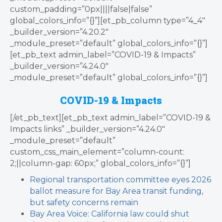
custom_padding=”0px||||false|false”
global_colors_info=”{}”][et_pb_column type=”4_4″
_builder_version=”4.20.2″
_module_preset=”default” global_colors_info=”{}”]
[et_pb_text admin_label=”COVID-19 & Impacts”
_builder_version=”4.24.0″
_module_preset=”default” global_colors_info=”{}”]
COVID-19 & Impacts
[/et_pb_text][et_pb_text admin_label=”COVID-19 &
Impacts links” _builder_version=”4.24.0″
_module_preset=”default”
custom_css_main_element=”column-count:
2;||column-gap: 60px;” global_colors_info=”{}”]
Regional transportation committee eyes 2026
ballot measure for Bay Area transit funding,
but safety concerns remain
Bay Area Voice: California law could shut