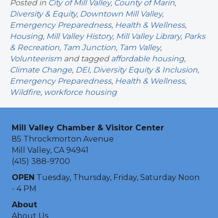
Posted in
City of Mill Valley
,
County of Marin
,
Diversity & Equity
,
Downtown Mill Valley
,
Emergency Preparedness
,
Health & Wellness
,
Housing
,
Mill Valley History
,
Mill Valley Library
,
Parks
& Recreation
,
Tam Junction
,
Tam Valley
,
Volunteerism
and tagged
affordable housing
,
Climate Change
,
DEI
,
Diversity Equity & Inclusion
,
Emergency Preparedness
,
Health & Wellness
,
Wildfire
,
workforce housing
Mill Valley Chamber & Visitor Center
85 Throckmorton Avenue
Mill Valley, CA 94941
(415) 388-9700
OPEN
Tuesday, Thursday, Friday, Saturday Noon
- 4 PM
About
About Us