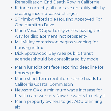
Rehabilitation, End Death Row in California
If done correctly, all can save on utility bills by
creating income-based charges
SF Yimby: Affordable Housing Approved For
One Hamilton Drive
Marin Voice: ‘Opportunity zones’ paving the
way for displacement, not prosperity
Mill Valley commission begins rezoning for
housing influx
Dick Spotswood: Bay Area public transit
agencies should be consolidated by mode
Marin jurisdictions face rezoning deadline for
housing edict
Marin short-term rental ordinance heads to
California Coastal Commission
Newsom OK’d a minimum wage increase for
health care workers. Now he wants to delay it
Marin property owners to get ADU planning
aid