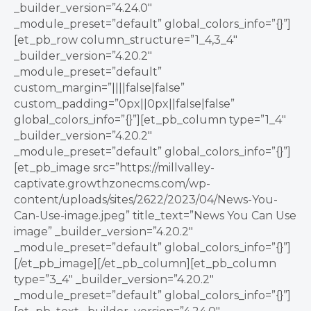
_builder_version=”4.24.0″
_module_preset=”default” global_colors_info=”{}”]
[et_pb_row column_structure=”1_4,3_4″
_builder_version=”4.20.2″
_module_preset=”default”
custom_margin=”||||false|false”
custom_padding=”0px||0px||false|false”
global_colors_info=”{}”][et_pb_column type=”1_4″
_builder_version=”4.20.2″
_module_preset=”default” global_colors_info=”{}”]
[et_pb_image src=”https://millvalley-
captivate.growthzonecms.com/wp-
content/uploads/sites/2622/2023/04/News-You-
Can-Use-image.jpeg” title_text=”News You Can Use
image” _builder_version=”4.20.2″
_module_preset=”default” global_colors_info=”{}”]
[/et_pb_image][/et_pb_column][et_pb_column
type=”3_4″ _builder_version=”4.20.2″
_module_preset=”default” global_colors_info=”{}”]