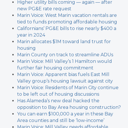
Higher utility bills coming — again — after
new PG&E rate request
Marin Voice: West Marin vacation rentals are
tied to funds promoting affordable housing
Californians’ PG&E bills to rise nearly $400 a
year in 2024
Marin allocates $1M toward land trust for
housing
Marin County on track to streamline ADUs
Marin Voice: Mill Valley’s 1 Hamilton would
further fair housing commitment
Marin Voice: Apparent bias fuels East Mill
Valley group’s housing lawsuit against city
Marin Voice: Residents of Marin City continue
to be left out of housing discussions
Has Alameda’s new deal hacked the
opposition to Bay Area housing construction?
You can earn $100,000 a year in these Bay
Area counties and still be ‘low-income’
Marin Voice: Mill Valley needs affordable