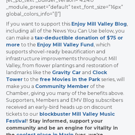
[et_pb_text _builder_version=”4.24.0″
_module_preset=”default” text_font_size=”16px”
global_colors_info=”{}”]
If you want to support this
Enjoy Mill Valley Blog
,
including all of the News You Can Use below, you
can make a
tax-deductible donation of $75 or
more
to the
Enjoy Mill Valley Fund
, which
supports shovel-ready beautification and
infrastructure improvements throughout Mill
Valley, from flower plantings and restoration of
landmarks like the
Gravity Car
and
Clock
Tower
to the
free Movies in the Park
series, will
make you a
Community Member
of the
Chamber, giving you many of the benefits above.
Supporters, Members and EMV Blog subscribers
received an early-bird heads up on discount
tickets to our
blockbuster Mill Valley Music
Festival
!!
Stay informed, support your
community and be an engine for vitality in
the
coolest place in Marin
(yes, we’re