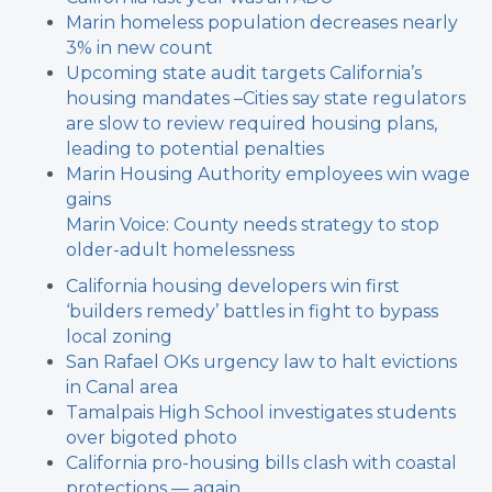
Marin homeless population decreases nearly
3% in new count
Upcoming state audit targets California’s
housing mandates –
Cities say state regulators
are slow to review required housing plans,
leading to potential penalties
Marin Housing Authority employees win wage
gains
Marin Voice: County needs strategy to stop
older-adult homelessness
California housing developers win first
‘builders remedy’ battles in fight to bypass
local zoning
San Rafael OKs urgency law to halt evictions
in Canal area
Tamalpais High School investigates students
over bigoted photo
California pro-housing bills clash with coastal
protections — again