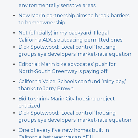
environmentally sensitive areas
New Marin partnership aims to break barriers
to homeownership
Not (officially) in my backyard: Illegal
California ADUs outpacing permitted ones
Dick Spotswood: ‘Local control’ housing
groups eye developers’ market-rate equation
Editorial: Marin bike advocates’ push for
North-South Greenway is paying off
California Voice: Schools can fund ‘rainy day,’
thanks to Jerry Brown
Bid to shrink Marin City housing project
criticized
Dick Spotswood: ‘Local control’ housing
groups eye developers’ market-rate equation
One of every five new homes built in
California last year was an ADU