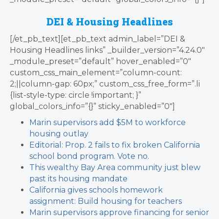
DEI & Housing Headlines
[/et_pb_text][et_pb_text admin_label=”DEI &
Housing Headlines links” _builder_version=”4.24.0″
_module_preset=”default” hover_enabled=”0″
custom_css_main_element=”column-count:
2;||column-gap: 60px;” custom_css_free_form=”.li
{list-style-type: circle !important; }”
global_colors_info=”{}” sticky_enabled=”0″]
Marin supervisors add $5M to workforce
housing outlay
Editorial: Prop. 2 fails to fix broken California
school bond program. Vote no.
This wealthy Bay Area community just blew
past its housing mandate
California gives schools homework
assignment: Build housing for teachers
Marin supervisors approve financing for senior