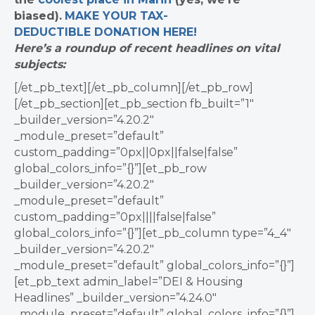
biased).
MAKE YOUR TAX-
DEDUCTIBLE
DONATION
HERE!
Here’s a roundup of recent headlines on vital
subjects:
[/et_pb_text][/et_pb_column][/et_pb_row]
[/et_pb_section][et_pb_section fb_built=”1″
_builder_version=”4.20.2″
_module_preset=”default”
custom_padding=”0px||0px||false|false”
global_colors_info=”{}”][et_pb_row
_builder_version=”4.20.2″
_module_preset=”default”
custom_padding=”0px||||false|false”
global_colors_info=”{}”][et_pb_column type=”4_4″
_builder_version=”4.20.2″
_module_preset=”default” global_colors_info=”{}”]
[et_pb_text admin_label=”DEI & Housing
Headlines” _builder_version=”4.24.0″
_module_preset=”default” global_colors_info=”{}”]