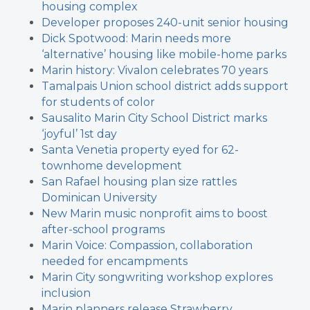
housing complex
Developer proposes 240-unit senior housing
Dick Spotwood: Marin needs more
‘alternative’ housing like mobile-home parks
Marin history: Vivalon celebrates 70 years
Tamalpais Union school district adds support
for students of color
Sausalito Marin City School District marks
‘joyful’ 1st day
Santa Venetia property eyed for 62-
townhome development
San Rafael housing plan size rattles
Dominican University
New Marin music nonprofit aims to boost
after-school programs
Marin Voice: Compassion, collaboration
needed for encampments
Marin City songwriting workshop explores
inclusion
Marin planners release Strawberry