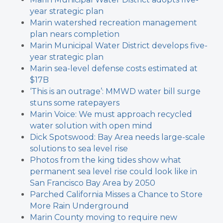
year strategic plan
Marin watershed recreation management
plan nears completion
Marin Municipal Water District develops five-
year strategic plan
Marin sea-level defense costs estimated at
$17B
‘This is an outrage’: MMWD water bill surge
stuns some ratepayers
Marin Voice: We must approach recycled
water solution with open mind
Dick Spotswood: Bay Area needs large-scale
solutions to sea level rise
Photos from the king tides show what
permanent sea level rise could look like in
San Francisco Bay Area by 2050
Parched California Misses a Chance to Store
More Rain Underground
Marin County moving to require new