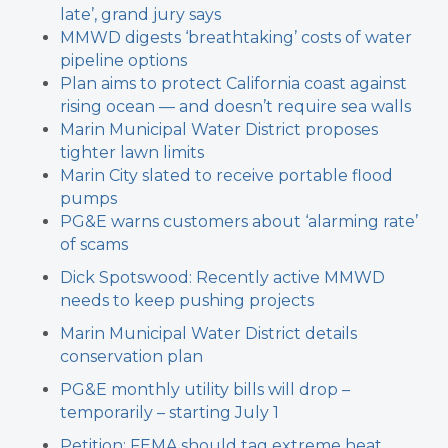
late’, grand jury says
MMWD digests ‘breathtaking’ costs of water
pipeline options
Plan aims to protect California coast against
rising ocean — and doesn’t require sea walls
Marin Municipal Water District proposes
tighter lawn limits
Marin City slated to receive portable flood
pumps
PG&E warns customers about ‘alarming rate’
of scams
Dick Spotswood: Recently active MMWD
needs to keep pushing projects
Marin Municipal Water District details
conservation plan
PG&E monthly utility bills will drop –
temporarily – starting July 1
Petition: FEMA should tag extreme heat,