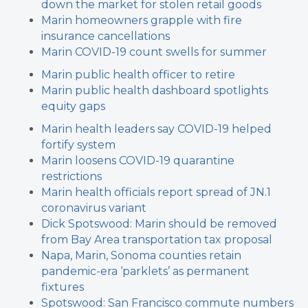
down the market for stolen retail goods
Marin homeowners grapple with fire
insurance cancellations
Marin COVID-19 count swells for summer
Marin public health officer to retire
Marin public health dashboard spotlights
equity gaps
Marin health leaders say COVID-19 helped
fortify system
Marin loosens COVID-19 quarantine
restrictions
Marin health officials report spread of JN.1
coronavirus variant
Dick Spotswood: Marin should be removed
from Bay Area transportation tax proposal
Napa, Marin, Sonoma counties retain
pandemic-era ‘parklets’ as permanent
fixtures
Spotswood: San Francisco commute numbers