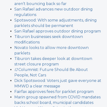
aren’t bouncing back so far
San Rafael advances new outdoor dining
regulations
Spotswood: With some adjustments, dining
parklets should be permanent
San Rafael approves outdoor dining program
Tiburon businesses seek downtown
modifications
Novato looks to allow more downtown
parklets
Tiburon takes deeper look at downtown
street closure program
IJ
Columnist: Future Should Be About
People, Not Cars
Dick Spotswood: Voters just gave everyone at
MMWD a clear message
Fairfax approves fees for parklet program
Marin group spawned from COVID mandates
backs school board, municipal candidates