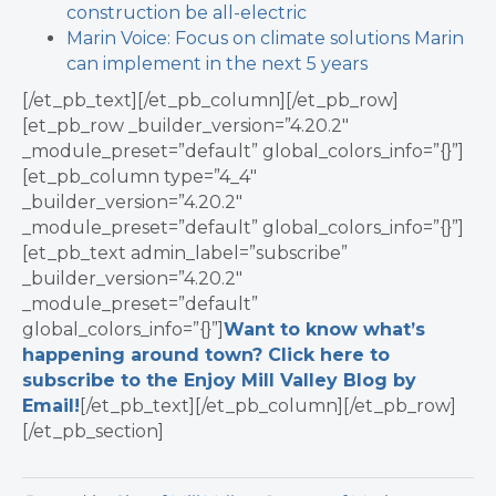
construction be all-electric
Marin Voice: Focus on climate solutions Marin
can implement in the next 5 years
[/et_pb_text][/et_pb_column][/et_pb_row]
[et_pb_row _builder_version=”4.20.2″
_module_preset=”default” global_colors_info=”{}”]
[et_pb_column type=”4_4″
_builder_version=”4.20.2″
_module_preset=”default” global_colors_info=”{}”]
[et_pb_text admin_label=”subscribe”
_builder_version=”4.20.2″
_module_preset=”default”
global_colors_info=”{}”]
Want to know what’s
happening around town? Click here to
subscribe to the Enjoy Mill Valley Blog by
Email!
[/et_pb_text][/et_pb_column][/et_pb_row]
[/et_pb_section]