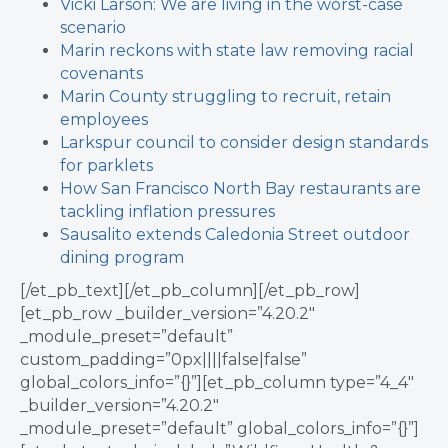
Vicki Larson: We are living in the worst-case
scenario
Marin reckons with state law removing racial
covenants
Marin County struggling to recruit, retain
employees
Larkspur council to consider design standards
for parklets
How San Francisco North Bay restaurants are
tackling inflation pressures
Sausalito extends Caledonia Street outdoor
dining program
[/et_pb_text][/et_pb_column][/et_pb_row]
[et_pb_row _builder_version=”4.20.2″
_module_preset=”default”
custom_padding=”0px||||false|false”
global_colors_info=”{}”][et_pb_column type=”4_4″
_builder_version=”4.20.2″
_module_preset=”default” global_colors_info=”{}”]