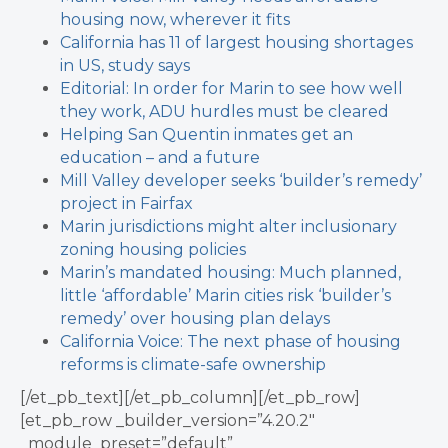
housing now, wherever it fits
California has 11 of largest housing shortages
in US, study says
Editorial: In order for Marin to see how well
they work, ADU hurdles must be cleared
Helping San Quentin inmates get an
education – and a future
Mill Valley developer seeks ‘builder’s remedy’
project in Fairfax
Marin jurisdictions might alter inclusionary
zoning housing policies
Marin’s mandated housing: Much planned,
little ‘affordable’
Marin cities risk ‘builder’s
remedy’ over housing plan delays
California Voice: The next phase of housing
reforms is climate-safe ownership
[/et_pb_text][/et_pb_column][/et_pb_row]
[et_pb_row _builder_version=”4.20.2″
_module_preset=”default”