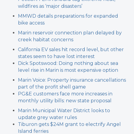
wildfires as ‘major disasters’
MMWD details preparations for expanded
bike access
Marin reservoir connection plan delayed by
creek habitat concerns
California EV sales hit record level, but other
states seem to have lost interest
Dick Spotswood: Doing nothing about sea
level rise in Marin is most expensive option
Marin Voice: Property insurance cancellations
part of the profit shell game
PG&E customers face more increases in
monthly utility bills: new state proposal
Marin Municipal Water District looks to
update grey water rules
Tiburon gets $24M grant to electrify Angel
Island ferries