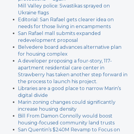
Mill Valley police: Swastikas sprayed on
Ukraine flags
Editorial: San Rafael gets clearer idea on
needs for those living in encampments
San Rafael mall submits expanded
redevelopment proposal
Belvedere board advances alternative plan
for housing complex
A developer proposing a four-story, 117-
apartment residential care center in
Strawberry has taken another step forward in
the process to launch his project.
Libraries are a good place to narrow Marin’s
digital divide
Marin zoning changes could significantly
increase housing density
Bill From Damon Connolly would boost
housing-focused community land trusts
San Quentin’s $240M Revamp to Focus on