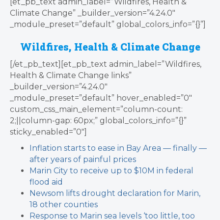
[et_pb_text admin_label=”Wildfires, Health &
Climate Change” _builder_version=”4.24.0″
_module_preset=”default” global_colors_info=”{}”]
Wildfires, Health & Climate Change
[/et_pb_text][et_pb_text admin_label=”Wildfires,
Health & Climate Change links”
_builder_version=”4.24.0″
_module_preset=”default” hover_enabled=”0″
custom_css_main_element=”column-count:
2;||column-gap: 60px;” global_colors_info=”{}”
sticky_enabled=”0″]
Inflation starts to ease in Bay Area — finally —
after years of painful prices
Marin City to receive up to $10M in federal
flood aid
Newsom lifts drought declaration for Marin,
18 other counties
Response to Marin sea levels ‘too little, too