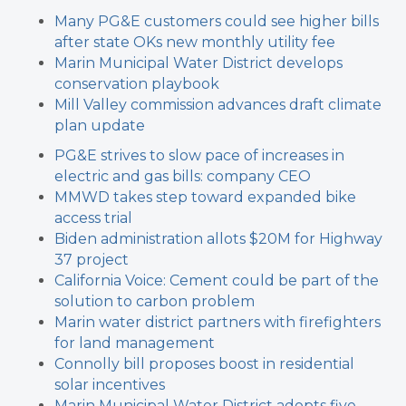
Many PG&E customers could see higher bills
after state OKs new monthly utility fee
Marin Municipal Water District develops
conservation playbook
Mill Valley commission advances draft climate
plan update
PG&E strives to slow pace of increases in
electric and gas bills: company CEO
MMWD takes step toward expanded bike
access trial
Biden administration allots $20M for Highway
37 project
California Voice: Cement could be part of the
solution to carbon problem
Marin water district partners with firefighters
for land management
Connolly bill proposes boost in residential
solar incentives
Marin Municipal Water District adopts five-