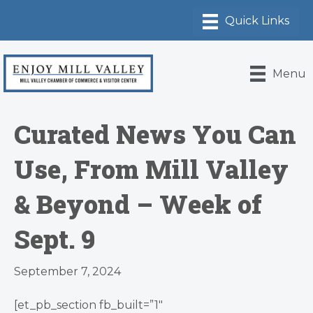
Menu
Curated News You Can
Use, From Mill Valley
& Beyond – Week of
Sept. 9
September 7, 2024
[et_pb_section fb_built=”1″