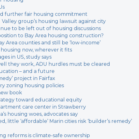
Us
ould further fair housing commitment
l Valley group’s housing lawsuit against city
inue to be left out of housing discussions
sition to Bay Area housing construction?
y Area counties and still be ‘low-income’
 housing now, wherever it fits
ages in US, study says
w well they work, ADU hurdles must be cleared
cation – and a future
medy’ project in Fairfax
ary zoning housing policies
n new book
trategy toward educational equity
apartment care center in Strawberry
a’s housing woes, advocates say
 little ‘affordable’
Marin cities risk ‘builder’s remedy’
ing reforms is climate-safe ownership