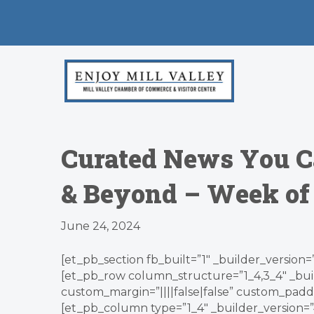
Curated News You C
& Beyond – Week of
June 24, 2024
[et_pb_section fb_built=”1″ _builder_version=
[et_pb_row column_structure=”1_4,3_4″ _bui
custom_margin=”||||false|false” custom_paddin
[et_pb_column type=”1_4″ _builder_version=”4