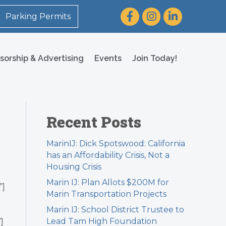
Facebook
Instagram
LinkedIn
Parking Permits
sorship & Advertising
Events
Join Today!
Recent Posts
MarinIJ: Dick Spotswood: California
has an Affordability Crisis, Not a
Housing Crisis
Marin IJ: Plan Allots $200M for
”]
Marin Transportation Projects
Marin IJ: School District Trustee to
Lead Tam High Foundation
]