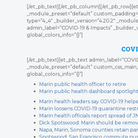
[/et_pb_text][/et_pb_column][/et_pb_row][et
_module_preset=”default” custom_padding=”0p
type=”4_4″ _builder_version=”4.20.2″ _module
admin_label=”COVID-19 & Impacts” _builder_
global_colors_info=”{}”]
COVI
[/et_pb_text][et_pb_text admin_label=”COVID-
_module_preset=”default” custom_css_main_
global_colors_info=”{}”]
Marin public health officer to retire
Marin public health dashboard spotlight
Marin health leaders say COVID-19 helpe
Marin loosens COVID-19 quarantine restr
Marin health officials report spread of J
Dick Spotswood: Marin should be remove
Napa, Marin, Sonoma counties retain pan
Spotswood: San Francisco commute num