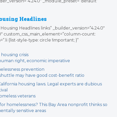
der_version=”4.24.0″ _module_preset=”default”
ousing Headlines
Housing Headlines links” _builder_version=”4.24.0″
0″ custom_css_main_element=”column-count:
i {list-style-type: circle !important; }”
 housing crisis
c human right, economic imperative
melessness prevention
shuttle may have good cost-benefit ratio
California housing laws. Legal experts are dubious
ival
homeless veterans
 for homelessness? This Bay Area nonprofit thinks so
entally sensitive areas