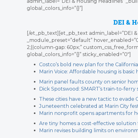
admin_label=”DEI & Housing Headlines” _buil
global_colors_info=”{}”]
DEI & H
[/et_pb_text][et_pb_text admin_label=”DEI & 
_module_preset=”default” hover_enabled=”
2;||column-gap: 60px;” custom_css_free_form=”.l
global_colors_info=”{}” sticky_enabled=”0″]
Costco’s bold new plan for the California
Marin Voice: Affordable housing is basi
Marin panel faults county on senior ho
Dick Spotswood: SMART’s train-to-ferry 
These cities have a new tactic to evade 
Juneteenth celebrated at Marin City fest
Marin nonprofit opens apartments for 
Are tiny homes a cost-effective solution
Marin revises building limits on environm