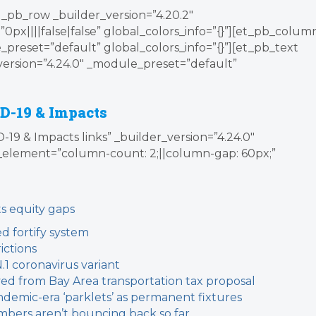
_pb_row _builder_version=”4.20.2″
x||||false|false” global_colors_info=”{}”][et_pb_colum
_preset=”default” global_colors_info=”{}”][et_pb_text
version=”4.24.0″ _module_preset=”default”
D-19 & Impacts
19 & Impacts links” _builder_version=”4.24.0″
element=”column-count: 2;||column-gap: 60px;”
s equity gaps
d fortify system
ictions
N.1 coronavirus variant
d from Bay Area transportation tax proposal
demic-era ‘parklets’ as permanent fixtures
bers aren’t bouncing back so far