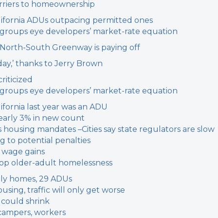
arriers to homeownership
 California ADUs outpacing permitted ones
g groups eye developers’ market-rate equation
r North-South Greenway is paying off
 day,’ thanks to Jerry Brown
riticized
g groups eye developers’ market-rate equation
ifornia last year was an ADU
early 3% in new count
’s housing mandates –
Cities say state regulators are slow
g to potential penalties
 wage gains
stop older-adult homelessness
ily homes, 29 ADUs
sing, traffic will only get worse
 could shrink
campers, workers