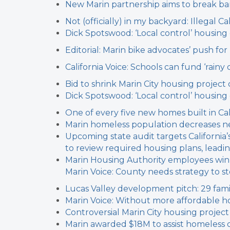
New Marin partnership aims to break b
Not (officially) in my backyard: Illegal
Dick Spotswood: ‘Local control’ housin
Editorial: Marin bike advocates’ push fo
California Voice: Schools can fund ‘rainy
Bid to shrink Marin City housing project c
Dick Spotswood: ‘Local control’ housin
One of every five new homes built in Cal
Marin homeless population decreases n
Upcoming state audit targets California
to review required housing plans, leadin
Marin Housing Authority employees win
Marin Voice: County needs strategy to 
Lucas Valley development pitch: 29 fam
Marin Voice: Without more affordable hou
Controversial Marin City housing project
Marin awarded $18M to assist homeless 