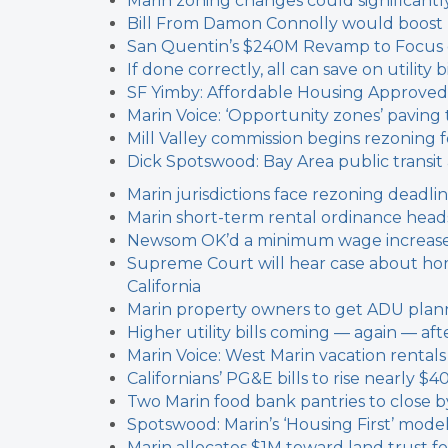
Marin zoning changes could significantl
Bill From Damon Connolly would boost
San Quentin’s $240M Revamp to Focus on
If done correctly, all can save on utilit
SF Yimby: Affordable Housing Approved
Marin Voice: ‘Opportunity zones’ paving 
Mill Valley commission begins rezoning f
Dick Spotswood: Bay Area public transi
Marin jurisdictions face rezoning deadli
Marin short-term rental ordinance heads
Newsom OK’d a minimum wage increase f
Supreme Court will hear case about ho
California
Marin property owners to get ADU plann
Higher utility bills coming — again — a
Marin Voice: West Marin vacation rental
Californians’ PG&E bills to rise nearly $4
Two Marin food bank pantries to close 
Spotswood: Marin’s ‘Housing First’ mode
Marin allocates $1M toward land trust f