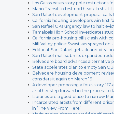
Los Gatos eases story pole restrictions
Marin Transit to test north-south shuttl
San Rafael development proposal calls 
California housing developers win first ‘
San Rafael OKs urgency law to halt evict
Tamalpais High School investigates stu
California pro-housing bills clash with c
Mill Valley police: Swastikas sprayed on 
Editorial: San Rafael gets clearer idea 
San Rafael mall submits expanded red
Belvedere board advances alternative 
State accelerates plan to empty San Qu
Belvedere housing development revised
considers it again on March 19
A developer proposing a four-story, 117
another step forward in the process to l
Libraries are a good place to narrow Marin
Incarcerated artists from different pris
in ‘The View From Here’