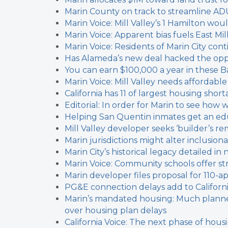
Marin County on track to streamline AD
Marin Voice: Mill Valley’s 1 Hamilton w
Marin Voice: Apparent bias fuels East Mil
Marin Voice: Residents of Marin City cont
Has Alameda’s new deal hacked the oppo
You can earn $100,000 a year in these Ba
Marin Voice: Mill Valley needs affordable
California has 11 of largest housing short
Editorial: In order for Marin to see ho
Helping San Quentin inmates get an edu
Mill Valley developer seeks ‘builder’s re
Marin jurisdictions might alter inclusion
Marin City’s historical legacy detailed i
Marin Voice: Community schools offer s
Marin developer files proposal for 110-
PG&E connection delays add to Californi
Marin’s mandated housing: Much planned,
over housing plan delays
California Voice: The next phase of hous