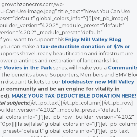
vate.growthzonecms.com/wp-
u-Can-Use-image.jpeg” title_text=”News You Can Use
set=”default” global_colors_info=”{}”][/et_pb_image]
uilder_version=”4.20.2″ _module_preset=”default”
_version=”4.20.2″ _module_preset=”default”
]If you want to support this
Enjoy Mill Valley Blog
,
, you can make a
tax-deductible donation of $75 or
supports shovel-ready beautification and infrastructure
ower plantings and restoration of landmarks like
e Movies in the Park
series, will make you a
Communit
f the benefits above. Supporters, Members and EMV Blo
on discount tickets to our
blockbuster new Mill Valley
ur community and be an engine for vitality in
ed).
MAKE YOUR TAX-DEDUCTIBLE
DONATION
HERE
al subjects:
[/et_pb_text][/et_pb_column][/et_pb_row]
_builder_version=”4.20.2″ _module_preset=”default”
l_colors_info=”{}”][et_pb_row _builder_version=”4.20.2″
x||||false|false” global_colors_info=”{}”][et_pb_colum
_preset=”default” global_colors_info=”{}”][et_pb_text