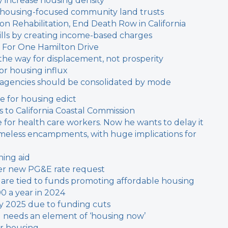
y increase housing density
 housing-focused community land trusts
 Rehabilitation, End Death Row in California
y bills by creating income-based charges
 For One Hamilton Drive
the way for displacement, not prosperity
or housing influx
t agencies should be consolidated by mode
ne for housing edict
 to California Coastal Commission
or health care workers. Now he wants to delay it
meless encampments, with huge implications for
ing aid
fter new PG&E rate request
s are tied to funds promoting affordable housing
00 a year in 2024
by 2025 due to funding cuts
l needs an element of ‘housing now’
or housing