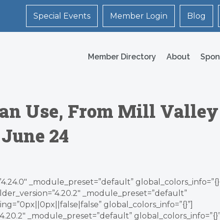
Special Events
Member Login
Blog
Member Directory
About
Spon
an Use, From Mill Valley
 June 24
”4.24.0″ _module_preset=”default” global_colors_info=”{}
lder_version=”4.20.2″ _module_preset=”default”
g=”0px||0px||false|false” global_colors_info=”{}”]
.20.2″ _module_preset=”default” global_colors_info=”{}”