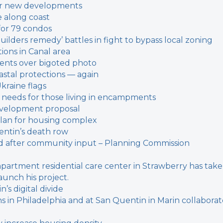
 for new developments
e along coast
for 79 condos
builders remedy’ battles in fight to bypass local zoning
ions in Canal area
dents over bigoted photo
oastal protections — again
Ukraine flags
on needs for those living in encampments
evelopment proposal
plan for housing complex
entin’s death row
 after community input – Planning Commission
-apartment residential care center in Strawberry has tak
aunch his project.
’s digital divide
ons in Philadelphia and at San Quentin in Marin collabora