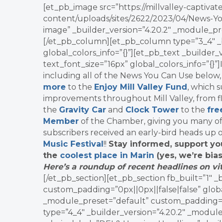
[et_pb_image src=”https://millvalley-capti
content/uploads/sites/2622/2023/04/News-Yo
image” _builder_version=”4.20.2″ _module_pre
[/et_pb_column][et_pb_column type=”3_4″ _b
global_colors_info=”{}”][et_pb_text _builder
text_font_size=”16px” global_colors_info=”{}”
including all of the News You Can Use below
more
to the
Enjoy Mill Valley Fund
, which 
improvements throughout Mill Valley, from fl
the
Gravity Car
and
Clock Tower
to the
fre
Member
of the Chamber, giving you many o
subscribers received an early-bird heads up 
Music Festival
!!
Stay informed, support yo
the
coolest place in Marin
(yes, we’re bias
Here’s a roundup of recent headlines on vit
[/et_pb_section][et_pb_section fb_built=”1″ 
custom_padding=”0px||0px||false|false” globa
_module_preset=”default” custom_padding=”0p
type=”4_4″ _builder_version=”4.20.2″ _module