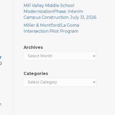
Mill Valley Middle School
ModernizationPhase: Interim
Campus Construction. July 31, 2026
Miller & Montford/La Goma
Intersection Pilot Program
Archives
y
g
Categories
!
n