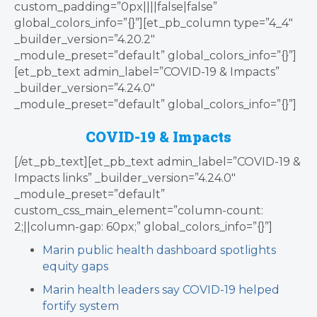
custom_padding=”0px||||false|false”
global_colors_info=”{}”][et_pb_column type=”4_4″
_builder_version=”4.20.2″
_module_preset=”default” global_colors_info=”{}”]
[et_pb_text admin_label=”COVID-19 & Impacts”
_builder_version=”4.24.0″
_module_preset=”default” global_colors_info=”{}”]
COVID-19 & Impacts
[/et_pb_text][et_pb_text admin_label=”COVID-19 &
Impacts links” _builder_version=”4.24.0″
_module_preset=”default”
custom_css_main_element=”column-count:
2;||column-gap: 60px;” global_colors_info=”{}”]
Marin public health dashboard spotlights
equity gaps
Marin health leaders say COVID-19 helped
fortify system