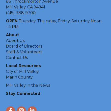
85 Throckmorton Avenue
Mill Valley, CA 94941
(415) 388-9700
OPEN
Tuesday, Thursday, Friday, Saturday Noon
- 4 PM
About
About Us
Board of Directors
Staff & Volunteers
Contact Us
Local Resources
City of Mill Valley
Marin County
Mill Valley in the News
Stay Connected
Facebook
Instagram
LinkedIn