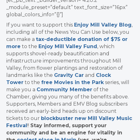
[et_pb_text _builder_version=”4.20.2″
_module_preset=”default” text_font_size=”16px”
global_colors_info=”{}”]
If you want to support this
Enjoy Mill Valley Blog
,
including all of the News You Can Use below, you
can make a
tax-deductible donation of $75 or
more
to the
Enjoy Mill Valley Fund
, which
supports shovel-ready beautification and
infrastructure improvements throughout Mill
Valley, from flower plantings and restoration of
landmarks like the
Gravity Car
and
Clock
Tower
to the
free Movies in the Park
series, will
make you a
Community Member
of the
Chamber, giving you many of the benefits above.
Supporters, Members and EMV Blog subscribers
received an early-bird heads up on discount
tickets to our
blockbuster new Mill Valley Music
Festival
!!
Stay informed, support your
community and be an engine for vitality in
the
coolest place in Marin
(yes, we’re