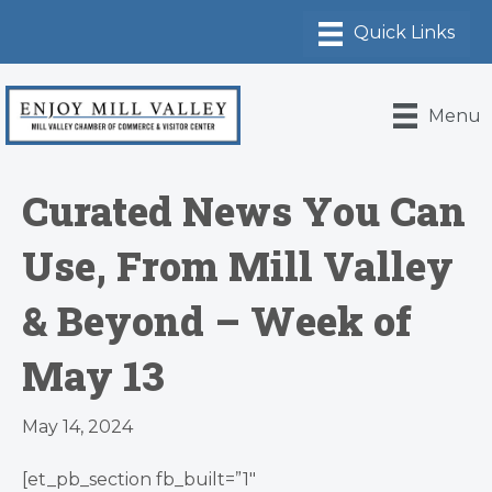
Menu
Curated News You Can
Use, From Mill Valley
& Beyond – Week of
May 13
May 14, 2024
[et_pb_section fb_built=”1″