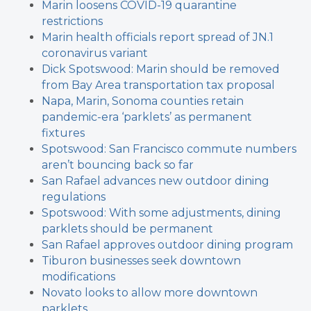
Marin loosens COVID-19 quarantine
restrictions
Marin health officials report spread of JN.1
coronavirus variant
Dick Spotswood: Marin should be removed
from Bay Area transportation tax proposal
Napa, Marin, Sonoma counties retain
pandemic-era ‘parklets’ as permanent
fixtures
Spotswood: San Francisco commute numbers
aren’t bouncing back so far
San Rafael advances new outdoor dining
regulations
Spotswood: With some adjustments, dining
parklets should be permanent
San Rafael approves outdoor dining program
Tiburon businesses seek downtown
modifications
Novato looks to allow more downtown
parklets