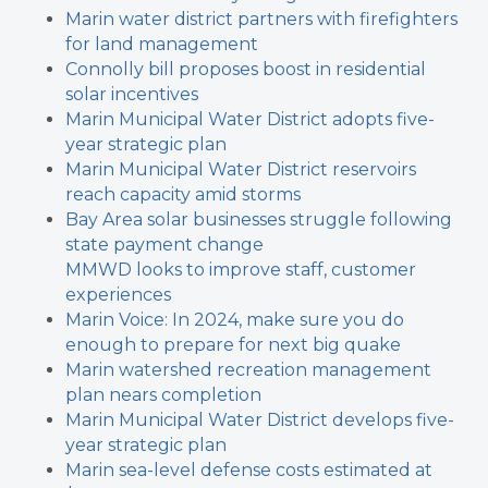
Marin water district partners with firefighters
for land management
Connolly bill proposes boost in residential
solar incentives
Marin Municipal Water District adopts five-
year strategic plan
Marin Municipal Water District reservoirs
reach capacity amid storms
Bay Area solar businesses struggle following
state payment change
MMWD looks to improve staff, customer
experiences
Marin Voice: In 2024, make sure you do
enough to prepare for next big quake
Marin watershed recreation management
plan nears completion
Marin Municipal Water District develops five-
year strategic plan
Marin sea-level defense costs estimated at