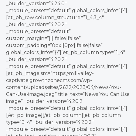
_builder_version=”4.24.0″
_module_preset=”default” global_colors_info=”{}”]
[et_pb_row column_structure=”1_4,3_4″
_builder_version=”4.20.2″
_module_preset=”default”
custom_margin=”||||false|false”
custom_padding=”0px||0px||false|false”
global_colors_info=”{}”][et_pb_column type=”1_4″
_builder_version=”4.20.2″
_module_preset=”default” global_colors_info=”{}”]
[et_pb_image src=”https://millvalley-
captivate.growthzonecms.com/wp-
content/uploads/sites/2622/2023/04/News-You-
Can-Use-image.jpeg” title_text=”News You Can Use
image” _builder_version=”4.20.2″
_module_preset=”default” global_colors_info=”{}”]
[/et_pb_image][/et_pb_column][et_pb_column
type=”3_4″ _builder_version=”4.20.2″
_module_preset=”default” global_colors_info=”{}”]