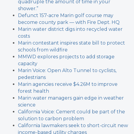
quadruple the amount of time in your
shower.”
Defunct 157-acre Marin golf course may
become county park — with Fire Dept. HQ
Marin water district digs into recycled water
costs
Marin contestant inspires state bill to protect
schools from wildfire
MMWD explores projects to add storage
capacity
Marin Voice: Open Alto Tunnel to cyclists,
pedestrians
Marin agencies receive $4.26M to improve
forest health
Marin water managers gain edge in weather
science
California Voice: Cement could be part of the
solution to carbon problem
California lawmakers seek to short-circuit new
income-based utility charges