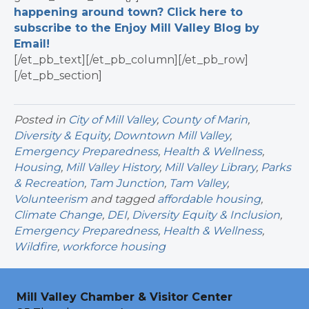
happening around town? Click here to
subscribe to the Enjoy Mill Valley Blog by
Email!
[/et_pb_text][/et_pb_column][/et_pb_row]
[/et_pb_section]
Posted in
City of Mill Valley
,
County of Marin
,
Diversity & Equity
,
Downtown Mill Valley
,
Emergency Preparedness
,
Health & Wellness
,
Housing
,
Mill Valley History
,
Mill Valley Library
,
Parks
& Recreation
,
Tam Junction
,
Tam Valley
,
Volunteerism
and tagged
affordable housing
,
Climate Change
,
DEI
,
Diversity Equity & Inclusion
,
Emergency Preparedness
,
Health & Wellness
,
Wildfire
,
workforce housing
Mill Valley Chamber & Visitor Center