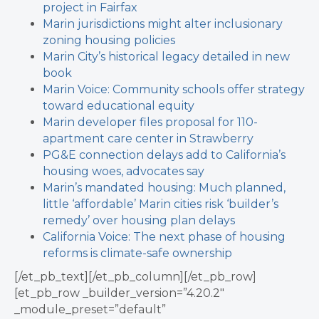
project in Fairfax
Marin jurisdictions might alter inclusionary
zoning housing policies
Marin City’s historical legacy detailed in new
book
Marin Voice: Community schools offer strategy
toward educational equity
Marin developer files proposal for 110-
apartment care center in Strawberry
PG&E connection delays add to California’s
housing woes, advocates say
Marin’s mandated housing: Much planned,
little ‘affordable’
Marin cities risk ‘builder’s
remedy’ over housing plan delays
California Voice: The next phase of housing
reforms is climate-safe ownership
[/et_pb_text][/et_pb_column][/et_pb_row]
[et_pb_row _builder_version=”4.20.2″
_module_preset=”default”