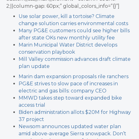
2;||column-gap: 60px;” global_colors_info=”{}”]
Use solar power, kill a tortoise? Climate
change solution carries environmental costs
Many PG&E customers could see higher bills
after state OKs new monthly utility fee
Marin Municipal Water District develops
conservation playbook
Mill Valley commission advances draft climate
plan update
Marin dam expansion proposals rile ranchers
PG&E strives to slow pace of increases in
electric and gas bills: company CEO
MMWD takes step toward expanded bike
access trial
Biden administration allots $20M for Highway
37 project
Newsom announces updated water plan
amid above-average Sierra snowpack.
Don’t