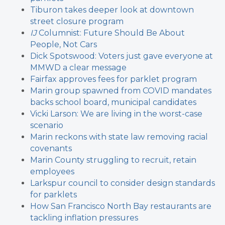
Tiburon takes deeper look at downtown
street closure program
IJ
Columnist: Future Should Be About
People, Not Cars
Dick Spotswood: Voters just gave everyone at
MMWD a clear message
Fairfax approves fees for parklet program
Marin group spawned from COVID mandates
backs school board, municipal candidates
Vicki Larson: We are living in the worst-case
scenario
Marin reckons with state law removing racial
covenants
Marin County struggling to recruit, retain
employees
Larkspur council to consider design standards
for parklets
How San Francisco North Bay restaurants are
tackling inflation pressures