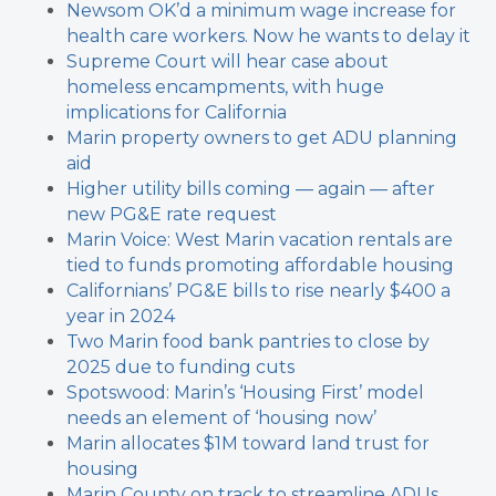
Newsom OK’d a minimum wage increase for
health care workers. Now he wants to delay it
Supreme Court will hear case about
homeless encampments, with huge
implications for California
Marin property owners to get ADU planning
aid
Higher utility bills coming — again — after
new PG&E rate request
Marin Voice: West Marin vacation rentals are
tied to funds promoting affordable housing
Californians’ PG&E bills to rise nearly $400 a
year in 2024
Two Marin food bank pantries to close by
2025 due to funding cuts
Spotswood: Marin’s ‘Housing First’ model
needs an element of ‘housing now’
Marin allocates $1M toward land trust for
housing
Marin County on track to streamline ADUs