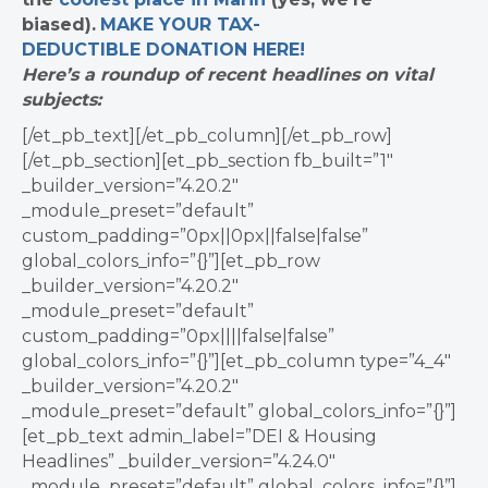
biased).
MAKE YOUR TAX-
DEDUCTIBLE
DONATION
HERE!
Here’s a roundup of recent headlines on vital
subjects:
[/et_pb_text][/et_pb_column][/et_pb_row]
[/et_pb_section][et_pb_section fb_built=”1″
_builder_version=”4.20.2″
_module_preset=”default”
custom_padding=”0px||0px||false|false”
global_colors_info=”{}”][et_pb_row
_builder_version=”4.20.2″
_module_preset=”default”
custom_padding=”0px||||false|false”
global_colors_info=”{}”][et_pb_column type=”4_4″
_builder_version=”4.20.2″
_module_preset=”default” global_colors_info=”{}”]
[et_pb_text admin_label=”DEI & Housing
Headlines” _builder_version=”4.24.0″
_module_preset=”default” global_colors_info=”{}”]