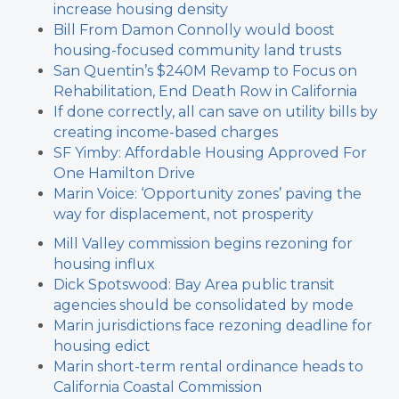
increase housing density
Bill From Damon Connolly
would boost
housing-focused community land trusts
San Quentin’s $240M Revamp to Focus on
Rehabilitation, End Death Row in California
If done correctly, all can save on utility bills by
creating income-based charges
SF Yimby: Affordable Housing Approved For
One Hamilton Drive
Marin Voice: ‘Opportunity zones’ paving the
way for displacement, not prosperity
Mill Valley commission begins rezoning for
housing influx
Dick Spotswood: Bay Area public transit
agencies should be consolidated by mode
Marin jurisdictions face rezoning deadline for
housing edict
Marin short-term rental ordinance heads to
California Coastal Commission