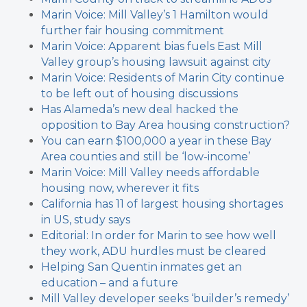
Marin Voice: Mill Valley’s 1 Hamilton would
further fair housing commitment
Marin Voice: Apparent bias fuels East Mill
Valley group’s housing lawsuit against city
Marin Voice: Residents of Marin City continue
to be left out of housing discussions
Has Alameda’s new deal hacked the
opposition to Bay Area housing construction?
You can earn $100,000 a year in these Bay
Area counties and still be ‘low-income’
Marin Voice: Mill Valley needs affordable
housing now, wherever it fits
California has 11 of largest housing shortages
in US, study says
Editorial: In order for Marin to see how well
they work, ADU hurdles must be cleared
Helping San Quentin inmates get an
education – and a future
Mill Valley developer seeks ‘builder’s remedy’