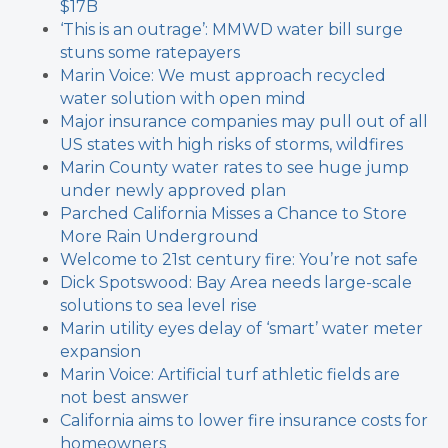
$17B
‘This is an outrage’: MMWD water bill surge
stuns some ratepayers
Marin Voice: We must approach recycled
water solution with open mind
Major insurance companies may pull out of all
US states with high risks of storms, wildfires
Marin County water rates to see huge jump
under newly approved plan
Parched California Misses a Chance to Store
More Rain Underground
Welcome to 21st century fire: You’re not safe
Dick Spotswood: Bay Area needs large-scale
solutions to sea level rise
Marin utility eyes delay of ‘smart’ water meter
expansion
Marin Voice: Artificial turf athletic fields are
not best answer
California aims to lower fire insurance costs for
homeowners