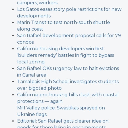
campers, workers
Los Gatos eases story pole restrictions for new
developments
Marin Transit to test north-south shuttle
along coast
San Rafael development proposal calls for 79
condos
California housing developers win first
‘builders remedy’ battles in fight to bypass
local zoning
San Rafael OKs urgency law to halt evictions
in Canal area
Tamalpais High School investigates students
over bigoted photo
California pro-housing bills clash with coastal
protections — again
Mill Valley police: Swastikas sprayed on
Ukraine flags
Editorial: San Rafael gets clearer idea on
needs for those living in encampments