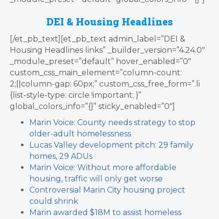
DEI & Housing Headlines
[/et_pb_text][et_pb_text admin_label=”DEI &
Housing Headlines links” _builder_version=”4.24.0″
_module_preset=”default” hover_enabled=”0″
custom_css_main_element=”column-count:
2;||column-gap: 60px;” custom_css_free_form=”.li
{list-style-type: circle !important; }”
global_colors_info=”{}” sticky_enabled=”0″]
Marin Voice: County needs strategy to stop
older-adult homelessness
Lucas Valley development pitch: 29 family
homes, 29 ADUs
Marin Voice: Without more affordable
housing, traffic will only get worse
Controversial Marin City housing project
could shrink
Marin awarded $18M to assist homeless