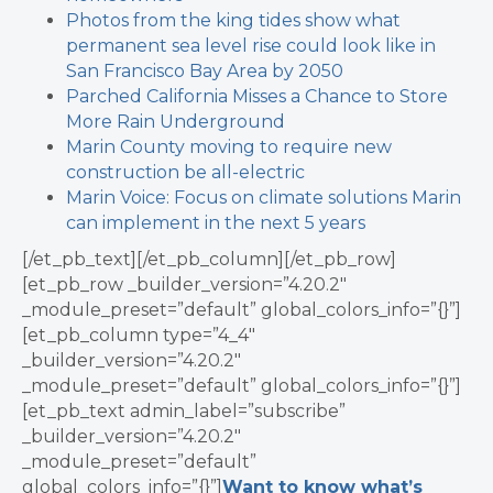
Photos from the king tides show what
permanent sea level rise could look like in
San Francisco Bay Area by 2050
Parched California Misses a Chance to Store
More Rain Underground
Marin County moving to require new
construction be all-electric
Marin Voice: Focus on climate solutions Marin
can implement in the next 5 years
[/et_pb_text][/et_pb_column][/et_pb_row]
[et_pb_row _builder_version=”4.20.2″
_module_preset=”default” global_colors_info=”{}”]
[et_pb_column type=”4_4″
_builder_version=”4.20.2″
_module_preset=”default” global_colors_info=”{}”]
[et_pb_text admin_label=”subscribe”
_builder_version=”4.20.2″
_module_preset=”default”
global_colors_info=”{}”]
Want to know what’s