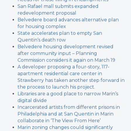
San Rafael mall submits expanded
redevelopment proposal
Belvedere board advances alternative plan
for housing complex
State accelerates plan to empty San
Quentin’s death row
Belvedere housing development revised
after community input – Planning
Commission considers it again on March 19
A developer proposing a four-story, 117-
apartment residential care center in
Strawberry has taken another step forward in
the process to launch his project.
Libraries are a good place to narrow Marin’s
digital divide
Incarcerated artists from different prisons in
Philadelphia and at San Quentin in Marin
collaborate in ‘The View From Here’
Marin zoning changes could significantly