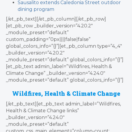
Sausalito extends Caledonia Street outdoor
dining program
[/et_pb_text][/et_pb_column][/et_pb_row]
[et_pb_row _builder_version=”4.20.2″
_module_preset=”default”
custom_padding=”0px||||false|false”
global_colors_info=”{}”][et_pb_column type=”4_4″
_builder_version=”4.20.2″
_module_preset=”default” global_colors_info=”{}”]
[et_pb_text admin_label=”Wildfires, Health &
Climate Change” _builder_version=”4.24.0″
_module_preset=”default” global_colors_info=”{}”]
Wildfires, Health & Climate Change
[/et_pb_text][et_pb_text admin_label=”Wildfires,
Health & Climate Change links”
_builder_version=”4.24.0″
_module_preset=”default”
custom_css_main_element=”column-count: