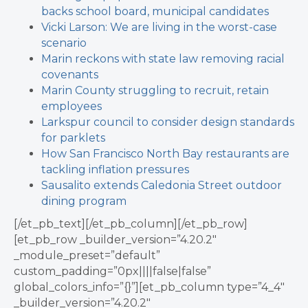
backs school board, municipal candidates
Vicki Larson: We are living in the worst-case
scenario
Marin reckons with state law removing racial
covenants
Marin County struggling to recruit, retain
employees
Larkspur council to consider design standards
for parklets
How San Francisco North Bay restaurants are
tackling inflation pressures
Sausalito extends Caledonia Street outdoor
dining program
[/et_pb_text][/et_pb_column][/et_pb_row]
[et_pb_row _builder_version=”4.20.2″
_module_preset=”default”
custom_padding=”0px||||false|false”
global_colors_info=”{}”][et_pb_column type=”4_4″
_builder_version=”4.20.2″