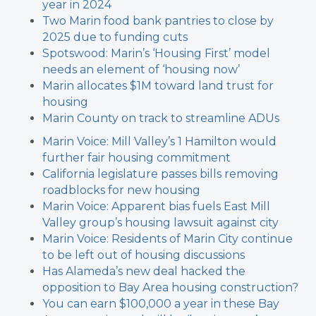
year in 2024
Two Marin food bank pantries to close by
2025 due to funding cuts
Spotswood: Marin’s ‘Housing First’ model
needs an element of ‘housing now’
Marin allocates $1M toward land trust for
housing
Marin County on track to streamline ADUs
Marin Voice: Mill Valley’s 1 Hamilton would
further fair housing commitment
California legislature passes bills removing
roadblocks for new housing
Marin Voice: Apparent bias fuels East Mill
Valley group’s housing lawsuit against city
Marin Voice: Residents of Marin City continue
to be left out of housing discussions
Has Alameda’s new deal hacked the
opposition to Bay Area housing construction?
You can earn $100,000 a year in these Bay