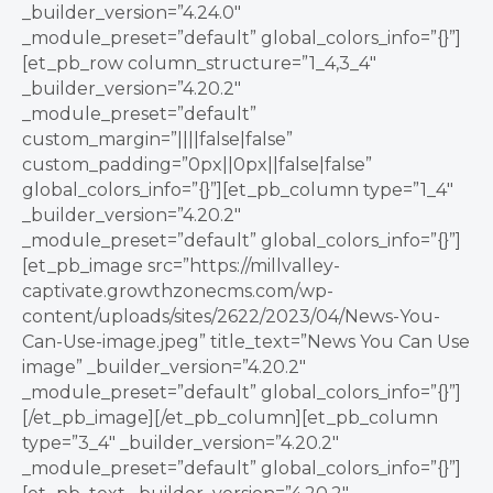
_builder_version=”4.24.0″
_module_preset=”default” global_colors_info=”{}”]
[et_pb_row column_structure=”1_4,3_4″
_builder_version=”4.20.2″
_module_preset=”default”
custom_margin=”||||false|false”
custom_padding=”0px||0px||false|false”
global_colors_info=”{}”][et_pb_column type=”1_4″
_builder_version=”4.20.2″
_module_preset=”default” global_colors_info=”{}”]
[et_pb_image src=”https://millvalley-
captivate.growthzonecms.com/wp-
content/uploads/sites/2622/2023/04/News-You-
Can-Use-image.jpeg” title_text=”News You Can Use
image” _builder_version=”4.20.2″
_module_preset=”default” global_colors_info=”{}”]
[/et_pb_image][/et_pb_column][et_pb_column
type=”3_4″ _builder_version=”4.20.2″
_module_preset=”default” global_colors_info=”{}”]