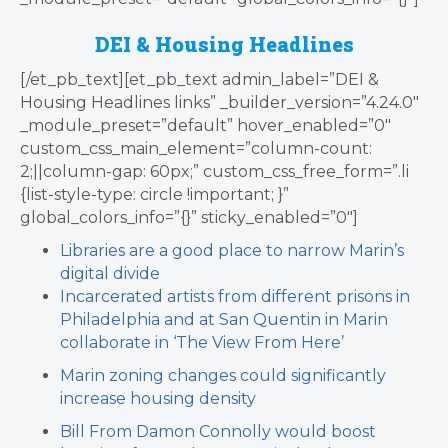
DEI & Housing Headlines
[/et_pb_text][et_pb_text admin_label=”DEI &
Housing Headlines links” _builder_version=”4.24.0″
_module_preset=”default” hover_enabled=”0″
custom_css_main_element=”column-count:
2;||column-gap: 60px;” custom_css_free_form=”.li
{list-style-type: circle !important; }”
global_colors_info=”{}” sticky_enabled=”0″]
Libraries are a good place to narrow Marin’s
digital divide
Incarcerated artists from different prisons in
Philadelphia and at San Quentin in Marin
collaborate in ‘The View From Here’
Marin zoning changes could significantly
increase housing density
Bill From Damon Connolly
would boost