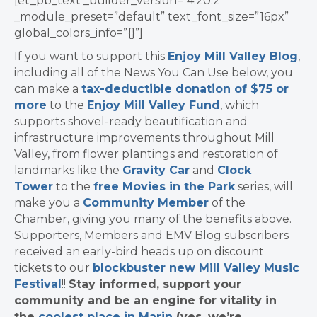
[et_pb_text _builder_version=”4.20.2″
_module_preset=”default” text_font_size=”16px”
global_colors_info=”{}”]
If you want to support this
Enjoy Mill Valley Blog
,
including all of the News You Can Use below, you
can make a
tax-deductible donation of $75 or
more
to the
Enjoy Mill Valley Fund
, which
supports shovel-ready beautification and
infrastructure improvements throughout Mill
Valley, from flower plantings and restoration of
landmarks like the
Gravity Car
and
Clock
Tower
to the
free Movies in the Park
series, will
make you a
Community Member
of the
Chamber, giving you many of the benefits above.
Supporters, Members and EMV Blog subscribers
received an early-bird heads up on discount
tickets to our
blockbuster new Mill Valley Music
Festival
!!
Stay informed, support your
community and be an engine for vitality in
the
coolest place in Marin
(yes, we’re