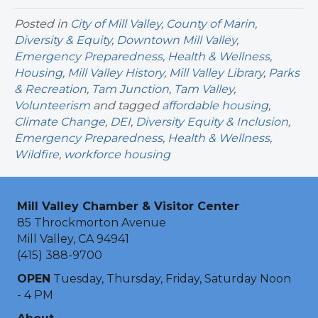
Posted in
City of Mill Valley
,
County of Marin
,
Diversity & Equity
,
Downtown Mill Valley
,
Emergency Preparedness
,
Health & Wellness
,
Housing
,
Mill Valley History
,
Mill Valley Library
,
Parks
& Recreation
,
Tam Junction
,
Tam Valley
,
Volunteerism
and tagged
affordable housing
,
Climate Change
,
DEI
,
Diversity Equity & Inclusion
,
Emergency Preparedness
,
Health & Wellness
,
Wildfire
,
workforce housing
Mill Valley Chamber & Visitor Center
85 Throckmorton Avenue
Mill Valley, CA 94941
(415) 388-9700
OPEN
Tuesday, Thursday, Friday, Saturday Noon
- 4 PM