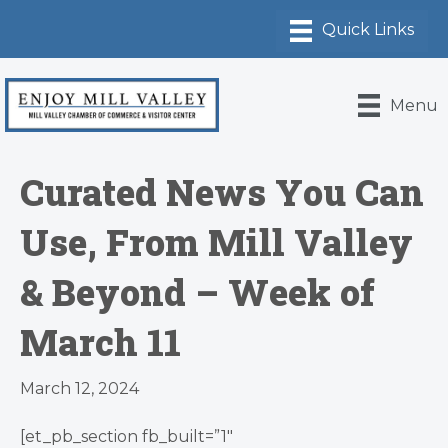
Menu
Curated News You Can
Use, From Mill Valley
& Beyond – Week of
March 11
March 12, 2024
[et_pb_section fb_built=”1″