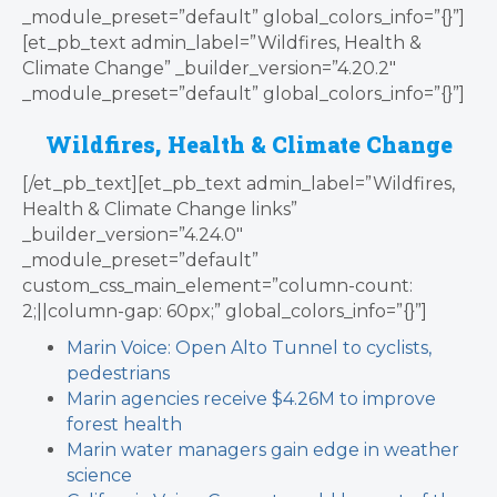
_module_preset=”default” global_colors_info=”{}”]
[et_pb_text admin_label=”Wildfires, Health &
Climate Change” _builder_version=”4.20.2″
_module_preset=”default” global_colors_info=”{}”]
Wildfires, Health & Climate Change
[/et_pb_text][et_pb_text admin_label=”Wildfires,
Health & Climate Change links”
_builder_version=”4.24.0″
_module_preset=”default”
custom_css_main_element=”column-count:
2;||column-gap: 60px;” global_colors_info=”{}”]
Marin Voice: Open Alto Tunnel to cyclists,
pedestrians
Marin agencies receive $4.26M to improve
forest health
Marin water managers gain edge in weather
science