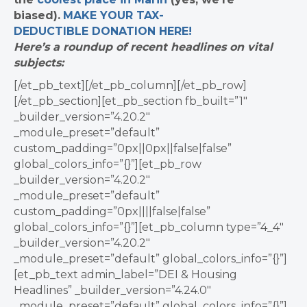
biased).
MAKE YOUR TAX-
DEDUCTIBLE
DONATION
HERE!
Here’s a roundup of recent headlines on vital
subjects:
[/et_pb_text][/et_pb_column][/et_pb_row]
[/et_pb_section][et_pb_section fb_built=”1″
_builder_version=”4.20.2″
_module_preset=”default”
custom_padding=”0px||0px||false|false”
global_colors_info=”{}”][et_pb_row
_builder_version=”4.20.2″
_module_preset=”default”
custom_padding=”0px||||false|false”
global_colors_info=”{}”][et_pb_column type=”4_4″
_builder_version=”4.20.2″
_module_preset=”default” global_colors_info=”{}”]
[et_pb_text admin_label=”DEI & Housing
Headlines” _builder_version=”4.24.0″
_module_preset=”default” global_colors_info=”{}”]