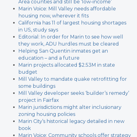
Area counties and still be ‘low-income’
Marin Voice: Mill Valley needs affordable
housing now, wherever it fits
California has 11 of largest housing shortages
in US, study says
Editorial: In order for Marin to see how well
they work, ADU hurdles must be cleared
Helping San Quentin inmates get an
education – and a future
Marin projects allocated $2.53M in state
budget
Mill Valley to mandate quake retrofitting for
some buildings
Mill Valley developer seeks ‘builder’s remedy’
project in Fairfax
Marin jurisdictions might alter inclusionary
zoning housing policies
Marin City’s historical legacy detailed in new
book
Marin Voice: Community schools offer strategy