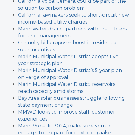
California Voice: Cement could be part of the
solution to carbon problem
California lawmakers seek to short-circuit new
income-based utility charges
Marin water district partners with firefighters
for land management
Connolly bill proposes boost in residential
solar incentives
Marin Municipal Water District adopts five-
year strategic plan
Marin Municipal Water District’s 5-year plan
on verge of approval
Marin Municipal Water District reservoirs
reach capacity amid storms
Bay Area solar businesses struggle following
state payment change
MMWD looks to improve staff, customer
experiences
Marin Voice: In 2024, make sure you do
enough to prepare for next big quake