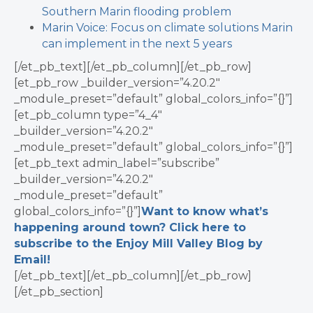
Southern Marin flooding problem
Marin Voice: Focus on climate solutions Marin
can implement in the next 5 years
[/et_pb_text][/et_pb_column][/et_pb_row]
[et_pb_row _builder_version=”4.20.2″
_module_preset=”default” global_colors_info=”{}”]
[et_pb_column type=”4_4″
_builder_version=”4.20.2″
_module_preset=”default” global_colors_info=”{}”]
[et_pb_text admin_label=”subscribe”
_builder_version=”4.20.2″
_module_preset=”default”
global_colors_info=”{}”]
Want to know what’s
happening around town? Click here to
subscribe to the Enjoy Mill Valley Blog by
Email!
[/et_pb_text][/et_pb_column][/et_pb_row]
[/et_pb_section]