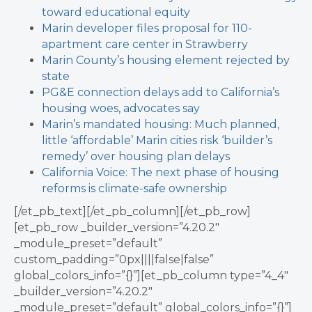
toward educational equity
Marin developer files proposal for 110-
apartment care center in Strawberry
Marin County’s housing element rejected by
state
PG&E connection delays add to California’s
housing woes, advocates say
Marin’s mandated housing: Much planned,
little ‘affordable’
Marin cities risk ‘builder’s
remedy’ over housing plan delays
California Voice: The next phase of housing
reforms is climate-safe ownership
[/et_pb_text][/et_pb_column][/et_pb_row]
[et_pb_row _builder_version=”4.20.2″
_module_preset=”default”
custom_padding=”0px||||false|false”
global_colors_info=”{}”][et_pb_column type=”4_4″
_builder_version=”4.20.2″
_module_preset=”default” global_colors_info=”{}”]