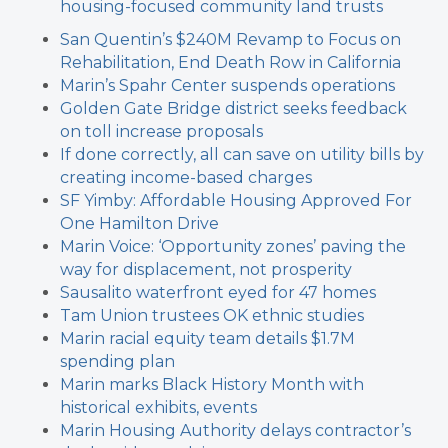
housing-focused community land trusts
San Quentin’s $240M Revamp to Focus on
Rehabilitation, End Death Row in California
Marin’s Spahr Center suspends operations
Golden Gate Bridge district seeks feedback
on toll increase proposals
If done correctly, all can save on utility bills by
creating income-based charges
SF Yimby: Affordable Housing Approved For
One Hamilton Drive
Marin Voice: ‘Opportunity zones’ paving the
way for displacement, not prosperity
Sausalito waterfront eyed for 47 homes
Tam Union trustees OK ethnic studies
Marin racial equity team details $1.7M
spending plan
Marin marks Black History Month with
historical exhibits, events
Marin Housing Authority delays contractor’s