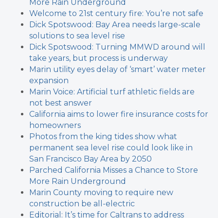
More Rain Underground
Welcome to 21st century fire: You’re not safe
Dick Spotswood: Bay Area needs large-scale
solutions to sea level rise
Dick Spotswood: Turning MMWD around will
take years, but process is underway
Marin utility eyes delay of ‘smart’ water meter
expansion
Marin Voice: Artificial turf athletic fields are
not best answer
California aims to lower fire insurance costs for
homeowners
Photos from the king tides show what
permanent sea level rise could look like in
San Francisco Bay Area by 2050
Parched California Misses a Chance to Store
More Rain Underground
Marin County moving to require new
construction be all-electric
Editorial: It’s time for Caltrans to address