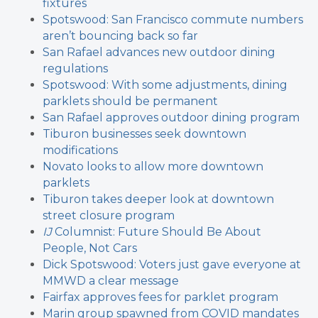
fixtures
Spotswood: San Francisco commute numbers
aren’t bouncing back so far
San Rafael advances new outdoor dining
regulations
Spotswood: With some adjustments, dining
parklets should be permanent
San Rafael approves outdoor dining program
Tiburon businesses seek downtown
modifications
Novato looks to allow more downtown
parklets
Tiburon takes deeper look at downtown
street closure program
IJ
Columnist: Future Should Be About
People, Not Cars
Dick Spotswood: Voters just gave everyone at
MMWD a clear message
Fairfax approves fees for parklet program
Marin group spawned from COVID mandates