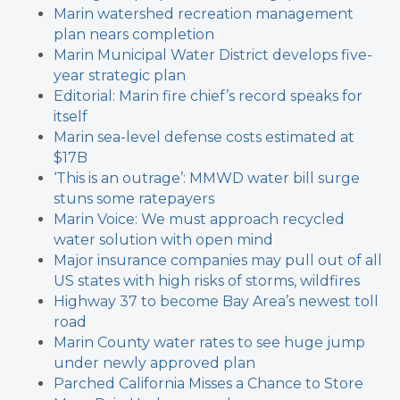
Marin watershed recreation management
plan nears completion
Marin Municipal Water District develops five-
year strategic plan
Editorial: Marin fire chief’s record speaks for
itself
Marin sea-level defense costs estimated at
$17B
‘This is an outrage’: MMWD water bill surge
stuns some ratepayers
Marin Voice: We must approach recycled
water solution with open mind
Major insurance companies may pull out of all
US states with high risks of storms, wildfires
Highway 37 to become Bay Area’s newest toll
road
Marin County water rates to see huge jump
under newly approved plan
Parched California Misses a Chance to Store