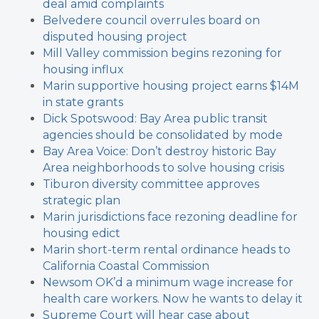
deal amid complaints
Belvedere council overrules board on
disputed housing project
Mill Valley commission begins rezoning for
housing influx
Marin supportive housing project earns $14M
in state grants
Dick Spotswood: Bay Area public transit
agencies should be consolidated by mode
Bay Area Voice: Don’t destroy historic Bay
Area neighborhoods to solve housing crisis
Tiburon diversity committee approves
strategic plan
Marin jurisdictions face rezoning deadline for
housing edict
Marin short-term rental ordinance heads to
California Coastal Commission
Newsom OK’d a minimum wage increase for
health care workers. Now he wants to delay it
Supreme Court will hear case about