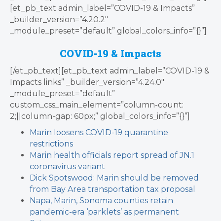
[et_pb_text admin_label=”COVID-19 & Impacts”
_builder_version=”4.20.2″
_module_preset=”default” global_colors_info=”{}”]
COVID-19 & Impacts
[/et_pb_text][et_pb_text admin_label=”COVID-19 &
Impacts links” _builder_version=”4.24.0″
_module_preset=”default”
custom_css_main_element=”column-count:
2;||column-gap: 60px;” global_colors_info=”{}”]
Marin loosens COVID-19 quarantine
restrictions
Marin health officials report spread of JN.1
coronavirus variant
Dick Spotswood: Marin should be removed
from Bay Area transportation tax proposal
Napa, Marin, Sonoma counties retain
pandemic-era ‘parklets’ as permanent