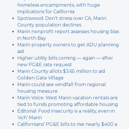
homeless encampments, with huge
implications for California
Spotswood: Don’t stress over CA, Marin
County population declines
Marin nonprofit report assesses housing bias
in North Bay
Marin property owners to get ADU planning
aid
Higher utility bills coming — again — after
new PG&E rate request
Marin County allots $3.65 million to aid
Golden Gate Village
Marin could see windfall from regional
housing measure
Marin Voice: West Marin vacation rentals are
tied to funds promoting affordable housing
Editorial: Food insecurity is a reality, even in
‘rich’ Marin
Californians’ PG&E bills to rise nearly $400 a