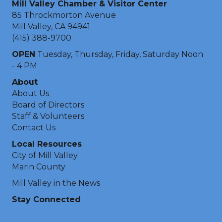
Mill Valley Chamber & Visitor Center
85 Throckmorton Avenue
Mill Valley, CA 94941
(415) 388-9700
OPEN
Tuesday, Thursday, Friday, Saturday Noon
- 4 PM
About
About Us
Board of Directors
Staff & Volunteers
Contact Us
Local Resources
City of Mill Valley
Marin County
Mill Valley in the News
Stay Connected