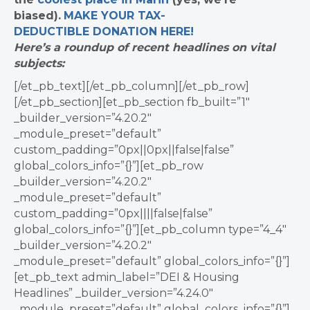
biased).
MAKE YOUR TAX-
DEDUCTIBLE
DONATION
HERE!
Here’s a roundup of recent headlines on vital
subjects:
[/et_pb_text][/et_pb_column][/et_pb_row]
[/et_pb_section][et_pb_section fb_built=”1″
_builder_version=”4.20.2″
_module_preset=”default”
custom_padding=”0px||0px||false|false”
global_colors_info=”{}”][et_pb_row
_builder_version=”4.20.2″
_module_preset=”default”
custom_padding=”0px||||false|false”
global_colors_info=”{}”][et_pb_column type=”4_4″
_builder_version=”4.20.2″
_module_preset=”default” global_colors_info=”{}”]
[et_pb_text admin_label=”DEI & Housing
Headlines” _builder_version=”4.24.0″
_module_preset=”default” global_colors_info=”{}”]