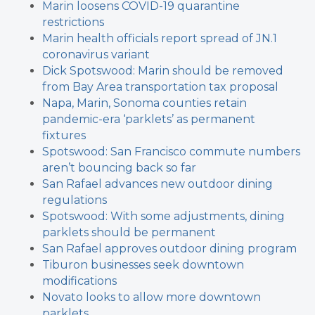
Marin loosens COVID-19 quarantine
restrictions
Marin health officials report spread of JN.1
coronavirus variant
Dick Spotswood: Marin should be removed
from Bay Area transportation tax proposal
Napa, Marin, Sonoma counties retain
pandemic-era ‘parklets’ as permanent
fixtures
Spotswood: San Francisco commute numbers
aren’t bouncing back so far
San Rafael advances new outdoor dining
regulations
Spotswood: With some adjustments, dining
parklets should be permanent
San Rafael approves outdoor dining program
Tiburon businesses seek downtown
modifications
Novato looks to allow more downtown
parklets