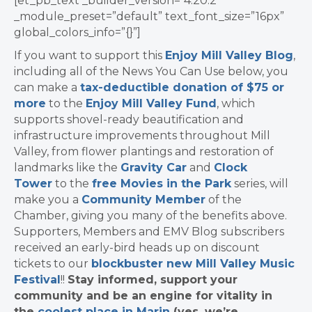
[et_pb_text _builder_version=”4.20.2″
_module_preset=”default” text_font_size=”16px”
global_colors_info=”{}”]
If you want to support this
Enjoy Mill Valley Blog
,
including all of the News You Can Use below, you
can make a
tax-deductible donation of $75 or
more
to the
Enjoy Mill Valley Fund
, which
supports shovel-ready beautification and
infrastructure improvements throughout Mill
Valley, from flower plantings and restoration of
landmarks like the
Gravity Car
and
Clock
Tower
to the
free Movies in the Park
series, will
make you a
Community Member
of the
Chamber, giving you many of the benefits above.
Supporters, Members and EMV Blog subscribers
received an early-bird heads up on discount
tickets to our
blockbuster new Mill Valley Music
Festival
!!
Stay informed, support your
community and be an engine for vitality in
the
coolest place in Marin
(yes, we’re