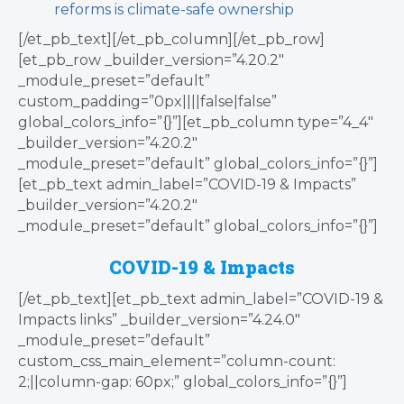
reforms is climate-safe ownership
[/et_pb_text][/et_pb_column][/et_pb_row]
[et_pb_row _builder_version=”4.20.2″
_module_preset=”default”
custom_padding=”0px||||false|false”
global_colors_info=”{}”][et_pb_column type=”4_4″
_builder_version=”4.20.2″
_module_preset=”default” global_colors_info=”{}”]
[et_pb_text admin_label=”COVID-19 & Impacts”
_builder_version=”4.20.2″
_module_preset=”default” global_colors_info=”{}”]
COVID-19 & Impacts
[/et_pb_text][et_pb_text admin_label=”COVID-19 &
Impacts links” _builder_version=”4.24.0″
_module_preset=”default”
custom_css_main_element=”column-count:
2;||column-gap: 60px;” global_colors_info=”{}”]