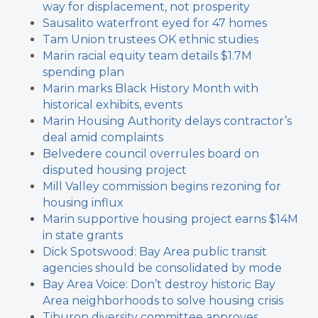
way for displacement, not prosperity
Sausalito waterfront eyed for 47 homes
Tam Union trustees OK ethnic studies
Marin racial equity team details $1.7M
spending plan
Marin marks Black History Month with
historical exhibits, events
Marin Housing Authority delays contractor’s
deal amid complaints
Belvedere council overrules board on
disputed housing project
Mill Valley commission begins rezoning for
housing influx
Marin supportive housing project earns $14M
in state grants
Dick Spotswood: Bay Area public transit
agencies should be consolidated by mode
Bay Area Voice: Don’t destroy historic Bay
Area neighborhoods to solve housing crisis
Tiburon diversity committee approves