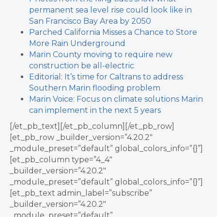
permanent sea level rise could look like in
San Francisco Bay Area by 2050
Parched California Misses a Chance to Store
More Rain Underground
Marin County moving to require new
construction be all-electric
Editorial: It’s time for Caltrans to address
Southern Marin flooding problem
Marin Voice: Focus on climate solutions Marin
can implement in the next 5 years
[/et_pb_text][/et_pb_column][/et_pb_row]
[et_pb_row _builder_version=”4.20.2″
_module_preset=”default” global_colors_info=”{}”]
[et_pb_column type=”4_4″
_builder_version=”4.20.2″
_module_preset=”default” global_colors_info=”{}”]
[et_pb_text admin_label=”subscribe”
_builder_version=”4.20.2″
_module_preset=”default”