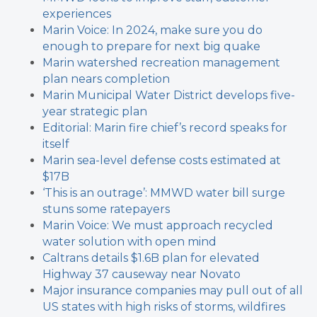
experiences
Marin Voice: In 2024, make sure you do
enough to prepare for next big quake
Marin watershed recreation management
plan nears completion
Marin Municipal Water District develops five-
year strategic plan
Editorial: Marin fire chief’s record speaks for
itself
Marin sea-level defense costs estimated at
$17B
‘This is an outrage’: MMWD water bill surge
stuns some ratepayers
Marin Voice: We must approach recycled
water solution with open mind
Caltrans details $1.6B plan for elevated
Highway 37 causeway near Novato
Major insurance companies may pull out of all
US states with high risks of storms, wildfires