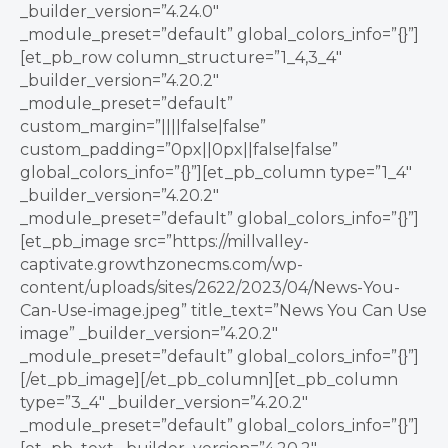
_builder_version=”4.24.0″
_module_preset=”default” global_colors_info=”{}”]
[et_pb_row column_structure=”1_4,3_4″
_builder_version=”4.20.2″
_module_preset=”default”
custom_margin=”||||false|false”
custom_padding=”0px||0px||false|false”
global_colors_info=”{}”][et_pb_column type=”1_4″
_builder_version=”4.20.2″
_module_preset=”default” global_colors_info=”{}”]
[et_pb_image src=”https://millvalley-
captivate.growthzonecms.com/wp-
content/uploads/sites/2622/2023/04/News-You-
Can-Use-image.jpeg” title_text=”News You Can Use
image” _builder_version=”4.20.2″
_module_preset=”default” global_colors_info=”{}”]
[/et_pb_image][/et_pb_column][et_pb_column
type=”3_4″ _builder_version=”4.20.2″
_module_preset=”default” global_colors_info=”{}”]