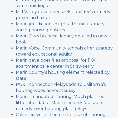
some buildings
Mill Valley developer seeks ‘builder’s remedy’
project in Fairfax
Marin jurisdictions might alter inclusionary
zoning housing policies
Marin City’s historical legacy detailed in new
book
Marin Voice: Community schools offer strategy
toward educational equity
Marin developer files proposal for 110-
apartment care center in Strawberry
Marin County’s housing element rejected by
state
PG&E connection delays add to California’s
housing woes, advocates say
Marin’s mandated housing: Much planned,
little ‘affordable’
Marin cities risk ‘builder’s
remedy’ over housing plan delays
California Voice: The next phase of housing