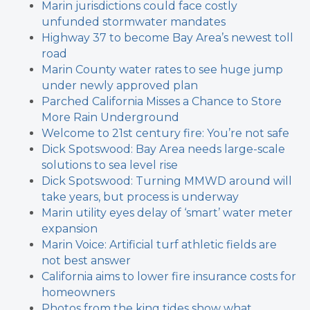
Marin jurisdictions could face costly
unfunded stormwater mandates
Highway 37 to become Bay Area’s newest toll
road
Marin County water rates to see huge jump
under newly approved plan
Parched California Misses a Chance to Store
More Rain Underground
Welcome to 21st century fire: You’re not safe
Dick Spotswood: Bay Area needs large-scale
solutions to sea level rise
Dick Spotswood: Turning MMWD around will
take years, but process is underway
Marin utility eyes delay of ‘smart’ water meter
expansion
Marin Voice: Artificial turf athletic fields are
not best answer
California aims to lower fire insurance costs for
homeowners
Photos from the king tides show what