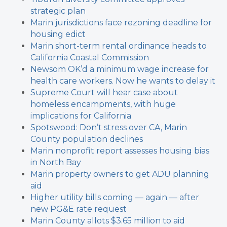
strategic plan
Marin jurisdictions face rezoning deadline for
housing edict
Marin short-term rental ordinance heads to
California Coastal Commission
Newsom OK’d a minimum wage increase for
health care workers. Now he wants to delay it
Supreme Court will hear case about
homeless encampments, with huge
implications for California
Spotswood: Don’t stress over CA, Marin
County population declines
Marin nonprofit report assesses housing bias
in North Bay
Marin property owners to get ADU planning
aid
Higher utility bills coming — again — after
new PG&E rate request
Marin County allots $3.65 million to aid