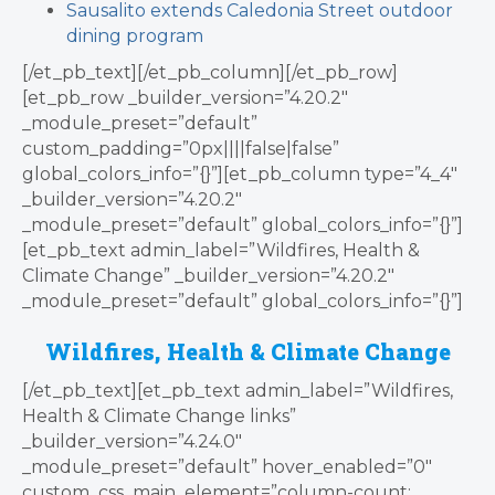
Sausalito extends Caledonia Street outdoor
dining program
[/et_pb_text][/et_pb_column][/et_pb_row]
[et_pb_row _builder_version=”4.20.2″
_module_preset=”default”
custom_padding=”0px||||false|false”
global_colors_info=”{}”][et_pb_column type=”4_4″
_builder_version=”4.20.2″
_module_preset=”default” global_colors_info=”{}”]
[et_pb_text admin_label=”Wildfires, Health &
Climate Change” _builder_version=”4.20.2″
_module_preset=”default” global_colors_info=”{}”]
Wildfires, Health & Climate Change
[/et_pb_text][et_pb_text admin_label=”Wildfires,
Health & Climate Change links”
_builder_version=”4.24.0″
_module_preset=”default” hover_enabled=”0″
custom_css_main_element=”column-count: