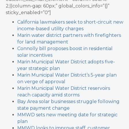
2;||column-gap: 60px;” global_colors_info=”{}”
sticky_enabled=”0″]
California lawmakers seek to short-circuit new
income-based utility charges
Marin water district partners with firefighters
for land management
Connolly bill proposes boost in residential
solar incentives
Marin Municipal Water District adopts five-
year strategic plan
Marin Municipal Water District’s 5-year plan
on verge of approval
Marin Municipal Water District reservoirs
reach capacity amid storms
Bay Area solar businesses struggle following
state payment change
MMWD sets new meeting date for strategic
plan
MMWD looks to improve staff, customer