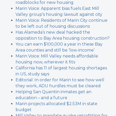
roadblocks for new housing
Marin Voice: Apparent bias fuels East Mill
Valley group’s housing lawsuit against city
Marin Voice: Residents of Marin City continue
to be left out of housing discussions
Has Alameda’s new deal hacked the
opposition to Bay Area housing construction?
You can earn $100,000 a year in these Bay
Area counties and still be ‘low-income’
Marin Voice: Mill Valley needs affordable
housing now, wherever it fits
California has 11 of largest housing shortages
in US, study says
Editorial: In order for Marin to see how well
they work, ADU hurdles must be cleared
Helping San Quentin inmates get an
education – and a future
Marin projects allocated $2.53M in state
budget
Mill Valley to mandate quake retrofitting for