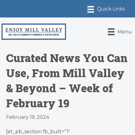
Menu
Curated News You Can
Use, From Mill Valley
& Beyond – Week of
February 19
February 19, 2024
[et_pb_section fb_built=”1″