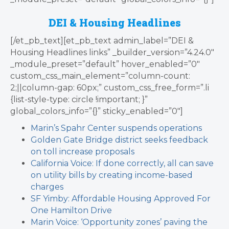
DEI & Housing Headlines
[/et_pb_text][et_pb_text admin_label=”DEI &
Housing Headlines links” _builder_version=”4.24.0″
_module_preset=”default” hover_enabled=”0″
custom_css_main_element=”column-count:
2;||column-gap: 60px;” custom_css_free_form=”.li
{list-style-type: circle !important; }”
global_colors_info=”{}” sticky_enabled=”0″]
Marin’s Spahr Center suspends operations
Golden Gate Bridge district seeks feedback
on toll increase proposals
California Voice: If done correctly, all can save
on utility bills by creating income-based
charges
SF Yimby: Affordable Housing Approved For
One Hamilton Drive
Marin Voice: ‘Opportunity zones’ paving the