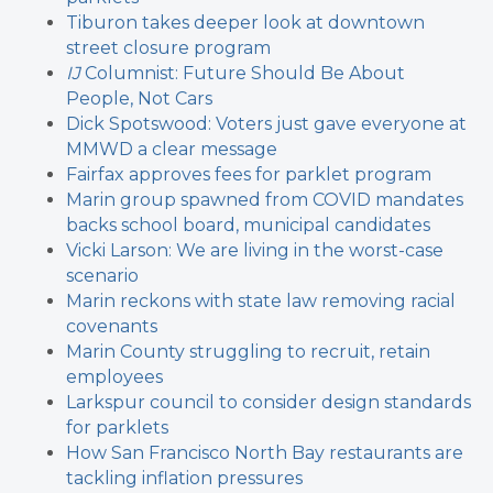
Tiburon takes deeper look at downtown
street closure program
IJ
Columnist: Future Should Be About
People, Not Cars
Dick Spotswood: Voters just gave everyone at
MMWD a clear message
Fairfax approves fees for parklet program
Marin group spawned from COVID mandates
backs school board, municipal candidates
Vicki Larson: We are living in the worst-case
scenario
Marin reckons with state law removing racial
covenants
Marin County struggling to recruit, retain
employees
Larkspur council to consider design standards
for parklets
How San Francisco North Bay restaurants are
tackling inflation pressures