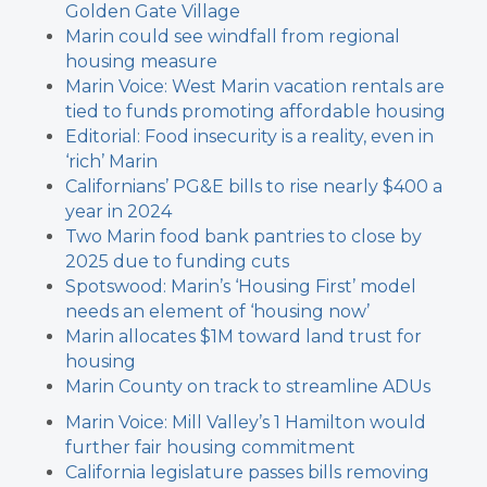
Golden Gate Village
Marin could see windfall from regional
housing measure
Marin Voice: West Marin vacation rentals are
tied to funds promoting affordable housing
Editorial: Food insecurity is a reality, even in
‘rich’ Marin
Californians’ PG&E bills to rise nearly $400 a
year in 2024
Two Marin food bank pantries to close by
2025 due to funding cuts
Spotswood: Marin’s ‘Housing First’ model
needs an element of ‘housing now’
Marin allocates $1M toward land trust for
housing
Marin County on track to streamline ADUs
Marin Voice: Mill Valley’s 1 Hamilton would
further fair housing commitment
California legislature passes bills removing