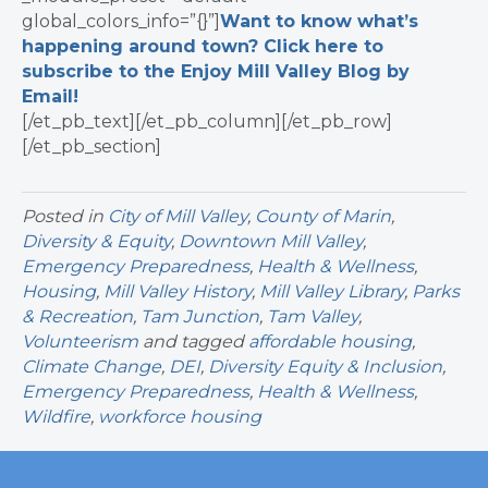
global_colors_info=”{}”]
Want to know what’s
happening around town? Click here to
subscribe to the Enjoy Mill Valley Blog by
Email!
[/et_pb_text][/et_pb_column][/et_pb_row]
[/et_pb_section]
Posted in
City of Mill Valley
,
County of Marin
,
Diversity & Equity
,
Downtown Mill Valley
,
Emergency Preparedness
,
Health & Wellness
,
Housing
,
Mill Valley History
,
Mill Valley Library
,
Parks
& Recreation
,
Tam Junction
,
Tam Valley
,
Volunteerism
and tagged
affordable housing
,
Climate Change
,
DEI
,
Diversity Equity & Inclusion
,
Emergency Preparedness
,
Health & Wellness
,
Wildfire
,
workforce housing