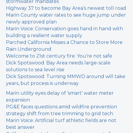
stormwater mandates
Highway 37 to become Bay Area’s newest toll road
Marin County water rates to see huge jump under
newly approved plan
Marin Voice: Conservation goes hand in hand with
building a resilient water supply
Parched California Misses a Chance to Store More
Rain Underground
Welcome to 21st century fire: You’re not safe
Dick Spotswood: Bay Area needs large-scale
solutions to sea level rise
Dick Spotswood: Turning MMWD around will take
years, but process is underway
Marin utility eyes delay of ‘smart’ water meter
expansion
PG&E faces questions amid wildfire prevention
strategy shift from tree trimming to grid tech
Marin Voice: Artificial turf athletic fields are not
best answer