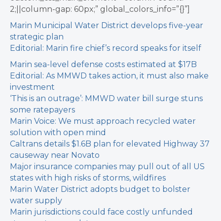
2;||column-gap: 60px;” global_colors_info=”{}”]
Marin Municipal Water District develops five-year
strategic plan
Editorial: Marin fire chief’s record speaks for itself
Marin sea-level defense costs estimated at $17B
Editorial: As MMWD takes action, it must also make
investment
‘This is an outrage’: MMWD water bill surge stuns
some ratepayers
Marin Voice: We must approach recycled water
solution with open mind
Caltrans details $1.6B plan for elevated Highway 37
causeway near Novato
Major insurance companies may pull out of all US
states with high risks of storms, wildfires
Marin Water District adopts budget to bolster
water supply
Marin jurisdictions could face costly unfunded