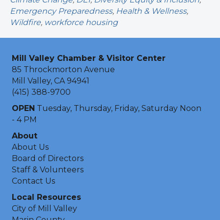
Emergency Preparedness
,
Health & Wellness
,
Wildfire
,
workforce housing
Mill Valley Chamber & Visitor Center
85 Throckmorton Avenue
Mill Valley, CA 94941
(415) 388-9700
OPEN
Tuesday, Thursday, Friday, Saturday Noon
- 4 PM
About
About Us
Board of Directors
Staff & Volunteers
Contact Us
Local Resources
City of Mill Valley
Marin County