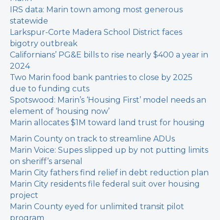
IRS data: Marin town among most generous
statewide
Larkspur-Corte Madera School District faces
bigotry outbreak
Californians’ PG&E bills to rise nearly $400 a year in
2024
Two Marin food bank pantries to close by 2025
due to funding cuts
Spotswood: Marin’s ‘Housing First’ model needs an
element of ‘housing now’
Marin allocates $1M toward land trust for housing
Marin County on track to streamline ADUs
Marin Voice: Supes slipped up by not putting limits
on sheriff’s arsenal
Marin City fathers find relief in debt reduction plan
Marin City residents file federal suit over housing
project
Marin County eyed for unlimited transit pilot
program