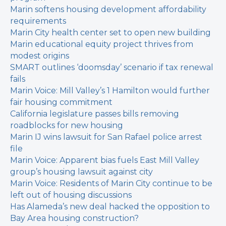
Marin softens housing development affordability
requirements
Marin City health center set to open new building
Marin educational equity project thrives from
modest origins
SMART outlines ‘doomsday’ scenario if tax renewal
fails
Marin Voice: Mill Valley’s 1 Hamilton would further
fair housing commitment
California legislature passes bills removing
roadblocks for new housing
Marin IJ wins lawsuit for San Rafael police arrest
file
Marin Voice: Apparent bias fuels East Mill Valley
group’s housing lawsuit against city
Marin Voice: Residents of Marin City continue to be
left out of housing discussions
Has Alameda’s new deal hacked the opposition to
Bay Area housing construction?