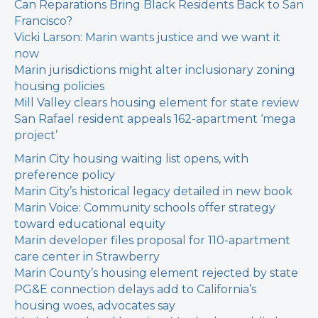
Can Reparations Bring Black Residents Back to San
Francisco?
Vicki Larson: Marin wants justice and we want it
now
Marin jurisdictions might alter inclusionary zoning
housing policies
Mill Valley clears housing element for state review
San Rafael resident appeals 162-apartment ‘mega
project’
Marin City housing waiting list opens, with
preference policy
Marin City’s historical legacy detailed in new book
Marin Voice: Community schools offer strategy
toward educational equity
Marin developer files proposal for 110-apartment
care center in Strawberry
Marin County’s housing element rejected by state
PG&E connection delays add to California’s
housing woes, advocates say