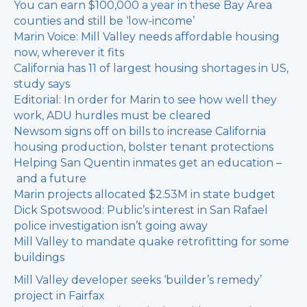
You can earn $100,000 a year in these Bay Area
counties and still be ‘low-income’
Marin Voice: Mill Valley needs affordable housing
now, wherever it fits
California has 11 of largest housing shortages in US,
study says
Editorial: In order for Marin to see how well they
work, ADU hurdles must be cleared
Newsom signs off on bills to increase California
housing production, bolster tenant protections
Helping San Quentin inmates get an education –
and a future
Marin projects allocated $2.53M in state budget
Dick Spotswood: Public’s interest in San Rafael
police investigation isn’t going away
Mill Valley to mandate quake retrofitting for some
buildings
Mill Valley developer seeks ‘builder’s remedy’
project in Fairfax