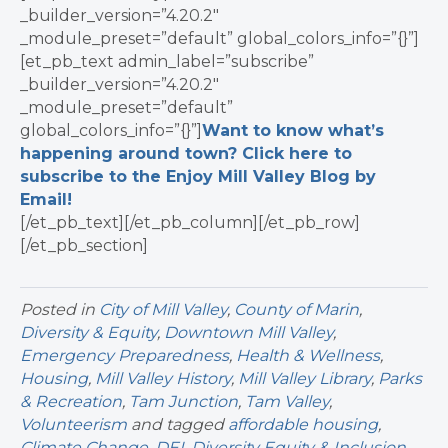
_builder_version=”4.20.2″
_module_preset=”default” global_colors_info=”{}”]
[et_pb_text admin_label=”subscribe”
_builder_version=”4.20.2″
_module_preset=”default”
global_colors_info=”{}”]
Want to know what’s
happening around town? Click here to
subscribe to the Enjoy Mill Valley Blog by
Email!
[/et_pb_text][/et_pb_column][/et_pb_row]
[/et_pb_section]
Posted in
City of Mill Valley
,
County of Marin
,
Diversity & Equity
,
Downtown Mill Valley
,
Emergency Preparedness
,
Health & Wellness
,
Housing
,
Mill Valley History
,
Mill Valley Library
,
Parks
& Recreation
,
Tam Junction
,
Tam Valley
,
Volunteerism
and tagged
affordable housing
,
Climate Change
,
DEI
,
Diversity Equity & Inclusion
,