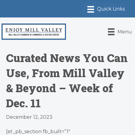
Menu
Curated News You Can
Use, From Mill Valley
& Beyond – Week of
Dec. 11
December 12, 2023
[et_pb_section fb_built=”1″