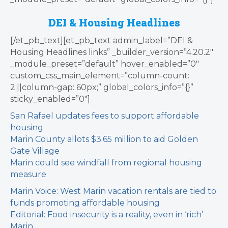
DEI & Housing Headlines
[/et_pb_text][et_pb_text admin_label=”DEI &
Housing Headlines links” _builder_version=”4.20.2″
_module_preset=”default” hover_enabled=”0″
custom_css_main_element=”column-count:
2;||column-gap: 60px;” global_colors_info=”{}”
sticky_enabled=”0″]
San Rafael updates fees to support affordable
housing
Marin County allots $3.65 million to aid Golden
Gate Village
Marin could see windfall from regional housing
measure
Marin Voice: West Marin vacation rentals are tied to
funds promoting affordable housing
Editorial: Food insecurity is a reality, even in ‘rich’
Marin