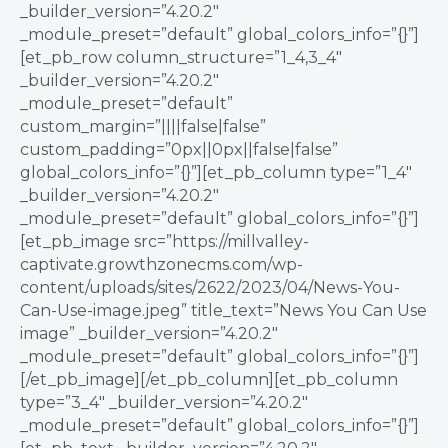
_builder_version=”4.20.2″
_module_preset=”default” global_colors_info=”{}”]
[et_pb_row column_structure=”1_4,3_4″
_builder_version=”4.20.2″
_module_preset=”default”
custom_margin=”||||false|false”
custom_padding=”0px||0px||false|false”
global_colors_info=”{}”][et_pb_column type=”1_4″
_builder_version=”4.20.2″
_module_preset=”default” global_colors_info=”{}”]
[et_pb_image src=”https://millvalley-
captivate.growthzonecms.com/wp-
content/uploads/sites/2622/2023/04/News-You-
Can-Use-image.jpeg” title_text=”News You Can Use
image” _builder_version=”4.20.2″
_module_preset=”default” global_colors_info=”{}”]
[/et_pb_image][/et_pb_column][et_pb_column
type=”3_4″ _builder_version=”4.20.2″
_module_preset=”default” global_colors_info=”{}”]