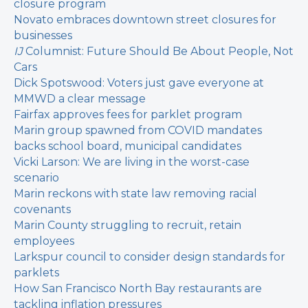
closure program
Novato embraces downtown street closures for
businesses
IJ
Columnist: Future Should Be About People, Not
Cars
Dick Spotswood: Voters just gave everyone at
MMWD a clear message
Fairfax approves fees for parklet program
Marin group spawned from COVID mandates
backs school board, municipal candidates
Vicki Larson: We are living in the worst-case
scenario
Marin reckons with state law removing racial
covenants
Marin County struggling to recruit, retain
employees
Larkspur council to consider design standards for
parklets
How San Francisco North Bay restaurants are
tackling inflation pressures