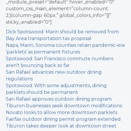
_module_preset=”default” hover_enabled=”0″
custom_css_main_element=”column-count:
2;||column-gap: 60px;” global_colors_info=”{}”
sticky_enabled=”0″]
Dick Spotswood: Marin should be removed from
Bay Area transportation tax proposal
Napa, Marin, Sonoma counties retain pandemic-era
‘parklets’ as permanent fixtures
Spotswood: San Francisco commute numbers
aren’t bouncing back so far
San Rafael advances new outdoor dining
regulations
Spotswood: With some adjustments, dining
parklets should be permanent
San Rafael approves outdoor dining program
Tiburon businesses seek downtown modifications
Novato looks to allow more downtown parklets
Fairfax outdoor dining permit program extended
Tiburon takes deeper look at downtown street