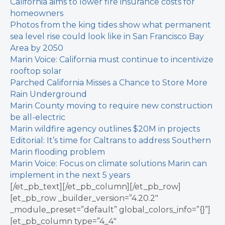
California aims to lower fire insurance costs for
homeowners
Photos from the king tides show what permanent
sea level rise could look like in San Francisco Bay
Area by 2050
Marin Voice: California must continue to incentivize
rooftop solar
Parched California Misses a Chance to Store More
Rain Underground
Marin County moving to require new construction
be all-electric
Marin wildfire agency outlines $20M in projects
Editorial: It’s time for Caltrans to address Southern
Marin flooding problem
Marin Voice: Focus on climate solutions Marin can
implement in the next 5 years
[/et_pb_text][/et_pb_column][/et_pb_row]
[et_pb_row _builder_version=”4.20.2″
_module_preset=”default” global_colors_info=”{}”]
[et_pb_column type=”4_4″