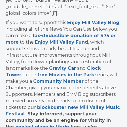
[et_pb_text _builder_version=”4.20.2″
_module_preset=”default” text_font_size=”16px”
global_colors_info=”{}”]
If you want to support this
Enjoy Mill Valley Blog
,
including all of the News You Can Use below, you
can make a
tax-deductible donation of $75 or
more
to the
Enjoy Mill Valley Fund
, which
supports shovel-ready beautification and
infrastructure improvements throughout Mill
Valley, from flower plantings and restoration of
landmarks like the
Gravity Car
and
Clock
Tower
to the
free Movies in the Park
series, will
make you a
Community Member
of the
Chamber, giving you many of the benefits above.
Supporters, Members and EMV Blog subscribers
received an early-bird heads up on discount
tickets to our
blockbuster new Mill Valley Music
Festival
!!
Stay informed, support your
community and be an engine for vitality in
the
coolest place in Marin
(yes, we’re