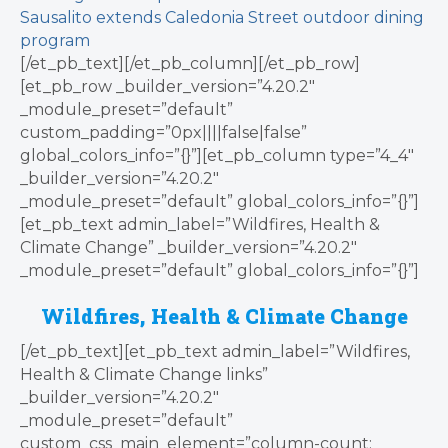
Sausalito extends Caledonia Street outdoor dining
program
[/et_pb_text][/et_pb_column][/et_pb_row]
[et_pb_row _builder_version=”4.20.2″
_module_preset=”default”
custom_padding=”0px||||false|false”
global_colors_info=”{}”][et_pb_column type=”4_4″
_builder_version=”4.20.2″
_module_preset=”default” global_colors_info=”{}”]
[et_pb_text admin_label=”Wildfires, Health &
Climate Change” _builder_version=”4.20.2″
_module_preset=”default” global_colors_info=”{}”]
Wildfires, Health & Climate Change
[/et_pb_text][et_pb_text admin_label=”Wildfires,
Health & Climate Change links”
_builder_version=”4.20.2″
_module_preset=”default”
custom_css_main_element=”column-count: