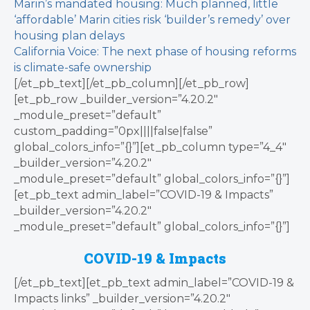
Marin’s mandated housing: Much planned, little
‘affordable’
Marin cities risk ‘builder’s remedy’ over
housing plan delays
California Voice: The next phase of housing reforms
is climate-safe ownership
[/et_pb_text][/et_pb_column][/et_pb_row]
[et_pb_row _builder_version=”4.20.2″
_module_preset=”default”
custom_padding=”0px||||false|false”
global_colors_info=”{}”][et_pb_column type=”4_4″
_builder_version=”4.20.2″
_module_preset=”default” global_colors_info=”{}”]
[et_pb_text admin_label=”COVID-19 & Impacts”
_builder_version=”4.20.2″
_module_preset=”default” global_colors_info=”{}”]
COVID-19 & Impacts
[/et_pb_text][et_pb_text admin_label=”COVID-19 &
Impacts links” _builder_version=”4.20.2″