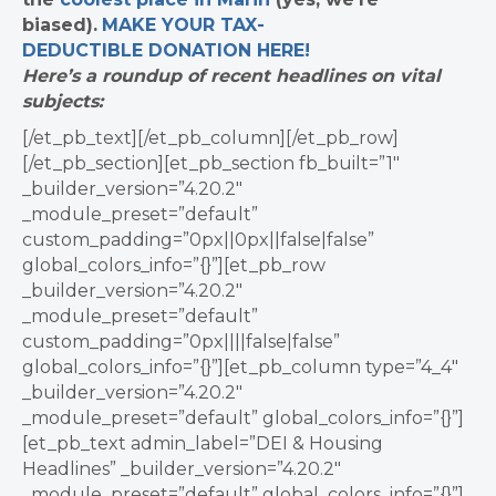
biased).
MAKE YOUR TAX-
DEDUCTIBLE
DONATION
HERE!
Here’s a roundup of recent headlines on vital
subjects:
[/et_pb_text][/et_pb_column][/et_pb_row]
[/et_pb_section][et_pb_section fb_built=”1″
_builder_version=”4.20.2″
_module_preset=”default”
custom_padding=”0px||0px||false|false”
global_colors_info=”{}”][et_pb_row
_builder_version=”4.20.2″
_module_preset=”default”
custom_padding=”0px||||false|false”
global_colors_info=”{}”][et_pb_column type=”4_4″
_builder_version=”4.20.2″
_module_preset=”default” global_colors_info=”{}”]
[et_pb_text admin_label=”DEI & Housing
Headlines” _builder_version=”4.20.2″
_module_preset=”default” global_colors_info=”{}”]