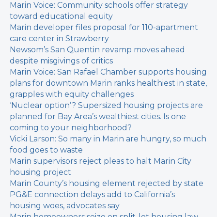
Marin Voice: Community schools offer strategy
toward educational equity
Marin developer files proposal for 110-apartment
care center in Strawberry
Newsom’s San Quentin revamp moves ahead
despite misgivings of critics
Marin Voice: San Rafael Chamber supports housing
plans for downtown
Marin ranks healthiest in state,
grapples with equity challenges
‘Nuclear option’? Supersized housing projects are
planned for Bay Area’s wealthiest cities. Is one
coming to your neighborhood?
Vicki Larson: So many in Marin are hungry, so much
food goes to waste
Marin supervisors reject pleas to halt Marin City
housing project
Marin County’s housing element rejected by state
PG&E connection delays add to California’s
housing woes, advocates say
Marin homeowners seize on split-lot housing law