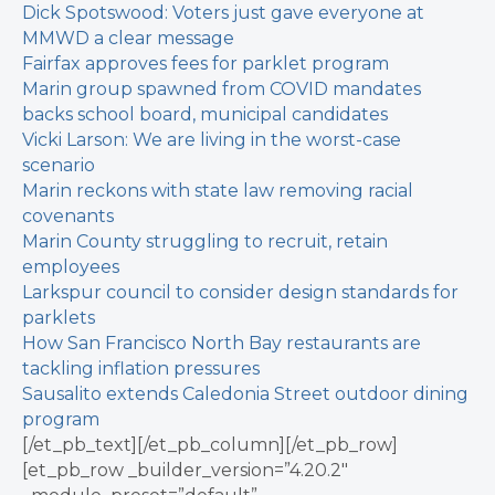
Dick Spotswood: Voters just gave everyone at
MMWD a clear message
Fairfax approves fees for parklet program
Marin group spawned from COVID mandates
backs school board, municipal candidates
Vicki Larson: We are living in the worst-case
scenario
Marin reckons with state law removing racial
covenants
Marin County struggling to recruit, retain
employees
Larkspur council to consider design standards for
parklets
How San Francisco North Bay restaurants are
tackling inflation pressures
Sausalito extends Caledonia Street outdoor dining
program
[/et_pb_text][/et_pb_column][/et_pb_row]
[et_pb_row _builder_version=”4.20.2″