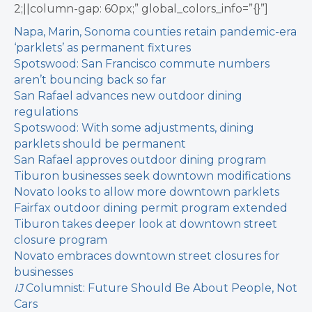
2;||column-gap: 60px;” global_colors_info=”{}”]
Napa, Marin, Sonoma counties retain pandemic-era
‘parklets’ as permanent fixtures
Spotswood: San Francisco commute numbers
aren’t bouncing back so far
San Rafael advances new outdoor dining
regulations
Spotswood: With some adjustments, dining
parklets should be permanent
San Rafael approves outdoor dining program
Tiburon businesses seek downtown modifications
Novato looks to allow more downtown parklets
Fairfax outdoor dining permit program extended
Tiburon takes deeper look at downtown street
closure program
Novato embraces downtown street closures for
businesses
IJ
Columnist: Future Should Be About People, Not
Cars