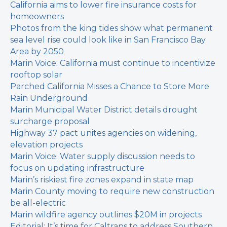
California aims to lower fire insurance costs for
homeowners
Photos from the king tides show what permanent
sea level rise could look like in San Francisco Bay
Area by 2050
Marin Voice: California must continue to incentivize
rooftop solar
Parched California Misses a Chance to Store More
Rain Underground
Marin Municipal Water District details drought
surcharge proposal
Highway 37 pact unites agencies on widening,
elevation projects
Marin Voice: Water supply discussion needs to
focus on updating infrastructure
Marin’s riskiest fire zones expand in state map
Marin County moving to require new construction
be all-electric
Marin wildfire agency outlines $20M in projects
Editorial: It’s time for Caltrans to address Southern