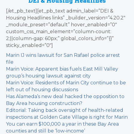
DEI & Housing Headlines
[/et_pb_text][et_pb_text admin_label=”DEI &
Housing Headlines links” _builder_version=”4.20.2″
_module_preset=”default” hover_enabled=”0″
custom_css_main_element=”column-count:
2;||column-gap: 60px;” global_colors_info=”{}”
sticky_enabled=”0″]
Marin IJ wins lawsuit for San Rafael police arrest
file
Marin Voice: Apparent bias fuels East Mill Valley
group’s housing lawsuit against city
Marin Voice: Residents of Marin City continue to be
left out of housing discussions
Has Alameda’s new deal hacked the opposition to
Bay Area housing construction?
Editorial: Taking back oversight of health-related
inspections at Golden Gate Village is right for Marin
You can earn $100,000 a year in these Bay Area
counties and still be ‘low-income’