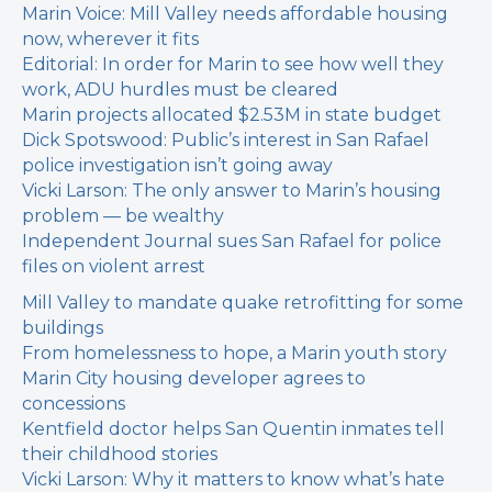
Marin Voice: Mill Valley needs affordable housing
now, wherever it fits
Editorial: In order for Marin to see how well they
work, ADU hurdles must be cleared
Marin projects allocated $2.53M in state budget
Dick Spotswood: Public’s interest in San Rafael
police investigation isn’t going away
Vicki Larson: The only answer to Marin’s housing
problem — be wealthy
Independent Journal sues San Rafael for police
files on violent arrest
Mill Valley to mandate quake retrofitting for some
buildings
From homelessness to hope, a Marin youth story
Marin City housing developer agrees to
concessions
Kentfield doctor helps San Quentin inmates tell
their childhood stories
Vicki Larson: Why it matters to know what’s hate