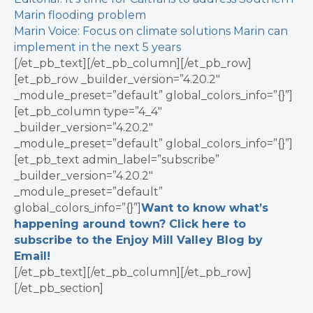
Marin flooding problem
Marin Voice: Focus on climate solutions Marin can
implement in the next 5 years
[/et_pb_text][/et_pb_column][/et_pb_row]
[et_pb_row _builder_version=”4.20.2″
_module_preset=”default” global_colors_info=”{}”]
[et_pb_column type=”4_4″
_builder_version=”4.20.2″
_module_preset=”default” global_colors_info=”{}”]
[et_pb_text admin_label=”subscribe”
_builder_version=”4.20.2″
_module_preset=”default”
global_colors_info=”{}”]
Want to know what’s
happening around town? Click here to
subscribe to the Enjoy Mill Valley Blog by
Email!
[/et_pb_text][/et_pb_column][/et_pb_row]
[/et_pb_section]