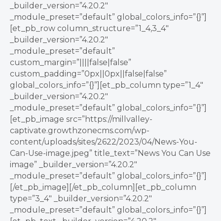
_builder_version=”4.20.2″
_module_preset=”default” global_colors_info=”{}”]
[et_pb_row column_structure=”1_4,3_4″
_builder_version=”4.20.2″
_module_preset=”default”
custom_margin=”||||false|false”
custom_padding=”0px||0px||false|false”
global_colors_info=”{}”][et_pb_column type=”1_4″
_builder_version=”4.20.2″
_module_preset=”default” global_colors_info=”{}”]
[et_pb_image src=”https://millvalley-
captivate.growthzonecms.com/wp-
content/uploads/sites/2622/2023/04/News-You-
Can-Use-image.jpeg” title_text=”News You Can Use
image” _builder_version=”4.20.2″
_module_preset=”default” global_colors_info=”{}”]
[/et_pb_image][/et_pb_column][et_pb_column
type=”3_4″ _builder_version=”4.20.2″
_module_preset=”default” global_colors_info=”{}”]