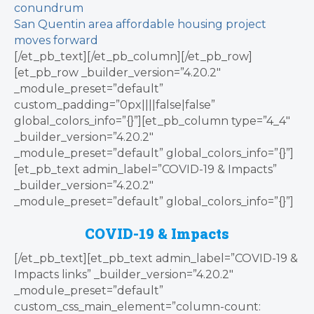
conundrum
San Quentin area affordable housing project
moves forward
[/et_pb_text][/et_pb_column][/et_pb_row]
[et_pb_row _builder_version=”4.20.2″
_module_preset=”default”
custom_padding=”0px||||false|false”
global_colors_info=”{}”][et_pb_column type=”4_4″
_builder_version=”4.20.2″
_module_preset=”default” global_colors_info=”{}”]
[et_pb_text admin_label=”COVID-19 & Impacts”
_builder_version=”4.20.2″
_module_preset=”default” global_colors_info=”{}”]
COVID-19 & Impacts
[/et_pb_text][et_pb_text admin_label=”COVID-19 &
Impacts links” _builder_version=”4.20.2″
_module_preset=”default”
custom_css_main_element=”column-count: