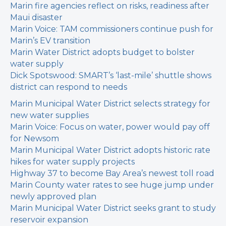
Marin fire agencies reflect on risks, readiness after
Maui disaster
Marin Voice: TAM commissioners continue push for
Marin’s EV transition
Marin Water District adopts budget to bolster
water supply
Dick Spotswood: SMART’s ‘last-mile’ shuttle shows
district can respond to needs
Marin Municipal Water District selects strategy for
new water supplies
Marin Voice: Focus on water, power would pay off
for Newsom
Marin Municipal Water District adopts historic rate
hikes for water supply projects
Highway 37 to become Bay Area’s newest toll road
Marin County water rates to see huge jump under
newly approved plan
Marin Municipal Water District seeks grant to study
reservoir expansion