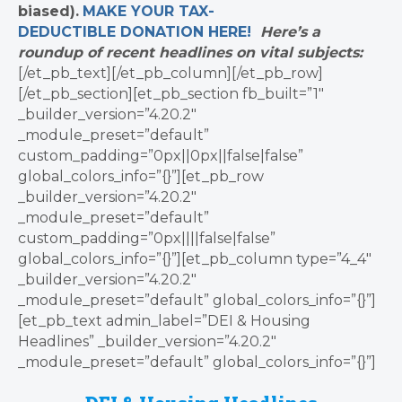
biased).
MAKE YOUR TAX-
DEDUCTIBLE
DONATION
HERE!
Here’s a
roundup of recent headlines on vital subjects:
[/et_pb_text][/et_pb_column][/et_pb_row]
[/et_pb_section][et_pb_section fb_built=”1″
_builder_version=”4.20.2″
_module_preset=”default”
custom_padding=”0px||0px||false|false”
global_colors_info=”{}”][et_pb_row
_builder_version=”4.20.2″
_module_preset=”default”
custom_padding=”0px||||false|false”
global_colors_info=”{}”][et_pb_column type=”4_4″
_builder_version=”4.20.2″
_module_preset=”default” global_colors_info=”{}”]
[et_pb_text admin_label=”DEI & Housing
Headlines” _builder_version=”4.20.2″
_module_preset=”default” global_colors_info=”{}”]