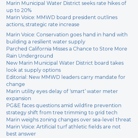
Marin Municipal Water District seeks rate hikes of
up to 20%
Marin Voice: MMWD board president outlines
actions, strategic rate increase
Marin Voice: Conservation goes hand in hand with
building a resilient water supply
Parched California Misses a Chance to Store More
Rain Underground
New Marin Municipal Water District board takes
look at supply options
Editorial: New MMWD leaders carry mandate for
change
Marin utility eyes delay of ‘smart’ water meter
expansion
PG&E faces questions amid wildfire prevention
strategy shift from tree trimming to grid tech
Marin weighs zoning changes over sea-level threat
Marin Voice: Artificial turf athletic fields are not
best answer