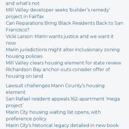
and what’s not
Mill Valley developer seeks ‘builder’s remedy’
project in Fairfax
Can Reparations Bring Black Residents Back to San
Francisco?
Vicki Larson: Marin wants justice and we want it
now
Marin jurisdictions might alter inclusionary zoning
housing policies
Mill Valley clears housing element for state review
Richardson Bay anchor-outs consider offer of
housing on land
Lawsuit challenges Marin County’s housing
element
San Rafael resident appeals 162-apartment ‘mega
project’
Marin City housing waiting list opens, with
preference policy
Marin City’s historical legacy detailed in new book