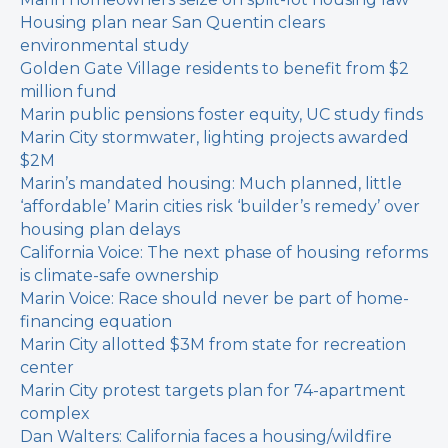
Housing plan near San Quentin clears
environmental study
Golden Gate Village residents to benefit from $2
million fund
Marin public pensions foster equity, UC study finds
Marin City stormwater, lighting projects awarded
$2M
Marin’s mandated housing: Much planned, little
‘affordable’
Marin cities risk ‘builder’s remedy’ over
housing plan delays
California Voice: The next phase of housing reforms
is climate-safe ownership
Marin Voice: Race should never be part of home-
financing equation
Marin City allotted $3M from state for recreation
center
Marin City protest targets plan for 74-apartment
complex
Dan Walters: California faces a housing/wildfire