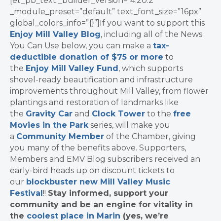
[et_pb_text _builder_version=”4.20.2″
_module_preset=”default” text_font_size=”16px”
global_colors_info=”{}”]If you want to support this
Enjoy Mill Valley Blog
, including all of the News
You Can Use below, you can make a
tax-
deductible donation of $75 or more
to
the
Enjoy Mill Valley Fund
, which supports
shovel-ready beautification and infrastructure
improvements throughout Mill Valley, from flower
plantings and restoration of landmarks like
the
Gravity Car
and
Clock Tower
to the
free
Movies in the Park
series, will make you
a
Community Member
of the Chamber, giving
you many of the benefits above. Supporters,
Members and EMV Blog subscribers received an
early-bird heads up on discount tickets to
our
blockbuster new Mill Valley Music
Festival
!!
Stay informed, support your
community and be an engine for vitality in
the
coolest place in Marin
(yes, we’re