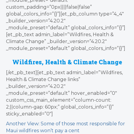
_module_preset=”default”
custom_padding=”0px||||false|false”
global_colors_info=”{}”][et_pb_column type=”4_4″
_builder_version=”4.20.2″
_module_preset=”default” global_colors_info=”{}”]
[et_pb_text admin_label=”Wildfires, Health &
Climate Change” _builder_version=”4.20.2″
_module_preset=”default” global_colors_info=”{}”]
Wildfires, Health & Climate Change
[/et_pb_text][et_pb_text admin_label=”Wildfires,
Health & Climate Change links”
_builder_version=”4.20.2″
_module_preset=”default” hover_enabled=”0″
custom_css_main_element=”column-count:
2;||column-gap: 60px;” global_colors_info=”{}”
sticky_enabled=”0″]
Another View: Some of those most responsible for
Maui wildfires won’t pay a cent