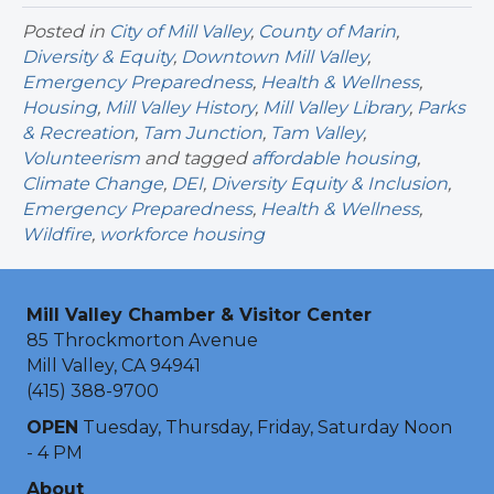
Posted in
City of Mill Valley
,
County of Marin
,
Diversity & Equity
,
Downtown Mill Valley
,
Emergency Preparedness
,
Health & Wellness
,
Housing
,
Mill Valley History
,
Mill Valley Library
,
Parks
& Recreation
,
Tam Junction
,
Tam Valley
,
Volunteerism
and tagged
affordable housing
,
Climate Change
,
DEI
,
Diversity Equity & Inclusion
,
Emergency Preparedness
,
Health & Wellness
,
Wildfire
,
workforce housing
Mill Valley Chamber & Visitor Center
85 Throckmorton Avenue
Mill Valley, CA 94941
(415) 388-9700
OPEN
Tuesday, Thursday, Friday, Saturday Noon
- 4 PM
About