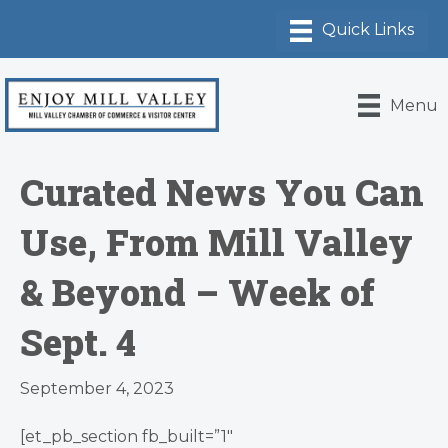
Menu
Curated News You Can
Use, From Mill Valley
& Beyond – Week of
Sept. 4
September 4, 2023
[et_pb_section fb_built=”1″