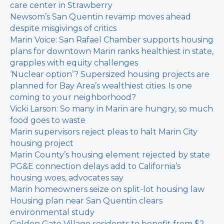
care center in Strawberry
Newsom’s San Quentin revamp moves ahead
despite misgivings of critics
Marin Voice: San Rafael Chamber supports housing
plans for downtown
Marin ranks healthiest in state,
grapples with equity challenges
‘Nuclear option’? Supersized housing projects are
planned for Bay Area’s wealthiest cities. Is one
coming to your neighborhood?
Vicki Larson: So many in Marin are hungry, so much
food goes to waste
Marin supervisors reject pleas to halt Marin City
housing project
Marin County’s housing element rejected by state
PG&E connection delays add to California’s
housing woes, advocates say
Marin homeowners seize on split-lot housing law
Housing plan near San Quentin clears
environmental study
Golden Gate Village residents to benefit from $2