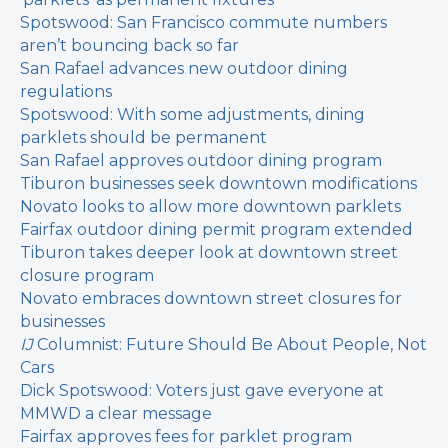
Spotswood: San Francisco commute numbers
aren’t bouncing back so far
San Rafael advances new outdoor dining
regulations
Spotswood: With some adjustments, dining
parklets should be permanent
San Rafael approves outdoor dining program
Tiburon businesses seek downtown modifications
Novato looks to allow more downtown parklets
Fairfax outdoor dining permit program extended
Tiburon takes deeper look at downtown street
closure program
Novato embraces downtown street closures for
businesses
IJ
Columnist: Future Should Be About People, Not
Cars
Dick Spotswood: Voters just gave everyone at
MMWD a clear message
Fairfax approves fees for parklet program