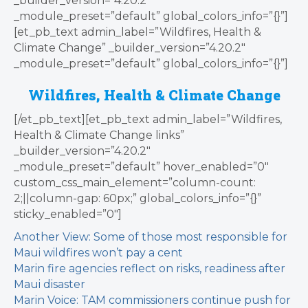
_builder_version=”4.20.2″
_module_preset=”default” global_colors_info=”{}”]
[et_pb_text admin_label=”Wildfires, Health &
Climate Change” _builder_version=”4.20.2″
_module_preset=”default” global_colors_info=”{}”]
Wildfires, Health & Climate Change
[/et_pb_text][et_pb_text admin_label=”Wildfires,
Health & Climate Change links”
_builder_version=”4.20.2″
_module_preset=”default” hover_enabled=”0″
custom_css_main_element=”column-count:
2;||column-gap: 60px;” global_colors_info=”{}”
sticky_enabled=”0″]
Another View: Some of those most responsible for
Maui wildfires won’t pay a cent
Marin fire agencies reflect on risks, readiness after
Maui disaster
Marin Voice: TAM commissioners continue push for