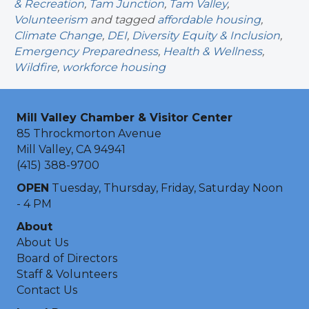
& Recreation
,
Tam Junction
,
Tam Valley
,
Volunteerism
and tagged
affordable housing
,
Climate Change
,
DEI
,
Diversity Equity & Inclusion
,
Emergency Preparedness
,
Health & Wellness
,
Wildfire
,
workforce housing
Mill Valley Chamber & Visitor Center
85 Throckmorton Avenue
Mill Valley, CA 94941
(415) 388-9700
OPEN
Tuesday, Thursday, Friday, Saturday Noon
- 4 PM
About
About Us
Board of Directors
Staff & Volunteers
Contact Us