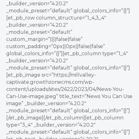
_builder_version=”4.20.2″
_module_preset=”default” global_colors_info=”{}”]
[et_pb_row column_structure=”1_4,3_4″
_builder_version=”4.20.2″
_module_preset=”default”
custom_margin=”||||false|false”
custom_padding=”0px||0px||false|false”
global_colors_info=”{}”][et_pb_column type=”1_4″
_builder_version=”4.20.2″
_module_preset=”default” global_colors_info=”{}”]
[et_pb_image src=”https://millvalley-
captivate.growthzonecms.com/wp-
content/uploads/sites/2622/2023/04/News-You-
Can-Use-image.jpeg” title_text=”News You Can Use
image” _builder_version=”4.20.2″
_module_preset=”default” global_colors_info=”{}”]
[/et_pb_image][/et_pb_column][et_pb_column
type=”3_4″ _builder_version=”4.20.2″
_module_preset=”default” global_colors_info=”{}”]