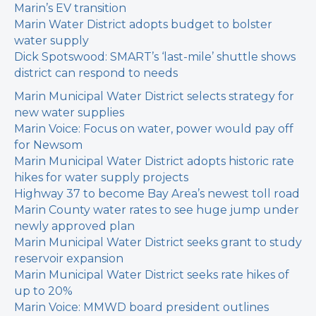
Marin’s EV transition
Marin Water District adopts budget to bolster
water supply
Dick Spotswood: SMART’s ‘last-mile’ shuttle shows
district can respond to needs
Marin Municipal Water District selects strategy for
new water supplies
Marin Voice: Focus on water, power would pay off
for Newsom
Marin Municipal Water District adopts historic rate
hikes for water supply projects
Highway 37 to become Bay Area’s newest toll road
Marin County water rates to see huge jump under
newly approved plan
Marin Municipal Water District seeks grant to study
reservoir expansion
Marin Municipal Water District seeks rate hikes of
up to 20%
Marin Voice: MMWD board president outlines