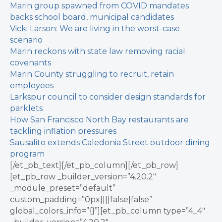
Marin group spawned from COVID mandates
backs school board, municipal candidates
Vicki Larson: We are living in the worst-case
scenario
Marin reckons with state law removing racial
covenants
Marin County struggling to recruit, retain
employees
Larkspur council to consider design standards for
parklets
How San Francisco North Bay restaurants are
tackling inflation pressures
Sausalito extends Caledonia Street outdoor dining
program
[/et_pb_text][/et_pb_column][/et_pb_row]
[et_pb_row _builder_version=”4.20.2″
_module_preset=”default”
custom_padding=”0px||||false|false”
global_colors_info=”{}”][et_pb_column type=”4_4″