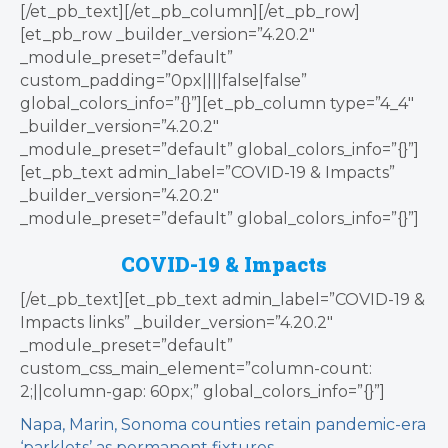
[/et_pb_text][/et_pb_column][/et_pb_row]
[et_pb_row _builder_version=”4.20.2″
_module_preset=”default”
custom_padding=”0px||||false|false”
global_colors_info=”{}”][et_pb_column type=”4_4″
_builder_version=”4.20.2″
_module_preset=”default” global_colors_info=”{}”]
[et_pb_text admin_label=”COVID-19 & Impacts”
_builder_version=”4.20.2″
_module_preset=”default” global_colors_info=”{}”]
COVID-19 & Impacts
[/et_pb_text][et_pb_text admin_label=”COVID-19 &
Impacts links” _builder_version=”4.20.2″
_module_preset=”default”
custom_css_main_element=”column-count:
2;||column-gap: 60px;” global_colors_info=”{}”]
Napa, Marin, Sonoma counties retain pandemic-era
‘parklets’ as permanent fixtures