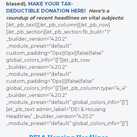
biased).
MAKE YOUR TAX-
DEDUCTIBLE
DONATION
HERE!
Here’s a
roundup of recent headlines on vital subjects:
[/et_pb_text][/et_pb_column][/et_pb_row]
[/et_pb_section][et_pb_section fb_built=”1″
_builder_version=”4.20.2″
_module_preset=”default”
custom_padding=”0px||0px||false|false”
global_colors_info=”{}”][et_pb_row
_builder_version=”4.20.2″
_module_preset=”default”
custom_padding=”0px||||false|false”
global_colors_info=”{}”][et_pb_column type=”4_4″
_builder_version=”4.20.2″
_module_preset=”default” global_colors_info=”{}”]
[et_pb_text admin_label=”DEI & Housing
Headlines” _builder_version=”4.20.2″
_module_preset=”default” global_colors_info=”{}”]