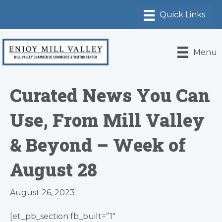
Menu
Curated News You Can
Use, From Mill Valley
& Beyond – Week of
August 28
August 26, 2023
[et_pb_section fb_built=”1″