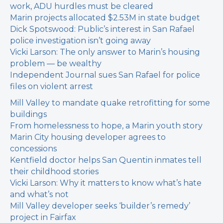
work, ADU hurdles must be cleared
Marin projects allocated $2.53M in state budget
Dick Spotswood: Public’s interest in San Rafael
police investigation isn’t going away
Vicki Larson: The only answer to Marin’s housing
problem — be wealthy
Independent Journal sues San Rafael for police
files on violent arrest
Mill Valley to mandate quake retrofitting for some
buildings
From homelessness to hope, a Marin youth story
Marin City housing developer agrees to
concessions
Kentfield doctor helps San Quentin inmates tell
their childhood stories
Vicki Larson: Why it matters to know what’s hate
and what’s not
Mill Valley developer seeks ‘builder’s remedy’
project in Fairfax