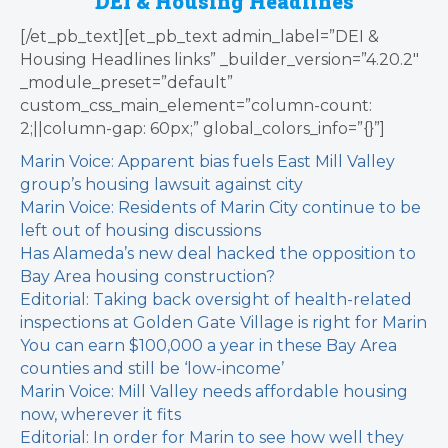
DEI & Housing Headlines
[/et_pb_text][et_pb_text admin_label=”DEI &
Housing Headlines links” _builder_version=”4.20.2″
_module_preset=”default”
custom_css_main_element=”column-count:
2;||column-gap: 60px;” global_colors_info=”{}”]
Marin Voice: Apparent bias fuels East Mill Valley
group’s housing lawsuit against city
Marin Voice: Residents of Marin City continue to be
left out of housing discussions
Has Alameda’s new deal hacked the opposition to
Bay Area housing construction?
Editorial: Taking back oversight of health-related
inspections at Golden Gate Village is right for Marin
You can earn $100,000 a year in these Bay Area
counties and still be ‘low-income’
Marin Voice: Mill Valley needs affordable housing
now, wherever it fits
Editorial: In order for Marin to see how well they