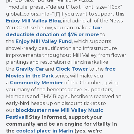
[et_pb_text _builder_version=”4.20.2″
_module_preset=”default” text_font_size=”16px”
global_colors_info=”{}”]If you want to support this
Enjoy Mill Valley Blog
, including all of the News
You Can Use below, you can make a
tax-
deductible donation of $75 or more
to
the
Enjoy Mill Valley Fund
, which supports
shovel-ready beautification and infrastructure
improvements throughout Mill Valley, from flower
plantings and restoration of landmarks like
the
Gravity Car
and
Clock Tower
to the
free
Movies in the Park
series, will make you
a
Community Member
of the Chamber, giving
you many of the benefits above. Supporters,
Members and EMV Blog subscribers received an
early-bird heads up on discount tickets to
our
blockbuster new Mill Valley Music
Festival
!!
Stay informed, support your
community and be an engine for vitality in
the
coolest place in Marin
(yes, we’re