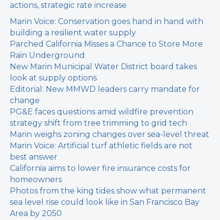
actions, strategic rate increase
Marin Voice: Conservation goes hand in hand with
building a resilient water supply
Parched California Misses a Chance to Store More
Rain Underground
New Marin Municipal Water District board takes
look at supply options
Editorial: New MMWD leaders carry mandate for
change
PG&E faces questions amid wildfire prevention
strategy shift from tree trimming to grid tech
Marin weighs zoning changes over sea-level threat
Marin Voice: Artificial turf athletic fields are not
best answer
California aims to lower fire insurance costs for
homeowners
Photos from the king tides show what permanent
sea level rise could look like in San Francisco Bay
Area by 2050