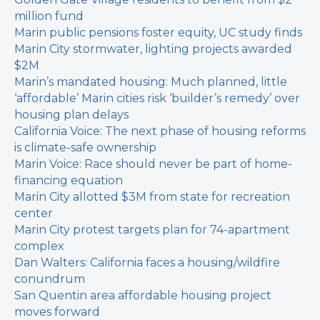
million fund
Marin public pensions foster equity, UC study finds
Marin City stormwater, lighting projects awarded
$2M
Marin’s mandated housing: Much planned, little
‘affordable’
Marin cities risk ‘builder’s remedy’ over
housing plan delays
California Voice: The next phase of housing reforms
is climate-safe ownership
Marin Voice: Race should never be part of home-
financing equation
Marin City allotted $3M from state for recreation
center
Marin City protest targets plan for 74-apartment
complex
Dan Walters: California faces a housing/wildfire
conundrum
San Quentin area affordable housing project
moves forward