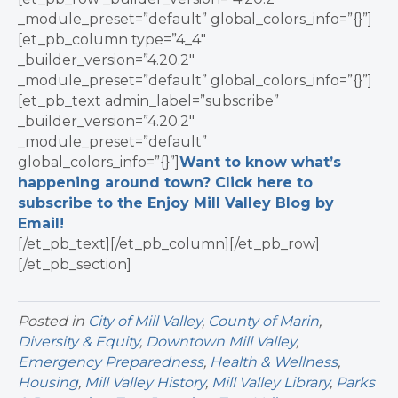
_module_preset=”default” global_colors_info=”{}”]
[et_pb_column type=”4_4″
_builder_version=”4.20.2″
_module_preset=”default” global_colors_info=”{}”]
[et_pb_text admin_label=”subscribe”
_builder_version=”4.20.2″
_module_preset=”default”
global_colors_info=”{}”]
Want to know what’s
happening around town? Click here to
subscribe to the Enjoy Mill Valley Blog by
Email!
[/et_pb_text][/et_pb_column][/et_pb_row]
[/et_pb_section]
Posted in
City of Mill Valley
,
County of Marin
,
Diversity & Equity
,
Downtown Mill Valley
,
Emergency Preparedness
,
Health & Wellness
,
Housing
,
Mill Valley History
,
Mill Valley Library
,
Parks