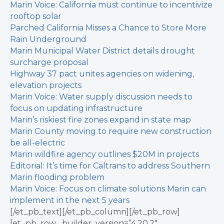
Marin Voice: California must continue to incentivize
rooftop solar
Parched California Misses a Chance to Store More
Rain Underground
Marin Municipal Water District details drought
surcharge proposal
Highway 37 pact unites agencies on widening,
elevation projects
Marin Voice: Water supply discussion needs to
focus on updating infrastructure
Marin’s riskiest fire zones expand in state map
Marin County moving to require new construction
be all-electric
Marin wildfire agency outlines $20M in projects
Editorial: It’s time for Caltrans to address Southern
Marin flooding problem
Marin Voice: Focus on climate solutions Marin can
implement in the next 5 years
[/et_pb_text][/et_pb_column][/et_pb_row]
[et_pb_row _builder_version=”4.20.2″