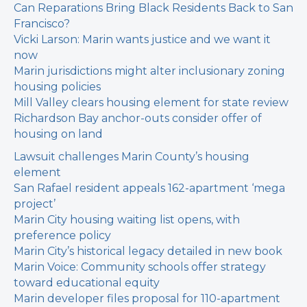
Can Reparations Bring Black Residents Back to San
Francisco?
Vicki Larson: Marin wants justice and we want it
now
Marin jurisdictions might alter inclusionary zoning
housing policies
Mill Valley clears housing element for state review
Richardson Bay anchor-outs consider offer of
housing on land
Lawsuit challenges Marin County’s housing
element
San Rafael resident appeals 162-apartment ‘mega
project’
Marin City housing waiting list opens, with
preference policy
Marin City’s historical legacy detailed in new book
Marin Voice: Community schools offer strategy
toward educational equity
Marin developer files proposal for 110-apartment