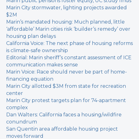
Marin public pensions foster equity, UC study finds
Marin City stormwater, lighting projects awarded
$2M
Marin’s mandated housing: Much planned, little
‘affordable’
Marin cities risk ‘builder’s remedy’ over
housing plan delays
California Voice: The next phase of housing reforms
is climate-safe ownership
Editorial: Marin sheriff’s constant assessment of ICE
communication makes sense
Marin Voice: Race should never be part of home-
financing equation
Marin City allotted $3M from state for recreation
center
Marin City protest targets plan for 74-apartment
complex
Dan Walters: California faces a housing/wildfire
conundrum
San Quentin area affordable housing project
moves forward