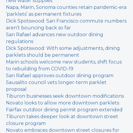
new water supplies
Napa, Marin, Sonoma counties retain pandemic-era
‘parklets’ as permanent fixtures
Dick Spotswood: San Francisco commute numbers
aren’t bouncing back so far
San Rafael advances new outdoor dining
regulations
Dick Spotswood: With some adjustments, dining
parklets should be permanent
Marin schools welcome new students, shift focus
to rebuilding from COVID-19
San Rafael approves outdoor dining program
Sausalito council vets longer-term parklet
proposal
Tiburon businesses seek downtown modifications
Novato looks to allow more downtown parklets
Fairfax outdoor dining permit program extended
Tiburon takes deeper look at downtown street
closure program
Novato embraces downtown street closures for