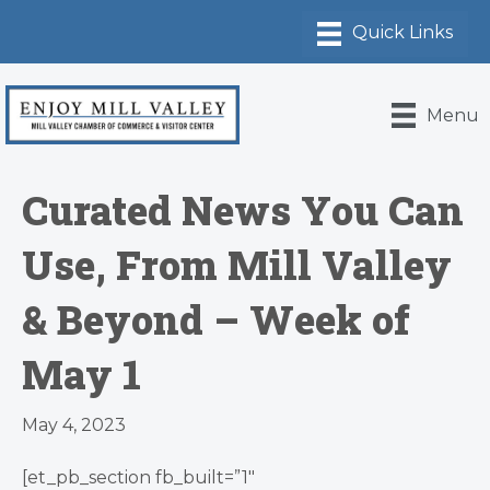
Menu
Curated News You Can
Use, From Mill Valley
& Beyond – Week of
May 1
May 4, 2023
[et_pb_section fb_built=”1″