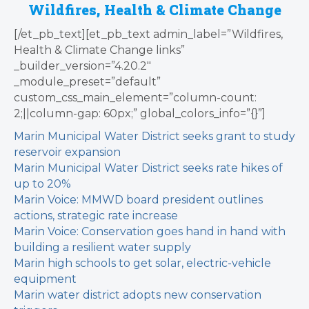
Wildfires, Health & Climate Change
[/et_pb_text][et_pb_text admin_label=”Wildfires,
Health & Climate Change links”
_builder_version=”4.20.2″
_module_preset=”default”
custom_css_main_element=”column-count:
2;||column-gap: 60px;” global_colors_info=”{}”]
Marin Municipal Water District seeks grant to study
reservoir expansion
Marin Municipal Water District seeks rate hikes of
up to 20%
Marin Voice: MMWD board president outlines
actions, strategic rate increase
Marin Voice: Conservation goes hand in hand with
building a resilient water supply
Marin high schools to get solar, electric-vehicle
equipment
Marin water district adopts new conservation