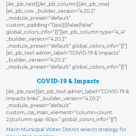
[/et_pb_text][/et_pb_column][/et_pb_row]
[et_pb_row _builder_version=”4.20.2″
_module_preset=”default”
custom_padding=”0px||||false|false”
global_colors_info=”{}”][et_pb_column type=”4_4″
_builder_version=”4.20.2″
_module_preset=”default” global_colors_info=”{}”]
[et_pb_text admin_label=”COVID-19 & Impacts”
_builder_version=”4.20.2″
_module_preset=”default” global_colors_info=”{}”]
COVID-19 & Impacts
[/et_pb_text][et_pb_text admin_label=”COVID-19 &
Impacts links” _builder_version=”4.20.2″
_module_preset=”default”
custom_css_main_element=”column-count:
2;||column-gap: 60px;” global_colors_info=”{}”]
Marin Municipal Water District selects strategy for