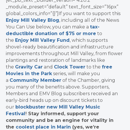
[et_pb_text _builder_version=”4.20.2″
_module_preset=”default” text_font_size=”16px”
global_colors_info=”{}”]If you want to support this
Enjoy Mill Valley Blog
, including all of the News
You Can Use below, you can make a
tax-
deductible donation of $75 or more
to
the
Enjoy Mill Valley Fund
, which supports
shovel-ready beautification and infrastructure
improvements throughout Mill Valley, from flower
plantings and restoration of landmarks like
the
Gravity Car
and
Clock Tower
to the
free
Movies in the Park
series, will make you
a
Community Member
of the Chamber, giving
you many of the benefits above. Supporters,
Members and EMV Blog subscribers received an
early-bird heads up on discount tickets to
our
blockbuster new Mill Valley Music
Festival
!!
Stay informed, support your
community and be an engine for vitality in
the
coolest place in Marin
(yes, we’re