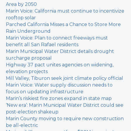
Area by 2050
Marin Voice: California must continue to incentivize
rooftop solar
Parched California Misses a Chance to Store More
Rain Underground
Marin Voice: Plan to connect freeways must
benefit all San Rafael residents
Marin Municipal Water District details drought
surcharge proposal
Highway 37 pact unites agencies on widening,
elevation projects
Mill Valley, Tiburon seek joint climate policy official
Marin Voice: Water supply discussion needs to
focus on updating infrastructure
Marin’s riskiest fire zones expand in state map
‘New era’: Marin Municipal Water District could see
post-election shakeup
Marin County moving to require new construction
be all-electric