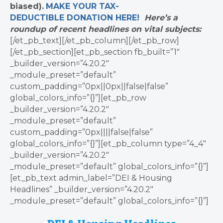
biased).
MAKE YOUR TAX-
DEDUCTIBLE
DONATION
HERE!
Here’s a
roundup of recent headlines on vital subjects:
[/et_pb_text][/et_pb_column][/et_pb_row]
[/et_pb_section][et_pb_section fb_built=”1″
_builder_version=”4.20.2″
_module_preset=”default”
custom_padding=”0px||0px||false|false”
global_colors_info=”{}”][et_pb_row
_builder_version=”4.20.2″
_module_preset=”default”
custom_padding=”0px||||false|false”
global_colors_info=”{}”][et_pb_column type=”4_4″
_builder_version=”4.20.2″
_module_preset=”default” global_colors_info=”{}”]
[et_pb_text admin_label=”DEI & Housing
Headlines” _builder_version=”4.20.2″
_module_preset=”default” global_colors_info=”{}”]