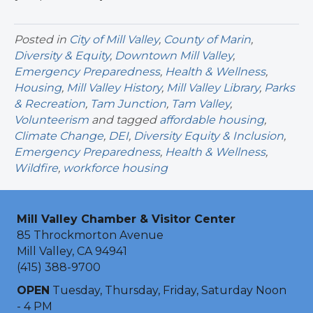
Posted in
City of Mill Valley
,
County of Marin
,
Diversity & Equity
,
Downtown Mill Valley
,
Emergency Preparedness
,
Health & Wellness
,
Housing
,
Mill Valley History
,
Mill Valley Library
,
Parks
& Recreation
,
Tam Junction
,
Tam Valley
,
Volunteerism
and tagged
affordable housing
,
Climate Change
,
DEI
,
Diversity Equity & Inclusion
,
Emergency Preparedness
,
Health & Wellness
,
Wildfire
,
workforce housing
Mill Valley Chamber & Visitor Center
85 Throckmorton Avenue
Mill Valley, CA 94941
(415) 388-9700
OPEN
Tuesday, Thursday, Friday, Saturday Noon
- 4 PM