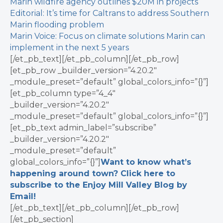
Marin wildfire agency outlines $20M in projects
Editorial: It’s time for Caltrans to address Southern
Marin flooding problem
Marin Voice: Focus on climate solutions Marin can
implement in the next 5 years
[/et_pb_text][/et_pb_column][/et_pb_row]
[et_pb_row _builder_version=”4.20.2″
_module_preset=”default” global_colors_info=”{}”]
[et_pb_column type=”4_4″
_builder_version=”4.20.2″
_module_preset=”default” global_colors_info=”{}”]
[et_pb_text admin_label=”subscribe”
_builder_version=”4.20.2″
_module_preset=”default”
global_colors_info=”{}”]
Want to know what’s
happening around town? Click here to
subscribe to the Enjoy Mill Valley Blog by
Email!
[/et_pb_text][/et_pb_column][/et_pb_row]
[/et_pb_section]