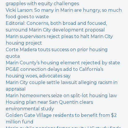
grapples with equity challenges
Vicki Larson: So many in Marin are hungry, so much
food goes to waste
Editorial: Concerns, both broad and focused,
surround Marin City development proposal
Marin supervisors reject pleas to halt Marin City
housing project
Corte Madera touts success on prior housing
quota
Marin County’s housing element rejected by state
PG&E connection delays add to California’s
housing woes, advocates say
Marin City couple settle lawsuit alleging racism in
appraisal
Marin homeowners seize on split-lot housing law
Housing plan near San Quentin clears
environmental study
Golden Gate Village residents to benefit from $2
million fund