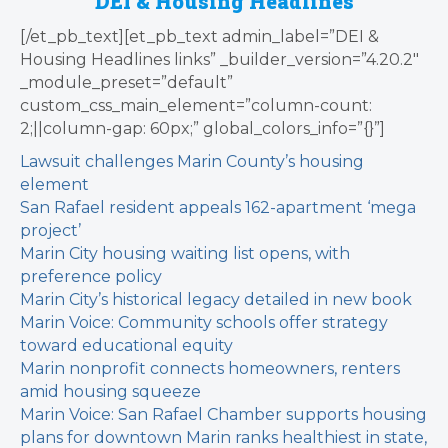
DEI & Housing Headlines
[/et_pb_text][et_pb_text admin_label=”DEI &
Housing Headlines links” _builder_version=”4.20.2″
_module_preset=”default”
custom_css_main_element=”column-count:
2;||column-gap: 60px;” global_colors_info=”{}”]
Lawsuit challenges Marin County’s housing
element
San Rafael resident appeals 162-apartment ‘mega
project’
Marin City housing waiting list opens, with
preference policy
Marin City’s historical legacy detailed in new book
Marin Voice: Community schools offer strategy
toward educational equity
Marin nonprofit connects homeowners, renters
amid housing squeeze
Marin Voice: San Rafael Chamber supports housing
plans for downtown
Marin ranks healthiest in state,