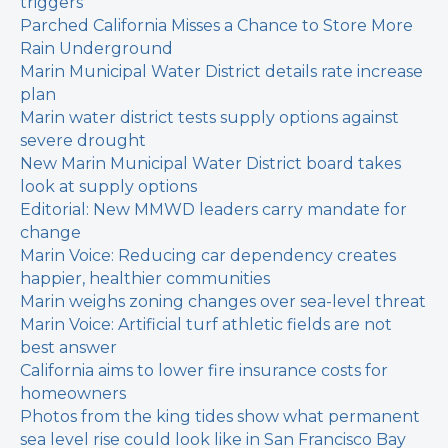
triggers
Parched California Misses a Chance to Store More
Rain Underground
Marin Municipal Water District details rate increase
plan
Marin water district tests supply options against
severe drought
New Marin Municipal Water District board takes
look at supply options
Editorial: New MMWD leaders carry mandate for
change
Marin Voice: Reducing car dependency creates
happier, healthier communities
Marin weighs zoning changes over sea-level threat
Marin Voice: Artificial turf athletic fields are not
best answer
California aims to lower fire insurance costs for
homeowners
Photos from the king tides show what permanent
sea level rise could look like in San Francisco Bay