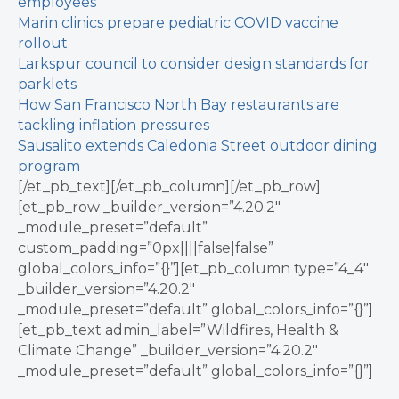
employees
Marin clinics prepare pediatric COVID vaccine
rollout
Larkspur council to consider design standards for
parklets
How San Francisco North Bay restaurants are
tackling inflation pressures
Sausalito extends Caledonia Street outdoor dining
program
[/et_pb_text][/et_pb_column][/et_pb_row]
[et_pb_row _builder_version=”4.20.2″
_module_preset=”default”
custom_padding=”0px||||false|false”
global_colors_info=”{}”][et_pb_column type=”4_4″
_builder_version=”4.20.2″
_module_preset=”default” global_colors_info=”{}”]
[et_pb_text admin_label=”Wildfires, Health &
Climate Change” _builder_version=”4.20.2″
_module_preset=”default” global_colors_info=”{}”]