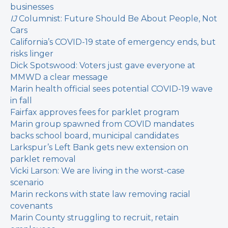
businesses
IJ
Columnist: Future Should Be About People, Not
Cars
California’s COVID-19 state of emergency ends, but
risks linger
Dick Spotswood: Voters just gave everyone at
MMWD a clear message
Marin health official sees potential COVID-19 wave
in fall
Fairfax approves fees for parklet program
Marin group spawned from COVID mandates
backs school board, municipal candidates
Larkspur’s Left Bank gets new extension on
parklet removal
Vicki Larson: We are living in the worst-case
scenario
Marin reckons with state law removing racial
covenants
Marin County struggling to recruit, retain