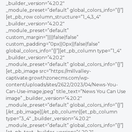
_builder_version=”4.20.2″
_module_preset=”default” global_colors_info=”{}”]
[et_pb_row column_structure=”1_4,3_4″
_builder_version=”4.20.2″
_module_preset=”default”
custom_margin=”||||false|false”
custom_padding=”0px||0px||false|false”
global_colors_info=”{}”][et_pb_column type=”1_4″
_builder_version=”4.20.2″
_module_preset=”default” global_colors_info=”{}”]
[et_pb_image src=”https://millvalley-
captivate.growthzonecms.com/wp-
content/uploads/sites/2622/2023/04/News-You-
Can-Use-image.jpeg” title_text=”News You Can Use
image” _builder_version=”4.20.2″
_module_preset=”default” global_colors_info=”{}”]
[/et_pb_image][/et_pb_column][et_pb_column
type=”3_4″ _builder_version=”4.20.2″
_module_preset=”default” global_colors_info=”{}”]