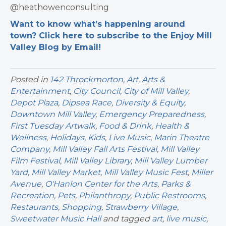
@heathowenconsulting
Want to know what’s happening around
town? Click here to subscribe to the Enjoy Mill
Valley Blog by Email!
Posted in
142 Throckmorton
,
Art
,
Arts &
Entertainment
,
City Council
,
City of Mill Valley
,
Depot Plaza
,
Dipsea Race
,
Diversity & Equity
,
Downtown Mill Valley
,
Emergency Preparedness
,
First Tuesday Artwalk
,
Food & Drink
,
Health &
Wellness
,
Holidays
,
Kids
,
Live Music
,
Marin Theatre
Company
,
Mill Valley Fall Arts Festival
,
Mill Valley
Film Festival
,
Mill Valley Library
,
Mill Valley Lumber
Yard
,
Mill Valley Market
,
Mill Valley Music Fest
,
Miller
Avenue
,
O'Hanlon Center for the Arts
,
Parks &
Recreation
,
Pets
,
Philanthropy
,
Public Restrooms
,
Restaurants
,
Shopping
,
Strawberry Village
,
Sweetwater Music Hall
and tagged
art
,
live music
,