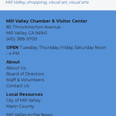
Mill Valley
,
shopping
,
visual art
,
visual arts
Mill Valley Chamber & Visitor Center
85 Throckmorton Avenue
Mill Valley, CA 94941
(415) 388-9700
OPEN
Tuesday, Thursday, Friday, Saturday Noon
- 4 PM
About
About Us
Board of Directors
Staff & Volunteers
Contact Us
Local Resources
City of Mill Valley
Marin County
Mill Valley in the News