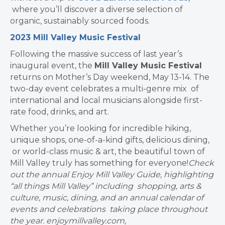
where you’ll discover a diverse selection of
organic, sustainably sourced foods.
2023 Mill Valley Music Festival
Following the massive success of last year’s
inaugural event, the
Mill Valley Music Festival
returns on Mother’s Day weekend, May 13-14. The
two-day event celebrates a multi-genre mix of
international and local musicians alongside first-
rate food, drinks, and art.
Whether you’re looking for incredible hiking,
unique shops, one-of-a-kind gifts, delicious dining,
or world-class music & art, the beautiful town of
Mill Valley truly has something for everyone!
Check
out the annual Enjoy Mill Valley Guide, highlighting
“all things Mill Valley” including shopping, arts &
culture, music, dining, and an annual calendar of
events and celebrations taking place throughout
the year. enjoymillvalley.com,