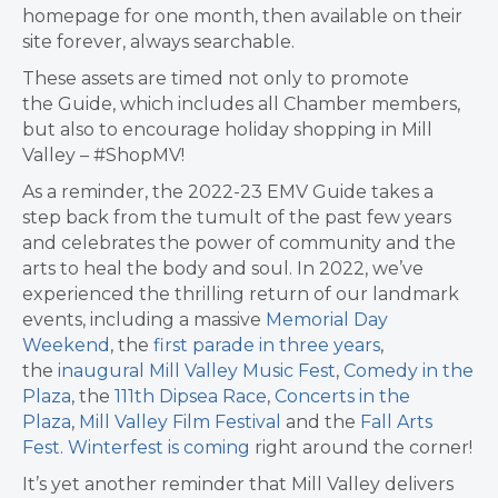
homepage for one month, then available on their
site forever, always searchable.
These assets are timed not only to promote
the Guide, which includes all Chamber members,
but also to encourage holiday shopping in Mill
Valley – #ShopMV!
As a reminder, the 2022-23 EMV Guide takes a
step back from the tumult of the past few years
and celebrates the power of community and the
arts to heal the body and soul. In 2022, we’ve
experienced the thrilling return of our landmark
events, including a massive
Memorial Day
Weekend
, the
first parade in three years
,
the
inaugural Mill Valley Music Fest
,
Comedy in the
Plaza
, the
111th Dipsea Race
,
Concerts in the
Plaza
,
Mill Valley Film Festival
and the
Fall Arts
Fest
.
Winterfest is coming
right around the corner!
It’s yet another reminder that Mill Valley delivers