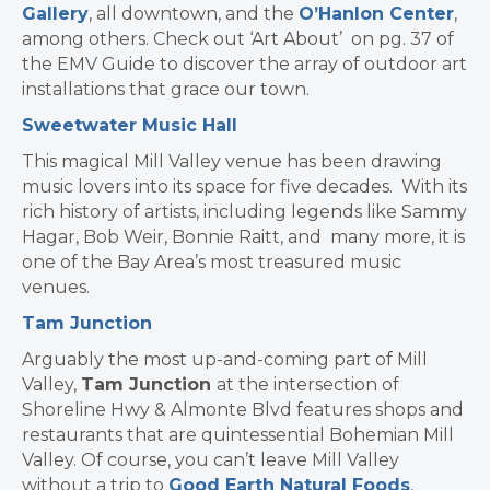
Gallery
, all downtown, and the
O’Hanlon Center
,
among others. Check out ‘Art About’ on pg. 37 of
the EMV Guide to discover the array of outdoor art
installations that grace our town.
Sweetwater Music Hall
This magical Mill Valley venue has been drawing
music lovers into its space for five decades. With its
rich history of artists, including legends like Sammy
Hagar, Bob Weir, Bonnie Raitt, and many more, it is
one of the Bay Area’s most treasured music
venues.
Tam Junction
Arguably the most up-and-coming part of Mill
Valley,
Tam Junction
at the intersection of
Shoreline Hwy & Almonte Blvd features shops and
restaurants that are quintessential Bohemian Mill
Valley. Of course, you can’t leave Mill Valley
without a trip to
Good Earth Natural Foods
,