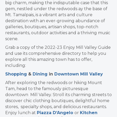
big charm, making the indisputable case that this
gem, nestled under the redwoods ay the base of
Mt. Tamalpais, is a vibrant arts and culture
destination with an ever-growing abundance of
galleries, boutiques, artisan shops, top-notch
restaurants, outdoor activities and a thriving music
scene.
Grab a copy of the 2022-23 Enjoy Mill Valley Guide
and use its comprehensive directory to help you
explore all this amazing town has to offer,
including:
Shopping
&
Dining
in
Downtown Mill Valley
After exploring the redwoods or hiking Mount
Tam, head to the famously picturesque
downtown Mill Valley. Stroll its charming streets to
discover chic clothing boutiques, delightful home
stores, specialty shops, and delicious restaurants.
Enjoy lunch at
Piazza D’Angelo
or
Kitchen