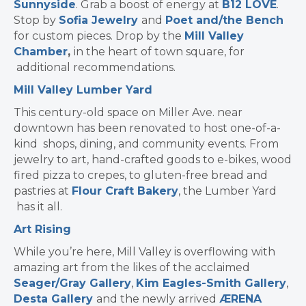
Sunnyside
. Grab a boost of energy at
B12 LOVE
.
Stop by
Sofia Jewelry
and
Poet and/the Bench
for custom pieces. Drop by the
Mill Valley
Chamber
,
in the heart of town square, for
additional recommendations.
Mill Valley Lumber Yard
This century-old space on Miller Ave. near
downtown has been renovated to host one-of-a-
kind shops, dining, and community events. From
jewelry to art, hand-crafted goods to e-bikes, wood
fired pizza to crepes, to gluten-free bread and
pastries at
Flour Craft Bakery
, the Lumber Yard
has it all.
Art Rising
While you’re here, Mill Valley is overflowing with
amazing art from the likes of the acclaimed
Seager/Gray Gallery
,
Kim Eagles-Smith Gallery
,
Desta Gallery
and the newly arrived
ÆRENA