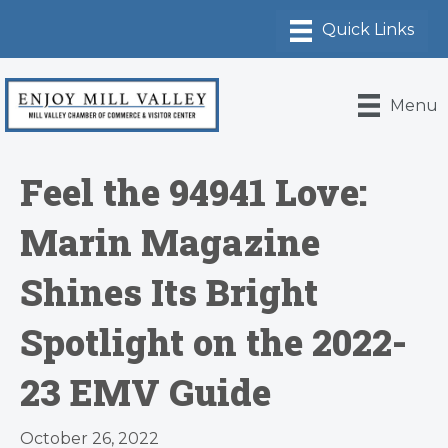
Menu
Feel the 94941 Love:
Marin Magazine
Shines Its Bright
Spotlight on the 2022-
23 EMV Guide
October 26, 2022