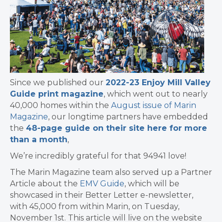
Since we published our
2022-23 Enjoy Mill Valley
Guide print magazine
, which went out to nearly
40,000 homes within the
August issue of Marin
Magazine
, our longtime partners have embedded
the
48-page guide on their site here for more
than a month
,
We’re incredibly grateful for that 94941 love!
The Marin Magazine team also served up a Partner
Article about the
EMV Guide
, which will be
showcased in their Better Letter e-newsletter,
with 45,000 from within Marin, on Tuesday,
November 1st. This article will live on the website