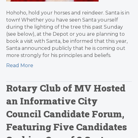
Hohoho, hold your horses and reindeer. Santa is in
town! Whether you have seen Santa yourself
during the lighting of the tree this past Sunday
(see below), at the Depot or you are planning to
book a visit with Santa, be informed that this year,
Santa announced publicly that he is coming out
more strongly for his principles and beliefs.
Read More
Rotary Club of MV Hosted
an Informative City
Council Candidate Forum,
Featuring Five Candidates