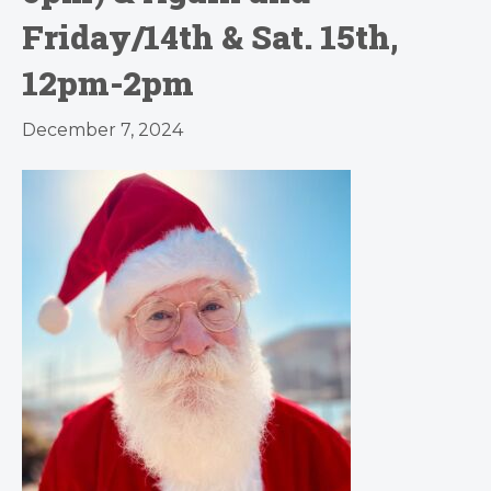
Friday/14th & Sat. 15th,
12pm-2pm
December 7, 2024