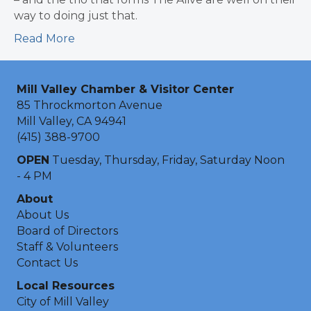
way to doing just that.
Read More
Mill Valley Chamber & Visitor Center
85 Throckmorton Avenue
Mill Valley, CA 94941
(415) 388-9700
OPEN
Tuesday, Thursday, Friday, Saturday Noon
- 4 PM
About
About Us
Board of Directors
Staff & Volunteers
Contact Us
Local Resources
City of Mill Valley