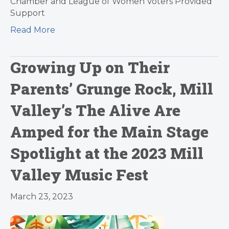
Chamber and League of Women Voters Provided
Support
Read More
Growing Up on Their
Parents’ Grunge Rock, Mill
Valley’s The Alive Are
Amped for the Main Stage
Spotlight at the 2023 Mill
Valley Music Fest
March 23, 2023