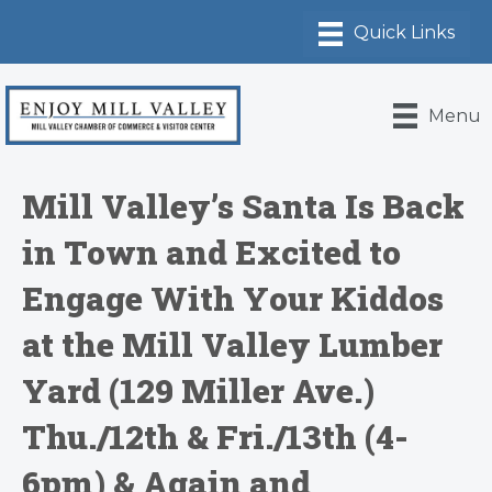
Menu
Mill Valley’s Santa Is Back
in Town and Excited to
Engage With Your Kiddos
at the Mill Valley Lumber
Yard (129 Miller Ave.)
Thu./12th & Fri./13th (4-
6pm) & Again and