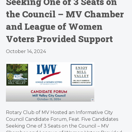
Seeking One of 3 Seats on
the Council – MV Chamber
and League of Women
Voters Provided Support
October 14, 2024
Rotary Club of MV Hosted an Informative City
Council Candidate Forum, Feat. Five Candidates
Seeking One of 3 Seats on the Council – MV