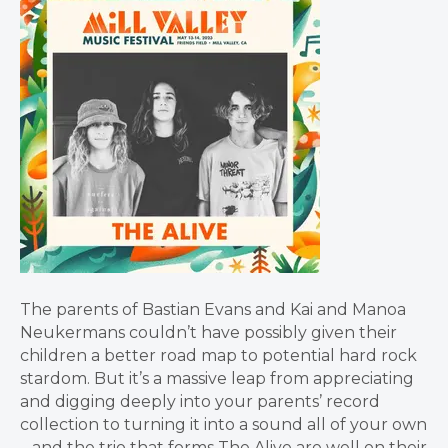
The parents of Bastian Evans and Kai and Manoa
Neukermans couldn’t have possibly given their
children a better road map to potential hard rock
stardom. But it’s a massive leap from appreciating
and digging deeply into your parents’ record
collection to turning it into a sound all of your own
– and the trio that forms The Alive are well on their