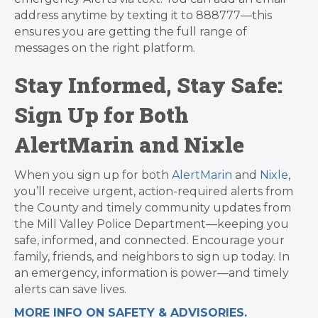
address anytime by texting it to 888777—this
ensures you are getting the full range of
messages on the right platform.
Stay Informed, Stay Safe:
Sign Up for Both
AlertMarin and Nixle
When you sign up for both
AlertMarin
and
Nixle
,
you’ll receive urgent, action-required alerts from
the County and timely community updates from
the Mill Valley Police Department—keeping you
safe, informed, and connected. Encourage your
family, friends, and neighbors to sign up today. In
an emergency, information is power—and timely
alerts can save lives.
MORE INFO ON SAFETY & ADVISORIES.