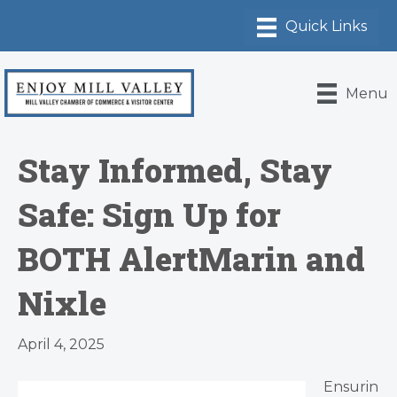
Menu
Stay Informed, Stay
Safe: Sign Up for
BOTH AlertMarin and
Nixle
April 4, 2025
Ensurin