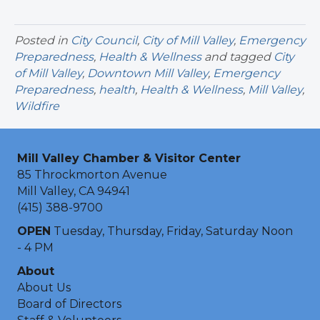
Posted in
City Council
,
City of Mill Valley
,
Emergency
Preparedness
,
Health & Wellness
and tagged
City
of Mill Valley
,
Downtown Mill Valley
,
Emergency
Preparedness
,
health
,
Health & Wellness
,
Mill Valley
,
Wildfire
Mill Valley Chamber & Visitor Center
85 Throckmorton Avenue
Mill Valley, CA 94941
(415) 388-9700
OPEN
Tuesday, Thursday, Friday, Saturday Noon
- 4 PM
About
About Us
Board of Directors