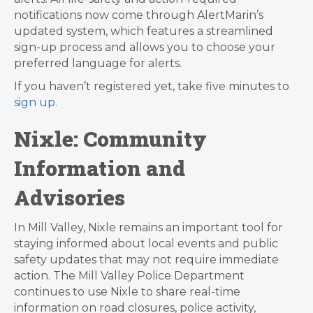
notifications now come through AlertMarin’s
updated system, which features a streamlined
sign-up process and allows you to choose your
preferred language for alerts.
If you haven’t registered yet, take five minutes to
sign up
.
Nixle: Community
Information and
Advisories
In Mill Valley, Nixle remains an important tool for
staying informed about local events and public
safety updates that may not require immediate
action. The Mill Valley Police Department
continues to use Nixle to share real-time
information on road closures, police activity,