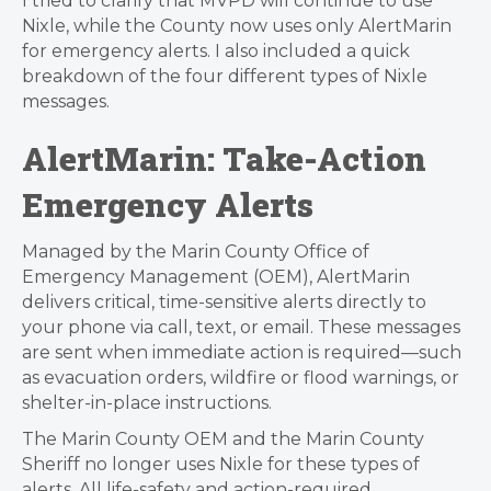
I tried to clarify that MVPD will continue to use
Nixle, while the County now uses only AlertMarin
for emergency alerts. I also included a quick
breakdown of the four different types of Nixle
messages.
AlertMarin: Take-Action
Emergency Alerts
Managed by the Marin County Office of
Emergency Management (OEM), AlertMarin
delivers critical, time-sensitive alerts directly to
your phone via call, text, or email. These messages
are sent when immediate action is required—such
as evacuation orders, wildfire or flood warnings, or
shelter-in-place instructions.
The Marin County OEM and the Marin County
Sheriff no longer uses Nixle for these types of
alerts. All life-safety and action-required