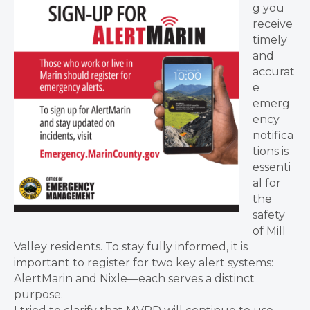
g you
receive
timely
and
accurat
e
emerg
ency
notifica
tions is
essenti
al for
the
safety
of Mill
Valley residents. To stay fully informed, it is
important to register for two key alert systems:
AlertMarin and Nixle—each serves a distinct
purpose.