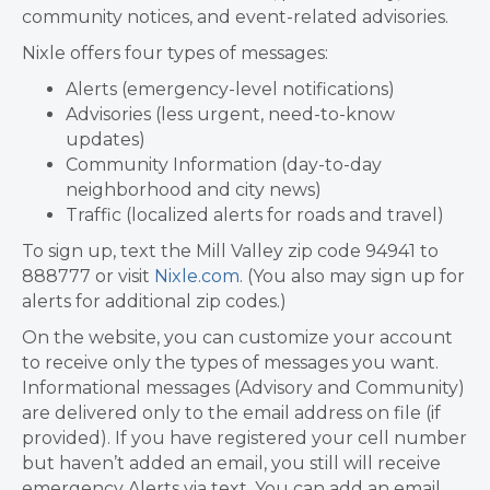
community notices, and event-related advisories.
Nixle offers four types of messages:
Alerts (emergency-level notifications)
Advisories (less urgent, need-to-know
updates)
Community Information (day-to-day
neighborhood and city news)
Traffic (localized alerts for roads and travel)
To sign up, text the Mill Valley zip code 94941 to
888777 or visit
Nixle.com
. (You also may sign up for
alerts for additional zip codes.)
On the website, you can customize your account
to receive only the types of messages you want.
Informational messages (Advisory and Community)
are delivered only to the email address on file (if
provided). If you have registered your cell number
but haven’t added an email, you still will receive
emergency Alerts via text. You can add an email