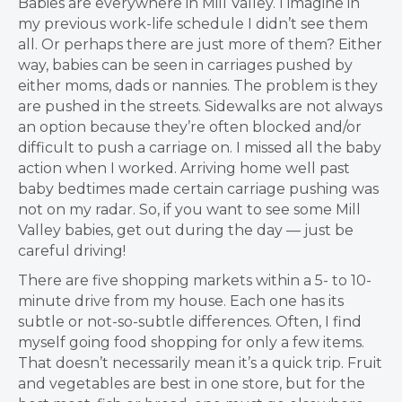
Babies are everywhere in Mill Valley. I imagine in
my previous work-life schedule I didn’t see them
all. Or perhaps there are just more of them? Either
way, babies can be seen in carriages pushed by
either moms, dads or nannies. The problem is they
are pushed in the streets. Sidewalks are not always
an option because they’re often blocked and/or
difficult to push a carriage on. I missed all the baby
action when I worked. Arriving home well past
baby bedtimes made certain carriage pushing was
not on my radar. So, if you want to see some Mill
Valley babies, get out during the day — just be
careful driving!
There are five shopping markets within a 5- to 10-
minute drive from my house. Each one has its
subtle or not-so-subtle differences. Often, I find
myself going food shopping for only a few items.
That doesn’t necessarily mean it’s a quick trip. Fruit
and vegetables are best in one store, but for the