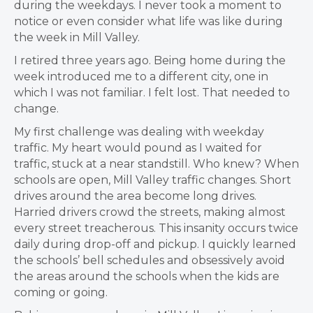
during the weekdays. I never took a moment to
notice or even consider what life was like during
the week in Mill Valley.
I retired three years ago. Being home during the
week introduced me to a different city, one in
which I was not familiar. I felt lost. That needed to
change.
My first challenge was dealing with weekday
traffic. My heart would pound as I waited for
traffic, stuck at a near standstill. Who knew? When
schools are open, Mill Valley traffic changes. Short
drives around the area become long drives.
Harried drivers crowd the streets, making almost
every street treacherous. This insanity occurs twice
daily during drop-off and pickup. I quickly learned
the schools’ bell schedules and obsessively avoid
the areas around the schools when the kids are
coming or going.