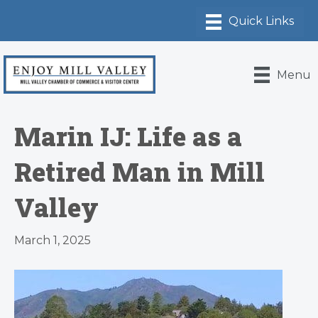
Menu
Marin IJ: Life as a
Retired Man in Mill
Valley
March 1, 2025