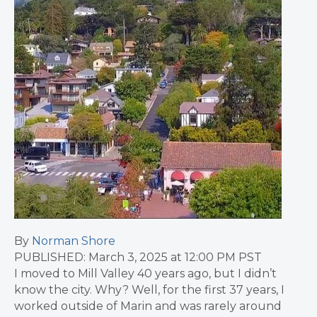
By
Norman Shore
PUBLISHED: March 3, 2025 at 12:00 PM PST
I moved to Mill Valley 40 years ago, but I didn’t
know the city. Why? Well, for the first 37 years, I
worked outside of Marin and was rarely around