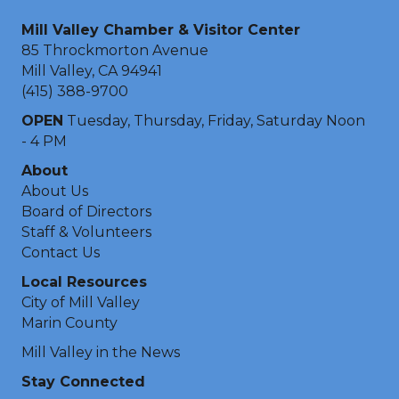
Mill Valley Chamber & Visitor Center
85 Throckmorton Avenue
Mill Valley, CA 94941
(415) 388-9700
OPEN
Tuesday, Thursday, Friday, Saturday Noon
- 4 PM
About
About Us
Board of Directors
Staff & Volunteers
Contact Us
Local Resources
City of Mill Valley
Marin County
Mill Valley in the News
Stay Connected