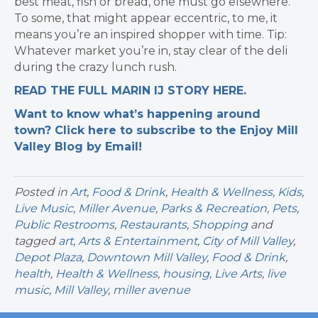
best meat, fish or bread, one must go elsewhere.
To some, that might appear eccentric, to me, it
means you’re an inspired shopper with time. Tip:
Whatever market you’re in, stay clear of the deli
during the crazy lunch rush.
READ THE FULL MARIN IJ STORY HERE.
Want to know what’s happening around
town? Click here to subscribe to the Enjoy Mill
Valley Blog by Email!
Posted in
Art
,
Food & Drink
,
Health & Wellness
,
Kids
,
Live Music
,
Miller Avenue
,
Parks & Recreation
,
Pets
,
Public Restrooms
,
Restaurants
,
Shopping
and
tagged
art
,
Arts & Entertainment
,
City of Mill Valley
,
Depot Plaza
,
Downtown Mill Valley
,
Food & Drink
,
health
,
Health & Wellness
,
housing
,
Live Arts
,
live
music
,
Mill Valley
,
miller avenue