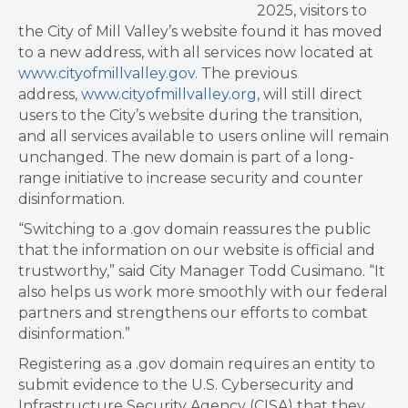
2025, visitors to
the City of Mill Valley’s website found it has moved
to a new address, with all services now located at
www.cityofmillvalley.gov
. The previous
address,
www.cityofmillvalley.org
, will still direct
users to the City’s website during the transition,
and all services available to users online will remain
unchanged. The new domain is part of a long-
range initiative to increase security and counter
disinformation.
“Switching to a .gov domain reassures the public
that the information on our website is official and
trustworthy,” said City Manager Todd Cusimano. “It
also helps us work more smoothly with our federal
partners and strengthens our efforts to combat
disinformation.”
Registering as a .gov domain requires an entity to
submit evidence to the U.S. Cybersecurity and
Infrastructure Security Agency (CISA) that they