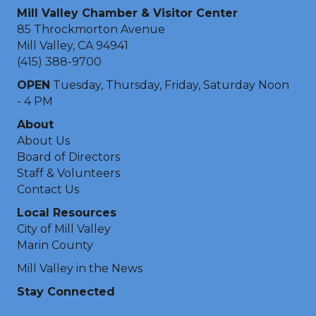
Mill Valley Chamber & Visitor Center
85 Throckmorton Avenue
Mill Valley, CA 94941
(415) 388-9700
OPEN
Tuesday, Thursday, Friday, Saturday Noon
- 4 PM
About
About Us
Board of Directors
Staff & Volunteers
Contact Us
Local Resources
City of Mill Valley
Marin County
Mill Valley in the News
Stay Connected