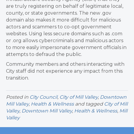
are truly registering on behalf of legitimate local,
county, or state governments. The new .gov
domain also makes it more difficult for malicious
actors and scammers to co-opt government
websites. Using less secure domains such as .com
or .org allows cybercriminals and malicious actors
to more easily impersonate government officials in
attempts to defraud the public.
Community members and others interacting with
City staff did not experience any impact from this
transition.
Posted in
City Council
,
City of Mill Valley
,
Downtown
Mill Valley
,
Health & Wellness
and tagged
City of Mill
Valley
,
Downtown Mill Valley
,
Health & Wellness
,
Mill
Valley