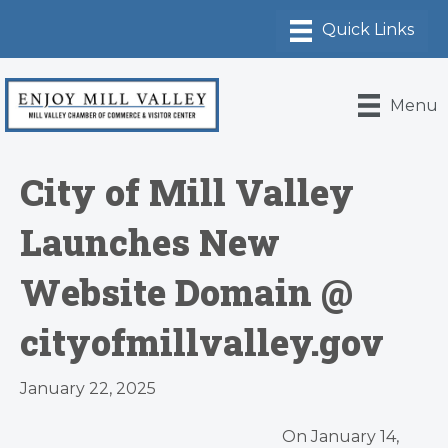
Menu
City of Mill Valley
Launches New
Website Domain @
cityofmillvalley.gov
January 22, 2025
On January 14,