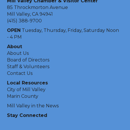
Mill Valley Chamber & Visitor Center
85 Throckmorton Avenue
Mill Valley, CA 94941
(415) 388-9700
OPEN
Tuesday, Thursday, Friday, Saturday Noon
- 4 PM
About
About Us
Board of Directors
Staff & Volunteers
Contact Us
Local Resources
City of Mill Valley
Marin County
Mill Valley in the News
Stay Connected