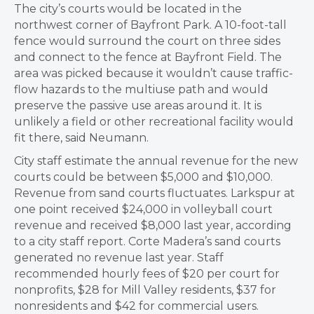
The city’s courts would be located in the
northwest corner of Bayfront Park. A 10-foot-tall
fence would surround the court on three sides
and connect to the fence at Bayfront Field. The
area was picked because it wouldn’t cause traffic-
flow hazards to the multiuse path and would
preserve the passive use areas around it. It is
unlikely a field or other recreational facility would
fit there, said Neumann.
City staff estimate the annual revenue for the new
courts could be between $5,000 and $10,000.
Revenue from sand courts fluctuates. Larkspur at
one point received $24,000 in volleyball court
revenue and received $8,000 last year, according
to a city staff report. Corte Madera’s sand courts
generated no revenue last year. Staff
recommended hourly fees of $20 per court for
nonprofits, $28 for Mill Valley residents, $37 for
nonresidents and $42 for commercial users.