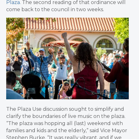
Plaza.
The second reading of that ordinance will
come back to the council in two weeks.
The Plaza Use discussion sought to simplify and
clarify the boundaries of live music on the plaza.
“
The plaza was hopping all (last) weekend with
families and kids and the elderly,” said Vice Mayor
Stephen Burke. “It was really vibrant, and if we