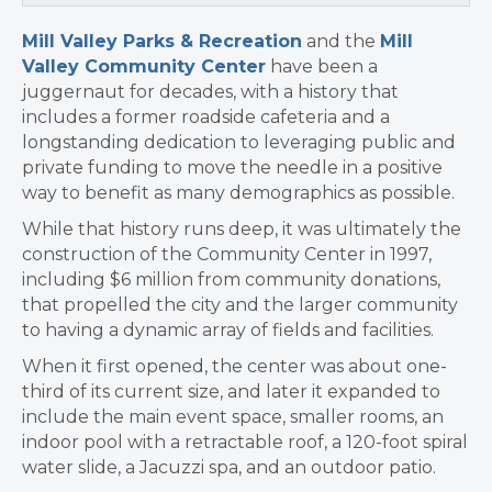
Mill Valley Parks & Recreation
and the
Mill
Valley Community Center
have been a
juggernaut for decades, with a history that
includes a former roadside cafeteria and a
longstanding dedication to leveraging public and
private funding to move the needle in a positive
way to benefit as many demographics as possible.
While that history runs deep, it was ultimately the
construction of the Community Center in 1997,
including $6 million from community donations,
that propelled the city and the larger community
to having a dynamic array of fields and facilities.
When it first opened, the center was about one-
third of its current size, and later it expanded to
include the main event space, smaller rooms, an
indoor pool with a retractable roof, a 120-foot spiral
water slide, a Jacuzzi spa, and an outdoor patio.