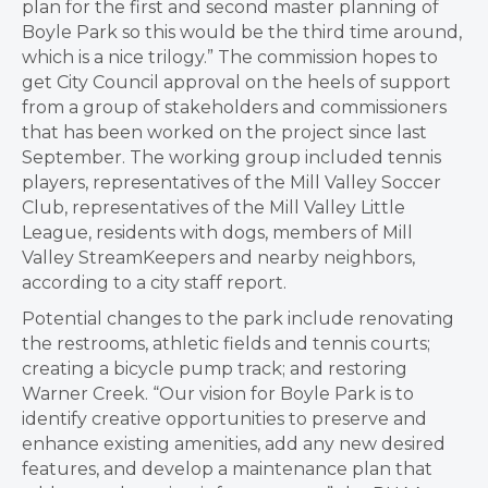
plan for the first and second master planning of
Boyle Park so this would be the third time around,
which is a nice trilogy.” The commission hopes to
get City Council approval on the heels of support
from a group of stakeholders and commissioners
that has been worked on the project since last
September. The working group included tennis
players, representatives of the Mill Valley Soccer
Club, representatives of the Mill Valley Little
League, residents with dogs, members of Mill
Valley StreamKeepers and nearby neighbors,
according to a city staff report.
Potential changes to the park include renovating
the restrooms, athletic fields and tennis courts;
creating a bicycle pump track; and restoring
Warner Creek. “Our vision for Boyle Park is to
identify creative opportunities to preserve and
enhance existing amenities, add any new desired
features, and develop a maintenance plan that