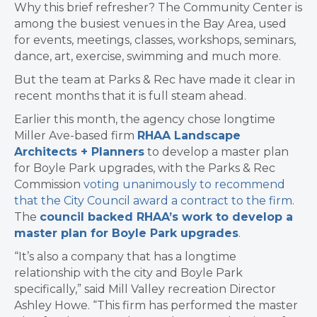
Why this brief refresher? The Community Center is
among the busiest venues in the Bay Area, used
for events, meetings, classes, workshops, seminars,
dance, art, exercise, swimming and much more.
But the team at Parks & Rec have made it clear in
recent months that it is full steam ahead.
Earlier this month, the agency chose longtime
Miller Ave-based firm
RHAA Landscape
Architects + Planners
to develop a master plan
for Boyle Park upgrades, with the Parks & Rec
Commission
voting unanimously to recommend
that the City Council award a contract to the firm
.
The
council backed RHAA’s work to develop a
master plan for Boyle Park upgrades
.
“It’s also a company that has a longtime
relationship with the city and Boyle Park
specifically,” said Mill Valley recreation Director
Ashley Howe. “This firm has performed the master