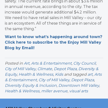
safety. The current rate brings in about $3.6 million
in annual revenue, according to the city. The tax
increase would generate additional $4.2 million.
We
need to have retail sales in Mill Valley – our city
is an ecosystem.
All of these things are in service of
the same thing.”
Want to know what’s happening around town?
Click here to subscribe to the Enjoy Mill Valley
Blog by Email!
Posted in
Art
,
Arts & Entertainment
,
City Council
,
City of Mill Valley
,
Climate
,
Depot Plaza
,
Diversity &
Equity
,
Health & Wellness
,
Kids
and tagged
art
,
Arts
& Entertainment
,
City of Mill Valley
,
Depot Plaza
,
Diversity Equity & Inclusion
,
Downtown Mill Valley
,
Health & Wellness
,
miller avenue
,
visual arts