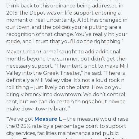
think back to this ordinance being addressed in
2015, the Depot
was on life support entering a
moment of real uncertainty.
A lot has changed in
our town, and the policies you’re putting are a
recognition of that change. You’ve really hit your
stride, and I trust that you’ll do the right thing.”
Mayor Urban Carmel sought to add additional
months beyond the summer, but didn’t get the
necessary support. “
The intent is not to make Mill
Valley into the Greek Theater,” he said. “There is
definitely a Mill Valley vibe. It’s
not a loud rock n
roll thing – just lively on the plaza.
How do you
bring vibrancy into downtown.
We don’t control
rent, but we can
do certain things about how to
make downtown vibrant.”
“We’ve got
Measure L
– the measure would raise
the 8.25% rate by a percentage point to support
city services, facilities maintenance and public