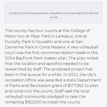
Location of the proposed sand volleyball courts near Bayfront, framed
in red.
The county has four courts at the College of
Marin, two at Piper Park in Larkspur, one at
Dunphy Park in Sausalito and one at San
Clemente Park in Corte Madera. A new volleyball
court was the first recommendation made in the
2004 Bayfront Park master plan. The plan noted
that the location and specifics needed to be
researched by staff. The proposed project has
been in the queue for a while. In 2022, the city’s
recreation office was awarded a state Department
of Parks and Recreation grant of $177,952 to plan
and construct the courts. Staff said the local
volleyball community pledged to raise the
remaining $162,500 to install the courts.