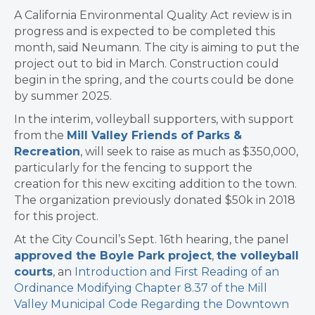
A California Environmental Quality Act review is in
progress and is expected to be completed this
month, said Neumann. The city is aiming to put the
project out to bid in March. Construction could
begin in the spring, and the courts could be done
by summer 2025.
In the interim, volleyball supporters, with support
from the
Mill Valley Friends of Parks &
Recreation
, will seek to raise as much as $350,000,
particularly for the fencing to support the
creation for this new exciting addition to the town.
The organization previously donated $50k in 2018
for this project.
At the City Council’s Sept. 16th hearing, the panel
approved the Boyle Park project
,
the volleyball
courts
, an
Introduction and First Reading of an
Ordinance Modifying Chapter 8.37 of the Mill
Valley Municipal Code Regarding the Downtown