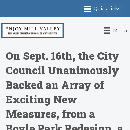
Menu
On Sept. 16th, the City
Council Unanimously
Backed an Array of
Exciting New
Measures, from a
Boyle Park Redesign, a