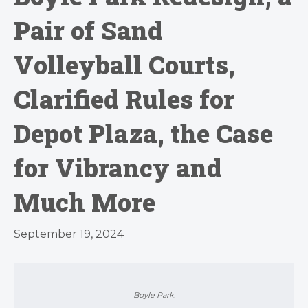
Pair of Sand
Volleyball Courts,
Clarified Rules for
Depot Plaza, the Case
for Vibrancy and
Much More
September 19, 2024
Boyle Park.