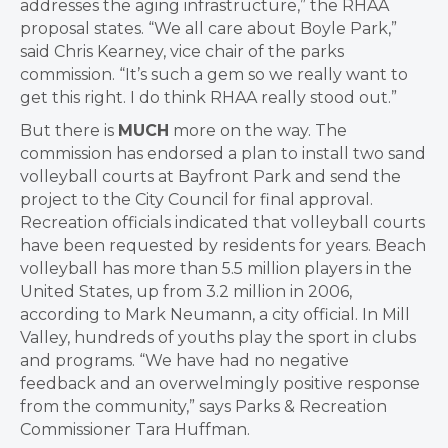
addresses the aging infrastructure,” the RHAA
proposal states. “We all care about Boyle Park,”
said Chris Kearney, vice chair of the parks
commission. “It’s such a gem so we really want to
get this right. I do think RHAA really stood out.”
But there is
MUCH
more on the way. The
commission has endorsed a plan to install two sand
volleyball courts at Bayfront Park and send the
project to the City Council for final approval.
Recreation officials indicated that volleyball courts
have been requested by residents for years. Beach
volleyball has more than 5.5 million players in the
United States, up from 3.2 million in 2006,
according to Mark Neumann, a city official. In Mill
Valley, hundreds of youths play the sport in clubs
and programs. “We have had no negative
feedback and an overwelmingly positive response
from the community,” says Parks & Recreation
Commissioner Tara Huffman.